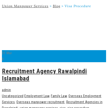
Union Manpower Services
>
Blog
>
Visa Procedure
31
Mar
0
Recruitment Agency Rawalpindi
Islamabad
admin
Uncategorized
Employment Law
,
Family Law
,
Overseas Employment
Services
,
Overseas manpower recruitment
,
Recruitment Agencies in