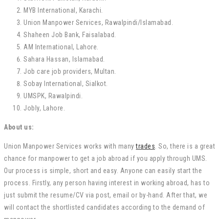
MYB International, Karachi.
Union Manpower Services, Rawalpindi/Islamabad.
Shaheen Job Bank, Faisalabad.
AM International, Lahore.
Sahara Hassan, Islamabad.
Job care job providers, Multan.
Sobay International, Sialkot.
UMSPK, Rawalpindi.
Jobly, Lahore.
About us:
Union Manpower Services works with many
trades
. So, there is a great
chance for manpower to get a job abroad if you apply through UMS.
Our process is simple, short and easy. Anyone can easily start the
process. Firstly, any person having interest in working abroad, has to
just submit the resume/CV via post, email or by-hand. After that, we
will contact the shortlisted candidates according to the demand of