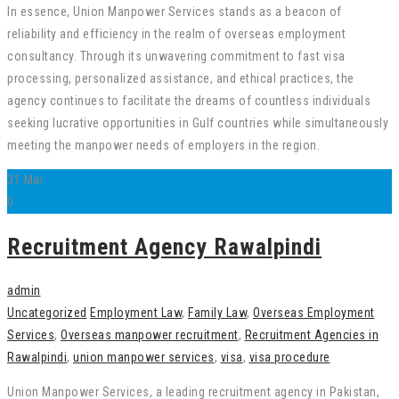
In essence, Union Manpower Services stands as a beacon of
reliability and efficiency in the realm of overseas employment
consultancy. Through its unwavering commitment to fast visa
processing, personalized assistance, and ethical practices, the
agency continues to facilitate the dreams of countless individuals
seeking lucrative opportunities in Gulf countries while simultaneously
meeting the manpower needs of employers in the region.
31
Mar
0
Recruitment Agency Rawalpindi
admin
Uncategorized
Employment Law
,
Family Law
,
Overseas Employment
Services
,
Overseas manpower recruitment
,
Recruitment Agencies in
Rawalpindi
,
union manpower services
,
visa
,
visa procedure
Union Manpower Services, a leading recruitment agency in Pakistan,