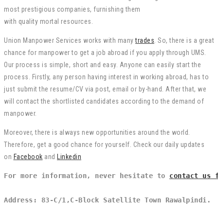
most
prestigious
companies
,
furnishing
them
with
quality
mortal
resources.
Union Manpower Services works with many
trades
. So, there is a great
chance for manpower to get a job abroad if you apply through UMS.
Our process is simple, short and easy. Anyone can easily start the
process. Firstly, any person having interest in working abroad, has to
just submit the resume/CV via post, email or by-hand. After that, we
will contact the shortlisted candidates according to the demand of
manpower.
Moreover, there is always new opportunities around the world.
Therefore, get a good chance for yourself. Check our daily updates
on
Facebook
and
Linkedin
For more information, never hesitate to 
contact us 
Address: 83-C/1,C-Block Satellite Town Rawalpindi.