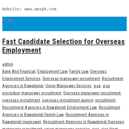
Website: www.umspk.com
15
May
0
Fast Candidate Selection for Overseas
Employment
admin
Bank And Financial
,
Employment Law
,
Family Law
,
Overseas
Employment Services
,
Overseas manpower recruitment
,
Recruitment
Agencies in Rawalpindi
,
Union Manpower Services
,
visa
,
visa
procedure
manpower recruitment
,
Overseas manpower recruitment
,
overseas recruitment
,
overseas recruitment agency
,
recruitment
,
Recruitment Agencies in Rawalpindi Employment Law
,
Recruitment
Agencies in Rawalpindi Family Law
,
Recruitment Agencies in
Rawalpindi manpower
,
Recruitment Agencies in Rawalpindi Overseas