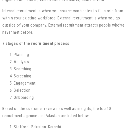
Internal recruitment is when you source candidates to fill a role from
within your existing workforce. External recruitment is when you go
outside of your company. External recruitment attracts people who’ve
never met before.
7 stages of the recruitment process:
Planning.
Analysis.
Searching.
Screening.
Engagement.
Selection.
Onboarding.
Based on the customer reviews as well as insights, the top 10
recruitment agencies in Pakistan are listed below:
Staffront Pakistan, Karachi.