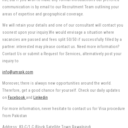
communication is by email to our Recruitment Team outlining your
areas of expertise and geographical coverage.
We will retain your details and one of our consultant will contact you
soonest upon your inquiry.We would envisage a situation where
vacancies are passed and fees split 50/50 if successfully filled by a
partner. interested may please contact us. Need more information?
Contact Us or submit a Request for Services, alternatively post your
inquiry to
info@umspk.com
Moreover, there is always new opportunities around the world.
Therefore, get a good chance for yourself. Check our daily updates
on
Facebook
and
Linkedin
For more information, never hesitate to contact us for Visa procedure
from Pakistan
Address: 83-C/1,C-Block Satellite Town Rawalpindi.