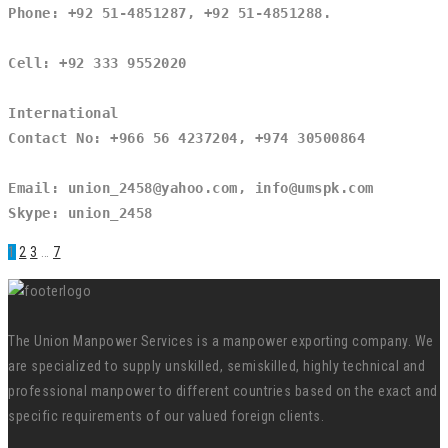
Phone: +92 51-4851287, +92 51-4851288.
Cell: +92 333 9552020
International
Contact No: +966 56 4237204, +974 30500864
Email: union_2458@yahoo.com, info@umspk.com
Skype: union_2458
1
2
3
…
7
The Union Manpower Services is a manpower exporting company. We
are specialized to supply unskilled, semiskilled, highly technical and
professional manpower to different countries based on the exact and
specific requirements of our valued foreign clients.