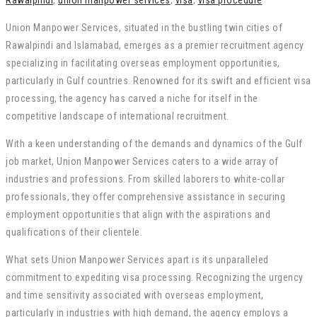
Rawalpindi
,
union manpower services
,
visa
,
visa procedure
Union Manpower Services, situated in the bustling twin cities of
Rawalpindi and Islamabad, emerges as a premier recruitment agency
specializing in facilitating overseas employment opportunities,
particularly in Gulf countries. Renowned for its swift and efficient visa
processing, the agency has carved a niche for itself in the
competitive landscape of international recruitment.
With a keen understanding of the demands and dynamics of the Gulf
job market, Union Manpower Services caters to a wide array of
industries and professions. From skilled laborers to white-collar
professionals, they offer comprehensive assistance in securing
employment opportunities that align with the aspirations and
qualifications of their clientele.
What sets Union Manpower Services apart is its unparalleled
commitment to expediting visa processing. Recognizing the urgency
and time sensitivity associated with overseas employment,
particularly in industries with high demand, the agency employs a