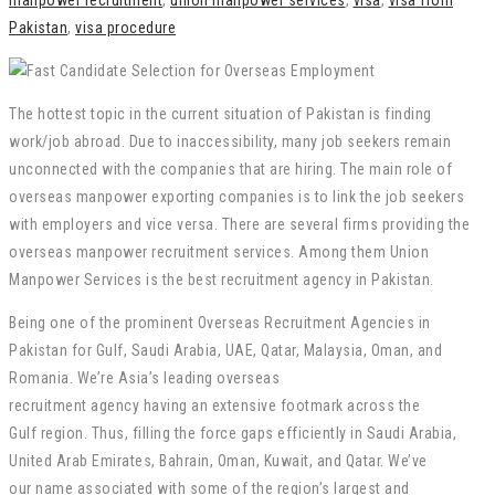
manpower recruitment
,
union manpower services
,
visa
,
visa from
Pakistan
,
visa procedure
The hottest topic in the current situation of Pakistan is finding
work/job abroad. Due to inaccessibility, many job seekers remain
unconnected with the companies that are hiring. The main role of
overseas manpower exporting companies is to link the job seekers
with employers and vice versa. There are several firms providing the
overseas manpower recruitment services. Among them Union
Manpower Services is the best recruitment agency in Pakistan.
Being
one of the
prominent
Overseas Recruitment
Agencies
in
Pakistan for Gulf, Saudi Arabia, UAE, Qatar, Malaysia, Oman, and
Romania. We’re Asia’s
leading
overseas
recruitment
agency
having
an
extensive
footmark
across the
Gulf
region. Thus,
filling
the
force
gaps
efficiently in Saudi Arabia,
United Arab Emirates, Bahrain, Oman, Kuwait, and Qatar. We’ve
our
name
associated
with some of the
region
’s largest and