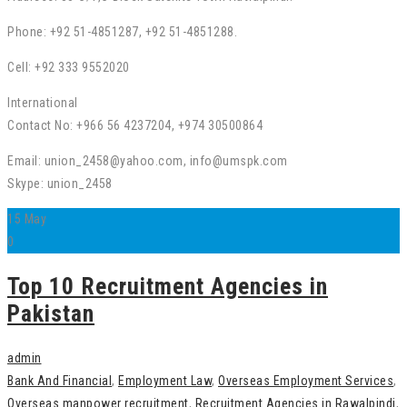
Phone: +92 51-4851287, +92 51-4851288.
Cell: +92 333 9552020
International
Contact No: +966 56 4237204, +974 30500864
Email: union_2458@yahoo.com, info@umspk.com
Skype: union_2458
15
May
0
Top 10 Recruitment Agencies in
Pakistan
admin
Bank And Financial
,
Employment Law
,
Overseas Employment Services
,
Overseas manpower recruitment
,
Recruitment Agencies in Rawalpindi
,