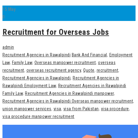
15
May
0
Recruitment for Overseas Jobs
admin
Recruitment Agencies in Rawalpindi
Bank And Financial
,
Employment
Law
,
Family Law
,
Overseas manpower recruitment
,
overseas
recruitment
,
overseas recruitment agency
,
Quote
,
recruitment
,
Recruitment Agencies in Rawalpindi
,
Recruitment Agencies in
Rawalpindi Employment Law
,
Recruitment Agencies in Rawalpindi
Family Law
,
Recruitment Agencies in Rawalpindi manpower
,
Recruitment Agencies in Rawalpindi Overseas manpower recruitment
,
union manpower services
,
visa
,
visa from Pakistan
,
visa procedure
,
visa procedure manpower recruitment