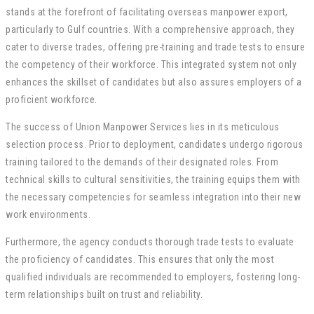
stands at the forefront of facilitating overseas manpower export,
particularly to Gulf countries. With a comprehensive approach, they
cater to diverse trades, offering pre-training and trade tests to ensure
the competency of their workforce. This integrated system not only
enhances the skillset of candidates but also assures employers of a
proficient workforce.
The success of Union Manpower Services lies in its meticulous
selection process. Prior to deployment, candidates undergo rigorous
training tailored to the demands of their designated roles. From
technical skills to cultural sensitivities, the training equips them with
the necessary competencies for seamless integration into their new
work environments.
Furthermore, the agency conducts thorough trade tests to evaluate
the proficiency of candidates. This ensures that only the most
qualified individuals are recommended to employers, fostering long-
term relationships built on trust and reliability.