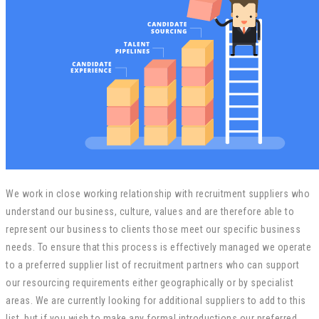
We work in close working relationship with recruitment suppliers who
understand our business, culture, values and are therefore able to
represent our business to clients those meet our specific business
needs. To ensure that this process is effectively managed we operate
to a preferred supplier list of recruitment partners who can support
our resourcing requirements either geographically or by specialist
areas. We are currently looking for additional suppliers to add to this
list, but if you wish to make any formal introductions our preferred