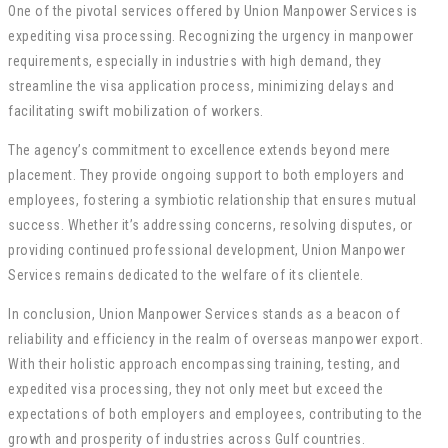
One of the pivotal services offered by Union Manpower Services is
expediting visa processing. Recognizing the urgency in manpower
requirements, especially in industries with high demand, they
streamline the visa application process, minimizing delays and
facilitating swift mobilization of workers.
The agency’s commitment to excellence extends beyond mere
placement. They provide ongoing support to both employers and
employees, fostering a symbiotic relationship that ensures mutual
success. Whether it’s addressing concerns, resolving disputes, or
providing continued professional development, Union Manpower
Services remains dedicated to the welfare of its clientele.
In conclusion, Union Manpower Services stands as a beacon of
reliability and efficiency in the realm of overseas manpower export.
With their holistic approach encompassing training, testing, and
expedited visa processing, they not only meet but exceed the
expectations of both employers and employees, contributing to the
growth and prosperity of industries across Gulf countries.