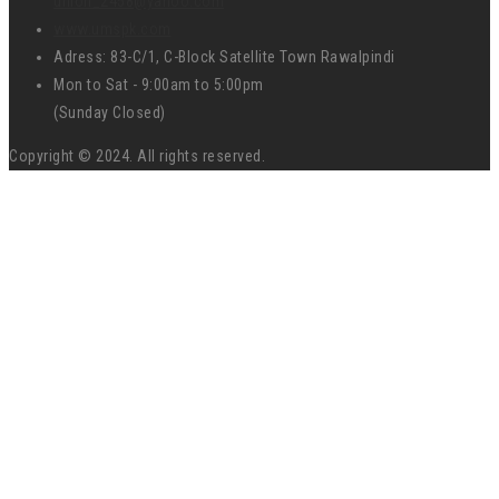
union_2458@yahoo.com
www.umspk.com
Adress: 83-C/1, C-Block Satellite Town Rawalpindi
Mon to Sat - 9:00am to 5:00pm
(Sunday Closed)
Copyright © 2024. All rights reserved.