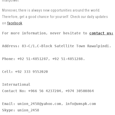
manpower.
Moreover, there is always new opportunities around the world.
Therefore, get a good chance for yourself. Check our daily updates
on
facebook
.
For more information, never hesitate to 
contact us:
Address: 83-C/1,C-Block Satellite Town Rawalpindi.
Phone: +92 51-4851287, +92 51-4851288.
Cell: +92 333 9552020
International
Contact No: +966 56 4237204, +974 30500864
Email: union_2458@yahoo.com, info@umspk.com
Skype: union_2458