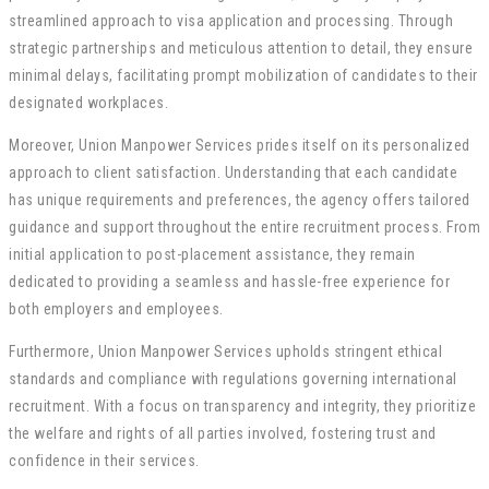
streamlined approach to visa application and processing. Through
strategic partnerships and meticulous attention to detail, they ensure
minimal delays, facilitating prompt mobilization of candidates to their
designated workplaces.
Moreover, Union Manpower Services prides itself on its personalized
approach to client satisfaction. Understanding that each candidate
has unique requirements and preferences, the agency offers tailored
guidance and support throughout the entire recruitment process. From
initial application to post-placement assistance, they remain
dedicated to providing a seamless and hassle-free experience for
both employers and employees.
Furthermore, Union Manpower Services upholds stringent ethical
standards and compliance with regulations governing international
recruitment. With a focus on transparency and integrity, they prioritize
the welfare and rights of all parties involved, fostering trust and
confidence in their services.