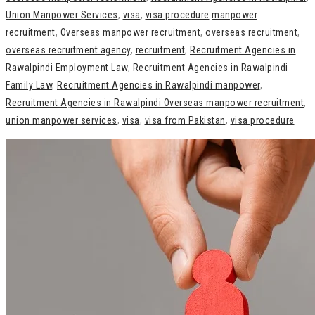
Union Manpower Services
,
visa
,
visa procedure
manpower
recruitment
,
Overseas manpower recruitment
,
overseas recruitment
,
overseas recruitment agency
,
recruitment
,
Recruitment Agencies in
Rawalpindi Employment Law
,
Recruitment Agencies in Rawalpindi
Family Law
,
Recruitment Agencies in Rawalpindi manpower
,
Recruitment Agencies in Rawalpindi Overseas manpower recruitment
,
union manpower services
,
visa
,
visa from Pakistan
,
visa procedure