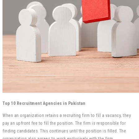
Top 10 Recruitment Agencies in Pakistan
When an organization retains a recruiting firm to fill a vacancy, they
pay an upfront fee to fill the position. The firm is responsible for
finding candidates. This continues until the position is filled. The
organization also agrees to work exclusively with the firm.