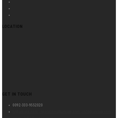
LOCATION
GET IN TOUCH
0092-333-9552020
hr@umspk.com , operations@umspk.com , info@umspk.com ,