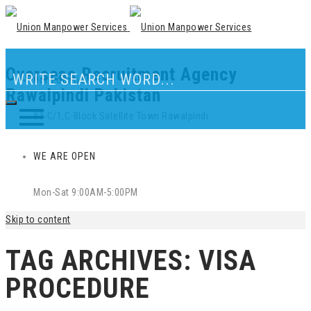
Overseas Recruitment Agency
Our Location
Rawalpindi Pakistan
83-C/1,C-Block Satellite Town Rawalpindi
WE ARE OPEN
Mon-Sat 9:00AM-5:00PM
Skip to content
TAG ARCHIVES:
VISA
PROCEDURE