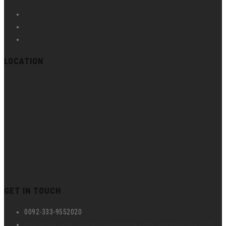
LOCATION
GET IN TOUCH
0092-333-9552020
hr@umspk.com , operations@umspk.com , info@umspk.com ,