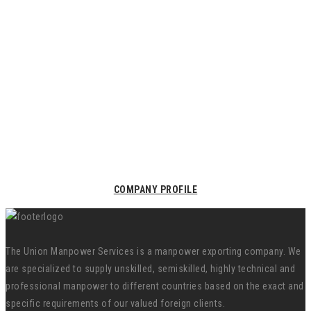
COMPANY PROFILE
The Union Manpower Services is a manpower exporting company. We
are specialized to supply unskilled, semiskilled, highly technical and
professional manpower to different countries based on the exact and
specific requirements of our valued foreign clients.