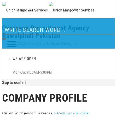
Overseas Recruitment Agency
Our Location
Rawalpindi Pakistan
83-C/1,C-Block Satellite Town Rawalpindi
WE ARE OPEN
Mon-Sat 9:00AM-5:00PM
Skip to content
COMPANY PROFILE
Union Manpower Services
>
Company Profile