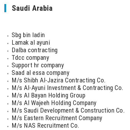
Saudi Arabia
Sbg bin ladin
Lamak al ayuni
Dalba contracting
Tdcc company
Support hr company
Saad al essa company
M/s Shibh Al-Jazira Contracting Co.
M/s Al-Ayuni Investment & Contracting Co.
M/s Al Bayan Holding Group
M/s Al Wajeeh Holding Company
M/s Saudi Development & Construction Co.
M/s Eastern Recruitment Company
M/s NAS Recruitment Co.