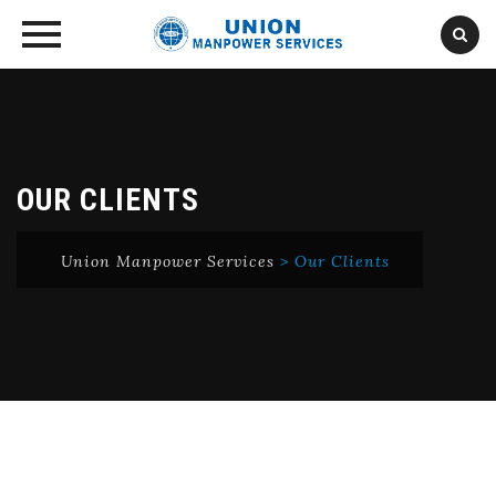
Skip
to
content
OUR CLIENTS
Union Manpower Services
>
Our Clients