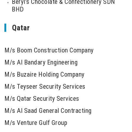
Beryl’s Chocolate & Confectionery SDN
BHD
Qatar
M/s Boom Construction Company
M/s Al Bandary Engineering
M/s Buzaire Holding Company
M/s Teyseer Security Services
M/s Qatar Security Services
M/s Al Saad General Contracting
M/s Venture Gulf Group