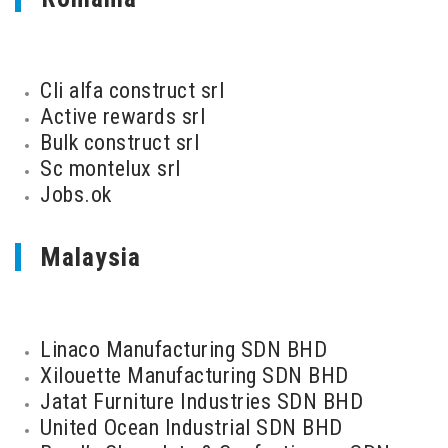
Cli alfa construct srl
Active rewards srl
Bulk construct srl
Sc montelux srl
Jobs.ok
Malaysia
Linaco Manufacturing SDN BHD
Xilouette Manufacturing SDN BHD
Jatat Furniture Industries SDN BHD
United Ocean Industrial SDN BHD