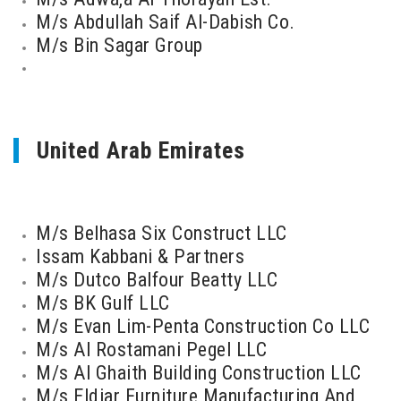
M/s Abdullah Saif Al-Dabish Co.
M/s Bin Sagar Group
United Arab Emirates
M/s Belhasa Six Construct LLC
Issam Kabbani & Partners
M/s Dutco Balfour Beatty LLC
M/s BK Gulf LLC
M/s Evan Lim-Penta Construction Co LLC
M/s Al Rostamani Pegel LLC
M/s Al Ghaith Building Construction LLC
M/s Eldiar Furniture Manufacturing And