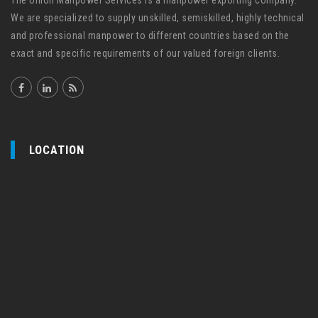
The Union Manpower Services is a manpower exporting company.
We are specialized to supply unskilled, semiskilled, highly technical
and professional manpower to different countries based on the
exact and specific requirements of our valued foreign clients.
LOCATION