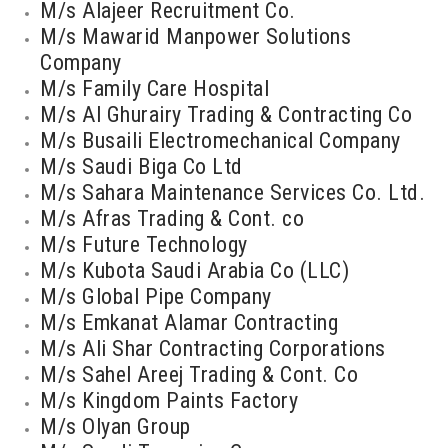
M/s Alajeer Recruitment Co.
M/s Mawarid Manpower Solutions
Company
M/s Family Care Hospital
M/s Al Ghurairy Trading & Contracting Co
M/s Busaili Electromechanical Company
M/s Saudi Biga Co Ltd
M/s Sahara Maintenance Services Co. Ltd.
M/s Afras Trading & Cont. co
M/s Future Technology
M/s Kubota Saudi Arabia Co (LLC)
M/s Global Pipe Company
M/s Emkanat Alamar Contracting
M/s Ali Shar Contracting Corporations
M/s Sahel Areej Trading & Cont. Co
M/s Kingdom Paints Factory
M/s Olyan Group