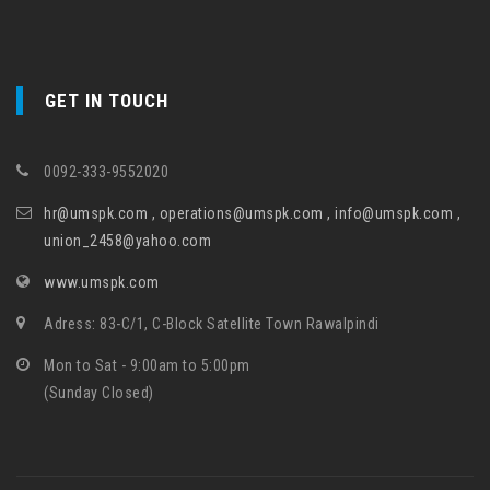
GET IN TOUCH
0092-333-9552020
hr@umspk.com , operations@umspk.com , info@umspk.com ,
union_2458@yahoo.com
www.umspk.com
Adress: 83-C/1, C-Block Satellite Town Rawalpindi
Mon to Sat - 9:00am to 5:00pm
(Sunday Closed)