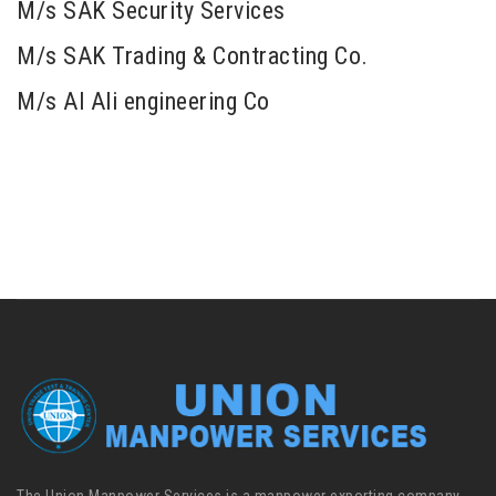
M/s SAK Security Services
M/s SAK Trading & Contracting Co.
M/s Al Ali engineering Co