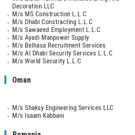
Decoration LLC
M/s MS Construction L.L.C
M/s Dhabi Constracting L.L.C
M/s Sawaeed Employment L.L.C
M/s Ayadi Manpower Supply
M/s Belhasa Recruitment Services
M/s Al Dhabi Security Services L.L.C
M/s World Security L.L.C
Oman
M/s Shaksy Engineering Services LLC
M/s Isaam Kabbani
Romania