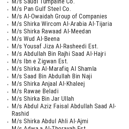
M/s Saudi Tumpaine Co.
M/s Pan Gulf Steel Co.
M/s Al-Owaidah Group of Companies
M/s Shirka Wircom Al-Arabia Al-Tijaria
M/s Shirka Rawaad Al-Meedan
M/s Wud Al-Beena
M/s Yousaf Jiza Al-Rasheedi Est.
M/s Abdullah Bin Rajhi Saad Al-Hajri
M/s Ibn e Zigwan Est.
M/s Shirka Al-Marafiq Al Shamla
M/s Saad Bin Abdullah Bin Naji
M/s Shirka Anjaal Al-Khaleej
M/s Rawae Beladi
M/s Shirka Bin Jar Ullah
M/s Abdul Aziz Faisal Abdullah Saad Al-
Rashid
M/s Shirka Abdul Ahli Al-Ajmi
M/s Adwa,a Al-Thorayah Est.