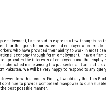
ign employment, I am proud to express a few thoughts on th
edit for this goes to our esteemed employer of internatio
 workers who have provided their ability to work in most d
national economy through fore* employment. I have a firm
is reciprocates the interests of employees and the employ
e a cherished name among thc job seekers. It aims at provi
m Pakistan. We will be very happy to respond to any query
bestrewed to with success. Finally, I would say that this B
ll continue to provide competent manpower to our valuable 
n the best possible manner.