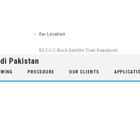
Our Location
83-C/1,C-Block Satellite Town Rawalpindi
di Pakistan
 WING
PROCEDURE
OUR CLIENTS
APPLICATI