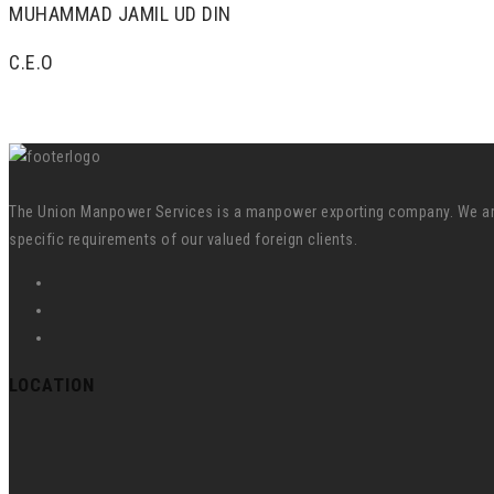
MUHAMMAD JAMIL UD DIN
C.E.O
The Union Manpower Services is a manpower exporting company. We are s
specific requirements of our valued foreign clients.
LOCATION