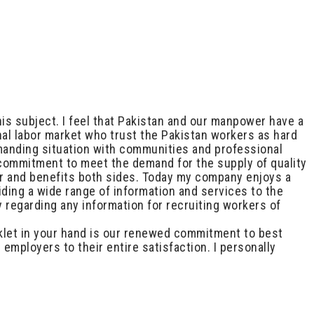
is subject. I feel that Pakistan and our manpower have a
nal labor market who trust the Pakistan workers as hard
emanding situation with communities and professional
 commitment to meet the demand for the supply of quality
er and benefits both sides. Today my company enjoys a
ding a wide range of information and services to the
 regarding any information for recruiting workers of
ooklet in your hand is our renewed commitment to best
employers to their entire satisfaction. I personally