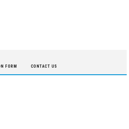
ON FORM
CONTACT US