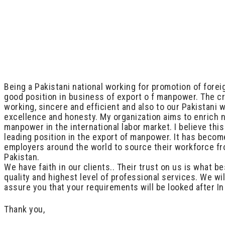
Being a Pakistani national working for promotion of fore
good position in business of export o f manpower. The cr
working, sincere and efficient and also to our Pakistani
excellence and honesty. My organization aims to enrich 
manpower in the international labor market. I believe th
leading position in the export of manpower. It has becom
employers around the world to source their workforce fro
Pakistan.
We have faith in our clients.. Their trust on us is what 
quality and highest level of professional services. We wi
assure you that your requirements will be looked after I
Thank you,