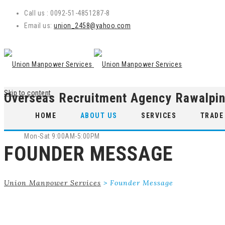
Call us : 0092-51-4851287-8
Email us:
union_2458@yahoo.com
Skip to content
Overseas Recruitment Agency Rawalpin
WE ARE OPEN
HOME
ABOUT US
SERVICES
TRADE
Mon-Sat 9:00AM-5:00PM
FOUNDER MESSAGE
Union Manpower Services
>
Founder Message