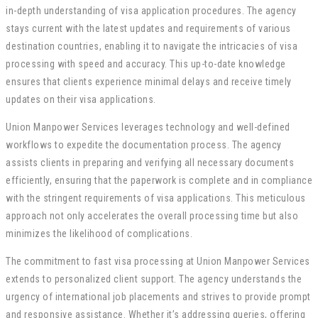
in-depth understanding of visa application procedures. The agency
stays current with the latest updates and requirements of various
destination countries, enabling it to navigate the intricacies of visa
processing with speed and accuracy. This up-to-date knowledge
ensures that clients experience minimal delays and receive timely
updates on their visa applications.
Union Manpower Services leverages technology and well-defined
workflows to expedite the documentation process. The agency
assists clients in preparing and verifying all necessary documents
efficiently, ensuring that the paperwork is complete and in compliance
with the stringent requirements of visa applications. This meticulous
approach not only accelerates the overall processing time but also
minimizes the likelihood of complications.
The commitment to fast visa processing at Union Manpower Services
extends to personalized client support. The agency understands the
urgency of international job placements and strives to provide prompt
and responsive assistance. Whether it’s addressing queries, offering