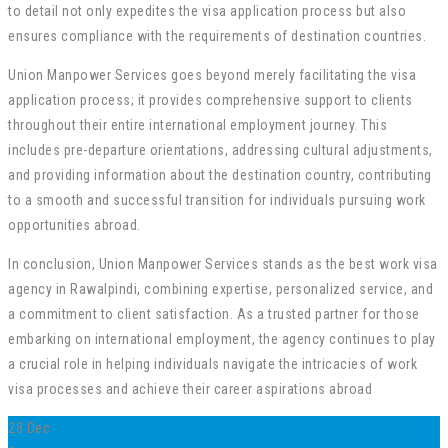
to detail not only expedites the visa application process but also
ensures compliance with the requirements of destination countries.
Union Manpower Services goes beyond merely facilitating the visa
application process; it provides comprehensive support to clients
throughout their entire international employment journey. This
includes pre-departure orientations, addressing cultural adjustments,
and providing information about the destination country, contributing
to a smooth and successful transition for individuals pursuing work
opportunities abroad.
In conclusion, Union Manpower Services stands as the best work visa
agency in Rawalpindi, combining expertise, personalized service, and
a commitment to client satisfaction. As a trusted partner for those
embarking on international employment, the agency continues to play
a crucial role in helping individuals navigate the intricacies of work
visa processes and achieve their career aspirations abroad
28
Dec