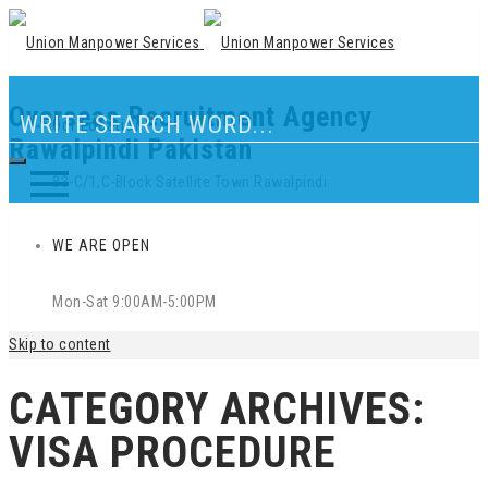
Overseas Recruitment Agency
Our Location
Rawalpindi Pakistan
83-C/1,C-Block Satellite Town Rawalpindi
WE ARE OPEN
Mon-Sat 9:00AM-5:00PM
Skip to content
CATEGORY ARCHIVES:
VISA PROCEDURE