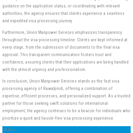
guidance on the application status, or coordinating with relevant
authorities, the agency ensures that clients experience a seamless
and expedited visa processing journey.
Furthermore, Union Manpower Services emphasizes transparency
throughout the visa processing timeline. Clients are kept informed at
every stage, from the submission of documents to the final visa
approval. This transparent communication fosters trust and
confidence, assuring clients that their applications are being handled
with the utmost urgency and professionalism.
In conclusion, Union Manpower Services stands as the fast visa
processing agency of Rawalpindi, offering a combination of
expertise, efficient processes, and personalized support. As a trusted
partner for those seeking swift solutions for international
employment, the agency continues to be a beacon for individuals who
prioritize a quick and hassle-free visa processing experience
28
Dec