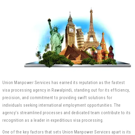
Union Manpower Services has earned its reputation as the fastest
visa processing agency in Rawalpindi, standing out for its efficiency,
precision, and commitment to providing swift solutions for
individuals seeking international employment opportunities. The
agency’s streamlined processes and dedicated team contribute to its
recognition as a leader in expeditious visa processing.
One of the key factors that sets Union Manpower Services apart is its