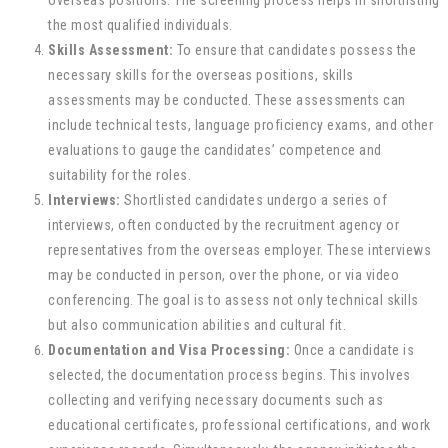
overseas positions. The screening process helps in shortlisting
the most qualified individuals.
Skills Assessment:
To ensure that candidates possess the
necessary skills for the overseas positions, skills
assessments may be conducted. These assessments can
include technical tests, language proficiency exams, and other
evaluations to gauge the candidates’ competence and
suitability for the roles.
Interviews:
Shortlisted candidates undergo a series of
interviews, often conducted by the recruitment agency or
representatives from the overseas employer. These interviews
may be conducted in person, over the phone, or via video
conferencing. The goal is to assess not only technical skills
but also communication abilities and cultural fit.
Documentation and Visa Processing:
Once a candidate is
selected, the documentation process begins. This involves
collecting and verifying necessary documents such as
educational certificates, professional certifications, and work