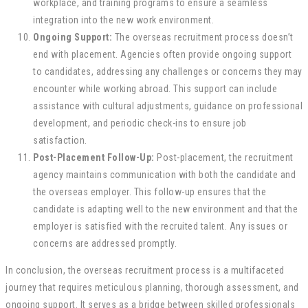
workplace, and training programs to ensure a seamless
integration into the new work environment.
Ongoing Support:
The overseas recruitment process doesn’t
end with placement. Agencies often provide ongoing support
to candidates, addressing any challenges or concerns they may
encounter while working abroad. This support can include
assistance with cultural adjustments, guidance on professional
development, and periodic check-ins to ensure job
satisfaction.
Post-Placement Follow-Up:
Post-placement, the recruitment
agency maintains communication with both the candidate and
the overseas employer. This follow-up ensures that the
candidate is adapting well to the new environment and that the
employer is satisfied with the recruited talent. Any issues or
concerns are addressed promptly.
In conclusion, the overseas recruitment process is a multifaceted
journey that requires meticulous planning, thorough assessment, and
ongoing support. It serves as a bridge between skilled professionals