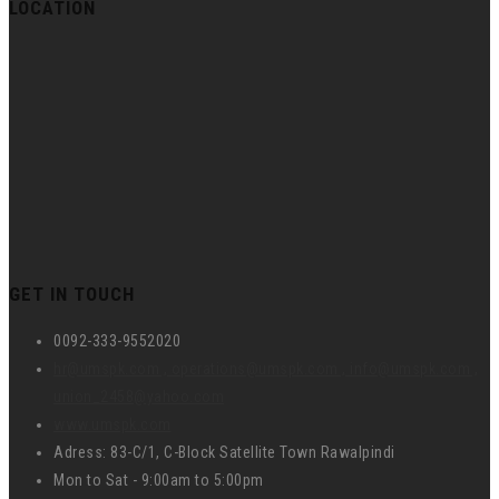
LOCATION
GET IN TOUCH
0092-333-9552020
hr@umspk.com , operations@umspk.com , info@umspk.com ,
union_2458@yahoo.com
www.umspk.com
Adress: 83-C/1, C-Block Satellite Town Rawalpindi
Mon to Sat - 9:00am to 5:00pm