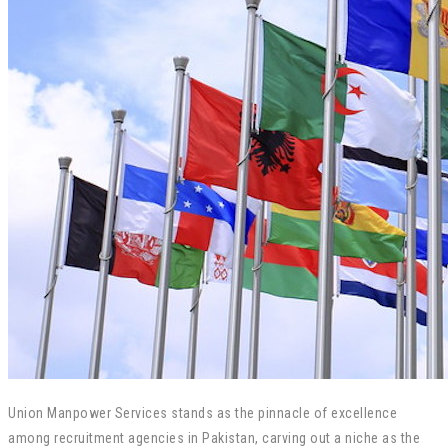
Union Manpower Services stands as the pinnacle of excellence
among recruitment agencies in Pakistan, carving out a niche as the