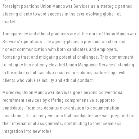
foresight positions Union Manpower Services as a strategic partner,
steering clients toward success in the ever-evolving global job
market.
Transparency and ethical practices are at the core of Union Manpower
Services’ operations. The agency places a premium on clear and
honest communication with both candidates and employers,
fostering trust and mitigating potential challenges. This commitment
to integrity has not only elevated Union Manpower Services’ standing
in the industry but has also resulted in enduring partnerships with
clients who value reliability and ethical conduct.
Moreover, Union Manpower Services goes beyond conventional
recruitment services by offering comprehensive support to
candidates. From pre-departure orientation to documentation
assistance, the agency ensures that candidates are well-prepared for
their international assignments, contributing to their seamless
integration into new roles.