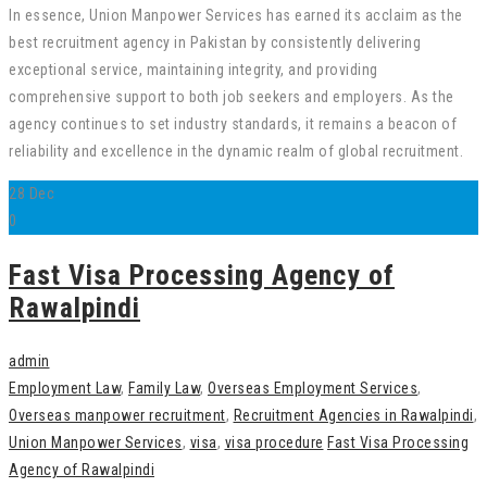
In essence, Union Manpower Services has earned its acclaim as the
best recruitment agency in Pakistan by consistently delivering
exceptional service, maintaining integrity, and providing
comprehensive support to both job seekers and employers. As the
agency continues to set industry standards, it remains a beacon of
reliability and excellence in the dynamic realm of global recruitment.
28
Dec
0
Fast Visa Processing Agency of
Rawalpindi
admin
Employment Law
,
Family Law
,
Overseas Employment Services
,
Overseas manpower recruitment
,
Recruitment Agencies in Rawalpindi
,
Union Manpower Services
,
visa
,
visa procedure
Fast Visa Processing
Agency of Rawalpindi