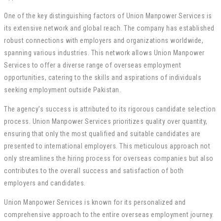
One of the key distinguishing factors of Union Manpower Services is
its extensive network and global reach. The company has established
robust connections with employers and organizations worldwide,
spanning various industries. This network allows Union Manpower
Services to offer a diverse range of overseas employment
opportunities, catering to the skills and aspirations of individuals
seeking employment outside Pakistan.
The agency’s success is attributed to its rigorous candidate selection
process. Union Manpower Services prioritizes quality over quantity,
ensuring that only the most qualified and suitable candidates are
presented to international employers. This meticulous approach not
only streamlines the hiring process for overseas companies but also
contributes to the overall success and satisfaction of both
employers and candidates.
Union Manpower Services is known for its personalized and
comprehensive approach to the entire overseas employment journey.