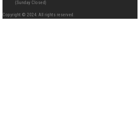
(Sunday Closed)
Copyright © 2024. All rights reserved.