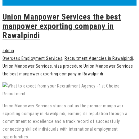
0
Union Manpower Services the best
manpower exporting company in
Rawalpindi
admin
Overseas Employment Services
,
Recruitment Agencies in Rawalpindi
,
Union Manpower Services
,
visa procedure
Union Manpower Services
the best manpower exporting company in Rawalpindi
Union Manpower Services stands out as the premier manpower
exporting company in Rawalpindi, earning its reputation through a
commitment to excellence and a track record of successfully
connecting skilled individuals with international employment
opportunities.