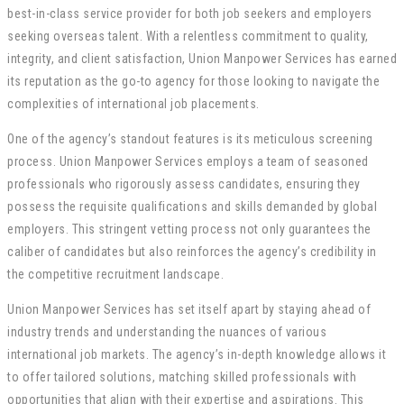
best-in-class service provider for both job seekers and employers
seeking overseas talent. With a relentless commitment to quality,
integrity, and client satisfaction, Union Manpower Services has earned
its reputation as the go-to agency for those looking to navigate the
complexities of international job placements.
One of the agency’s standout features is its meticulous screening
process. Union Manpower Services employs a team of seasoned
professionals who rigorously assess candidates, ensuring they
possess the requisite qualifications and skills demanded by global
employers. This stringent vetting process not only guarantees the
caliber of candidates but also reinforces the agency’s credibility in
the competitive recruitment landscape.
Union Manpower Services has set itself apart by staying ahead of
industry trends and understanding the nuances of various
international job markets. The agency’s in-depth knowledge allows it
to offer tailored solutions, matching skilled professionals with
opportunities that align with their expertise and aspirations. This