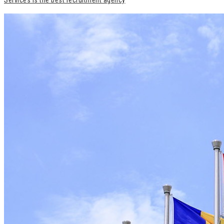
Services is the best recruitment agency