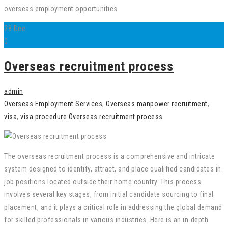
overseas employment opportunities
28
Dec
0
Overseas recruitment process
admin
Overseas Employment Services
,
Overseas manpower recruitment
,
visa
,
visa procedure
Overseas recruitment process
The overseas recruitment process is a comprehensive and intricate
system designed to identify, attract, and place qualified candidates in
job positions located outside their home country. This process
involves several key stages, from initial candidate sourcing to final
placement, and it plays a critical role in addressing the global demand
for skilled professionals in various industries. Here is an in-depth