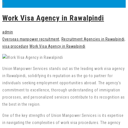
0
Work Visa Agency in Rawalpindi
admin
Overseas manpower recruitment
,
Recruitment Agencies in Rawalpindi
,
visa procedure
Work Visa Agency in Rawalpindi
Union Manpower Services stands out as the leading work visa agency
in Rawalpindi, solidifying its reputation as the go-to partner for
individuals seeking employment opportunities abroad. The agency’s
commitment to excellence, thorough understanding of immigration
processes, and personalized services contribute to its recognition as
the best in the region.
One of the key strengths of Union Manpower Services is its expertise
in navigating the complexities of work visa procedures. The agency