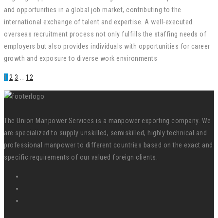
and opportunities in a global job market, contributing to the
international exchange of talent and expertise. A well-executed
overseas recruitment process not only fulfills the staffing needs of
employers but also provides individuals with opportunities for career
growth and exposure to diverse work environments
1
2
3
…
12
The Union Manpower Services is a manpower exporting company. We
are specialized to supply unskilled, semiskilled, highly technical and
professional manpower to different countries based on the exact and
specific requirements of our valued foreign clients.