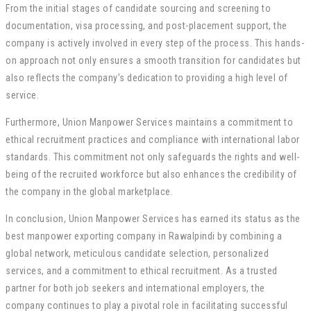
From the initial stages of candidate sourcing and screening to
documentation, visa processing, and post-placement support, the
company is actively involved in every step of the process. This hands-
on approach not only ensures a smooth transition for candidates but
also reflects the company’s dedication to providing a high level of
service.
Furthermore, Union Manpower Services maintains a commitment to
ethical recruitment practices and compliance with international labor
standards. This commitment not only safeguards the rights and well-
being of the recruited workforce but also enhances the credibility of
the company in the global marketplace.
In conclusion, Union Manpower Services has earned its status as the
best manpower exporting company in Rawalpindi by combining a
global network, meticulous candidate selection, personalized
services, and a commitment to ethical recruitment. As a trusted
partner for both job seekers and international employers, the
company continues to play a pivotal role in facilitating successful