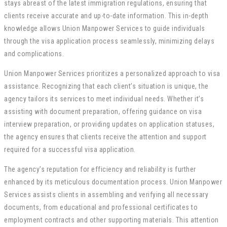
stays abreast of the latest immigration regulations, ensuring that
clients receive accurate and up-to-date information. This in-depth
knowledge allows Union Manpower Services to guide individuals
through the visa application process seamlessly, minimizing delays
and complications.
Union Manpower Services prioritizes a personalized approach to visa
assistance. Recognizing that each client’s situation is unique, the
agency tailors its services to meet individual needs. Whether it’s
assisting with document preparation, offering guidance on visa
interview preparation, or providing updates on application statuses,
the agency ensures that clients receive the attention and support
required for a successful visa application.
The agency’s reputation for efficiency and reliability is further
enhanced by its meticulous documentation process. Union Manpower
Services assists clients in assembling and verifying all necessary
documents, from educational and professional certificates to
employment contracts and other supporting materials. This attention