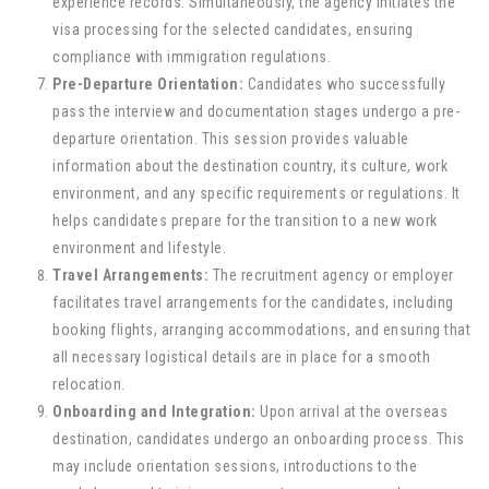
experience records. Simultaneously, the agency initiates the
visa processing for the selected candidates, ensuring
compliance with immigration regulations.
Pre-Departure Orientation:
Candidates who successfully
pass the interview and documentation stages undergo a pre-
departure orientation. This session provides valuable
information about the destination country, its culture, work
environment, and any specific requirements or regulations. It
helps candidates prepare for the transition to a new work
environment and lifestyle.
Travel Arrangements:
The recruitment agency or employer
facilitates travel arrangements for the candidates, including
booking flights, arranging accommodations, and ensuring that
all necessary logistical details are in place for a smooth
relocation.
Onboarding and Integration:
Upon arrival at the overseas
destination, candidates undergo an onboarding process. This
may include orientation sessions, introductions to the