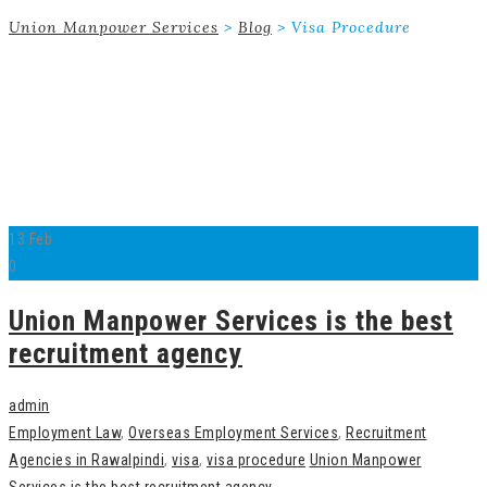
Union Manpower Services
>
Blog
>
Visa Procedure
13
Feb
0
Union Manpower Services is the best
recruitment agency
admin
Employment Law
,
Overseas Employment Services
,
Recruitment
Agencies in Rawalpindi
,
visa
,
visa procedure
Union Manpower