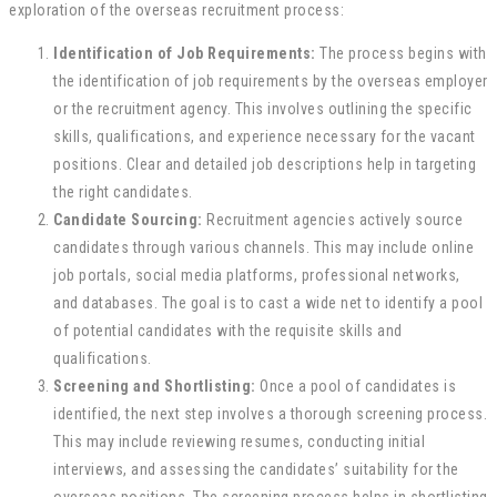
exploration of the overseas recruitment process:
Identification of Job Requirements:
The process begins with
the identification of job requirements by the overseas employer
or the recruitment agency. This involves outlining the specific
skills, qualifications, and experience necessary for the vacant
positions. Clear and detailed job descriptions help in targeting
the right candidates.
Candidate Sourcing:
Recruitment agencies actively source
candidates through various channels. This may include online
job portals, social media platforms, professional networks,
and databases. The goal is to cast a wide net to identify a pool
of potential candidates with the requisite skills and
qualifications.
Screening and Shortlisting:
Once a pool of candidates is
identified, the next step involves a thorough screening process.
This may include reviewing resumes, conducting initial
interviews, and assessing the candidates’ suitability for the