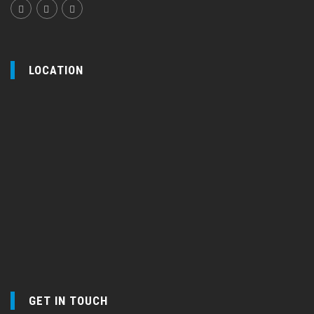
LOCATION
GET IN TOUCH