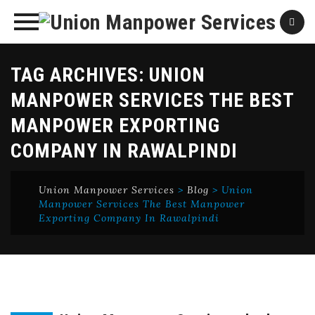
Skip
TAG ARCHIVES:
UNION
to
content
MANPOWER SERVICES THE BEST
MANPOWER EXPORTING
COMPANY IN RAWALPINDI
Union Manpower Services
>
Blog
>
Union
Manpower Services The Best Manpower
Exporting Company In Rawalpindi