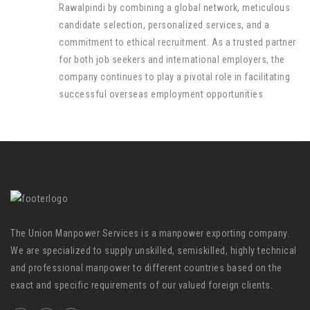
Rawalpindi by combining a global network, meticulous
candidate selection, personalized services, and a
commitment to ethical recruitment. As a trusted partner
for both job seekers and international employers, the
company continues to play a pivotal role in facilitating
successful overseas employment opportunities
The Union Manpower Services is a manpower exporting company.
We are specialized to supply unskilled, semiskilled, highly technical
and professional manpower to different countries based on the
exact and specific requirements of our valued foreign clients.