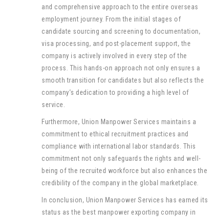
and comprehensive approach to the entire overseas
employment journey. From the initial stages of
candidate sourcing and screening to documentation,
visa processing, and post-placement support, the
company is actively involved in every step of the
process. This hands-on approach not only ensures a
smooth transition for candidates but also reflects the
company’s dedication to providing a high level of
service.
Furthermore, Union Manpower Services maintains a
commitment to ethical recruitment practices and
compliance with international labor standards. This
commitment not only safeguards the rights and well-
being of the recruited workforce but also enhances the
credibility of the company in the global marketplace.
In conclusion, Union Manpower Services has earned its
status as the best manpower exporting company in