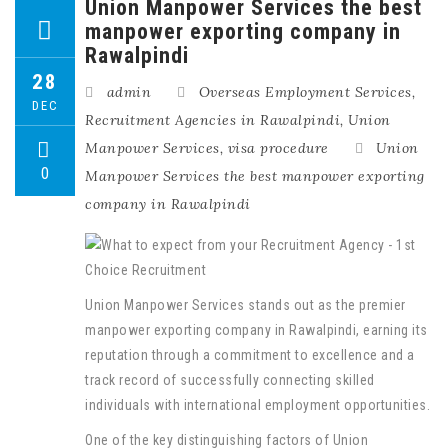
Union Manpower Services the best
manpower exporting company in
Rawalpindi
28
admin
Overseas Employment Services
,
DEC
Recruitment Agencies in Rawalpindi
,
Union
Manpower Services
,
visa procedure
Union
0
Manpower Services the best manpower exporting
company in Rawalpindi
Union Manpower Services stands out as the premier
manpower exporting company in Rawalpindi, earning its
reputation through a commitment to excellence and a
track record of successfully connecting skilled
individuals with international employment opportunities.
One of the key distinguishing factors of Union