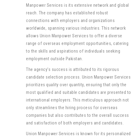
Manpower Services is its extensive network and global
reach. The company has established robust
connections with employers and organizations
worldwide, spanning various industries. This network
allows Union Manpower Services to offer a diverse
range of overseas employment opportunities, catering
to the skills and aspirations of individuals seeking
employment outside Pakistan.
The agency’s success is attributed to its rigorous
candidate selection process. Union Manpower Services
prioritizes quality over quantity, ensuring that only the
most qualified and suitable candidates are presented to
international employers. This meticulous approach not
only streamlines the hiring process for overseas
companies but also contributes to the overall success
and satisfaction of both employers and candidates.
Union Manpower Services is known for its personalized