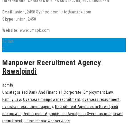
International Contact No:
+966 56 4237204, +974 30500864
Email:
union_2458@yahoo.com, info@umspk.com
Skype:
union_2458
Website:
www.umspk.com
25
Oct
0
Manpower Recruitment Agency
Rawalpindi
admin
Uncategorized
Bank And Financial
,
Corporate
,
Employment Law
,
Family Law
,
Overseas manpower recruitment
,
overseas recruitment
,
overseas recruitment agency
,
Recruitment Agencies in Rawalpindi
manpower
,
Recruitment Agencies in Rawalpindi Overseas manpower
recruitment
,
union manpower services