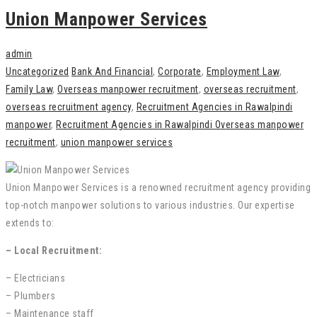
Union Manpower Services
admin
Uncategorized
Bank And Financial
,
Corporate
,
Employment Law
,
Family Law
,
Overseas manpower recruitment
,
overseas recruitment
,
overseas recruitment agency
,
Recruitment Agencies in Rawalpindi
manpower
,
Recruitment Agencies in Rawalpindi Overseas manpower
recruitment
,
union manpower services
Union Manpower Services is a renowned recruitment agency providing
top-notch manpower solutions to various industries. Our expertise
extends to:
– Local Recruitment:
– Electricians
– Plumbers
– Maintenance staff