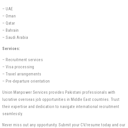
– UAE
– Oman
– Qatar
– Bahrain
– Saudi Arabia
Services:
– Recruitment services
– Visa processing
– Travel arrangements
– Pre-departure orientation
Union Manpower Services provides Pakistani professionals with
lucrative overseas job opportunities in Middle East countries. Trust
their expertise and dedication to navigate international recruitment
seamlessly.
Never miss out any opportunity. Submit your CV/resume today and our