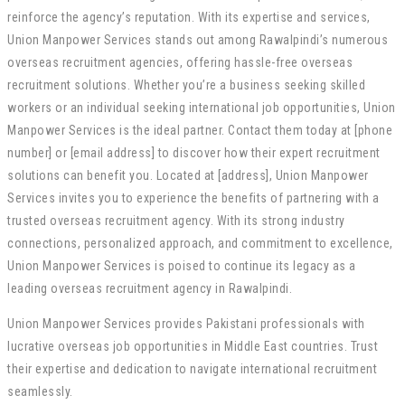
reinforce the agency’s reputation. With its expertise and services,
Union Manpower Services stands out among Rawalpindi’s numerous
overseas recruitment agencies, offering hassle-free overseas
recruitment solutions. Whether you’re a business seeking skilled
workers or an individual seeking international job opportunities, Union
Manpower Services is the ideal partner. Contact them today at [phone
number] or [email address] to discover how their expert recruitment
solutions can benefit you. Located at [address], Union Manpower
Services invites you to experience the benefits of partnering with a
trusted overseas recruitment agency. With its strong industry
connections, personalized approach, and commitment to excellence,
Union Manpower Services is poised to continue its legacy as a
leading overseas recruitment agency in Rawalpindi.
Union Manpower Services provides Pakistani professionals with
lucrative overseas job opportunities in Middle East countries. Trust
their expertise and dedication to navigate international recruitment
seamlessly.