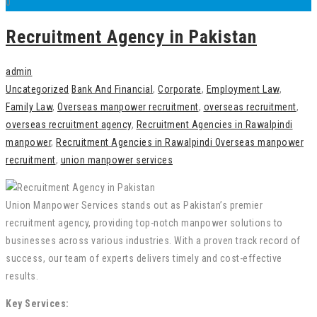
0
Recruitment Agency in Pakistan
admin
Uncategorized
Bank And Financial
,
Corporate
,
Employment Law
,
Family Law
,
Overseas manpower recruitment
,
overseas recruitment
,
overseas recruitment agency
,
Recruitment Agencies in Rawalpindi
manpower
,
Recruitment Agencies in Rawalpindi Overseas manpower
recruitment
,
union manpower services
Union Manpower Services stands out as Pakistan’s premier
recruitment agency, providing top-notch manpower solutions to
businesses across various industries. With a proven track record of
success, our team of experts delivers timely and cost-effective
results.
Key Services: