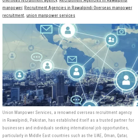
overseas recruitment agency
,
Recruitment Agencies in Rawalpindi
manpower
,
Recruitment Agencies in Rawalpindi Overseas manpower
recruitment
,
union manpower services
Union Manpower Services, a renowned overseas recruitment agency
in Rawalpindi, Pakistan, has established itself as a trusted partner for
businesses and individuals seeking international job opportunities,
particularly in Middle East countries such as the UAE, Oman, Qatar,