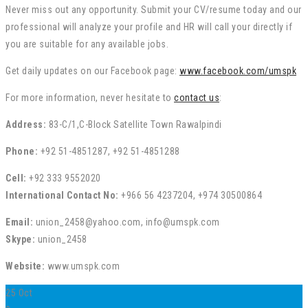
Never miss out any opportunity. Submit your CV/resume today and our
professional will analyze your profile and HR will call your directly if
you are suitable for any available jobs.
Get daily updates on our Facebook page:
www.facebook.com/umspk
For more information, never hesitate to
contact us
:
Address:
83-C/1,C-Block Satellite Town Rawalpindi
Phone:
+92 51-4851287, +92 51-4851288
Cell:
+92 333 9552020
International Contact No:
+966 56 4237204, +974 30500864
Email:
union_2458@yahoo.com, info@umspk.com
Skype:
union_2458
Website:
www.umspk.com
25
Oct