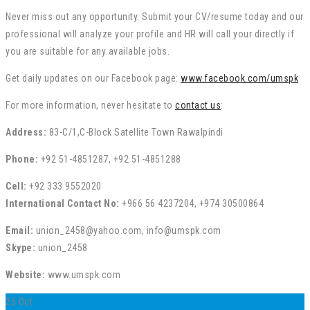
Never miss out any opportunity. Submit your CV/resume today and our
professional will analyze your profile and HR will call your directly if
you are suitable for any available jobs.
Get daily updates on our Facebook page:
www.facebook.com/umspk
For more information, never hesitate to
contact us
:
Address:
83-C/1,C-Block Satellite Town Rawalpindi
Phone:
+92 51-4851287, +92 51-4851288
Cell:
+92 333 9552020
International Contact No:
+966 56 4237204, +974 30500864
Email:
union_2458@yahoo.com, info@umspk.com
Skype:
union_2458
Website:
www.umspk.com
25
Oct