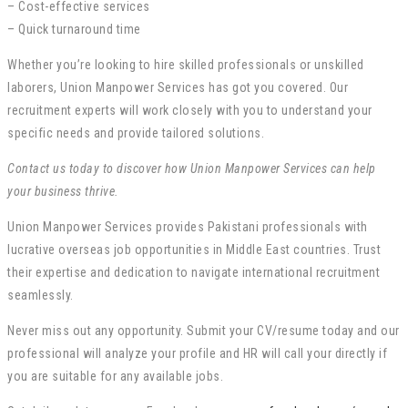
– Cost-effective services
– Quick turnaround time
Whether you’re looking to hire skilled professionals or unskilled
laborers, Union Manpower Services has got you covered. Our
recruitment experts will work closely with you to understand your
specific needs and provide tailored solutions.
Contact us today to discover how Union Manpower Services can help
your business thrive.
Union Manpower Services provides Pakistani professionals with
lucrative overseas job opportunities in Middle East countries. Trust
their expertise and dedication to navigate international recruitment
seamlessly.
Never miss out any opportunity. Submit your CV/resume today and our
professional will analyze your profile and HR will call your directly if
you are suitable for any available jobs.