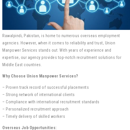
Rawalpindi, Pakistan, is home to numerous overseas employment
agencies. However, when it comes to reliability and trust, Union
Manpower Services stands out. With years of experience and
expertise, our agency provides top-notch recruitment solutions for
Middle East countries.
Why Choose Union Manpower Services?
– Proven track record of successful placements
– Strong network of international clients
– Compliance with international recruitment standards
– Personalized recruitment approach
– Timely delivery of skilled workers
Overseas Job Opportunities: