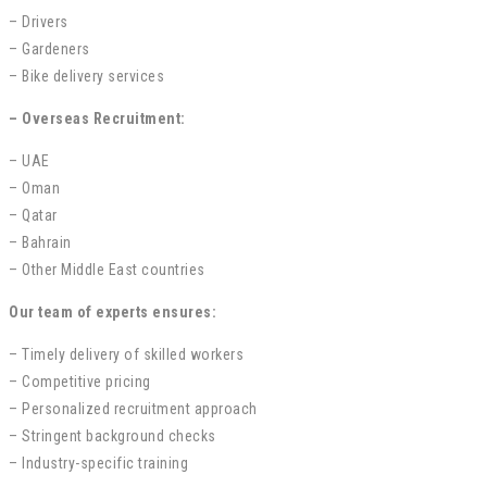
– Drivers
– Gardeners
– Bike delivery services
– Overseas Recruitment:
– UAE
– Oman
– Qatar
– Bahrain
– Other Middle East countries
Our team of experts ensures:
– Timely delivery of skilled workers
– Competitive pricing
– Personalized recruitment approach
– Stringent background checks
– Industry-specific training