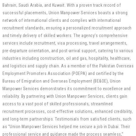
Bahrain, Saudi Arabia, and Kuwait. With a proven track record of
successful placements, Union Manpower Services boasts a strong
network of international clients and complies with international
recruitment standards, ensuring a personalized recruitment approach
and timely delivery of skilled workers. The agency’s comprehensive
services include recruitment, visa processing, travel arrangements,
pre-departure orientation, and post-arrival support, catering to various
industries including construction, oil and gas, hospitality, healthcare,
and logistics and supply chain. As a member of the Pakistan Overseas
Employment Promoters Association (POEPA) and certified by the
Bureau of Emigration and Overseas Employment (BE&OE), Union
Manpower Services demonstrates its commitment to excellence and
reliability. By partnering with Union Manpower Services, clients gain
access to a vast pool of skilled professionals, streamlined
recruitment processes, cost-effective solutions, enhanced credibility,
and long-term partnerships. Testimonials from satisfied clients, such
as “Union Manpower Services helped me secure a job in Dubai. Their
professional service and guidance made the process seamless,”