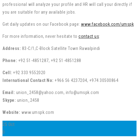
professional will analyze your profile and HR will call your directly if
you are suitable for any available jobs.
Get daily updates on our Facebook page:
www.facebook.com/umspk
For more information, never hesitate to
contact us
:
Address:
83-C/1,C-Block Satellite Town Rawalpindi
Phone:
+92 51-4851287, +92 51-4851288
Cell:
+92 333 9552020
International Contact No:
+966 56 4237204, +974 30500864
Email:
union_2458@yahoo.com, info@umspk.com
Skype:
union_2458
Website:
www.umspk.com
25
Oct
0