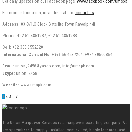
Get daily updates on our Facebook page:
www.facebook.com/umspk
For more information, never hesitate to
contact us
:
Address:
83-C/1,C-Block Satellite Town Rawalpindi
Phone:
+92 51-4851287, +92 51-4851288
Cell:
+92 333 9552020
International Contact No:
+966 56 4237204, +974 30500864
Email:
union_2458@yahoo.com, info@umspk.com
Skype:
union_2458
Website:
www.umspk.com
1
2
3
…
7
The Union Manpower Services is a manpower exporting company. We
are specialized to supply unskilled, semiskilled, highly technical and