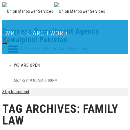
Overseas Recruitment Agency
Our Location
Rawalpindi Pakistan
83-C/1,C-Block Satellite Town Rawalpindi
WE ARE OPEN
Mon-Sat 9:00AM-5:00PM
Skip to content
TAG ARCHIVES:
FAMILY
LAW