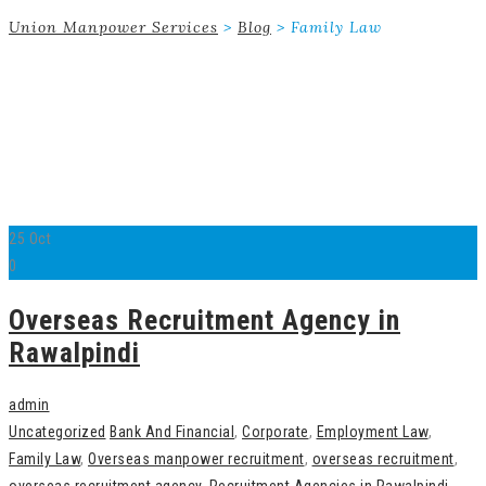
Union Manpower Services
>
Blog
>
Family Law
25
Oct
0
Overseas Recruitment Agency in
Rawalpindi
admin
Uncategorized
Bank And Financial
,
Corporate
,
Employment Law
,
Family Law
,
Overseas manpower recruitment
,
overseas recruitment
,