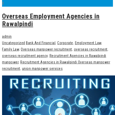
0
Overseas Employment Agencies in
Rawalpindi
admin
Uncategorized
Bank And Financial
,
Corporate
,
Employment Law
,
Family Law
,
Overseas manpower recruitment
,
overseas recruitment
,
overseas recruitment agency
,
Recruitment Agencies in Rawalpindi
manpower
,
Recruitment Agencies in Rawalpindi Overseas manpower
recruitment
,
union manpower services