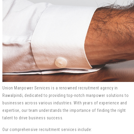
Union Manpower Services is a renowned recruitment agency in
Rawalpindi, dedicated to providing top-notch manpower solutions to
businesses across various industries. With years of experience and
expertise, our team understands the importance of finding the right
talent to drive business success.
Our comprehensive recruitment services include: