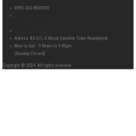
0092-333-9552020
hr@umspk.com , operations@umspk.com , info@umspk.com ,
union_2458@yahoo.com
www.umspk.com
Adress: 83-C/1, C-Block Satellite Town Rawalpindi
Mon to Sat - 9:00am to 5:00pm
(Sunday Closed)
Copyright © 2024. All rights reserved.