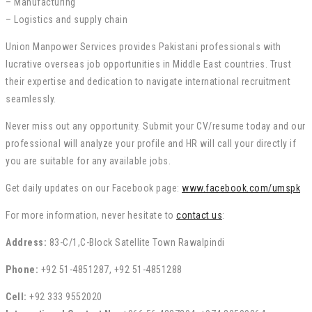
– Manufacturing
– Logistics and supply chain
Union Manpower Services provides Pakistani professionals with
lucrative overseas job opportunities in Middle East countries. Trust
their expertise and dedication to navigate international recruitment
seamlessly.
Never miss out any opportunity. Submit your CV/resume today and our
professional will analyze your profile and HR will call your directly if
you are suitable for any available jobs.
Get daily updates on our Facebook page:
www.facebook.com/umspk
For more information, never hesitate to
contact us
:
Address:
83-C/1,C-Block Satellite Town Rawalpindi
Phone:
+92 51-4851287, +92 51-4851288
Cell:
+92 333 9552020