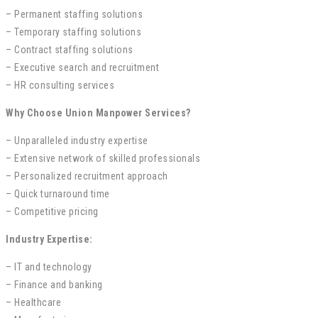
– Permanent staffing solutions
– Temporary staffing solutions
– Contract staffing solutions
– Executive search and recruitment
– HR consulting services
Why Choose Union Manpower Services?
– Unparalleled industry expertise
– Extensive network of skilled professionals
– Personalized recruitment approach
– Quick turnaround time
– Competitive pricing
Industry Expertise:
– IT and technology
– Finance and banking
– Healthcare