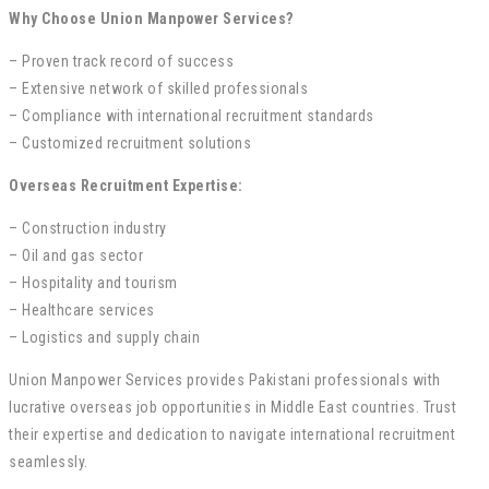
Why Choose Union Manpower Services?
– Proven track record of success
– Extensive network of skilled professionals
– Compliance with international recruitment standards
– Customized recruitment solutions
Overseas Recruitment Expertise:
– Construction industry
– Oil and gas sector
– Hospitality and tourism
– Healthcare services
– Logistics and supply chain
Union Manpower Services provides Pakistani professionals with
lucrative overseas job opportunities in Middle East countries. Trust
their expertise and dedication to navigate international recruitment
seamlessly.