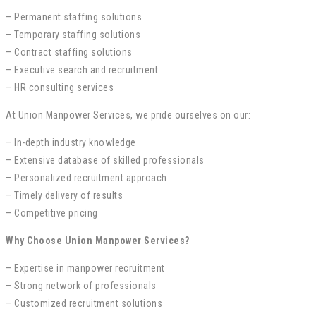
– Permanent staffing solutions
– Temporary staffing solutions
– Contract staffing solutions
– Executive search and recruitment
– HR consulting services
At Union Manpower Services, we pride ourselves on our:
– In-depth industry knowledge
– Extensive database of skilled professionals
– Personalized recruitment approach
– Timely delivery of results
– Competitive pricing
Why Choose Union Manpower Services?
– Expertise in manpower recruitment
– Strong network of professionals
– Customized recruitment solutions