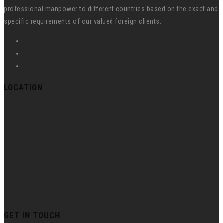
professional manpower to different countries based on the exact and
specific requirements of our valued foreign clients.
LOCATION
GET IN TOUCH