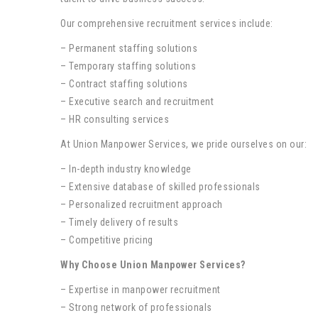
Our comprehensive recruitment services include:
– Permanent staffing solutions
– Temporary staffing solutions
– Contract staffing solutions
– Executive search and recruitment
– HR consulting services
At Union Manpower Services, we pride ourselves on our:
– In-depth industry knowledge
– Extensive database of skilled professionals
– Personalized recruitment approach
– Timely delivery of results
– Competitive pricing
Why Choose Union Manpower Services?
– Expertise in manpower recruitment
– Strong network of professionals