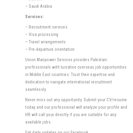
– Saudi Arabia
Services:
– Recruitment services
– Visa processing
– Travel arrangements
– Pre-departure orientation
Union Manpower Services provides Pakistani
professionals with lucrative overseas job opportunities
in Middle East countries. Trust their expertise and
dedication to navigate international recruitment
seamlessly.
Never miss out any opportunity. Submit your CV/resume
today and our professional will analyze your profile and
HR will call your directly if you are suitable for any
available jobs.
Get daily updates on our Facebook