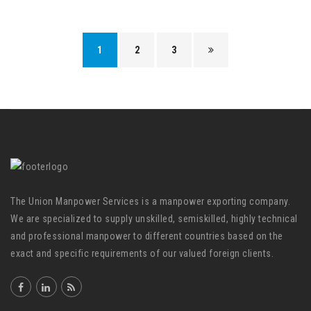
1
2
3
The Union Manpower Services is a manpower exporting company.
We are specialized to supply unskilled, semiskilled, highly technical
and professional manpower to different countries based on the
exact and specific requirements of our valued foreign clients.