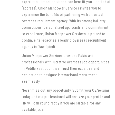
expert recruitment solutions can benefit you. Located at
[address], Union Manpower Services invites you to
experience the benefits of partnering with a trusted
overseas recruitment agency. With its strong industry
connections, personalized approach, and commitment
to excellence, Union Manpower Services is poised to
continue its legacy as a leading overseas recruitment
agency in Rawalpindi.
Union Manpower Services provides Pakistani
professionals with lucrative overseas job opportunities
in Middle East countries. Trust their expertise and
dedication to navigate international recruitment
seamlessly.
Never miss out any opportunity. Submit your CV/resume
today and our professional will analyze your profile and
HR will call your directly if you are suitable for any
available jobs.