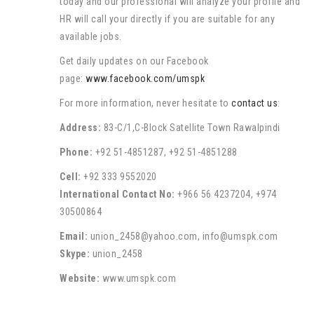
today and our professional will analyze your profile and
HR will call your directly if you are suitable for any
available jobs.
Get daily updates on our Facebook
page:
www.facebook.com/umspk
For more information, never hesitate to
contact us
:
Address:
83-C/1,C-Block Satellite Town Rawalpindi
Phone:
+92 51-4851287, +92 51-4851288
Cell:
+92 333 9552020
International Contact No:
+966 56 4237204, +974
30500864
Email:
union_2458@yahoo.com, info@umspk.com
Skype:
union_2458
Website:
www.umspk.com