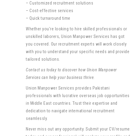
– Customized recruitment solutions
– Cost-effective services
– Quick turnaround time
Whether you’re looking to hire skilled professionals or
unskilled laborers, Union Manpower Services has got
you covered. Our recruitment experts will work closely
with you to understand your specific needs and provide
tailored solutions.
Contact us today to discover how Union Manpower
Services can help your business thrive.
Union Manpower Services provides Pakistani
professionals with lucrative overseas job opportunities
in Middle East countries. Trust their expertise and
dedication to navigate international recruitment
seamlessly.
Never miss out any opportunity. Submit your CV/resume