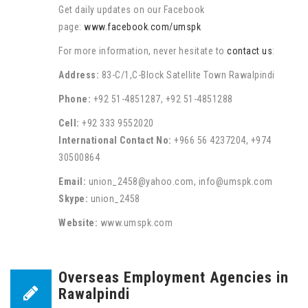
Get daily updates on our Facebook
page:
www.facebook.com/umspk
For more information, never hesitate to
contact us
:
Address:
83-C/1,C-Block Satellite Town Rawalpindi
Phone:
+92 51-4851287, +92 51-4851288
Cell:
+92 333 9552020
International Contact No:
+966 56 4237204, +974
30500864
Email:
union_2458@yahoo.com, info@umspk.com
Skype:
union_2458
Website:
www.umspk.com
Overseas Employment Agencies in
Rawalpindi