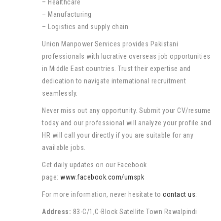
– Healthcare
– Manufacturing
– Logistics and supply chain
Union Manpower Services provides Pakistani
professionals with lucrative overseas job opportunities
in Middle East countries. Trust their expertise and
dedication to navigate international recruitment
seamlessly.
Never miss out any opportunity. Submit your CV/resume
today and our professional will analyze your profile and
HR will call your directly if you are suitable for any
available jobs.
Get daily updates on our Facebook
page:
www.facebook.com/umspk
For more information, never hesitate to
contact us
:
Address:
83-C/1,C-Block Satellite Town Rawalpindi