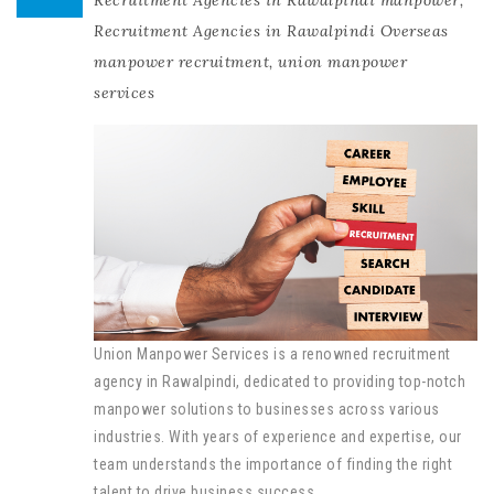
Recruitment Agencies in Rawalpindi manpower
,
Recruitment Agencies in Rawalpindi Overseas
manpower recruitment
,
union manpower
services
Union Manpower Services is a renowned recruitment
agency in Rawalpindi, dedicated to providing top-notch
manpower solutions to businesses across various
industries. With years of experience and expertise, our
team understands the importance of finding the right
talent to drive business success.