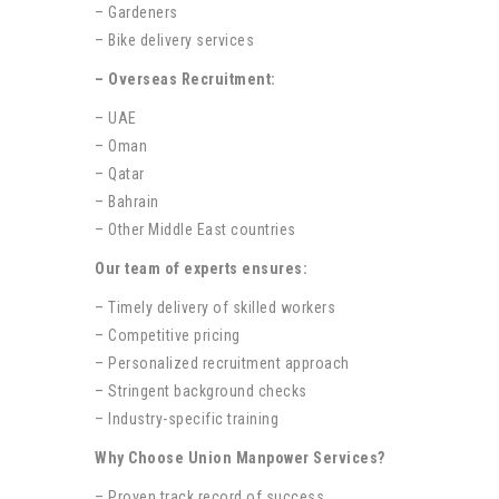
– Gardeners
– Bike delivery services
– Overseas Recruitment:
– UAE
– Oman
– Qatar
– Bahrain
– Other Middle East countries
Our team of experts ensures:
– Timely delivery of skilled workers
– Competitive pricing
– Personalized recruitment approach
– Stringent background checks
– Industry-specific training
Why Choose Union Manpower Services?
– Proven track record of success