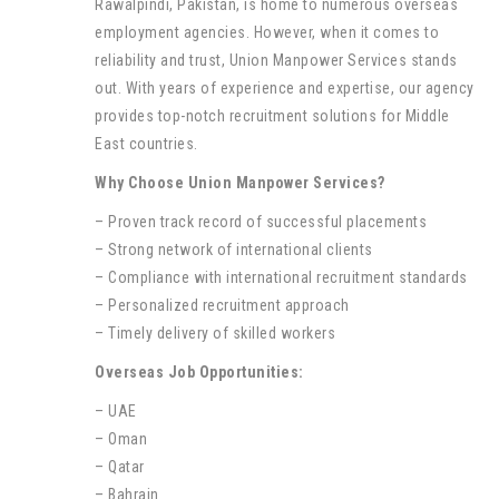
Rawalpindi, Pakistan, is home to numerous overseas
employment agencies. However, when it comes to
reliability and trust, Union Manpower Services stands
out. With years of experience and expertise, our agency
provides top-notch recruitment solutions for Middle
East countries.
Why Choose Union Manpower Services?
– Proven track record of successful placements
– Strong network of international clients
– Compliance with international recruitment standards
– Personalized recruitment approach
– Timely delivery of skilled workers
Overseas Job Opportunities:
– UAE
– Oman
– Qatar
– Bahrain