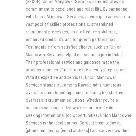
(BE&OE), Union Manpower Services demonstrates its
commitment to excellence and reliability. By partnering
with Union Manpower Services, clients gain access to a
vast pool of skilled professionals, streamlined
recruitment processes, cost-effective solutions,
enhanced credibility, and long-term partnerships.
Testimonials from satisfied clients, such as “Union
Manpower Services helped me secure a job in Dubai.
Their professional service and guidance made the
process seamless,” reinforce the agency’s reputation.
With its expertise and services, Union Manpower
Services stands out among Rawalpindi’s numerous
overseas recruitment agencies, offering hassle-free
overseas recruitment solutions. Whether you’re a
business seeking skilled workers or an individual
seeking international job opportunities, Union Manpower
Services is the ideal partner. Contact them today at
[phone number] or [email address] to discover how their