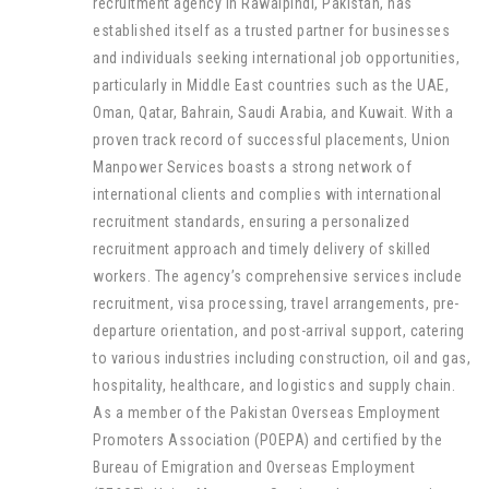
recruitment agency in Rawalpindi, Pakistan, has
established itself as a trusted partner for businesses
and individuals seeking international job opportunities,
particularly in Middle East countries such as the UAE,
Oman, Qatar, Bahrain, Saudi Arabia, and Kuwait. With a
proven track record of successful placements, Union
Manpower Services boasts a strong network of
international clients and complies with international
recruitment standards, ensuring a personalized
recruitment approach and timely delivery of skilled
workers. The agency’s comprehensive services include
recruitment, visa processing, travel arrangements, pre-
departure orientation, and post-arrival support, catering
to various industries including construction, oil and gas,
hospitality, healthcare, and logistics and supply chain.
As a member of the Pakistan Overseas Employment
Promoters Association (POEPA) and certified by the
Bureau of Emigration and Overseas Employment