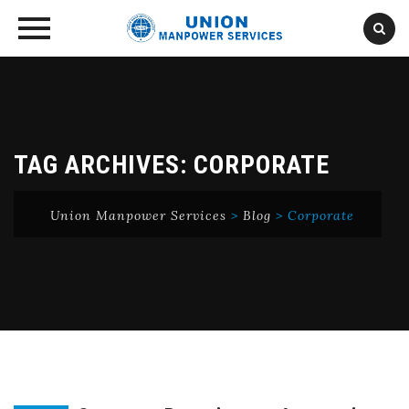
Skip
to
content
TAG ARCHIVES:
CORPORATE
Union Manpower Services
>
Blog
>
Corporate