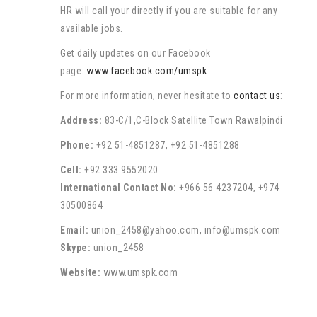
HR will call your directly if you are suitable for any
available jobs.
Get daily updates on our Facebook
page:
www.facebook.com/umspk
For more information, never hesitate to
contact us
:
Address:
83-C/1,C-Block Satellite Town Rawalpindi
Phone:
+92 51-4851287, +92 51-4851288
Cell:
+92 333 9552020
International Contact No:
+966 56 4237204, +974
30500864
Email:
union_2458@yahoo.com, info@umspk.com
Skype:
union_2458
Website:
www.umspk.com