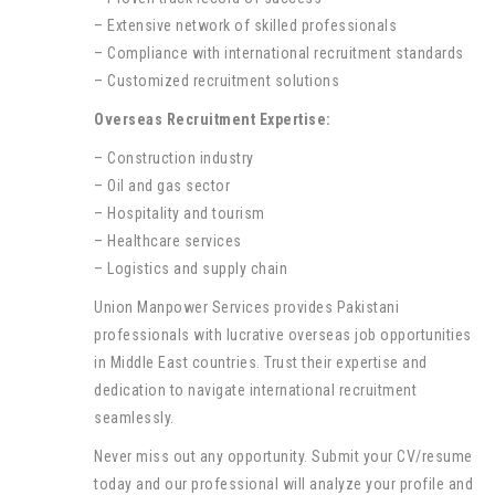
– Extensive network of skilled professionals
– Compliance with international recruitment standards
– Customized recruitment solutions
Overseas Recruitment Expertise:
– Construction industry
– Oil and gas sector
– Hospitality and tourism
– Healthcare services
– Logistics and supply chain
Union Manpower Services provides Pakistani
professionals with lucrative overseas job opportunities
in Middle East countries. Trust their expertise and
dedication to navigate international recruitment
seamlessly.
Never miss out any opportunity. Submit your CV/resume
today and our professional will analyze your profile and