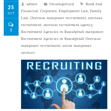
admin
Uncategorized
Bank And
25
Financial
,
Corporate
,
Employment Law
,
Family
OCT
Law
,
Overseas manpower recruitment
,
overseas
recruitment
,
overseas recruitment agency
,
0
Recruitment Agencies in Rawalpindi manpower
,
Recruitment Agencies in Rawalpindi Overseas
manpower recruitment
,
union manpower
services