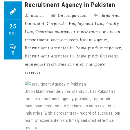
Recruitment Agency in Pakistan
admin
Uncategorized
Bank And
Financial
,
Corporate
,
Employment Law
,
Family
25
Law
,
Overseas manpower recruitment
,
overseas
OCT
recruitment
,
overseas recruitment agency
,
Recruitment Agencies in Rawalpindi manpower
,
0
Recruitment Agencies in Rawalpindi Overseas
manpower recruitment
,
union manpower
services
Union Manpower Services stands out as Pakistan’s
premier recruitment agency, providing top-notch
manpower solutions to businesses across various
industries. With a proven track record of success, our
team of experts delivers timely and cost-effective
results.