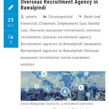
Overseas Recruitment Agency in
Rawalpindi
admin
Uncategorized
Bank And
25
Financial
,
Corporate
,
Employment Law
,
Family
OCT
Law
,
Overseas manpower recruitment
,
overseas
recruitment
,
overseas recruitment agency
,
0
Recruitment Agencies in Rawalpindi manpower
,
Recruitment Agencies in Rawalpindi Overseas
manpower recruitment
,
union manpower
services
Union Manpower Services, a renowned overseas