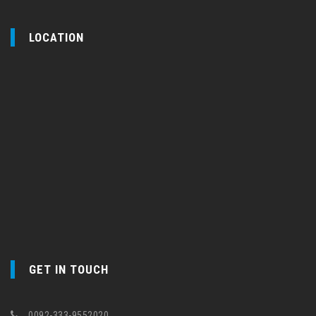
LOCATION
GET IN TOUCH
0092-333-9552020