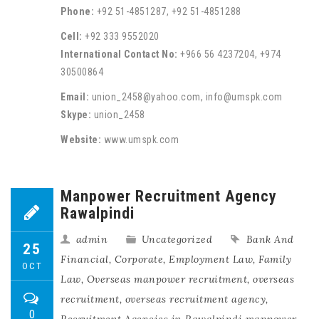
Phone:
+92 51-4851287, +92 51-4851288
Cell:
+92 333 9552020
International Contact No:
+966 56 4237204, +974
30500864
Email:
union_2458@yahoo.com, info@umspk.com
Skype:
union_2458
Website:
www.umspk.com
Manpower Recruitment Agency
Rawalpindi
admin
Uncategorized
Bank And
25
Financial
,
Corporate
,
Employment Law
,
Family
OCT
Law
,
Overseas manpower recruitment
,
overseas
recruitment
,
overseas recruitment agency
,
0