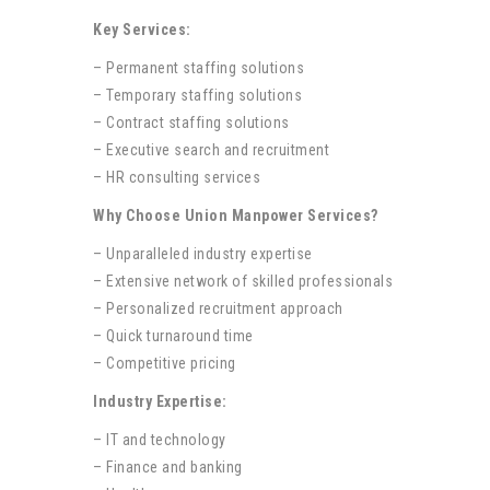
Key Services:
– Permanent staffing solutions
– Temporary staffing solutions
– Contract staffing solutions
– Executive search and recruitment
– HR consulting services
Why Choose Union Manpower Services?
– Unparalleled industry expertise
– Extensive network of skilled professionals
– Personalized recruitment approach
– Quick turnaround time
– Competitive pricing
Industry Expertise:
– IT and technology
– Finance and banking