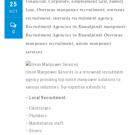
Financial
,
Corporate
,
Employment Law
,
Family
25
Law
,
Overseas manpower recruitment
,
overseas
OCT
recruitment
,
overseas recruitment agency
,
Recruitment Agencies in Rawalpindi manpower
,
0
Recruitment Agencies in Rawalpindi Overseas
manpower recruitment
,
union manpower
services
Union Manpower Services is a renowned recruitment
agency providing top-notch manpower solutions to
various industries. Our expertise extends to:
– Local Recruitment:
– Electricians
– Plumbers
– Maintenance staff
– Drivers