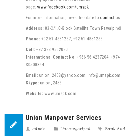
page:
www.facebook.com/umspk
For more information, never hesitate to
contact us
:
Address:
83-C/1,C-Block Satellite Town Rawalpindi
Phone:
+92 51-4851287, +92 51-4851288
Cell:
+92 333 9552020
International Contact No:
+966 56 4237204, +974
30500864
Email:
union_2458@yahoo.com, info@umspk.com
Skype:
union_2458
Website:
www.umspk.com
Union Manpower Services
admin
Uncategorized
Bank And