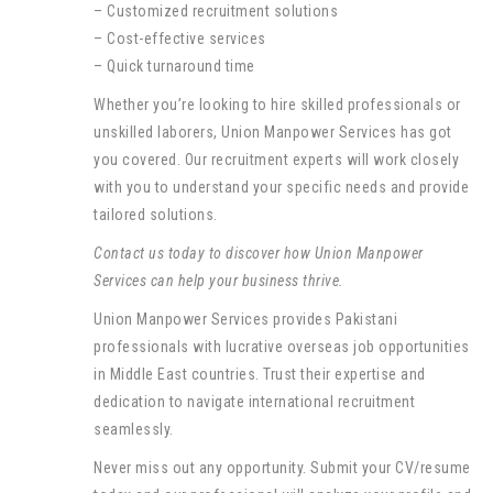
– Customized recruitment solutions
– Cost-effective services
– Quick turnaround time
Whether you’re looking to hire skilled professionals or
unskilled laborers, Union Manpower Services has got
you covered. Our recruitment experts will work closely
with you to understand your specific needs and provide
tailored solutions.
Contact us today to discover how Union Manpower
Services can help your business thrive.
Union Manpower Services provides Pakistani
professionals with lucrative overseas job opportunities
in Middle East countries. Trust their expertise and
dedication to navigate international recruitment
seamlessly.
Never miss out any opportunity. Submit your CV/resume