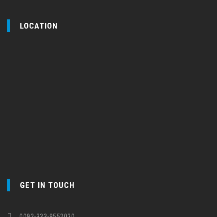
LOCATION
GET IN TOUCH
0092-333-9552020