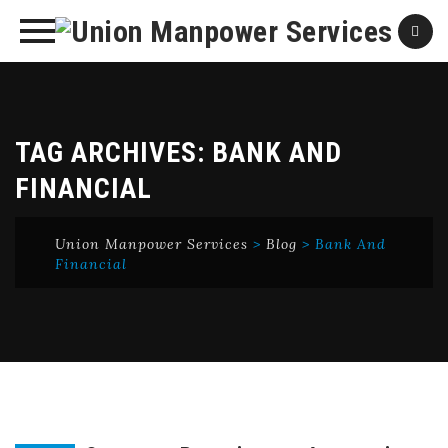
Skip
to
content
TAG ARCHIVES:
BANK AND
FINANCIAL
Union Manpower Services
>
Blog
>
Bank And
Financial