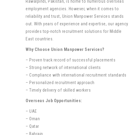
Rawalpindi, Pakistan, is home to numerous overseas
employment agencies. However, when it comes to
reliability and trust, Union Manpower Services stands
out. With years of experience and expertise, our agency
provides top-notch recruitment solutions for Middle
East countries.
Why Choose Union Manpower Services?
– Proven track record of successful placements
– Strong network of international clients
– Compliance with international recruitment standards
– Personalized recruitment approach
– Timely delivery of skilled workers
Overseas Job Opportunities:
– UAE
– Oman
– Qatar
– Bahrain