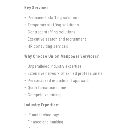
Key Services:
– Permanent staffing solutions
– Temporary staffing solutions
– Contract staffing solutions
– Executive search and recruitment
– HR consulting services
Why Choose Union Manpower Services?
– Unparalleled industry expertise
– Extensive network of skilled professionals
– Personalized recruitment approach
– Quick turnaround time
– Competitive pricing
Industry Expertise:
– IT and technology
– Finance and banking