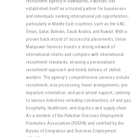
recruitment agency in Rawalpindi, Pakistan, has
established itself as a trusted partner for businesses
and individuals seeking international job opportunities,
particularly in Middle East countries such as the UAE,
Oman, Qatar, Bahrain, Saudi Arabia, and Kuwait. With a
proven track record of successful placements, Union
Manpower Services boasts a strong network of
international clients and complies with international
recruitment standards, ensuring a personalized
recruitment approach and timely delivery of skilled
workers. The agency’s comprehensive services include
recruitment, visa processing, travel arrangements, pre-
departure orientation, and post-arrival support, catering
to various industries including construction, oil and gas,
hospitality, healthcare, and logistics and supply chain.
As a member of the Pakistan Overseas Employment
Promoters Association (POEPA) and certified by the
Bureau of Emigration and Overseas Employment