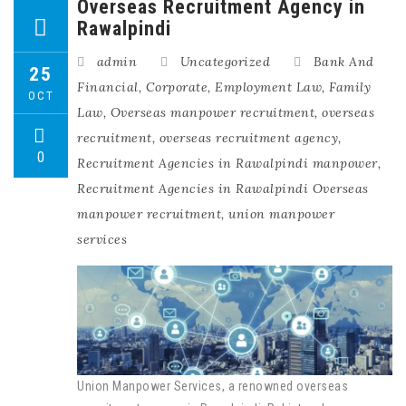
Overseas Recruitment Agency in
Rawalpindi
admin
Uncategorized
Bank And
25
Financial
,
Corporate
,
Employment Law
,
Family
OCT
Law
,
Overseas manpower recruitment
,
overseas
recruitment
,
overseas recruitment agency
,
0
Recruitment Agencies in Rawalpindi manpower
,
Recruitment Agencies in Rawalpindi Overseas
manpower recruitment
,
union manpower
services
Union Manpower Services, a renowned overseas