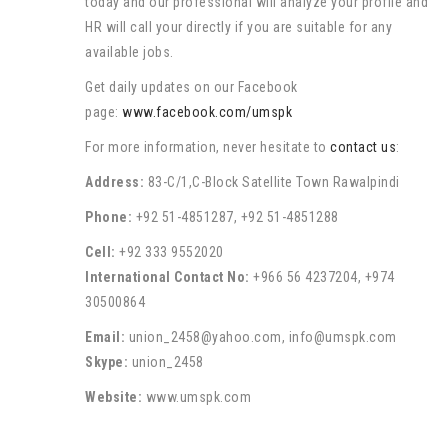
today and our professional will analyze your profile and
HR will call your directly if you are suitable for any
available jobs.
Get daily updates on our Facebook
page:
www.facebook.com/umspk
For more information, never hesitate to
contact us
:
Address:
83-C/1,C-Block Satellite Town Rawalpindi
Phone:
+92 51-4851287, +92 51-4851288
Cell:
+92 333 9552020
International Contact No:
+966 56 4237204, +974
30500864
Email:
union_2458@yahoo.com, info@umspk.com
Skype:
union_2458
Website:
www.umspk.com