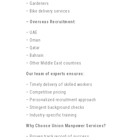
– Gardeners
– Bike delivery services
– Overseas Recruitment:
– UAE
– Oman
– Qatar
– Bahrain
– Other Middle East countries
Our team of experts ensures:
– Timely delivery of skilled workers
– Competitive pricing
– Personalized recruitment approach
– Stringent background checks
– Industry-specific training
Why Choose Union Manpower Services?
– Proven track record of success