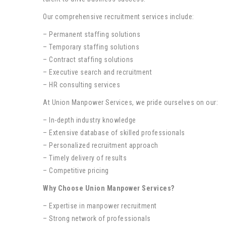
Our comprehensive recruitment services include:
– Permanent staffing solutions
– Temporary staffing solutions
– Contract staffing solutions
– Executive search and recruitment
– HR consulting services
At Union Manpower Services, we pride ourselves on our:
– In-depth industry knowledge
– Extensive database of skilled professionals
– Personalized recruitment approach
– Timely delivery of results
– Competitive pricing
Why Choose Union Manpower Services?
– Expertise in manpower recruitment
– Strong network of professionals