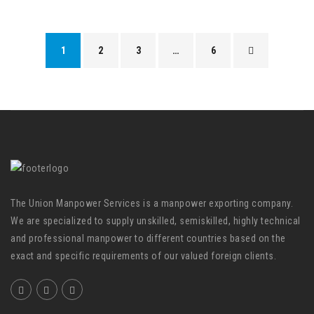
1
2
3
…
6
The Union Manpower Services is a manpower exporting company.
We are specialized to supply unskilled, semiskilled, highly technical
and professional manpower to different countries based on the
exact and specific requirements of our valued foreign clients.