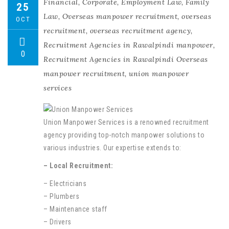
Financial
,
Corporate
,
Employment Law
,
Family
25
Law
,
Overseas manpower recruitment
,
overseas
OCT
recruitment
,
overseas recruitment agency
,
Recruitment Agencies in Rawalpindi manpower
,
0
Recruitment Agencies in Rawalpindi Overseas
manpower recruitment
,
union manpower
services
Union Manpower Services is a renowned recruitment
agency providing top-notch manpower solutions to
various industries. Our expertise extends to:
– Local Recruitment:
– Electricians
– Plumbers
– Maintenance staff
– Drivers