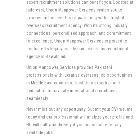
expert recruitment solutions can benefit you. Located at
[address], Union Manpower Services invites you to
experience the benefits of partnering with a trusted
overseas recruitment agency. With its strong industry
connections, personalized approach, and commitment
to excellence, Union Manpower Services is poised to
continue its legacy as a leading overseas recruitment
agency in Rawalpindi.
Union Manpower Services provides Pakistani
professionals with lucrative overseas job opportunities
in Middle East countries. Trust their expertise and
dedication to navigate international recruitment
seamlessly.
Never miss out any opportunity. Submit your CV/resume
today and our professional will analyze your profile and
HR will call your directly if you are suitable for any
available jobs.