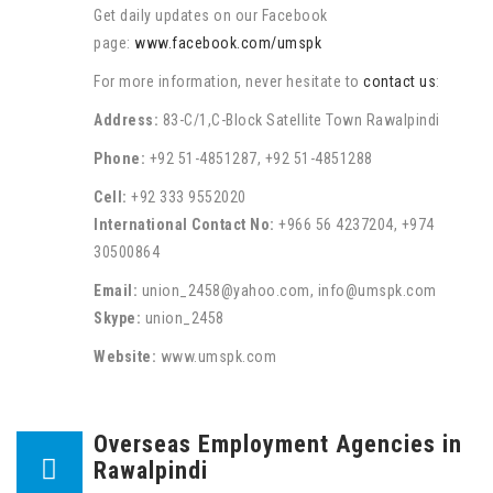
Get daily updates on our Facebook
page:
www.facebook.com/umspk
For more information, never hesitate to
contact us
:
Address:
83-C/1,C-Block Satellite Town Rawalpindi
Phone:
+92 51-4851287, +92 51-4851288
Cell:
+92 333 9552020
International Contact No:
+966 56 4237204, +974
30500864
Email:
union_2458@yahoo.com, info@umspk.com
Skype:
union_2458
Website:
www.umspk.com
Overseas Employment Agencies in
Rawalpindi