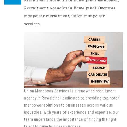
Recruitment Agencies in Rawalpindi manpower
,
Recruitment Agencies in Rawalpindi Overseas
manpower recruitment
,
union manpower
services
Union Manpower Services is a renowned recruitment
agency in Rawalpindi, dedicated to providing top-notch
manpower solutions to businesses across various
industries. With years of experience and expertise, our
team understands the importance of finding the right
talent to drive business success.