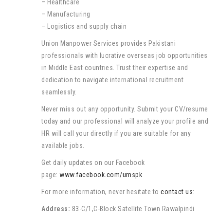
– Healthcare
– Manufacturing
– Logistics and supply chain
Union Manpower Services provides Pakistani
professionals with lucrative overseas job opportunities
in Middle East countries. Trust their expertise and
dedication to navigate international recruitment
seamlessly.
Never miss out any opportunity. Submit your CV/resume
today and our professional will analyze your profile and
HR will call your directly if you are suitable for any
available jobs.
Get daily updates on our Facebook
page:
www.facebook.com/umspk
For more information, never hesitate to
contact us
:
Address:
83-C/1,C-Block Satellite Town Rawalpindi