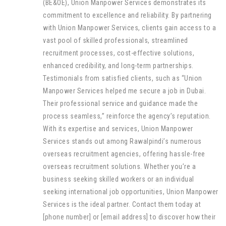
(BE&OE), Union Manpower Services demonstrates its
commitment to excellence and reliability. By partnering
with Union Manpower Services, clients gain access to a
vast pool of skilled professionals, streamlined
recruitment processes, cost-effective solutions,
enhanced credibility, and long-term partnerships.
Testimonials from satisfied clients, such as “Union
Manpower Services helped me secure a job in Dubai.
Their professional service and guidance made the
process seamless,” reinforce the agency’s reputation.
With its expertise and services, Union Manpower
Services stands out among Rawalpindi’s numerous
overseas recruitment agencies, offering hassle-free
overseas recruitment solutions. Whether you’re a
business seeking skilled workers or an individual
seeking international job opportunities, Union Manpower
Services is the ideal partner. Contact them today at
[phone number] or [email address] to discover how their