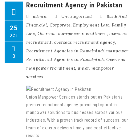
Recruitment Agency in Pakistan
admin
Uncategorized
Bank And
Financial
,
Corporate
,
Employment Law
,
Family
25
Law
,
Overseas manpower recruitment
,
overseas
OCT
recruitment
,
overseas recruitment agency
,
Recruitment Agencies in Rawalpindi manpower
,
0
Recruitment Agencies in Rawalpindi Overseas
manpower recruitment
,
union manpower
services
Union Manpower Services stands out as Pakistan’s
premier recruitment agency, providing top-notch
manpower solutions to businesses across various
industries. With a proven track record of success, our
team of experts delivers timely and cost-effective
results.