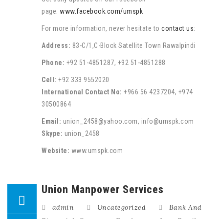
page:
www.facebook.com/umspk
For more information, never hesitate to
contact us
:
Address:
83-C/1,C-Block Satellite Town Rawalpindi
Phone:
+92 51-4851287, +92 51-4851288
Cell:
+92 333 9552020
International Contact No:
+966 56 4237204, +974
30500864
Email:
union_2458@yahoo.com, info@umspk.com
Skype:
union_2458
Website:
www.umspk.com
Union Manpower Services
admin
Uncategorized
Bank And