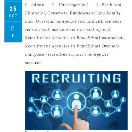
admin
Uncategorized
Bank And
25
Financial
,
Corporate
,
Employment Law
,
Family
OCT
Law
,
Overseas manpower recruitment
,
overseas
recruitment
,
overseas recruitment agency
,
0
Recruitment Agencies in Rawalpindi manpower
,
Recruitment Agencies in Rawalpindi Overseas
manpower recruitment
,
union manpower
services