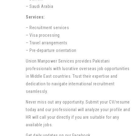
– Saudi Arabia
Services:
– Recruitment services
– Visa processing
– Travel arrangements
– Pre-departure orientation
Union Manpower Services provides Pakistani
professionals with lucrative overseas job opportunities
in Middle East countries. Trust their expertise and
dedication to navigate international recruitment
seamlessly.
Never miss out any opportunity. Submit your CV/resume
today and our professional will analyze your profile and
HR will call your directly if you are suitable for any
available jobs.
Get daily updates on our Facebook