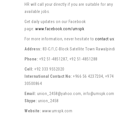
HR will call your directly if you are suitable for any
available jobs.
Get daily updates on our Facebook
page:
www.facebook.com/umspk
For more information, never hesitate to
contact us
:
Address:
83-C/1,C-Block Satellite Town Rawalpindi
Phone:
+92 51-4851287, +92 51-4851288
Cell:
+92 333 9552020
International Contact No:
+966 56 4237204, +974
30500864
Email:
union_2458@yahoo.com, info@umspk.com
Skype:
union_2458
Website:
www.umspk.com