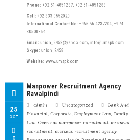
Phone:
+92 51-4851287, +92 51-4851288
Cell:
+92 333 9552020
International Contact No:
+966 56 4237204, +974
30500864
Email:
union_2458@yahoo.com, info@umspk.com
Skype:
union_2458
Website:
www.umspk.com
Manpower Recruitment Agency
Rawalpindi
admin
Uncategorized
Bank And
25
Financial
,
Corporate
,
Employment Law
,
Family
OCT
Law
,
Overseas manpower recruitment
,
overseas
recruitment
,
overseas recruitment agency
,
0