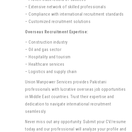
– Extensive network of skilled professionals
– Compliance with international recruitment standards
– Customized recruitment solutions
Overseas Recruitment Expertise:
– Construction industry
– Oil and gas sector
– Hospitality and tourism
– Healthcare services
– Logistics and supply chain
Union Manpower Services provides Pakistani
professionals with lucrative overseas job opportunities
in Middle East countries. Trust their expertise and
dedication to navigate international recruitment
seamlessly.
Never miss out any opportunity. Submit your CV/resume
today and our professional will analyze your profile and