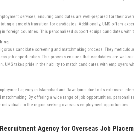
s
ployment services, ensuring candidates are well-prepared for their over
tating a smooth transition for candidates. Additionally, UMS offers exper
 in foreign countries. This personalized support equips candidates with t
king
r rigorous candidate screening and matchmaking process. They meticulousl
eas job opportunities. This process ensures that candidates are well-suite
n. UMS takes pride in their ability to match candidates with employers wh
ployment agency in Islamabad and Rawalpindi due to its extensive inte
d matchmaking. By offering a wide range of job opportunities, personali
or individuals in the region seeking overseas employment opportunities.
 Recruitment Agency for Overseas Job Placem