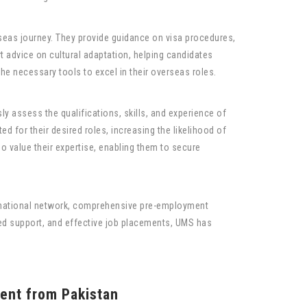
seas journey. They provide guidance on visa procedures,
t advice on cultural adaptation, helping candidates
he necessary tools to excel in their overseas roles.
y assess the qualifications, skills, and experience of
d for their desired roles, increasing the likelihood of
o value their expertise, enabling them to secure
rnational network, comprehensive pre-employment
zed support, and effective job placements, UMS has
ent from Pakistan