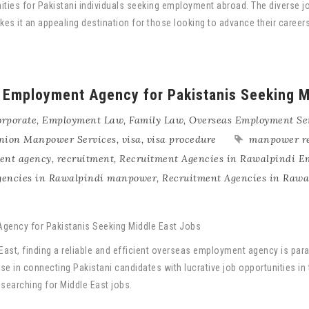
nities for Pakistani individuals seeking employment abroad. The diverse 
makes it an appealing destination for those looking to advance their car
 Employment Agency for Pakistanis Seeking M
rporate
,
Employment Law
,
Family Law
,
Overseas Employment Se
nion Manpower Services
,
visa
,
visa procedure
manpower r
ment agency
,
recruitment
,
Recruitment Agencies in Rawalpindi 
gencies in Rawalpindi manpower
,
Recruitment Agencies in Rawa
e East, finding a reliable and efficient overseas employment agency is p
se in connecting Pakistani candidates with lucrative job opportunities in 
earching for Middle East jobs.