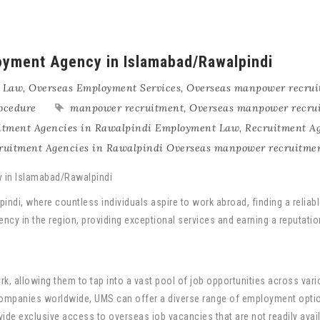
yment Agency in Islamabad/Rawalpindi
 Law
,
Overseas Employment Services
,
Overseas manpower recrui
ocedure
manpower recruitment
,
Overseas manpower recru
itment Agencies in Rawalpindi Employment Law
,
Recruitment A
ruitment Agencies in Rawalpindi Overseas manpower recruitme
pindi, where countless individuals aspire to work abroad, finding a relia
ncy in the region, providing exceptional services and earning a reputatio
k, allowing them to tap into a vast pool of job opportunities across vari
ompanies worldwide, UMS can offer a diverse range of employment optio
ide exclusive access to overseas job vacancies that are not readily avai