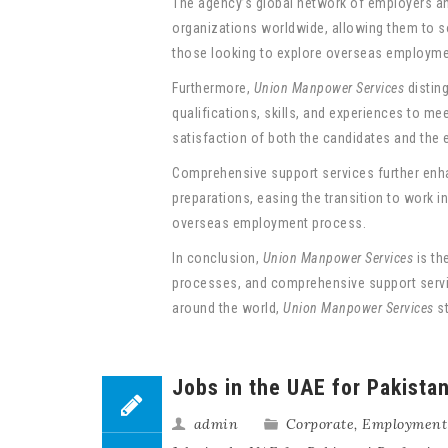
The agency’s global network of employers and
organizations worldwide, allowing them to so
those looking to explore overseas employmen
Furthermore,
Union Manpower Services
distin
qualifications, skills, and experiences to m
satisfaction of both the candidates and the 
Comprehensive support services further enh
preparations, easing the transition to work 
overseas employment process.
In conclusion,
Union Manpower Services
is th
processes, and comprehensive support service
around the world,
Union Manpower Services
st
Jobs in the UAE for Pakista
admin
Corporate
,
Employment