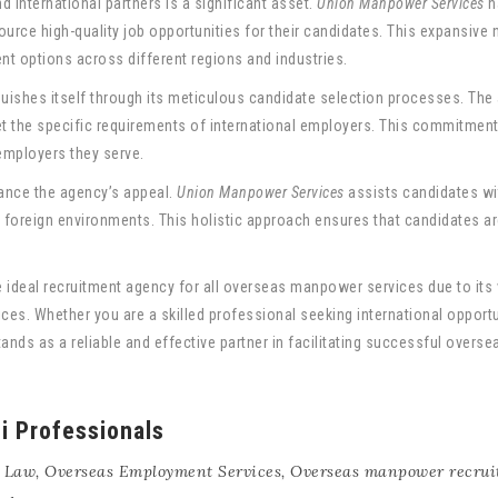
 international partners is a significant asset.
Union Manpower Services
h
urce high-quality job opportunities for their candidates. This expansive 
t options across different regions and industries.
guishes itself through its meticulous candidate selection processes. Th
eet the specific requirements of international employers. This commitmen
employers they serve.
ance the agency’s appeal.
Union Manpower Services
assists candidates wi
in foreign environments. This holistic approach ensures that candidates a
e ideal recruitment agency for all overseas manpower services due to its v
s. Whether you are a skilled professional seeking international opportun
ands as a reliable and effective partner in facilitating successful overs
ni Professionals
 Law
,
Overseas Employment Services
,
Overseas manpower recrui