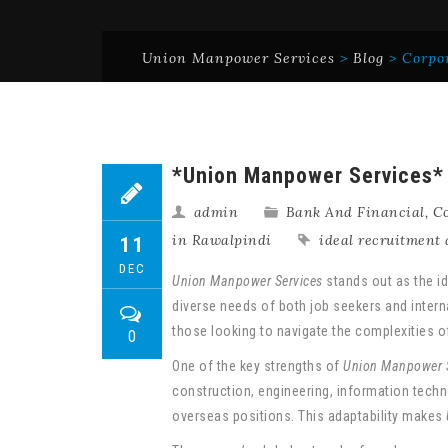
Union Manpower Services
>
Blog
>
Corpo
*Union Manpower Services* i
admin
Bank And Financial
,
Co
in Rawalpindi
ideal recruitment 
11
DEC
Union Manpower Services
stands out as the id
diverse needs of both job seekers and intern
those looking to navigate the complexities 
0
One of the key strengths of
Union Manpower S
construction, engineering, information techno
overseas positions. This adaptability makes