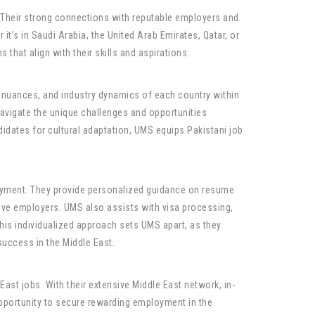
 Their strong connections with reputable employers and
’s in Saudi Arabia, the United Arab Emirates, Qatar, or
that align with their skills and aspirations.
l nuances, and industry dynamics of each country within
avigate the unique challenges and opportunities
didates for cultural adaptation, UMS equips Pakistani job
oyment. They provide personalized guidance on resume
tive employers. UMS also assists with visa processing,
his individualized approach sets UMS apart, as they
success in the Middle East.
ast jobs. With their extensive Middle East network, in-
opportunity to secure rewarding employment in the