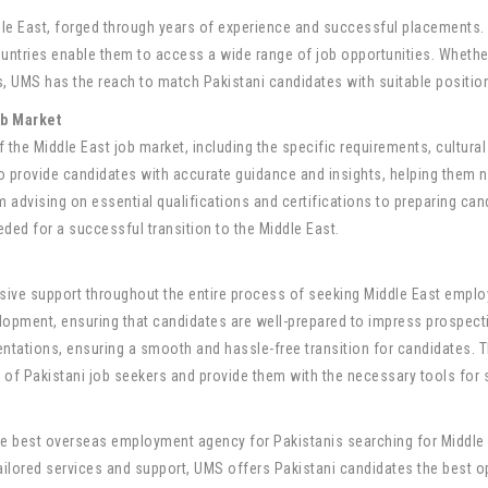
le East, forged through years of experience and successful placements.
tries enable them to access a wide range of job opportunities. Whether it
 UMS has the reach to match Pakistani candidates with suitable positions 
ob Market
he Middle East job market, including the specific requirements, cultura
provide candidates with accurate guidance and insights, helping them n
 advising on essential qualifications and certifications to preparing can
ded for a successful transition to the Middle East.
sive support throughout the entire process of seeking Middle East empl
evelopment, ensuring that candidates are well-prepared to impress prospec
ntations, ensuring a smooth and hassle-free transition for candidates. T
of Pakistani job seekers and provide them with the necessary tools for 
the best overseas employment agency for Pakistanis searching for Middle E
ailored services and support, UMS offers Pakistani candidates the best 