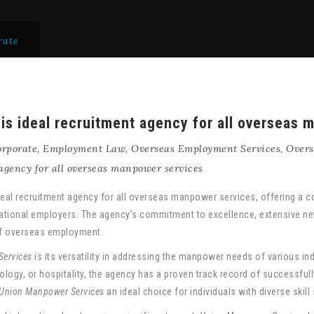
rate
s ideal recruitment agency for all overseas 
rporate
,
Employment Law
,
Overseas Employment Services
,
Overs
agency for all overseas manpower services
eal recruitment agency for all overseas manpower services, offering a c
ational employers. The agency’s commitment to excellence, extensive net
of overseas employment.
ervices
is its versatility in addressing the manpower needs of various ind
logy, or hospitality, the agency has a proven track record of successfully
Union Manpower Services
an ideal choice for individuals with diverse skil