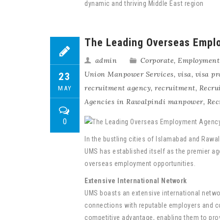
dynamic and thriving Middle East region
The Leading Overseas Emplo
admin
Corporate
,
Employment
Union Manpower Services
,
visa
,
visa pr
23
recruitment agency
,
recruitment
,
Recru
MAY
Agencies in Rawalpindi manpower
,
Rec
0
In the bustling cities of Islamabad and Rawal
UMS has established itself as the premier age
overseas employment opportunities.
Extensive International Network
UMS boasts an extensive international networ
connections with reputable employers and c
competitive advantage, enabling them to prov