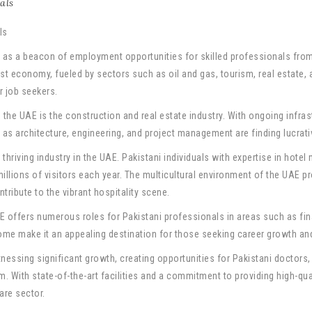
als
as a beacon of employment opportunities for skilled professionals from a
st economy, fueled by sectors such as oil and gas, tourism, real estate,
or job seekers.
 the UAE is the construction and real estate industry. With ongoing infra
h as architecture, engineering, and project management are finding lucrati
 thriving industry in the UAE. Pakistani individuals with expertise in hote
illions of visitors each year. The multicultural environment of the UAE 
ribute to the vibrant hospitality scene.
AE offers numerous roles for Pakistani professionals in areas such as f
me make it an appealing destination for those seeking career growth and f
tnessing significant growth, creating opportunities for Pakistani doctors,
m. With state-of-the-art facilities and a commitment to providing high-qu
are sector.