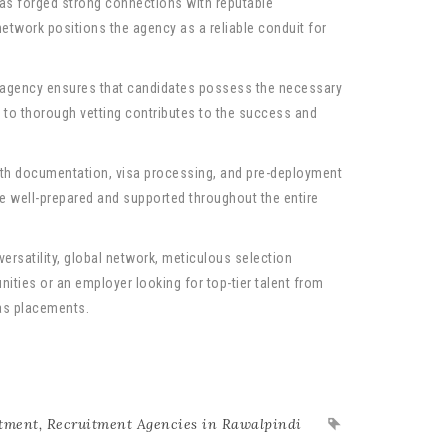
as forged strong connections with reputable
network positions the agency as a reliable conduit for
e agency ensures that candidates possess the necessary
t to thorough vetting contributes to the success and
th documentation, visa processing, and pre-deployment
re well-prepared and supported throughout the entire
ersatility, global network, meticulous selection
ities or an employer looking for top-tier talent from
eas placements.
tment
,
Recruitment Agencies in Rawalpindi