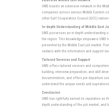
UMS boasts an extensive network in the Midd
companies across various Middle Eastern coun
other Gulf Cooperation Council (GCC) nations,
In-depth Understanding of Middle East J
UMS possesses an in-depth understanding of t
the region. This knowledge empowers UMS to 
presented by the Middle East job market. From
seekers with the information and support nee
Tailored Services and Support
UMS offers tailored services and comprehen
building, interview preparation, and skill d
documentation, and offers pre-departure orie
understand the unique needs and aspirations 
Conclusion
UMS has rightfully earned its reputation as 
depth understanding of the job market, and t