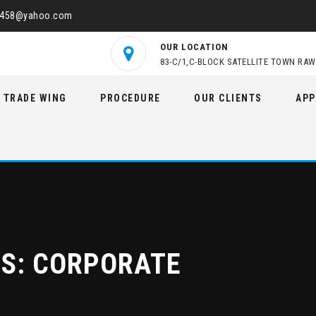
2458@yahoo.com
OUR LOCATION
83-C/1,C-BLOCK SATELLITE TOWN RAW
TRADE WING
PROCEDURE
OUR CLIENTS
APP
ES:
CORPORATE