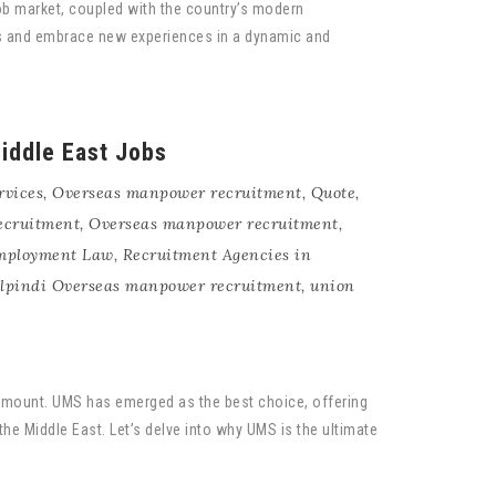
job market, coupled with the country’s modern
eers and embrace new experiences in a dynamic and
iddle East Jobs
rvices
,
Overseas manpower recruitment
,
Quote
,
ecruitment
,
Overseas manpower recruitment
,
Employment Law
,
Recruitment Agencies in
lpindi Overseas manpower recruitment
,
union
aramount. UMS has emerged as the best choice, offering
the Middle East. Let’s delve into why UMS is the ultimate