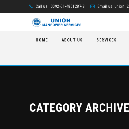
Call us : 0092-51-4851287-8
Email us:
union_
Skip
HOME
ABOUT US
SERVICES
to
content
CATEGORY ARCHIV