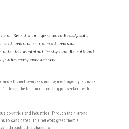
tment
,
Recruitment Agencies in Rawalpindi
,
itment
,
overseas recruitment
,
overseas
gencies in Rawalpindi Family Law
,
Recruitment
nt
,
union manpower services
ble and efficient overseas employment agency is crucial.
n for being the best in connecting job seekers with
ous countries and industries. Through their strong
ns to candidates. This network gives them a
lable through other channels.