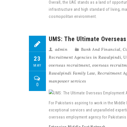
Overall, the UAE stands as a land of opportu
infrastructure and high standard of living, 
cosmopolitan environment.
UMS: The Ultimate Overseas
admin
Bank And Financial
,
Co
Recruitment Agencies in Rawalpindi
,
U
23
overseas recruitment
,
overseas recruit
MAY
Rawalpindi Family Law
,
Recruitment A
manpower services
0
For Pakistanis aspiring to work in the Middl
exceptional services and unparalleled experti
overseas employment agency for Pakistanis s
Extensive Middle East Network