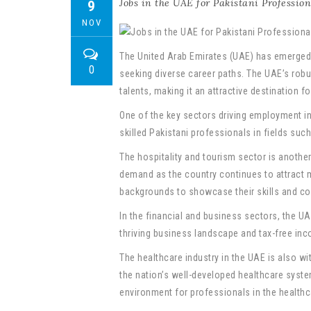
Jobs in the UAE for Pakistani Profession
9
NOV
The United Arab Emirates (UAE) has emerged 
0
seeking diverse career paths. The UAE’s robu
talents, making it an attractive destination f
One of the key sectors driving employment in
skilled Pakistani professionals in fields suc
The hospitality and tourism sector is another
demand as the country continues to attract m
backgrounds to showcase their skills and cont
In the financial and business sectors, the U
thriving business landscape and tax-free inco
The healthcare industry in the UAE is also wi
the nation’s well-developed healthcare syste
environment for professionals in the healthc