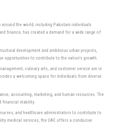
round the world, including Pakistani individuals
 and finance, has created a demand for a wide range of
structural development and ambitious urban projects,
ve opportunities to contribute to the nation’s growth.
l management, culinary arts, and customer service are in
provides a welcoming space for individuals from diverse
inance, accounting, marketing, and human resources. The
inancial stability.
 nurses, and healthcare administrators to contribute to
ality medical services, the UAE offers a conducive