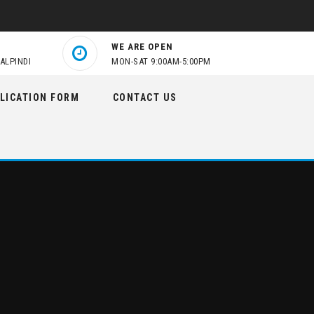
WE ARE OPEN
ALPINDI
MON-SAT 9:00AM-5:00PM
LICATION FORM
CONTACT US