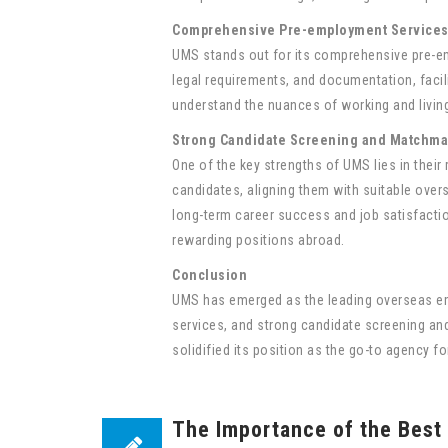
Comprehensive Pre-employment Service
UMS stands out for its comprehensive pre-em
legal requirements, and documentation, facili
understand the nuances of working and living
Strong Candidate Screening and Matchma
One of the key strengths of UMS lies in thei
candidates, aligning them with suitable overs
long-term career success and job satisfactio
rewarding positions abroad.
Conclusion
UMS has emerged as the leading overseas em
services, and strong candidate screening an
solidified its position as the go-to agency f
The Importance of the Best