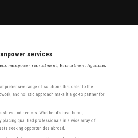
manpower services
eas manpower recruitment
,
Recruitment Agencies
omprehensive range of solutions that cater to the
work, and holistic approach make it a go-to partner for
ustries and sectors. Whether it’s healthcare,
 placing qualified professionals in a wide array of
l sets seeking opportunities abroad.