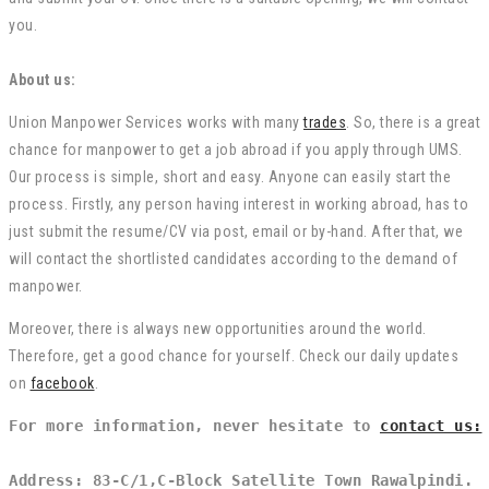
you.
About us:
Union Manpower Services works with many
trades
. So, there is a great
chance for manpower to get a job abroad if you apply through UMS.
Our process is simple, short and easy. Anyone can easily start the
process. Firstly, any person having interest in working abroad, has to
just submit the resume/CV via post, email or by-hand. After that, we
will contact the shortlisted candidates according to the demand of
manpower.
Moreover, there is always new opportunities around the world.
Therefore, get a good chance for yourself. Check our daily updates
on
facebook
.
For more information, never hesitate to 
contact us:
Address: 83-C/1,C-Block Satellite Town Rawalpindi.