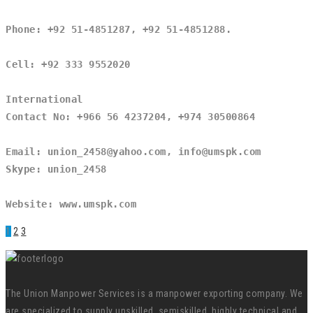
Phone: +92 51-4851287, +92 51-4851288.
Cell: +92 333 9552020
International
Contact No: +966 56 4237204, +974 30500864
Email: union_2458@yahoo.com, info@umspk.com
Skype: union_2458
Website: www.umspk.com
1
2
3
The Union Manpower Services is a manpower exporting company. We
are specialized to supply unskilled, semiskilled, highly technical and