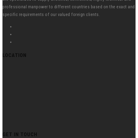
professional manpower to different countries based on the exact and
specific requirements of our valued foreign clients.
LOCATION
GET IN TOUCH