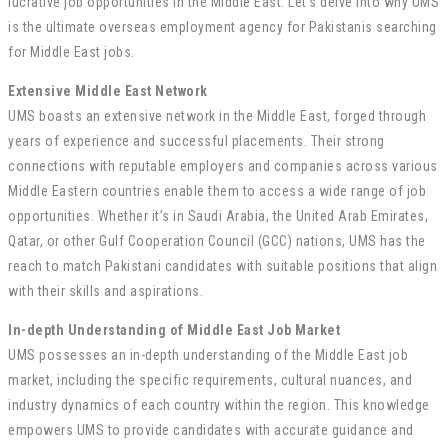
lucrative job opportunities in the Middle East. Let’s delve into why UMS
is the ultimate overseas employment agency for Pakistanis searching
for Middle East jobs.
Extensive Middle East Network
UMS boasts an extensive network in the Middle East, forged through
years of experience and successful placements. Their strong
connections with reputable employers and companies across various
Middle Eastern countries enable them to access a wide range of job
opportunities. Whether it’s in Saudi Arabia, the United Arab Emirates,
Qatar, or other Gulf Cooperation Council (GCC) nations, UMS has the
reach to match Pakistani candidates with suitable positions that align
with their skills and aspirations.
In-depth Understanding of Middle East Job Market
UMS possesses an in-depth understanding of the Middle East job
market, including the specific requirements, cultural nuances, and
industry dynamics of each country within the region. This knowledge
empowers UMS to provide candidates with accurate guidance and