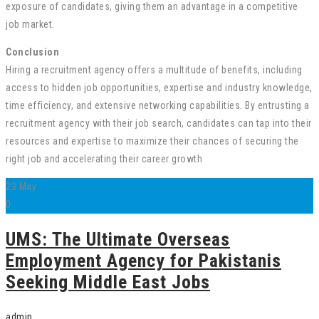
exposure of candidates, giving them an advantage in a competitive
job market.
Conclusion
Hiring a recruitment agency offers a multitude of benefits, including
access to hidden job opportunities, expertise and industry knowledge,
time efficiency, and extensive networking capabilities. By entrusting a
recruitment agency with their job search, candidates can tap into their
resources and expertise to maximize their chances of securing the
right job and accelerating their career growth
23
May
0
UMS: The Ultimate Overseas
Employment Agency for Pakistanis
Seeking Middle East Jobs
admin