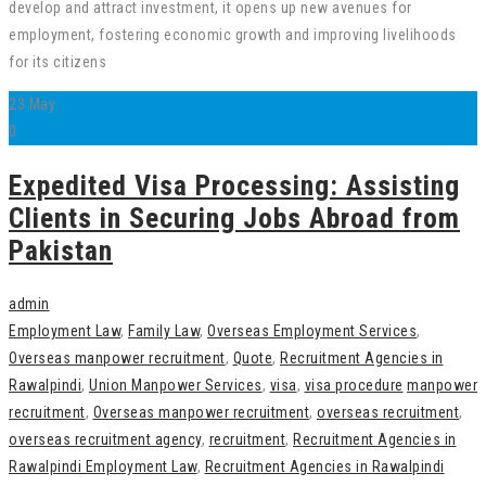
develop and attract investment, it opens up new avenues for
employment, fostering economic growth and improving livelihoods
for its citizens
23
May
0
Expedited Visa Processing: Assisting
Clients in Securing Jobs Abroad from
Pakistan
admin
Employment Law
,
Family Law
,
Overseas Employment Services
,
Overseas manpower recruitment
,
Quote
,
Recruitment Agencies in
Rawalpindi
,
Union Manpower Services
,
visa
,
visa procedure
manpower
recruitment
,
Overseas manpower recruitment
,
overseas recruitment
,
overseas recruitment agency
,
recruitment
,
Recruitment Agencies in
Rawalpindi Employment Law
,
Recruitment Agencies in Rawalpindi