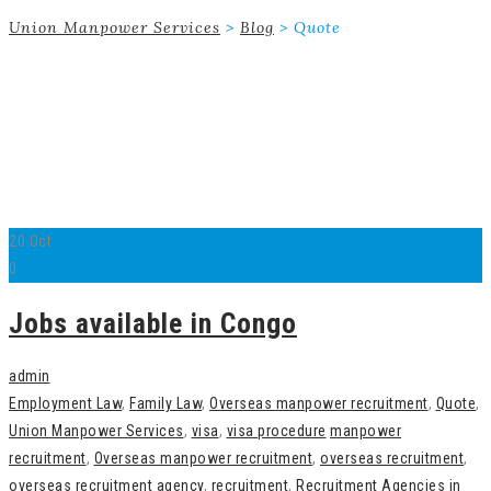
Union Manpower Services
>
Blog
>
Quote
20
Oct
0
Jobs available in Congo
admin
Employment Law
,
Family Law
,
Overseas manpower recruitment
,
Quote
,
Union Manpower Services
,
visa
,
visa procedure
manpower
recruitment
,
Overseas manpower recruitment
,
overseas recruitment
,
overseas recruitment agency
,
recruitment
,
Recruitment Agencies in