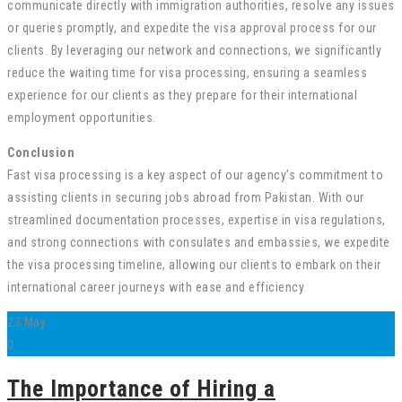
communicate directly with immigration authorities, resolve any issues
or queries promptly, and expedite the visa approval process for our
clients. By leveraging our network and connections, we significantly
reduce the waiting time for visa processing, ensuring a seamless
experience for our clients as they prepare for their international
employment opportunities.
Conclusion
Fast visa processing is a key aspect of our agency’s commitment to
assisting clients in securing jobs abroad from Pakistan. With our
streamlined documentation processes, expertise in visa regulations,
and strong connections with consulates and embassies, we expedite
the visa processing timeline, allowing our clients to embark on their
international career journeys with ease and efficiency
23
May
0
The Importance of Hiring a