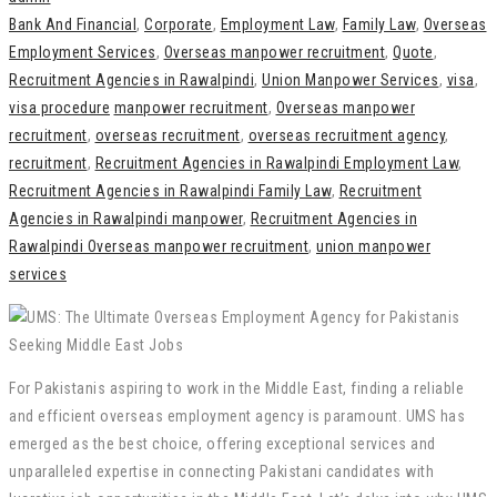
Bank And Financial
,
Corporate
,
Employment Law
,
Family Law
,
Overseas
Employment Services
,
Overseas manpower recruitment
,
Quote
,
Recruitment Agencies in Rawalpindi
,
Union Manpower Services
,
visa
,
visa procedure
manpower recruitment
,
Overseas manpower
recruitment
,
overseas recruitment
,
overseas recruitment agency
,
recruitment
,
Recruitment Agencies in Rawalpindi Employment Law
,
Recruitment Agencies in Rawalpindi Family Law
,
Recruitment
Agencies in Rawalpindi manpower
,
Recruitment Agencies in
Rawalpindi Overseas manpower recruitment
,
union manpower
services
For Pakistanis aspiring to work in the Middle East, finding a reliable
and efficient overseas employment agency is paramount. UMS has
emerged as the best choice, offering exceptional services and
unparalleled expertise in connecting Pakistani candidates with