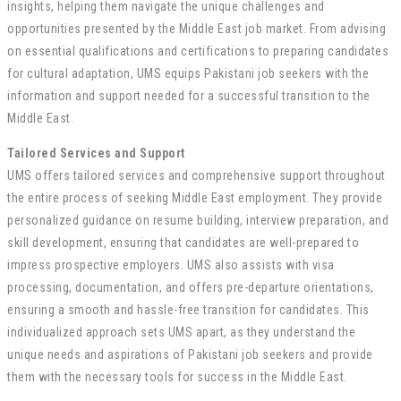
insights, helping them navigate the unique challenges and
opportunities presented by the Middle East job market. From advising
on essential qualifications and certifications to preparing candidates
for cultural adaptation, UMS equips Pakistani job seekers with the
information and support needed for a successful transition to the
Middle East.
Tailored Services and Support
UMS offers tailored services and comprehensive support throughout
the entire process of seeking Middle East employment. They provide
personalized guidance on resume building, interview preparation, and
skill development, ensuring that candidates are well-prepared to
impress prospective employers. UMS also assists with visa
processing, documentation, and offers pre-departure orientations,
ensuring a smooth and hassle-free transition for candidates. This
individualized approach sets UMS apart, as they understand the
unique needs and aspirations of Pakistani job seekers and provide
them with the necessary tools for success in the Middle East.