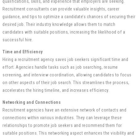
qualifications, skills, and experience that employers are seeking.
Recruitment consultants can provide valuable insights, career
guidance, and tips to optimize a candidate’s chances of securing their
desired job. Their industry knowledge allows them to match
candidates with suitable positions, increasing the likelihood of a
successful hire.
Time and Efficiency
Hiring a recruitment agency saves job seekers significant time and
effort. Agencies handle tasks such as job searching, resume
screening, and interview coordination, allowing candidates to focus
on other aspects of their job search. This streamlines the process,
accelerates the hiring timeline, and increases efficiency.
Networking and Connections
Recruitment agencies have an extensive network of contacts and
connections within various industries. They can leverage these
relationships to promote job seekers and recommend them for
suitable positions. This networking aspect enhances the visibility and