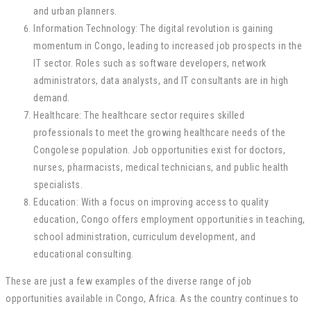
and urban planners.
Information Technology: The digital revolution is gaining
momentum in Congo, leading to increased job prospects in the
IT sector. Roles such as software developers, network
administrators, data analysts, and IT consultants are in high
demand.
Healthcare: The healthcare sector requires skilled
professionals to meet the growing healthcare needs of the
Congolese population. Job opportunities exist for doctors,
nurses, pharmacists, medical technicians, and public health
specialists.
Education: With a focus on improving access to quality
education, Congo offers employment opportunities in teaching,
school administration, curriculum development, and
educational consulting.
These are just a few examples of the diverse range of job
opportunities available in Congo, Africa. As the country continues to