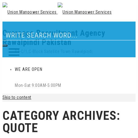
Overseas Recruitment Agency
Our Location
Rawalpindi Pakistan
83-C/1,C-Block Satellite Town Rawalpindi
WE ARE OPEN
Mon-Sat 9:00AM-5:00PM
Skip to content
CATEGORY ARCHIVES:
QUOTE