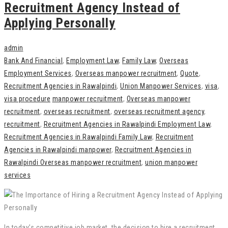
Recruitment Agency Instead of
Applying Personally
admin
Bank And Financial
,
Employment Law
,
Family Law
,
Overseas
Employment Services
,
Overseas manpower recruitment
,
Quote
,
Recruitment Agencies in Rawalpindi
,
Union Manpower Services
,
visa
,
visa procedure
manpower recruitment
,
Overseas manpower
recruitment
,
overseas recruitment
,
overseas recruitment agency
,
recruitment
,
Recruitment Agencies in Rawalpindi Employment Law
,
Recruitment Agencies in Rawalpindi Family Law
,
Recruitment
Agencies in Rawalpindi manpower
,
Recruitment Agencies in
Rawalpindi Overseas manpower recruitment
,
union manpower
services
In today’s competitive job market, the decision to hire a recruitment