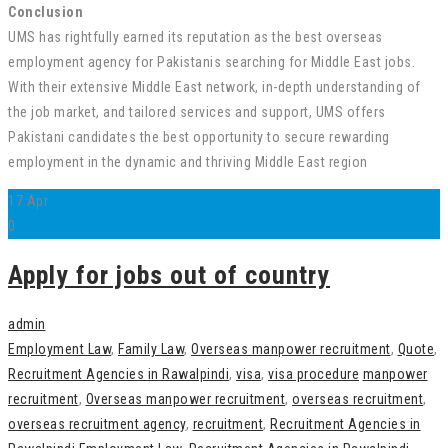
Conclusion
UMS has rightfully earned its reputation as the best overseas
employment agency for Pakistanis searching for Middle East jobs.
With their extensive Middle East network, in-depth understanding of
the job market, and tailored services and support, UMS offers
Pakistani candidates the best opportunity to secure rewarding
employment in the dynamic and thriving Middle East region
17
Apr
0
Apply for jobs out of country
admin
Employment Law
,
Family Law
,
Overseas manpower recruitment
,
Quote
,
Recruitment Agencies in Rawalpindi
,
visa
,
visa procedure
manpower
recruitment
,
Overseas manpower recruitment
,
overseas recruitment
,
overseas recruitment agency
,
recruitment
,
Recruitment Agencies in