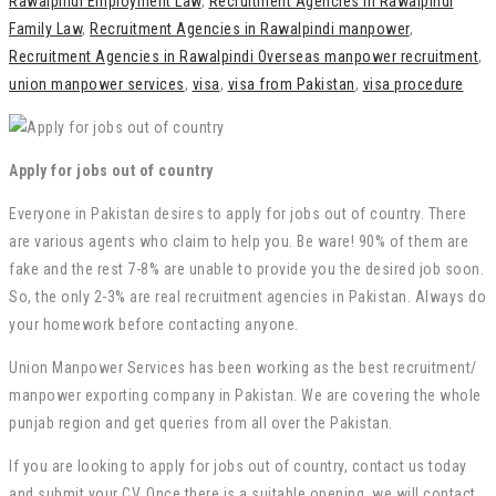
Rawalpindi Employment Law
,
Recruitment Agencies in Rawalpindi
Family Law
,
Recruitment Agencies in Rawalpindi manpower
,
Recruitment Agencies in Rawalpindi Overseas manpower recruitment
,
union manpower services
,
visa
,
visa from Pakistan
,
visa procedure
Apply for jobs out of country
Everyone in Pakistan desires to apply for jobs out of country. There
are various agents who claim to help you. Be ware! 90% of them are
fake and the rest 7-8% are unable to provide you the desired job soon.
So, the only 2-3% are real recruitment agencies in Pakistan. Always do
your homework before contacting anyone.
Union Manpower Services has been working as the best recruitment/
manpower exporting company in Pakistan. We are covering the whole
punjab region and get queries from all over the Pakistan.
If you are looking to apply for jobs out of country, contact us today
and submit your CV. Once there is a suitable opening, we will contact