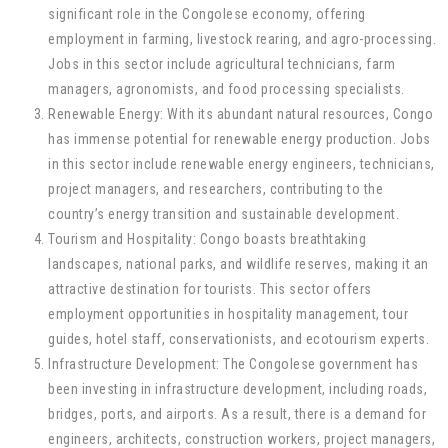
significant role in the Congolese economy, offering
employment in farming, livestock rearing, and agro-processing.
Jobs in this sector include agricultural technicians, farm
managers, agronomists, and food processing specialists.
Renewable Energy: With its abundant natural resources, Congo
has immense potential for renewable energy production. Jobs
in this sector include renewable energy engineers, technicians,
project managers, and researchers, contributing to the
country’s energy transition and sustainable development.
Tourism and Hospitality: Congo boasts breathtaking
landscapes, national parks, and wildlife reserves, making it an
attractive destination for tourists. This sector offers
employment opportunities in hospitality management, tour
guides, hotel staff, conservationists, and ecotourism experts.
Infrastructure Development: The Congolese government has
been investing in infrastructure development, including roads,
bridges, ports, and airports. As a result, there is a demand for
engineers, architects, construction workers, project managers,