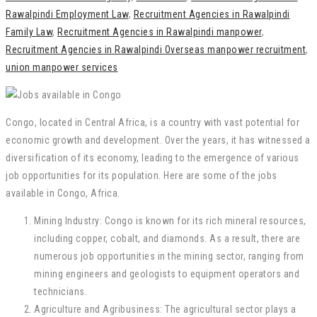
Rawalpindi Employment Law
,
Recruitment Agencies in Rawalpindi
Family Law
,
Recruitment Agencies in Rawalpindi manpower
,
Recruitment Agencies in Rawalpindi Overseas manpower recruitment
,
union manpower services
Congo, located in Central Africa, is a country with vast potential for
economic growth and development. Over the years, it has witnessed a
diversification of its economy, leading to the emergence of various
job opportunities for its population. Here are some of the jobs
available in Congo, Africa.
Mining Industry: Congo is known for its rich mineral resources,
including copper, cobalt, and diamonds. As a result, there are
numerous job opportunities in the mining sector, ranging from
mining engineers and geologists to equipment operators and
technicians.
Agriculture and Agribusiness: The agricultural sector plays a