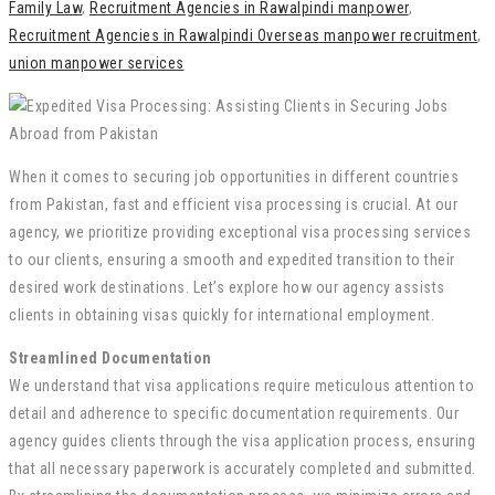
Family Law
,
Recruitment Agencies in Rawalpindi manpower
,
Recruitment Agencies in Rawalpindi Overseas manpower recruitment
,
union manpower services
When it comes to securing job opportunities in different countries
from Pakistan, fast and efficient visa processing is crucial. At our
agency, we prioritize providing exceptional visa processing services
to our clients, ensuring a smooth and expedited transition to their
desired work destinations. Let’s explore how our agency assists
clients in obtaining visas quickly for international employment.
Streamlined Documentation
We understand that visa applications require meticulous attention to
detail and adherence to specific documentation requirements. Our
agency guides clients through the visa application process, ensuring
that all necessary paperwork is accurately completed and submitted.