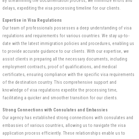
By streamlining the documentation process, we minimize errors and
delays, expediting the visa processing timeline for our clients.
Expertise in Visa Regulations
Our team of professionals possesses a deep understanding of visa
regulations and requirements for various countries. We stay up-to-
date with the latest immigration policies and procedures, enabling us
to provide accurate guidance to our clients. With our expertise, we
assist clients in preparing all the necessary documents, including
employment contracts, proof of qualifications, and medical
certificates, ensuring compliance with the specific visa requirements
of the destination country. This comprehensive support and
knowledge of visa regulations expedite the processing time,
facilitating a quicker and smoother transition for our clients.
Strong Connections with Consulates and Embassies
Our agency has established strong connections with consulates and
embassies of various countries, allowing us to navigate the visa
application process efficiently. These relationships enable us to