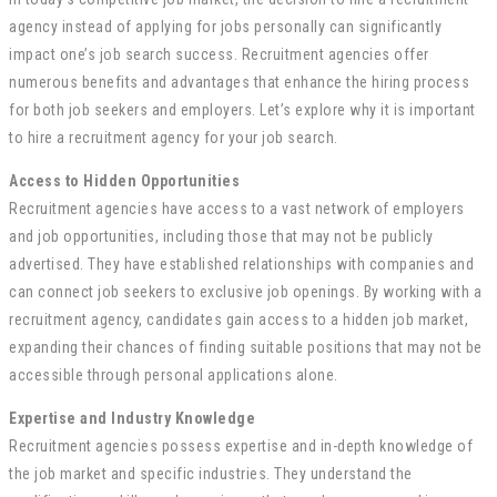
agency instead of applying for jobs personally can significantly
impact one’s job search success. Recruitment agencies offer
numerous benefits and advantages that enhance the hiring process
for both job seekers and employers. Let’s explore why it is important
to hire a recruitment agency for your job search.
Access to Hidden Opportunities
Recruitment agencies have access to a vast network of employers
and job opportunities, including those that may not be publicly
advertised. They have established relationships with companies and
can connect job seekers to exclusive job openings. By working with a
recruitment agency, candidates gain access to a hidden job market,
expanding their chances of finding suitable positions that may not be
accessible through personal applications alone.
Expertise and Industry Knowledge
Recruitment agencies possess expertise and in-depth knowledge of
the job market and specific industries. They understand the