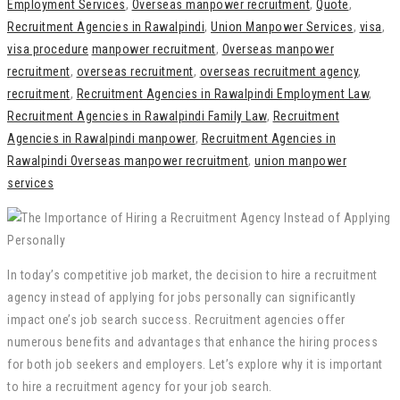
Employment Services
,
Overseas manpower recruitment
,
Quote
,
Recruitment Agencies in Rawalpindi
,
Union Manpower Services
,
visa
,
visa procedure
manpower recruitment
,
Overseas manpower
recruitment
,
overseas recruitment
,
overseas recruitment agency
,
recruitment
,
Recruitment Agencies in Rawalpindi Employment Law
,
Recruitment Agencies in Rawalpindi Family Law
,
Recruitment
Agencies in Rawalpindi manpower
,
Recruitment Agencies in
Rawalpindi Overseas manpower recruitment
,
union manpower
services
In today’s competitive job market, the decision to hire a recruitment
agency instead of applying for jobs personally can significantly
impact one’s job search success. Recruitment agencies offer
numerous benefits and advantages that enhance the hiring process
for both job seekers and employers. Let’s explore why it is important
to hire a recruitment agency for your job search.