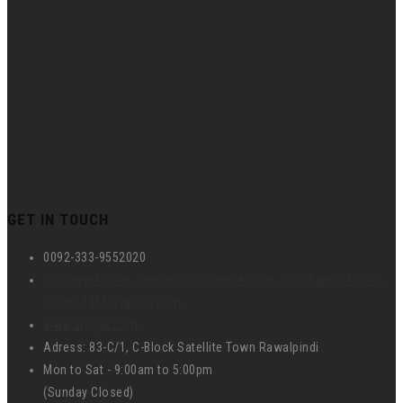
GET IN TOUCH
0092-333-9552020
hr@umspk.com , operations@umspk.com , info@umspk.com ,
union_2458@yahoo.com
www.umspk.com
Adress: 83-C/1, C-Block Satellite Town Rawalpindi
Mon to Sat - 9:00am to 5:00pm
(Sunday Closed)