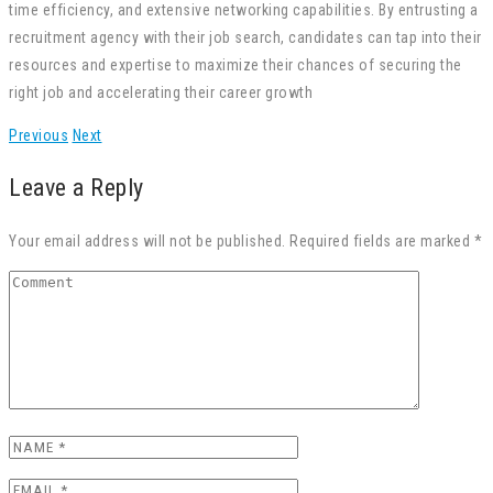
time efficiency, and extensive networking capabilities. By entrusting a
recruitment agency with their job search, candidates can tap into their
resources and expertise to maximize their chances of securing the
right job and accelerating their career growth
Previous
Next
Leave a Reply
Your email address will not be published. Required fields are marked *