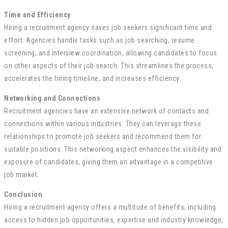
Time and Efficiency
Hiring a recruitment agency saves job seekers significant time and
effort. Agencies handle tasks such as job searching, resume
screening, and interview coordination, allowing candidates to focus
on other aspects of their job search. This streamlines the process,
accelerates the hiring timeline, and increases efficiency.
Networking and Connections
Recruitment agencies have an extensive network of contacts and
connections within various industries. They can leverage these
relationships to promote job seekers and recommend them for
suitable positions. This networking aspect enhances the visibility and
exposure of candidates, giving them an advantage in a competitive
job market.
Conclusion
Hiring a recruitment agency offers a multitude of benefits, including
access to hidden job opportunities, expertise and industry knowledge,