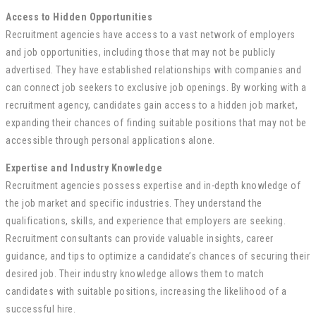
Access to Hidden Opportunities
Recruitment agencies have access to a vast network of employers
and job opportunities, including those that may not be publicly
advertised. They have established relationships with companies and
can connect job seekers to exclusive job openings. By working with a
recruitment agency, candidates gain access to a hidden job market,
expanding their chances of finding suitable positions that may not be
accessible through personal applications alone.
Expertise and Industry Knowledge
Recruitment agencies possess expertise and in-depth knowledge of
the job market and specific industries. They understand the
qualifications, skills, and experience that employers are seeking.
Recruitment consultants can provide valuable insights, career
guidance, and tips to optimize a candidate’s chances of securing their
desired job. Their industry knowledge allows them to match
candidates with suitable positions, increasing the likelihood of a
successful hire.