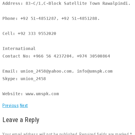
Address: 83-C/1,C-Block Satellite Town Rawalpindi.
Phone: +92 51-4851287, +92 51-4851288.
Cell: +92 333 9552020
International
Contact No: +966 56 4237204, +974 30500864
Email: union_2458@yahoo.com, info@umspk.com
Skype: union_2458
Website: www.umspk.com
Previous
Next
Leave a Reply
Your email address will not be published. Required fields are marked *