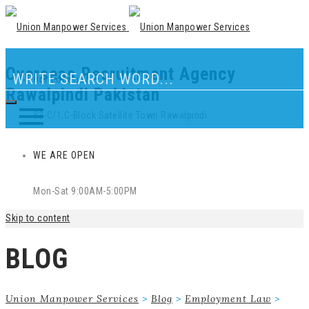
Overseas Recruitment Agency
Our Location
Rawalpindi Pakistan
83-C/1,C-Block Satellite Town Rawalpindi
WE ARE OPEN
Mon-Sat 9:00AM-5:00PM
Skip to content
BLOG
Union Manpower Services
>
Blog
>
Employment Law
>