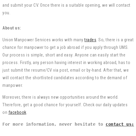
and submit your CV. Once there is a suitable opening, we will contact
you.
About us:
Union Manpower Services works with many
trades
. So, there is a great
chance for manpower to get a job abroad if you apply through UMS.
Our process is simple, short and easy. Anyone can easily start the
process. Firstly, any person having interest in working abroad, has to
just submit the resume/CV via post, email or by-hand. After that, we
will contact the shortlisted candidates according to the demand of
manpower.
Moreover, there is always new opportunities around the world.
Therefore, get a good chance for yourself. Check our daily updates
on
facebook
.
For more information, never hesitate to 
contact us: