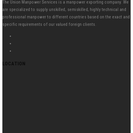
The Union Manpower Services is a manpower exporting company. We
are specialized to supply unskilled, semiskilled, highly technical and
professional manpower to different countries based on the exact and
specific requirements of our valued foreign clients.
LOCATION