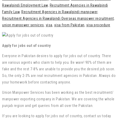
Rawalpindi Employment Law
,
Recruitment Agencies in Rawalpindi
Family Law
,
Recruitment Agencies in Rawalpindi manpower
,
Recruitment Agencies in Rawalpindi Overseas manpower recruitment
,
union manpower services
,
visa
,
visa from Pakistan
,
visa procedure
Apply for jobs out of country
Everyone in Pakistan desires to apply for jobs out of country. There
are various agents who claim to help you. Be ware! 90% of them are
fake and the rest 7-8% are unable to provide you the desired job soon.
So, the only 2-3% are real recruitment agencies in Pakistan. Always do
your homework before contacting anyone.
Union Manpower Services has been working as the best recruitment/
manpower exporting company in Pakistan. We are covering the whole
punjab region and get queries from all over the Pakistan.
If you are looking to apply for jobs out of country, contact us today