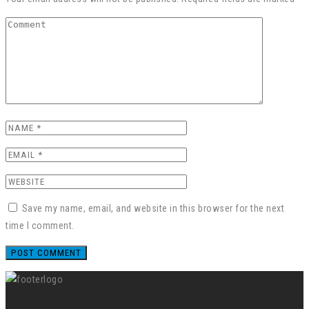
Save my name, email, and website in this browser for the next
time I comment.