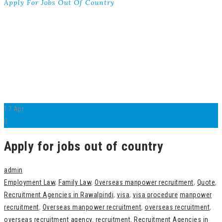
Apply For Jobs Out Of Country
17
Apr
0
Apply for jobs out of country
admin
Employment Law
,
Family Law
,
Overseas manpower recruitment
,
Quote
,
Recruitment Agencies in Rawalpindi
,
visa
,
visa procedure
manpower
recruitment
,
Overseas manpower recruitment
,
overseas recruitment
,
overseas recruitment agency
,
recruitment
,
Recruitment Agencies in