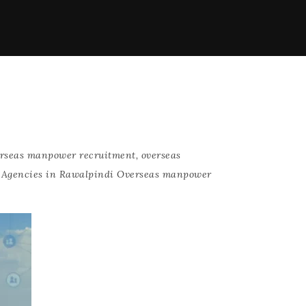
rseas manpower recruitment
,
overseas
 Agencies in Rawalpindi Overseas manpower