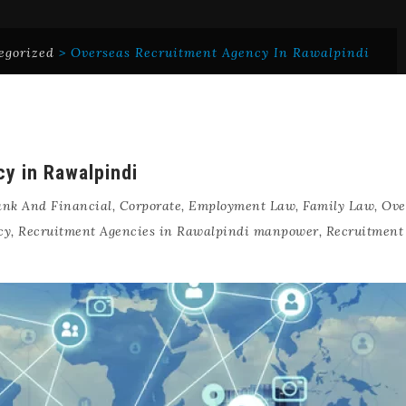
egorized
>
Overseas Recruitment Agency In Rawalpindi
y in Rawalpindi
nk And Financial
,
Corporate
,
Employment Law
,
Family Law
,
Ove
cy
,
Recruitment Agencies in Rawalpindi manpower
,
Recruitment