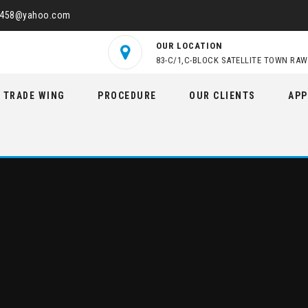
2458@yahoo.com
OUR LOCATION
83-C/1,C-BLOCK SATELLITE TOWN RAW
TRADE WING
PROCEDURE
OUR CLIENTS
APP