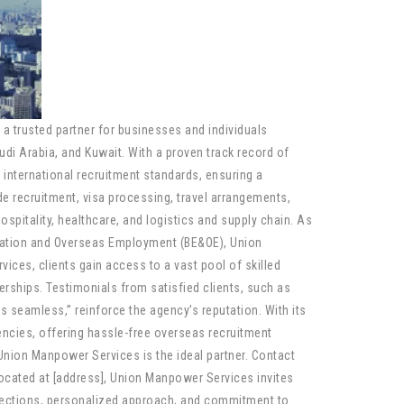
a trusted partner for businesses and individuals
audi Arabia, and Kuwait. With a proven track record of
international recruitment standards, ensuring a
e recruitment, visa processing, travel arrangements,
hospitality, healthcare, and logistics and supply chain. As
ration and Overseas Employment (BE&OE), Union
ces, clients gain access to a vast pool of skilled
erships. Testimonials from satisfied clients, such as
seamless,” reinforce the agency’s reputation. With its
cies, offering hassle-free overseas recruitment
 Union Manpower Services is the ideal partner. Contact
Located at [address], Union Manpower Services invites
onnections, personalized approach, and commitment to