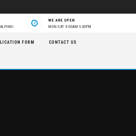
WE ARE OPEN
ALPINDI
MON-SAT 9:00AM-5:00PM
LICATION FORM
CONTACT US