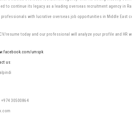
d to continue its legacy as a leading overseas recruitment agency in Ra
rofessionals with lucrative overseas job opportunities in Middle East cou
V/resume today and our professional will analyze your profile and HR will 
w.facebook.com/umspk
act us
:
alpindi
 +974 30500864
k.com