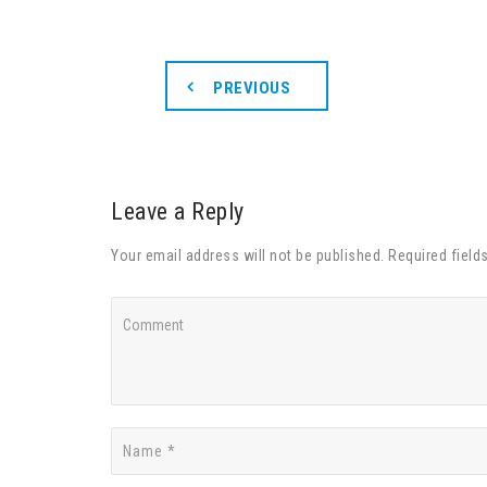
PREVIOUS
Leave a Reply
Your email address will not be published. Required field