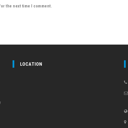
for the next time I comment.
LOCATION
r