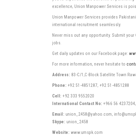
excellence, Union Manpower Services is poise
Union Manpower Services provides Pakistani p
international recruitment seamlessly.
Never miss out any opportunity. Submit your C
jobs.
Get daily updates on our Facebook page:
ww
For more information, never hesitate to
cont
Address:
83-C/1,C-Block Satellite Town Raw
Phone:
+92 51-4851287, +92 51-4851288
Cell:
+92 333 9552020
International Contact No:
+966 56 4237204,
Email:
union_2458@yahoo.com, info@umsp
Skype:
union_2458
Website:
www.umspk.com