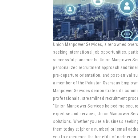
Union Manpower Services, a renowned overseas
seeking international job opportunities, part
successful placements, Union Manpower Servi
personalized recruitment approach and timely
pre-departure orientation, and post-arrival su
a member of the Pakistan Overseas Employme
Manpower Services demonstrates its commitmen
professionals, streamlined recruitment proce
“Union Manpower Services helped me secure a
expertise and services, Union Manpower Ser
solutions. Whether you’re a business seeking 
them today at [phone number] or [email addre
you to experience the benefits of partnering