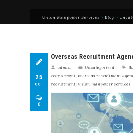
Union Manpower Services
>
Blog
>
Uncat
Overseas Recruitment Agenc
admin
Uncategorized
Ba
recruitment
,
overseas recruitment agen
25
recruitment
,
union manpower services
OCT
0