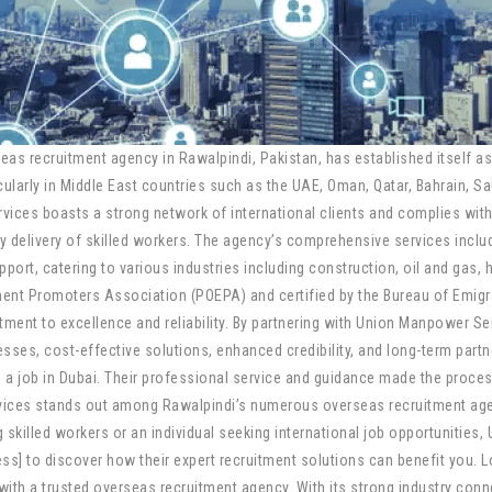
 recruitment agency in Rawalpindi, Pakistan, has established itself as 
icularly in Middle East countries such as the UAE, Oman, Qatar, Bahrain, S
ces boasts a strong network of international clients and complies with 
 delivery of skilled workers. The agency’s comprehensive services includ
pport, catering to various industries including construction, oil and gas, 
nt Promoters Association (POEPA) and certified by the Bureau of Emig
t to excellence and reliability. By partnering with Union Manpower Servi
sses, cost-effective solutions, enhanced credibility, and long-term partn
 job in Dubai. Their professional service and guidance made the process 
vices stands out among Rawalpindi’s numerous overseas recruitment agen
skilled workers or an individual seeking international job opportunities,
ss] to discover how their expert recruitment solutions can benefit you. 
 with a trusted overseas recruitment agency. With its strong industry c