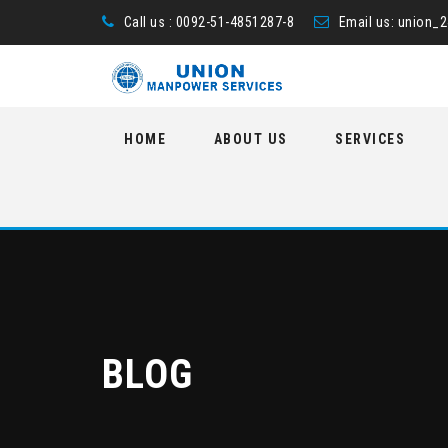
Call us : 0092-51-4851287-8
Email us:
union_
Skip
HOME
ABOUT US
SERVICES
to
content
BLOG