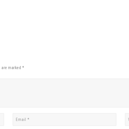
s are marked *