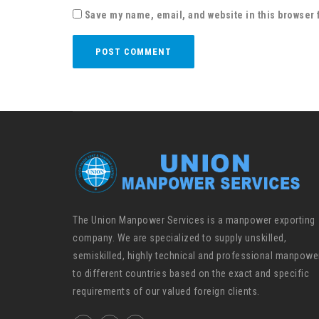
Save my name, email, and website in this browser 
The Union Manpower Services is a manpower exporting
company. We are specialized to supply unskilled,
semiskilled, highly technical and professional manpowe
to different countries based on the exact and specific
requirements of our valued foreign clients.