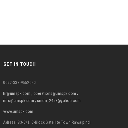
GET IN TOUCH
0092-333-9552020
hr@umspk.com , operations@umspk.com ,
info@umspk.com , union_2458@yahoo.com
www.umspk.com
Adress: 83-C/1, C-Block Satellite Town Rawalpindi