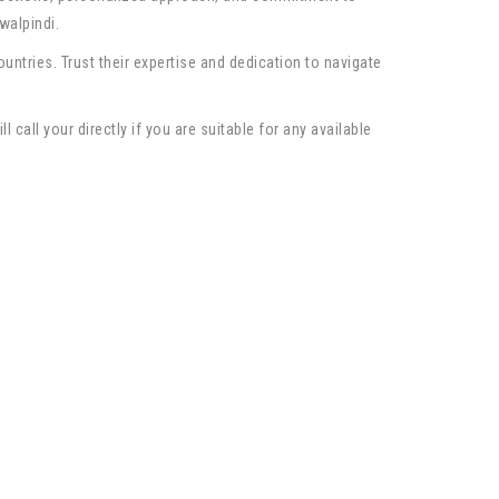
walpindi.
ntries. Trust their expertise and dedication to navigate
call your directly if you are suitable for any available