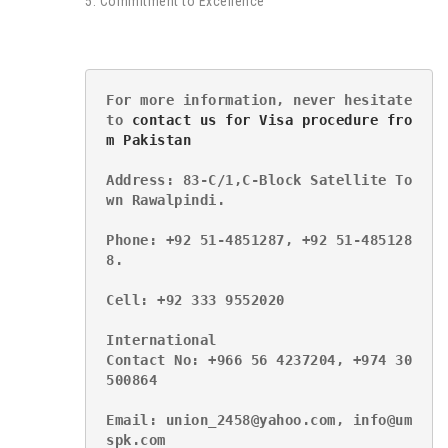
5. Commitment to Excellence
For more information, never hesitate 
to 
contact us for Visa procedure fro
m Pakistan
Address: 83-C/1,C-Block Satellite To
wn Rawalpindi.
Phone: +92 51-4851287, +92 51-485128
8.
Cell: +92 333 9552020
International
Contact No: +966 56 4237204, +974 30
500864
Email: union_2458@yahoo.com, info@um
spk.com