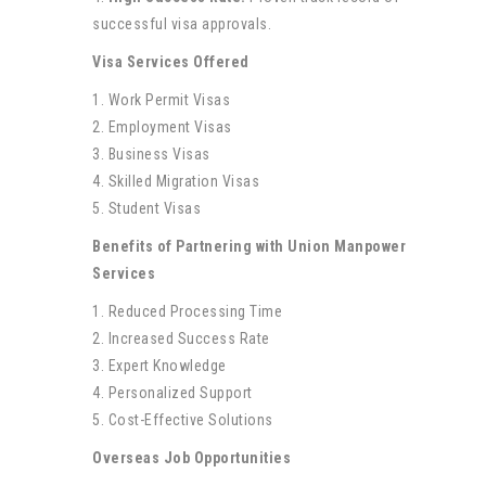
successful visa approvals.
Visa Services Offered
1. Work Permit Visas
2. Employment Visas
3. Business Visas
4. Skilled Migration Visas
5. Student Visas
Benefits of Partnering with Union Manpower
Services
1. Reduced Processing Time
2. Increased Success Rate
3. Expert Knowledge
4. Personalized Support
5. Cost-Effective Solutions
Overseas Job Opportunities