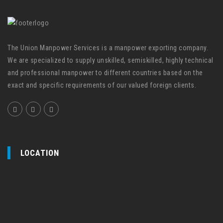
The Union Manpower Services is a manpower exporting company.
We are specialized to supply unskilled, semiskilled, highly technical
and professional manpower to different countries based on the
exact and specific requirements of our valued foreign clients.
LOCATION