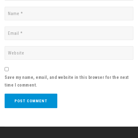
Save my name, email, and website in this browser for the next
time I comment.