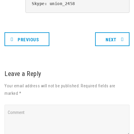
Skype: union_2458
PREVIOUS
NEXT
Leave a Reply
Your email address will not be published. Required fields are
marked *