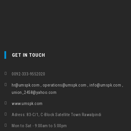
GET IN TOUCH
0092-333-9552020
hr@umspk.com , operations@umspk.com , info@umspk.com ,
union_2458@yahoo.com
www.umspk.com
Adress: 83-C/1, C-Block Satellite Town Rawalpindi
Mon to Sat - 9:00am to 5:00pm