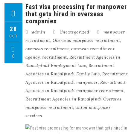
Fast visa processing for manpower
that gets hired in overseas
companies
28
admin
Uncategorized
manpower
OCT
recruitment
,
Overseas manpower recruitment
,
overseas recruitment
,
overseas recruitment
0
agency
,
recruitment
,
Recruitment Agencies in
Rawalpindi Employment Law
,
Recruitment
Agencies in Rawalpindi Family Law
,
Recruitment
Agencies in Rawalpindi manpower
,
Recruitment
Agencies in Rawalpindi manpower recruitment
,
Recruitment Agencies in Rawalpindi Overseas
manpower recruitment
,
union manpower
services