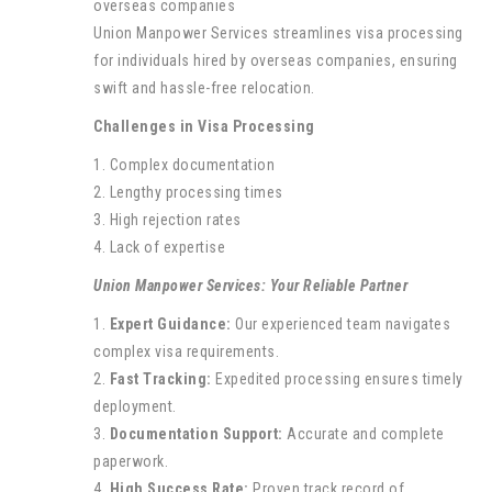
Union Manpower Services streamlines visa processing
for individuals hired by overseas companies, ensuring
swift and hassle-free relocation.
Challenges in Visa Processing
1. Complex documentation
2. Lengthy processing times
3. High rejection rates
4. Lack of expertise
Union Manpower Services: Your Reliable Partner
1.
Expert Guidance:
Our experienced team navigates
complex visa requirements.
2.
Fast Tracking:
Expedited processing ensures timely
deployment.
3.
Documentation Support:
Accurate and complete
paperwork.
4.
High Success Rate:
Proven track record of