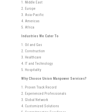
1. Middle East
2. Europe
3. Asia-Pacific
4. Americas
5. Africa
Industries We Cater To
1. Oil and Gas
2. Construction
3. Healthcare
4. IT and Technology
5. Hospitality
Why Choose Union Manpower Services?
1. Proven Track Record
2. Experienced Professionals
3. Global Network
4. Customized Solutions