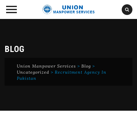
Skip
to
content
BLOG
Union Manpower Services
>
Blog
>
Uncategorized
>
Recruitment Agency In
Pakistan