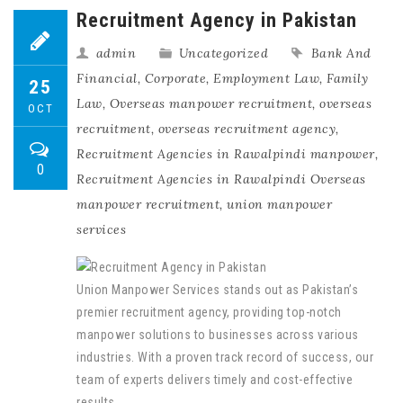
Recruitment Agency in Pakistan
admin
Uncategorized
Bank And
Financial
,
Corporate
,
Employment Law
,
Family
25
Law
,
Overseas manpower recruitment
,
overseas
OCT
recruitment
,
overseas recruitment agency
,
Recruitment Agencies in Rawalpindi manpower
,
0
Recruitment Agencies in Rawalpindi Overseas
manpower recruitment
,
union manpower
services
Union Manpower Services stands out as Pakistan’s
premier recruitment agency, providing top-notch
manpower solutions to businesses across various
industries. With a proven track record of success, our
team of experts delivers timely and cost-effective
results.