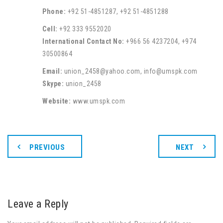
Phone:
+92 51-4851287, +92 51-4851288
Cell:
+92 333 9552020
International Contact No:
+966 56 4237204, +974
30500864
Email:
union_2458@yahoo.com, info@umspk.com
Skype:
union_2458
Website:
www.umspk.com
PREVIOUS
NEXT
Leave a Reply