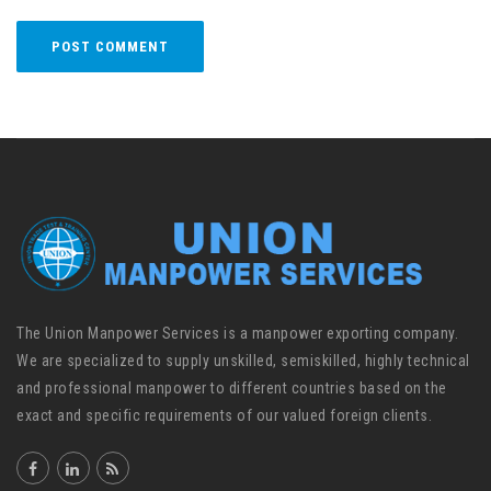
The Union Manpower Services is a manpower exporting company.
We are specialized to supply unskilled, semiskilled, highly technical
and professional manpower to different countries based on the
exact and specific requirements of our valued foreign clients.