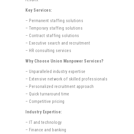
Key Services:
– Permanent staffing solutions
– Temporary staffing solutions
– Contract staffing solutions
– Executive search and recruitment
– HR consulting services
Why Choose Union Manpower Services?
– Unparalleled industry expertise
– Extensive network of skilled professionals
– Personalized recruitment approach
– Quick turnaround time
– Competitive pricing
Industry Expertise:
– IT and technology
– Finance and banking