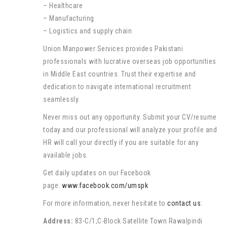
– Healthcare
– Manufacturing
– Logistics and supply chain
Union Manpower Services provides Pakistani
professionals with lucrative overseas job opportunities
in Middle East countries. Trust their expertise and
dedication to navigate international recruitment
seamlessly.
Never miss out any opportunity. Submit your CV/resume
today and our professional will analyze your profile and
HR will call your directly if you are suitable for any
available jobs.
Get daily updates on our Facebook
page:
www.facebook.com/umspk
For more information, never hesitate to
contact us
:
Address:
83-C/1,C-Block Satellite Town Rawalpindi