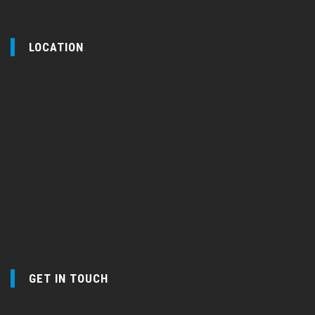
LOCATION
GET IN TOUCH