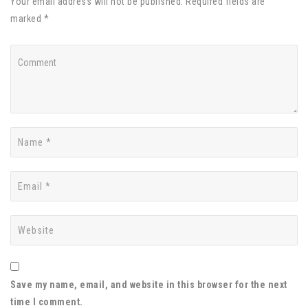
Your email address will not be published. Required fields are
marked *
Save my name, email, and website in this browser for the next
time I comment.