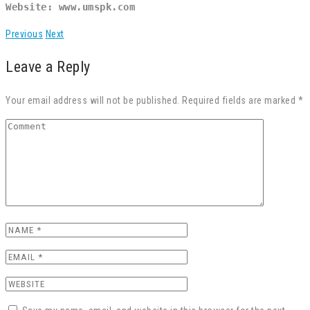
Website: www.umspk.com
Previous
Next
Leave a Reply
Your email address will not be published. Required fields are marked *