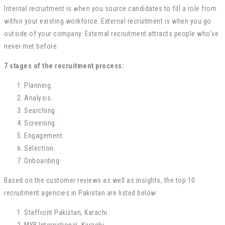
Internal recruitment is when you source candidates to fill a role from
within your existing workforce. External recruitment is when you go
outside of your company. External recruitment attracts people who’ve
never met before.
7 stages of the recruitment process:
Planning.
Analysis.
Searching.
Screening.
Engagement.
Selection.
Onboarding.
Based on the customer reviews as well as insights, the top 10
recruitment agencies in Pakistan are listed below:
Staffront Pakistan, Karachi.