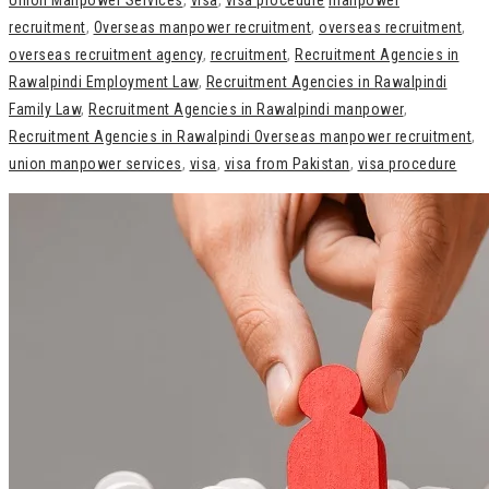
Union Manpower Services
,
visa
,
visa procedure
manpower
recruitment
,
Overseas manpower recruitment
,
overseas recruitment
,
overseas recruitment agency
,
recruitment
,
Recruitment Agencies in
Rawalpindi Employment Law
,
Recruitment Agencies in Rawalpindi
Family Law
,
Recruitment Agencies in Rawalpindi manpower
,
Recruitment Agencies in Rawalpindi Overseas manpower recruitment
,
union manpower services
,
visa
,
visa from Pakistan
,
visa procedure