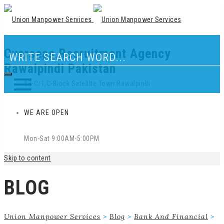
Overseas Recruitment Agency
Our Location
Rawalpindi Pakistan
83-C/1,C-Block Satellite Town Rawalpindi
WE ARE OPEN
Mon-Sat 9:00AM-5:00PM
Skip to content
BLOG
Union Manpower Services
>
Blog
>
Bank And Financial
>