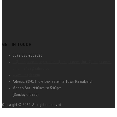
GET IN TOUCH
0092-333-9552020
hr@umspk.com , operations@umspk.com , info@umspk.com ,
union_2458@yahoo.com
www.umspk.com
Adress: 83-C/1, C-Block Satellite Town Rawalpindi
Mon to Sat - 9:00am to 5:00pm
(Sunday Closed)
Copyright © 2024. All rights reserved.