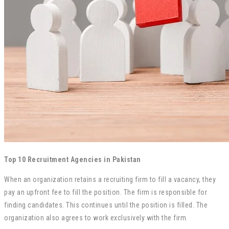
Top 10 Recruitment Agencies in Pakistan
When an organization retains a recruiting firm to fill a vacancy, they
pay an upfront fee to fill the position. The firm is responsible for
finding candidates. This continues until the position is filled. The
organization also agrees to work exclusively with the firm.