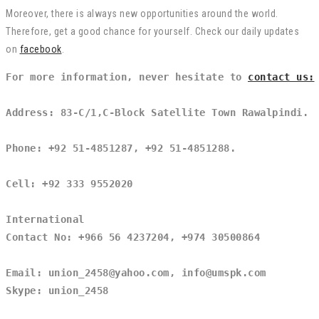
Moreover, there is always new opportunities around the world.
Therefore, get a good chance for yourself. Check our daily updates
on
facebook
.
For more information, never hesitate to 
contact us:
Address: 83-C/1,C-Block Satellite Town Rawalpindi.
Phone: +92 51-4851287, +92 51-4851288.
Cell: +92 333 9552020
International
Contact No: +966 56 4237204, +974 30500864
Email: union_2458@yahoo.com, info@umspk.com
Skype: union_2458