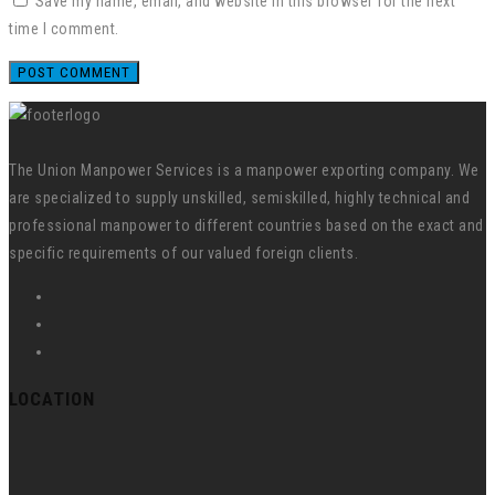
Save my name, email, and website in this browser for the next
time I comment.
The Union Manpower Services is a manpower exporting company. We
are specialized to supply unskilled, semiskilled, highly technical and
professional manpower to different countries based on the exact and
specific requirements of our valued foreign clients.
LOCATION