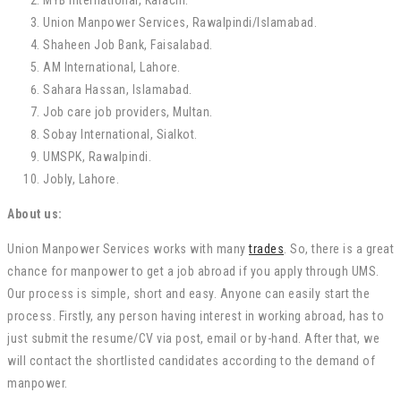
MYB International, Karachi.
Union Manpower Services, Rawalpindi/Islamabad.
Shaheen Job Bank, Faisalabad.
AM International, Lahore.
Sahara Hassan, Islamabad.
Job care job providers, Multan.
Sobay International, Sialkot.
UMSPK, Rawalpindi.
Jobly, Lahore.
About us:
Union Manpower Services works with many
trades
. So, there is a great
chance for manpower to get a job abroad if you apply through UMS.
Our process is simple, short and easy. Anyone can easily start the
process. Firstly, any person having interest in working abroad, has to
just submit the resume/CV via post, email or by-hand. After that, we
will contact the shortlisted candidates according to the demand of
manpower.