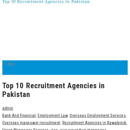
Top 10 Recruitment Agencies In Pakistan
15
May
0
Top 10 Recruitment Agencies in
Pakistan
admin
Bank And Financial
,
Employment Law
,
Overseas Employment Services
,
Overseas manpower recruitment
,
Recruitment Agencies in Rawalpindi
,