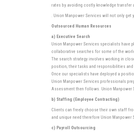
rates by avoiding costly knowledge transfer
. Union Manpower Services will not only get y
Outsourced Human Resources
a) Executive Search
Union Manpower Services specialists have pl
collaborative searches for some of the worl
The search strategy involves working in close
position, their tasks and responsibilities and
Once our specialists have deployed a position 
Union Manpower Services.professionals prepar
Assessment then follows. Union Manpower Ser
b) Staffing (Employee Contracting)
Clients can freely choose their own staff f
and unique need therefore Union Manpower Ser
c) Payroll Outsourcing