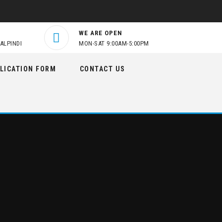
WE ARE OPEN
ALPINDI
MON-SAT 9:00AM-5:00PM
LICATION FORM
CONTACT US