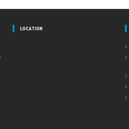
LOCATION
r