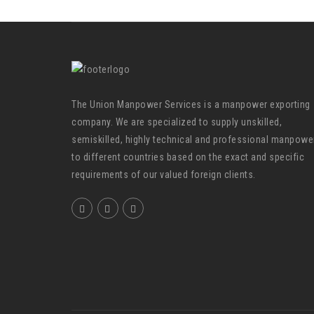
The Union Manpower Services is a manpower exporting
company. We are specialized to supply unskilled,
semiskilled, highly technical and professional manpowe
to different countries based on the exact and specific
requirements of our valued foreign clients.