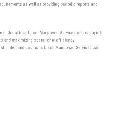
quirements as well as providing periodic reports and
e in the office. Union Manpower Services offers payroll
sts and maximizing operational efficiency.
most in demand positions Union Manpower Services can