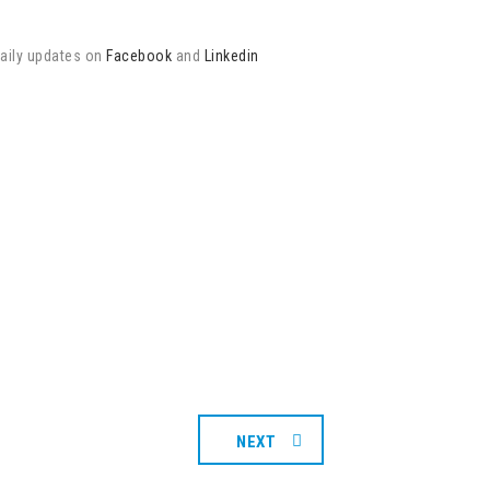
daily updates on
Facebook
and
Linkedin
NEXT