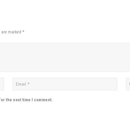
s are marked *
for the next time I comment.