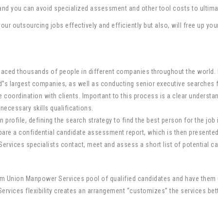
 and you can avoid specialized assessment and other tool costs to ultim
our outsourcing jobs effectively and efficiently but also, will free up yo
aced thousands of people in different companies throughout the world. P
d”s largest companies, as well as conducting senior executive searches 
 coordination with clients. Important to this process is a clear understand
 necessary skills qualifications.
profile, defining the search strategy to find the best person for the job i
e a confidential candidate assessment report, which is then presented to
vices specialists contact, meet and assess a short list of potential ca
rom Union Manpower Services pool of qualified candidates and have them u
vices flexibility creates an arrangement “customizes” the services bette