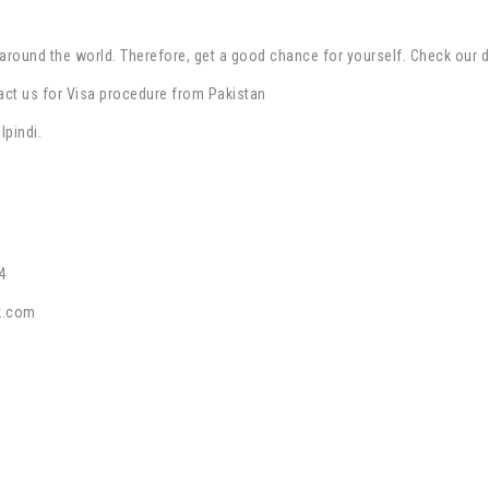
around the world. Therefore, get a good chance for yourself. Check our 
act us for Visa procedure from Pakistan
lpindi.
4
k.com