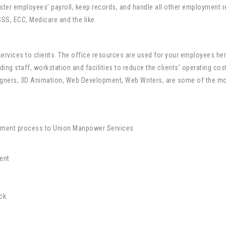
ter employees’ payroll, keep records, and handle all other employment re
SS, ECC, Medicare and the like.
rvices to clients. The office resources are used for your employees her
ding staff, workstation and facilities to reduce the clients’ operating co
signers, 3D Animation, Web Development, Web Writers, are some of the 
uitment process to Union Manpower Services
ent
ck