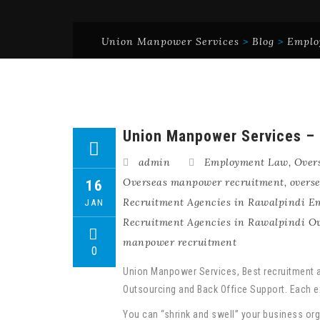
Union Manpower Services
>
Blog
>
Emplo
Union Manpower Services – B
admin
Employment Law
,
Over
Overseas manpower recruitment
,
overs
16
Recruitment Agencies in Rawalpindi 
JAN
Recruitment Agencies in Rawalpindi O
manpower recruitment
0
Union Manpower Services, Best recruitment a
Outsourcing and Back Office Support. Each ex
You can “shrink and swell” your business org