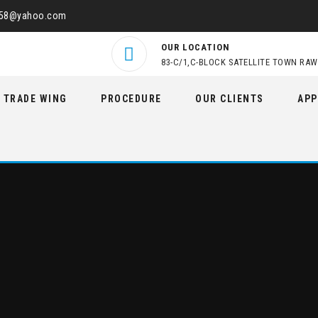
458@yahoo.com
OUR LOCATION
83-C/1,C-BLOCK SATELLITE TOWN RAW
TRADE WING
PROCEDURE
OUR CLIENTS
APP