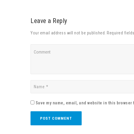
Leave a Reply
Your email address will not be published. Required field
Save my name, email, and website in this browser 