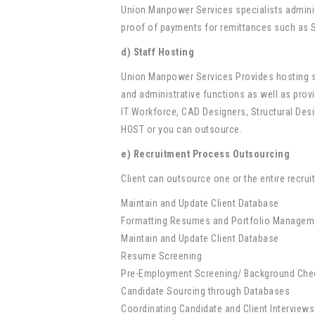
Union Manpower Services specialists adminis
proof of payments for remittances such as S
d) Staff Hosting
Union Manpower Services Provides hosting se
and administrative functions as well as provi
IT Workforce, CAD Designers, Structural De
HOST or you can outsource.
e) Recruitment Process Outsourcing
Client can outsource one or the entire recr
Maintain and Update Client Database
Formatting Resumes and Portfolio Managem
Maintain and Update Client Database
Resume Screening
Pre-Employment Screening/ Background Che
Candidate Sourcing through Databases
Coordinating Candidate and Client Interviews