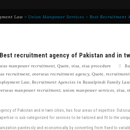
yment Law
>
Union Manpower Services – Best Recruitment A
est recruitment agency of Pakistan and in tw
seas manpower recruitment
,
Quote
,
visa
,
visa procedure
Ba
eas recruitment
,
overseas recruitment agency
,
Quote
,
recruitment
Employment Law
,
Recruitment Agencies in Rawalpindi Family Law
verseas manpower recruitment
,
union manpower services
,
visa
,
v
gency of Pakistan and in twin cities, has four areas of expertise: Outso
pertise is sub-categorized for services to be tailored and fit to the uni
anization painlessly and economically by converting from fixed to varia