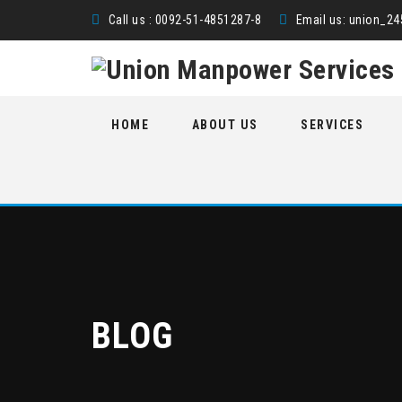
Call us : 0092-51-4851287-8
Email us:
union_2
Skip
HOME
ABOUT US
SERVICES
to
content
BLOG