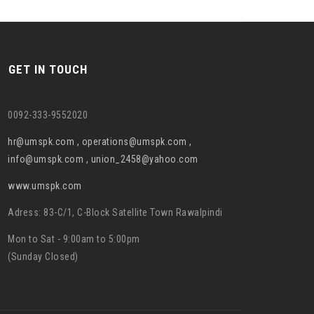
GET IN TOUCH
0092-333-9552020
hr@umspk.com , operations@umspk.com ,
info@umspk.com , union_2458@yahoo.com
www.umspk.com
Adress: 83-C/1, C-Block Satellite Town Rawalpindi
Mon to Sat - 9:00am to 5:00pm
(Sunday Closed)