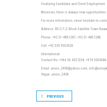
Finalizing Candidate and Client Employment
Moreover, there is always new opportunities 
For more information, never hesitate to cont
Address: 83-C/1,C-Block Satellite Town Rawa
Phone: +92 51-4851287, +92 51-4851288.
Cell: +92 333 9552020
International
Contact No: +966 56 4237204, +974 3050086
Email: union_2458@yahoo.com, info@umsp
Skype: union_2458
PREVIOUS