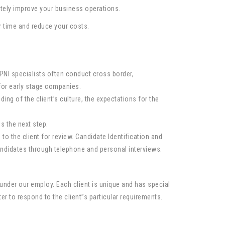
ately improve your business operations.
ur time and reduce your costs.
NI specialists often conduct cross border,
for early stage companies.
ing of the client’s culture, the expectations for the
s the next step.
 the client for review. Candidate Identification and
ndidates through telephone and personal interviews.
nder our employ. Each client is unique and has special
r to respond to the client”s particular requirements.