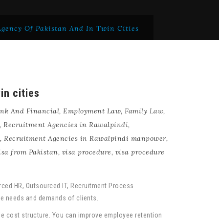
gency Of Pakistan And In Twin Cities
in cities
nk And Financial
,
Employment Law
,
Family Law
,
,
Recruitment Agencies in Rawalpindi
,
,
Recruitment Agencies in Rawalpindi manpower
,
isa from Pakistan
,
visa procedure
,
visa procedure
urced HR, Outsourced IT, Recruitment Process
que needs and demands of clients.
ble cost structure. You can improve employee retention