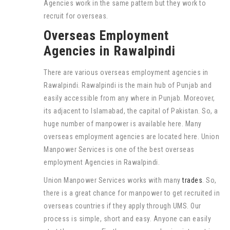
Agencies work in the same pattern but they work to
recruit for overseas.
Overseas Employment
Agencies in Rawalpindi
There are various overseas employment agencies in
Rawalpindi. Rawalpindi is the main hub of Punjab and
easily accessible from any where in Punjab. Moreover,
its adjacent to Islamabad, the capital of Pakistan. So, a
huge number of manpower is available here. Many
overseas employment agencies are located here. Union
Manpower Services is one of the best overseas
employment Agencies in Rawalpindi.
Union Manpower Services works with many
trades
. So,
there is a great chance for manpower to get recruited in
overseas countries if they apply through UMS. Our
process is simple, short and easy. Anyone can easily