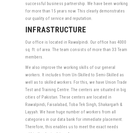
successful business partnership. We have been working
for more than 15 years now. This clearly demonstrates
our quality of service and reputation.
INFRASTRUCTURE
Our office is located in Rawalpindi. Our office has 4000
sq. ft. of area. The team consists of more than 33 Team
members.
We also improve the working skills of our general
workers. It includes from Un-Skilled to Semi-Skilled as
well as to skilled workers. For this, we have Union Trade
Test and Training Centre. The centers are situated in big
cities of Pakistan. These centers are located in
Rawalpindi, Faisalabad, Toba Tek Singh, Shakargarh &
Layyah. We have huge number of workers from all
categories in our data bank for immediate placement.
Therefore, this enables us to meet the exact needs