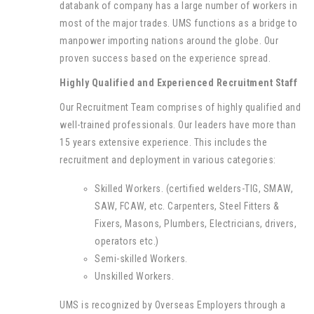
databank of company has a large number of workers in
most of the major trades. UMS functions as a bridge to
manpower importing nations around the globe. Our
proven success based on the experience spread.
Highly Qualified and Experienced Recruitment Staff
Our Recruitment Team comprises of highly qualified and
well-trained professionals. Our leaders have more than
15 years extensive experience. This includes the
recruitment and deployment in various categories:
Skilled Workers. (certified welders-TIG, SMAW,
SAW, FCAW, etc. Carpenters, Steel Fitters &
Fixers, Masons, Plumbers, Electricians, drivers,
operators etc.)
Semi-skilled Workers.
Unskilled Workers.
UMS is recognized by Overseas Employers through a