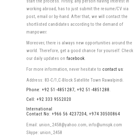
start the process. Firstly, any person having interest in
working abroad, has to just submit the resume/CV via
post, email or by-hand. After that, we will contact the
shortlisted candidates according to the demand of
manpower.
Moreover, there is always new opportunities around the
world. Therefore, get a good chance for yourself. Check
our daily updates on
facebook
.
For more information, never hesitate to
contact us
:
Address: 83-C/1,C-Block Satellite Town Rawalpindi.
Phone: +92 51-4851287, +92 51-4851288.
Cell: +92 333 9552020
International
Contact No: +966 56 4237204, +974 30500864
Email: union_2458@yahoo.com, info@umspk.com
Skype: union_2458