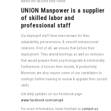
within the desired time frame.
UNION Manpower is a supplier
of skilled labor and
professional staff
Our deployed staff have been known for their
adaptability, perseverance, & smooth interpersonal
relations. First of all, we ensure that before their
deployment. They attend briefings as well as seminars
that would prepare them psychologically & emotionally.
Furthermore, it boosts their morale, & productivity.
Moreover, we also require some of our candidates to
undergo further training to review & upgrade their current
skills.
Get daily updates on our Facebook page:
www.facebook.com/umspk
For more information, never hesitate to
contact us
: