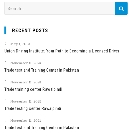
S
e
a
r
RECENT POSTS
c
h
May 1, 2025
f
Union Driving Institute: Your Path to Becoming a Licensed Driver
o
November 11, 2024
r
Trade test and Training Center in Pakistan
:
November 11, 2024
Trade training center Rawalpindi
November 11, 2024
Trade testing center Rawalpindi
November 11, 2024
Trade test and Training Center in Pakistan