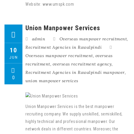
Website: www.umspk.com
Union Manpower Services
admin
Overseas manpower recruitment
,
Recruitment Agencies in Rawalpindi
10
Overseas manpower recruitment
,
overseas
JUN
recruitment
,
overseas recruitment agency
,
Recruitment Agencies in Rawalpindi manpower
,
0
union manpower services
Union Manpower Services is the best manpower
recruiting company. We supply unskilled, semiskilled,
highly technical and professional manpower. Our
network deals in different countries. Moreover, the