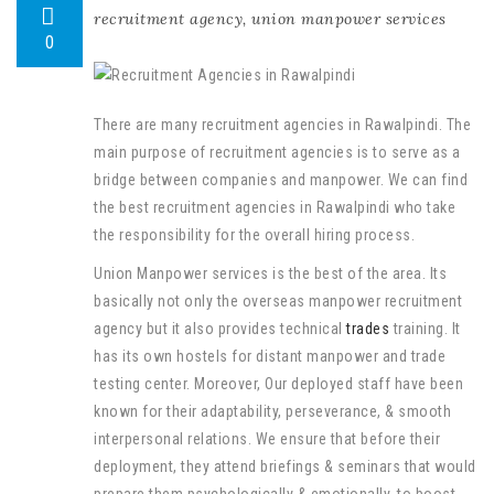
recruitment agency
,
union manpower services
0
There are many recruitment agencies in Rawalpindi. The
main purpose of recruitment agencies is to serve as a
bridge between companies and manpower. We can find
the best recruitment agencies in Rawalpindi who take
the responsibility for the overall hiring process.
Union Manpower services is the best of the area. Its
basically not only the overseas manpower recruitment
agency but it also provides technical
trades
training. It
has its own hostels for distant manpower and trade
testing center. Moreover, Our deployed staff have been
known for their adaptability, perseverance, & smooth
interpersonal relations. We ensure that before their
deployment, they attend briefings & seminars that would