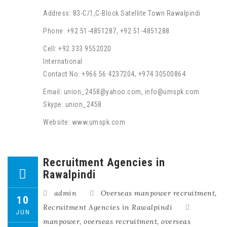
Address: 83-C/1,C-Block Satellite Town Rawalpindi
Phone: +92 51-4851287, +92 51-4851288
Cell: +92 333 9552020
International
Contact No: +966 56 4237204, +974 30500864
Email: union_2458@yahoo.com, info@umspk.com
Skype: union_2458
Website: www.umspk.com
Recruitment Agencies in
Rawalpindi
admin
Overseas manpower recruitment
,
10
Recruitment Agencies in Rawalpindi
JUN
manpower
,
overseas recruitment
,
overseas