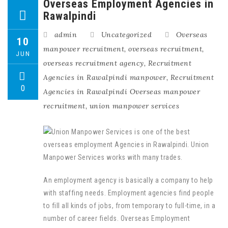
Overseas Employment Agencies in
Rawalpindi
admin
Uncategorized
Overseas
10
manpower recruitment
,
overseas recruitment
,
JUN
overseas recruitment agency
,
Recruitment
Agencies in Rawalpindi manpower
,
Recruitment
0
Agencies in Rawalpindi Overseas manpower
recruitment
,
union manpower services
An employment agency is basically a company to help
with staffing needs. Employment agencies find people
to fill all kinds of jobs, from temporary to full-time, in a
number of career fields. Overseas Employment