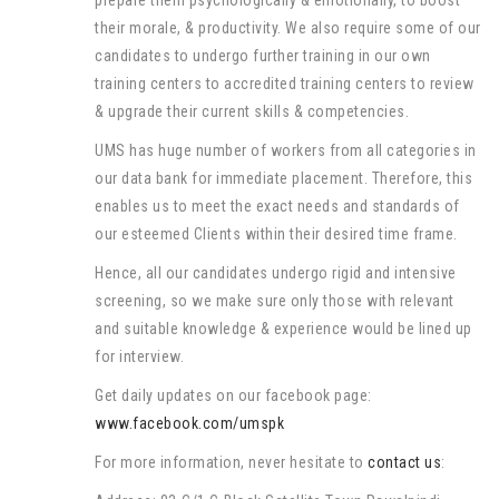
prepare them psychologically & emotionally, to boost
their morale, & productivity. We also require some of our
candidates to undergo further training in our own
training centers to accredited training centers to review
& upgrade their current skills & competencies.
UMS has huge number of workers from all categories in
our data bank for immediate placement. Therefore, this
enables us to meet the exact needs and standards of
our esteemed Clients within their desired time frame.
Hence, all our candidates undergo rigid and intensive
screening, so we make sure only those with relevant
and suitable knowledge & experience would be lined up
for interview.
Get daily updates on our facebook page:
www.facebook.com/umspk
For more information, never hesitate to
contact us
: