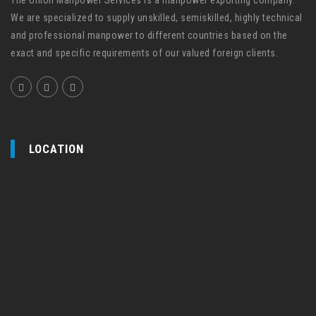
We are specialized to supply unskilled, semiskilled, highly technical
and professional manpower to different countries based on the
exact and specific requirements of our valued foreign clients.
LOCATION