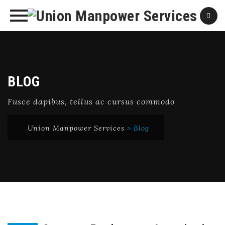
Skip
to
content
BLOG
Fusce dapibus, tellus ac cursus commodo
Union Manpower Services
>
Blog