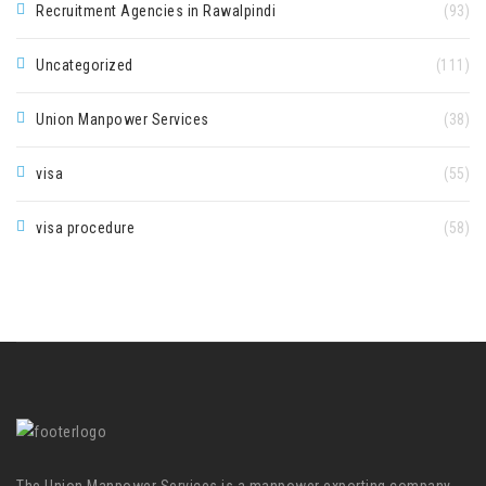
Recruitment Agencies in Rawalpindi
(93)
Uncategorized
(111)
Union Manpower Services
(38)
visa
(55)
visa procedure
(58)
The Union Manpower Services is a manpower exporting company.