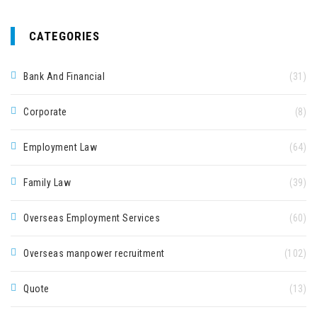
CATEGORIES
Bank And Financial
(31)
Corporate
(8)
Employment Law
(64)
Family Law
(39)
Overseas Employment Services
(60)
Overseas manpower recruitment
(102)
Quote
(13)