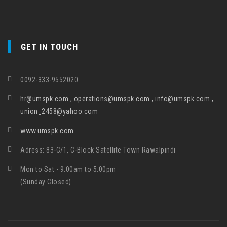
GET IN TOUCH
0092-333-9552020
hr@umspk.com , operations@umspk.com , info@umspk.com ,
union_2458@yahoo.com
www.umspk.com
Adress: 83-C/1, C-Block Satellite Town Rawalpindi
Mon to Sat - 9:00am to 5:00pm
(Sunday Closed)