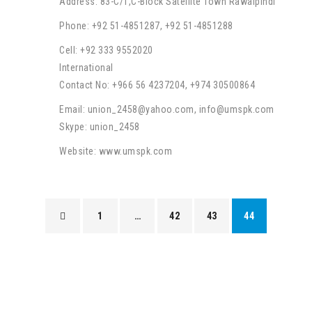
Address: 83-C/1,C-Block Satellite Town Rawalpindi
Phone: +92 51-4851287, +92 51-4851288
Cell: +92 333 9552020
International
Contact No: +966 56 4237204, +974 30500864
Email: union_2458@yahoo.com, info@umspk.com
Skype: union_2458
Website: www.umspk.com
1
…
42
43
44