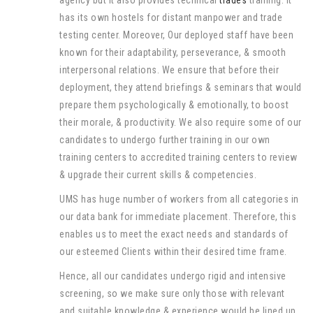
agency but it also provides technical
trades
training. It
has its own hostels for distant manpower and trade
testing center. Moreover, Our deployed staff have been
known for their adaptability, perseverance, & smooth
interpersonal relations. We ensure that before their
deployment, they attend briefings & seminars that would
prepare them psychologically & emotionally, to boost
their morale, & productivity. We also require some of our
candidates to undergo further training in our own
training centers to accredited training centers to review
& upgrade their current skills & competencies.
UMS has huge number of workers from all categories in
our data bank for immediate placement. Therefore, this
enables us to meet the exact needs and standards of
our esteemed Clients within their desired time frame.
Hence, all our candidates undergo rigid and intensive
screening, so we make sure only those with relevant
and suitable knowledge & experience would be lined up