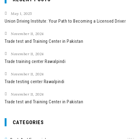
c
h
May 1, 2025
f
Union Driving Institute: Your Path to Becoming a Licensed Driver
o
November 11, 2024
r
Trade test and Training Center in Pakistan
:
November 11, 2024
Trade training center Rawalpindi
November 11, 2024
Trade testing center Rawalpindi
November 11, 2024
Trade test and Training Center in Pakistan
CATEGORIES