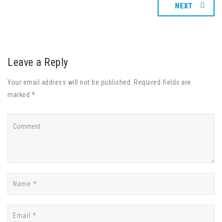
NEXT
Leave a Reply
Your email address will not be published. Required fields are
marked *