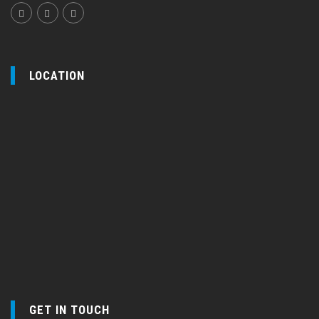
LOCATION
GET IN TOUCH