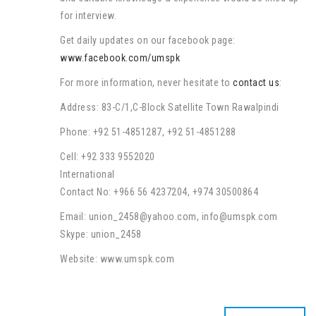
for interview.
Get daily updates on our facebook page:
www.facebook.com/umspk
For more information, never hesitate to
contact us
:
Address: 83-C/1,C-Block Satellite Town Rawalpindi
Phone: +92 51-4851287, +92 51-4851288
Cell: +92 333 9552020
International
Contact No: +966 56 4237204, +974 30500864
Email: union_2458@yahoo.com, info@umspk.com
Skype: union_2458
Website: www.umspk.com