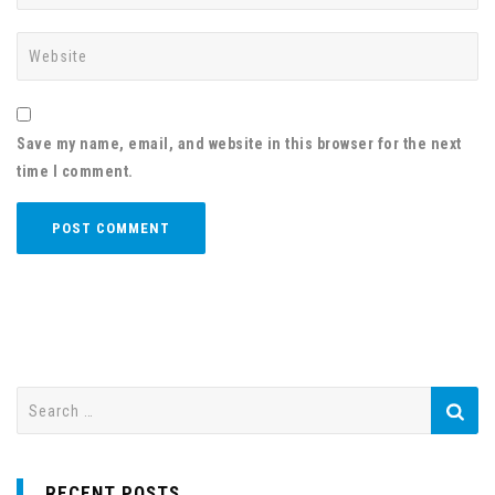
Save my name, email, and website in this browser for the next
time I comment.
S
e
a
r
RECENT POSTS