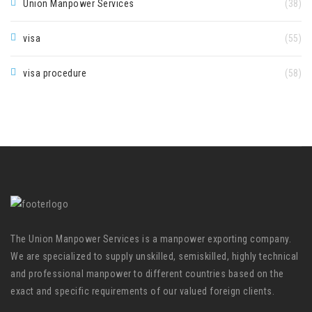
Union Manpower Services
(38)
visa
(55)
visa procedure
(58)
The Union Manpower Services is a manpower exporting company.
We are specialized to supply unskilled, semiskilled, highly technical
and professional manpower to different countries based on the
exact and specific requirements of our valued foreign clients.