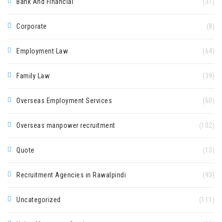
Bank And Financial
(31)
Corporate
(8)
Employment Law
(64)
Family Law
(39)
Overseas Employment Services
(60)
Overseas manpower recruitment
(102)
Quote
(13)
Recruitment Agencies in Rawalpindi
(93)
Uncategorized
(111)