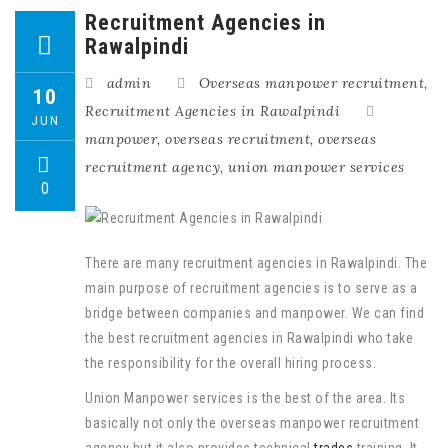
Recruitment Agencies in
Rawalpindi
admin
Overseas manpower recruitment
,
10
Recruitment Agencies in Rawalpindi
JUN
manpower
,
overseas recruitment
,
overseas
recruitment agency
,
union manpower services
0
There are many recruitment agencies in Rawalpindi. The
main purpose of recruitment agencies is to serve as a
bridge between companies and manpower. We can find
the best recruitment agencies in Rawalpindi who take
the responsibility for the overall hiring process.
Union Manpower services is the best of the area. Its
basically not only the overseas manpower recruitment