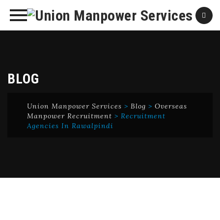
Skip
to
content
BLOG
Union Manpower Services
>
Blog
>
Overseas
Manpower Recruitment
>
Recruitment
Agencies In Rawalpindi