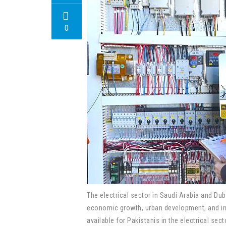
0
The electrical sector in Saudi Arabia and Dub
economic growth, urban development, and infr
available for Pakistanis in the electrical sec