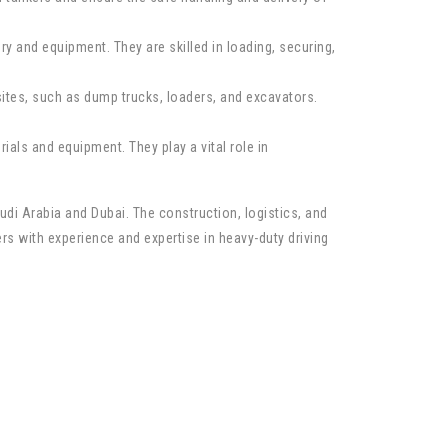
y and equipment. They are skilled in loading, securing,
ites, such as dump trucks, loaders, and excavators.
ials and equipment. They play a vital role in
udi Arabia and Dubai. The construction, logistics, and
vers with experience and expertise in heavy-duty driving