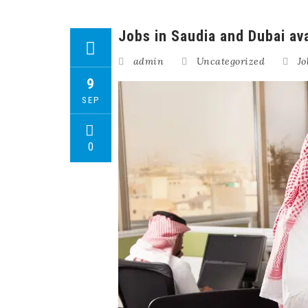
Jobs in Saudia and Dubai ava
admin
Uncategorized
Jo
9
SEP
0