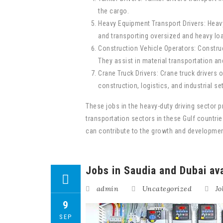
the cargo.
Heavy Equipment Transport Drivers: Heavy
and transporting oversized and heavy lo
Construction Vehicle Operators: Construc
They assist in material transportation an
Crane Truck Drivers: Crane truck drivers 
construction, logistics, and industrial se
These jobs in the heavy-duty driving sector p
transportation sectors in these Gulf countries
can contribute to the growth and development
Jobs in Saudia and Dubai ava
admin
Uncategorized
Jo
9
SEP