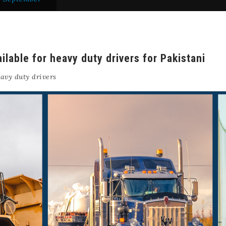
ilable for heavy duty drivers for Pakistani
avy duty drivers