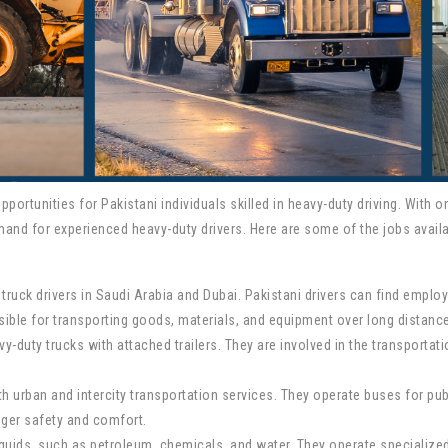
ortunities for Pakistani individuals skilled in heavy-duty driving. With 
mand for experienced heavy-duty drivers. Here are some of the jobs availa
 truck drivers in Saudi Arabia and Dubai. Pakistani drivers can find empl
sible for transporting goods, materials, and equipment over long distance
eavy-duty trucks with attached trailers. They are involved in the transport
th urban and intercity transportation services. They operate buses for pu
nger safety and comfort.
liquids, such as petroleum, chemicals, and water. They operate specialize