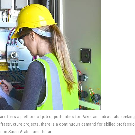
ai offers a plethora of job opportunities for Pakistani individuals seekin
astructure projects, there is a continuous demand for skilled professiona
tor in Saudi Arabia and Dubai: