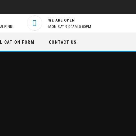
WE ARE OPEN
ALPINDI
MON-SAT 9:00AM-5:00PM
LICATION FORM
CONTACT US