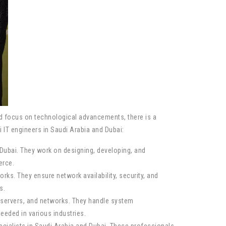
nd focus on technological advancements, there is a
i IT engineers in Saudi Arabia and Dubai:
Dubai. They work on designing, developing, and
erce.
s. They ensure network availability, security, and
s.
servers, and networks. They handle system
eded in various industries.