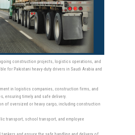
ongoing construction projects, logistics operations, and
ble for Pakistani heavy-duty drivers in Saudi Arabia and
oyment in logistics companies, construction firms, and
s, ensuring timely and safe delivery.
ation of oversized or heavy cargo, including construction
blic transport, school transport, and employee
d tankers and ensure the safe handling and delivery of