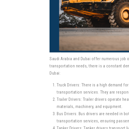
Saudi Arabia and Dubai offer numerous job opp
transportation needs, there is a constant de
Dubai:
Truck Drivers: There is a high demand for
transportation services. They are respon
Trailer Drivers: Trailer drivers operate h
materials, machinery, and equipment.
Bus Drivers: Bus drivers are needed in bo
transportation services, ensuring passe
Tanker Drivers: Tanker drivers transport 