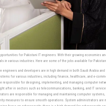
pportunities for Pakistani IT engineers. With their growing economies a
s in various industries. Here are some of the jobs available for Pakistan
 engineers and developers are in high demand in both Saudi Arabia and 
stems for various industries, including finance, healthcare, and e-comm
e responsible for designing, implementing, and managing computer network
ht after in sectors such as telecommunications, banking, and IT service
rators are responsible for managing and maintaining computer systems, 
urity measures to ensure smooth operations. System administrators are ne