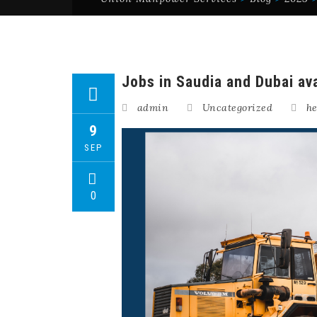
Jobs in Saudia and Dubai ava
admin
Uncategorized
he
9
SEP
0