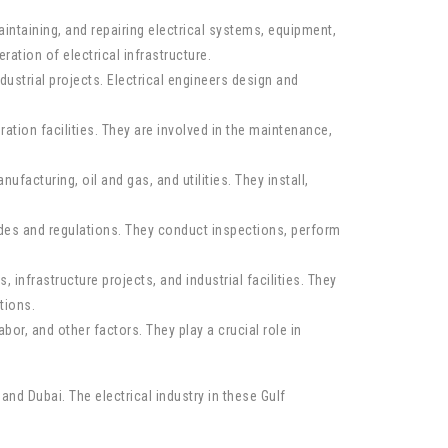
aintaining, and repairing electrical systems, equipment,
ration of electrical infrastructure.
dustrial projects. Electrical engineers design and
tion facilities. They are involved in the maintenance,
facturing, oil and gas, and utilities. They install,
codes and regulations. They conduct inspections, perform
 infrastructure projects, and industrial facilities. They
tions.
bor, and other factors. They play a crucial role in
and Dubai. The electrical industry in these Gulf