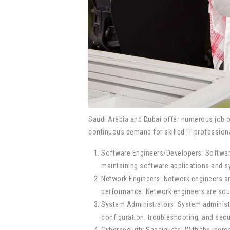
Saudi Arabia and Dubai offer numerous job o
continuous demand for skilled IT professional
Software Engineers/Developers: Software
maintaining software applications and sy
Network Engineers: Network engineers ar
performance. Network engineers are soug
System Administrators: System administ
configuration, troubleshooting, and sec