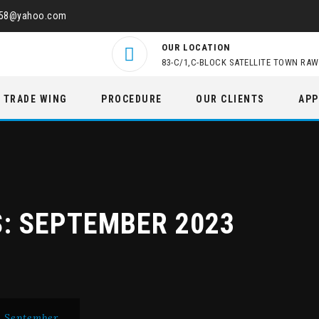
458@yahoo.com
OUR LOCATION
83-C/1,C-BLOCK SATELLITE TOWN RAW
TRADE WING
PROCEDURE
OUR CLIENTS
APP
S:
SEPTEMBER 2023
>
September