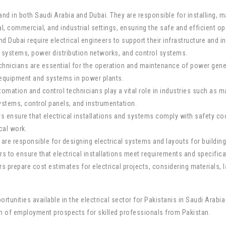
mand in both Saudi Arabia and Dubai. They are responsible for installing, m
al, commercial, and industrial settings, ensuring the safe and efficient ope
d Dubai require electrical engineers to support their infrastructure and in
l systems, power distribution networks, and control systems.
hnicians are essential for the operation and maintenance of power genera
l equipment and systems in power plants.
ation and control technicians play a vital role in industries such as manu
stems, control panels, and instrumentation.
tors ensure that electrical installations and systems comply with safety 
ical work.
 are responsible for designing electrical systems and layouts for buildings,
s to ensure that electrical installations meet requirements and specifica
rs prepare cost estimates for electrical projects, considering materials, la
tunities available in the electrical sector for Pakistanis in Saudi Arabia 
lth of employment prospects for skilled professionals from Pakistan.