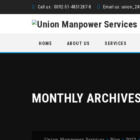
Call us : 0092-51-4851287-8
Email us:
union_2
Skip
HOME
ABOUT US
SERVICES
to
content
MONTHLY ARCHIVE
Union Manpower Services
>
Blog
>
2023