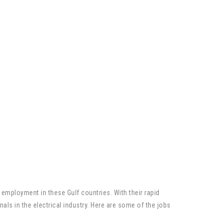
g employment in these Gulf countries. With their rapid
ls in the electrical industry. Here are some of the jobs