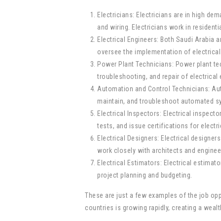
Electricians: Electricians are in high de
and wiring. Electricians work in residenti
Electrical Engineers: Both Saudi Arabia an
oversee the implementation of electrica
Power Plant Technicians: Power plant tec
troubleshooting, and repair of electrica
Automation and Control Technicians: Autom
maintain, and troubleshoot automated sy
Electrical Inspectors: Electrical inspec
tests, and issue certifications for electr
Electrical Designers: Electrical designers
work closely with architects and engineer
Electrical Estimators: Electrical estimato
project planning and budgeting.
These are just a few examples of the job oppor
countries is growing rapidly, creating a wea