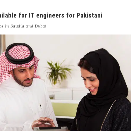
ilable for IT engineers for Pakistani
bs in Saudia and Dubai