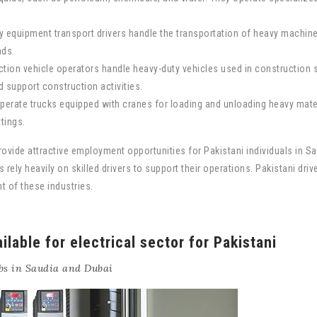
 equipment transport drivers handle the transportation of heavy machiner
ads.
tion vehicle operators handle heavy-duty vehicles used in construction s
d support construction activities.
operate trucks equipped with cranes for loading and unloading heavy mater
ttings.
rovide attractive employment opportunities for Pakistani individuals in Sa
 rely heavily on skilled drivers to support their operations. Pakistani dri
 of these industries.
ilable for electrical sector for Pakistani
bs in Saudia and Dubai