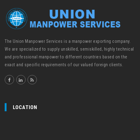
The Union Manpower Services is a manpower exporting company.
We are specialized to supply unskilled, semiskilled, highly technical
and professional manpower to different countries based on the
exact and specific requirements of our valued foreign clients.
LOCATION