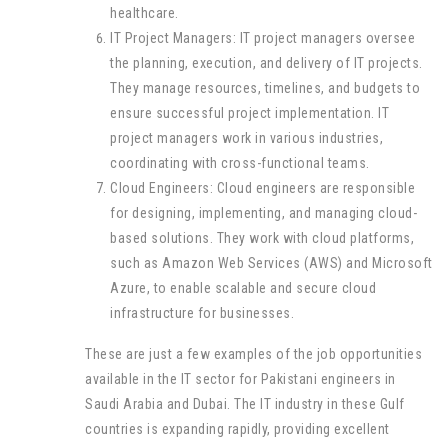
healthcare.
IT Project Managers: IT project managers oversee
the planning, execution, and delivery of IT projects.
They manage resources, timelines, and budgets to
ensure successful project implementation. IT
project managers work in various industries,
coordinating with cross-functional teams.
Cloud Engineers: Cloud engineers are responsible
for designing, implementing, and managing cloud-
based solutions. They work with cloud platforms,
such as Amazon Web Services (AWS) and Microsoft
Azure, to enable scalable and secure cloud
infrastructure for businesses.
These are just a few examples of the job opportunities
available in the IT sector for Pakistani engineers in
Saudi Arabia and Dubai. The IT industry in these Gulf
countries is expanding rapidly, providing excellent