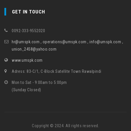
GET IN TOUCH
0092-333-9552020
hr@umspk.com , operations@umspk.com , info@umspk.com ,
union_2458@yahoo.com
www.umspk.com
Adress: 83-C/1, C-Block Satellite Town Rawalpindi
Mon to Sat - 9:00am to 5:00pm
(Sunday Closed)
Copyright © 2024. All rights reserved.