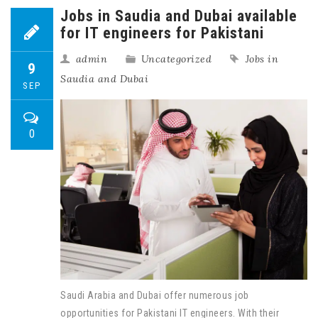
Jobs in Saudia and Dubai available
for IT engineers for Pakistani
admin
Uncategorized
Jobs in
9
Saudia and Dubai
SEP
0
Saudi Arabia and Dubai offer numerous job
opportunities for Pakistani IT engineers. With their