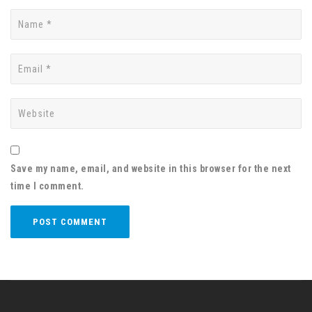
Save my name, email, and website in this browser for the next
time I comment.