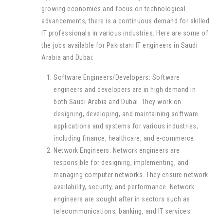
growing economies and focus on technological
advancements, there is a continuous demand for skilled
IT professionals in various industries. Here are some of
the jobs available for Pakistani IT engineers in Saudi
Arabia and Dubai:
Software Engineers/Developers: Software
engineers and developers are in high demand in
both Saudi Arabia and Dubai. They work on
designing, developing, and maintaining software
applications and systems for various industries,
including finance, healthcare, and e-commerce.
Network Engineers: Network engineers are
responsible for designing, implementing, and
managing computer networks. They ensure network
availability, security, and performance. Network
engineers are sought after in sectors such as
telecommunications, banking, and IT services.