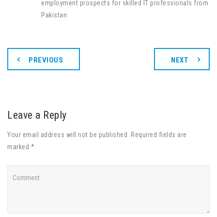
employment prospects for skilled IT professionals from
Pakistan
PREVIOUS
NEXT
Leave a Reply
Your email address will not be published. Required fields are
marked *