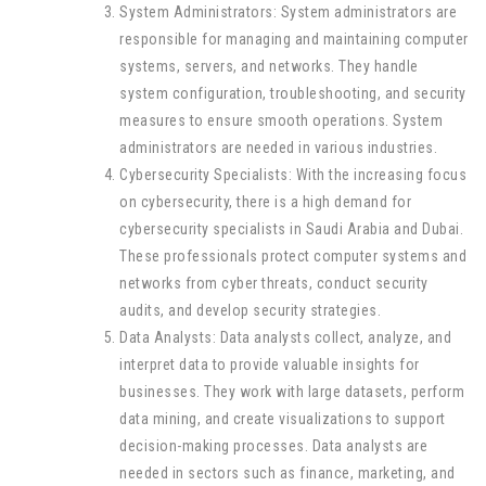
System Administrators: System administrators are
responsible for managing and maintaining computer
systems, servers, and networks. They handle
system configuration, troubleshooting, and security
measures to ensure smooth operations. System
administrators are needed in various industries.
Cybersecurity Specialists: With the increasing focus
on cybersecurity, there is a high demand for
cybersecurity specialists in Saudi Arabia and Dubai.
These professionals protect computer systems and
networks from cyber threats, conduct security
audits, and develop security strategies.
Data Analysts: Data analysts collect, analyze, and
interpret data to provide valuable insights for
businesses. They work with large datasets, perform
data mining, and create visualizations to support
decision-making processes. Data analysts are
needed in sectors such as finance, marketing, and