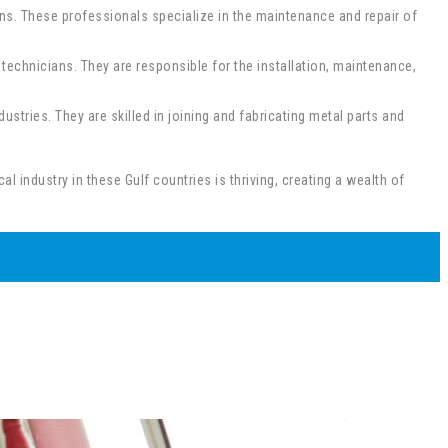
ans. These professionals specialize in the maintenance and repair of
chnicians. They are responsible for the installation, maintenance,
stries. They are skilled in joining and fabricating metal parts and
 industry in these Gulf countries is thriving, creating a wealth of