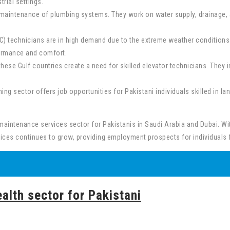
trial settings.
and maintenance of plumbing systems. They work on water supply, drainage
C) technicians are in high demand due to the extreme weather conditions i
formance and comfort.
these Gulf countries create a need for skilled elevator technicians. They i
g sector offers job opportunities for Pakistani individuals skilled in la
 maintenance services sector for Pakistanis in Saudi Arabia and Dubai. W
ices continues to grow, providing employment prospects for individuals 
alth sector for Pakistani