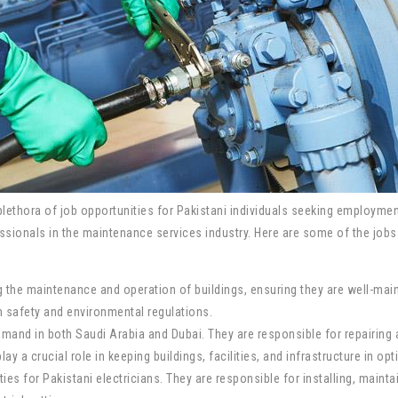
ethora of job opportunities for Pakistani individuals seeking employment
ssionals in the maintenance services industry. Here are some of the jobs 
ing the maintenance and operation of buildings, ensuring they are well-ma
h safety and environmental regulations.
and in both Saudi Arabia and Dubai. They are responsible for repairing 
a crucial role in keeping buildings, facilities, and infrastructure in opt
ies for Pakistani electricians. They are responsible for installing, mainta