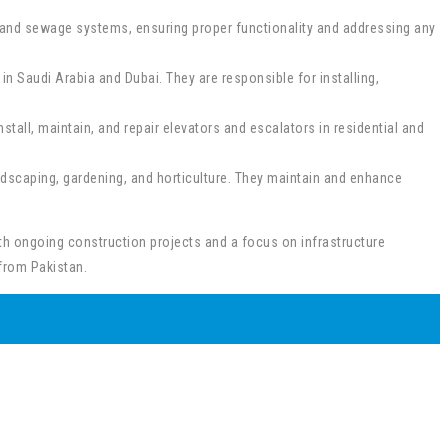
, and sewage systems, ensuring proper functionality and addressing any
n Saudi Arabia and Dubai. They are responsible for installing,
nstall, maintain, and repair elevators and escalators in residential and
ndscaping, gardening, and horticulture. They maintain and enhance
ith ongoing construction projects and a focus on infrastructure
from Pakistan.