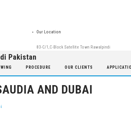
Our Location
83-C/1,C-Block Satellite Town Rawalpindi
di Pakistan
 WING
PROCEDURE
OUR CLIENTS
APPLICATI
SAUDIA AND DUBAI
ai