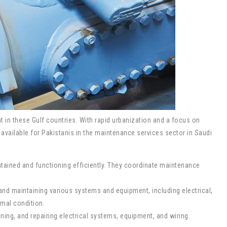
 in these Gulf countries. With rapid urbanization and a focus on
available for Pakistanis in the maintenance services sector in Saudi
intained and functioning efficiently. They coordinate maintenance
and maintaining various systems and equipment, including electrical,
imal condition.
ining, and repairing electrical systems, equipment, and wiring.