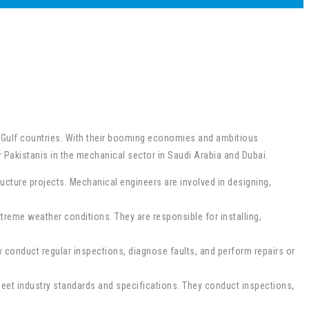
e Gulf countries. With their booming economies and ambitious
 Pakistanis in the mechanical sector in Saudi Arabia and Dubai.
ucture projects. Mechanical engineers are involved in designing,
treme weather conditions. They are responsible for installing,
 conduct regular inspections, diagnose faults, and perform repairs or
eet industry standards and specifications. They conduct inspections,