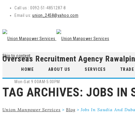
Call us : 0092-51-4851287-8
Email us:
union_2458@yahoo.com
Skip to content
Overseas Recruitment Agency Rawalpin
WE ARE OPEN
HOME
ABOUT US
SERVICES
TRADE
Mon-Sat 9:00AM-5:00PM
TAG ARCHIVES:
JOBS IN 
Union Manpower Services
>
Blog
>
Jobs In Saudia And Dub