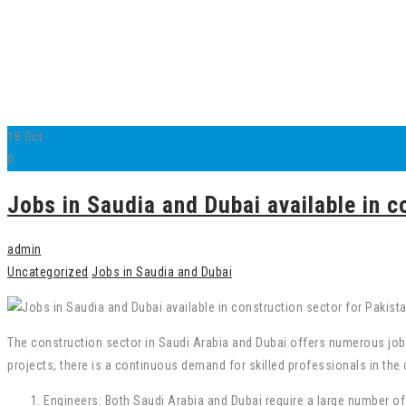
18
Oct
0
Jobs in Saudia and Dubai available in c
admin
Uncategorized
Jobs in Saudia and Dubai
The construction sector in Saudi Arabia and Dubai offers numerous jo
projects, there is a continuous demand for skilled professionals in the 
Engineers: Both Saudi Arabia and Dubai require a large number of 