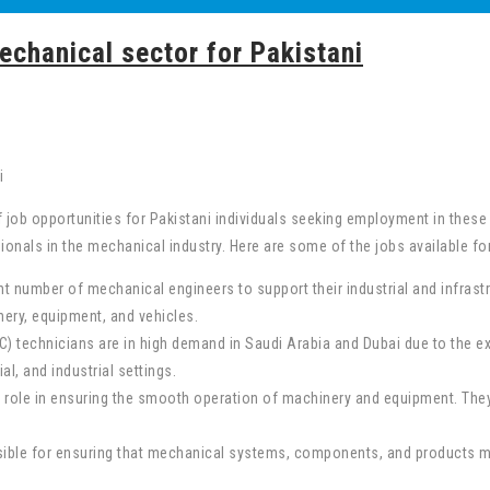
echanical sector for Pakistani
 job opportunities for Pakistani individuals seeking employment in thes
onals in the mechanical industry. Here are some of the jobs available for
t number of mechanical engineers to support their industrial and infrastr
ery, equipment, and vehicles.
C) technicians are in high demand in Saudi Arabia and Dubai due to the ex
l, and industrial settings.
 role in ensuring the smooth operation of machinery and equipment. They
onsible for ensuring that mechanical systems, components, and products m