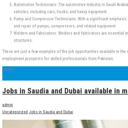
Automotive Technicians: The automotive industry in Saudi Arabia 
vehicles, including cars, trucks, and heavy equipment.
Pump and Compressor Technicians: With a significant emphasis on
and repair of pumps, compressors, and related equipment.
Welders and Fabricators: Welders and fabricators are essential in 
structures.
These are just a few examples of the job opportunities available in the 
employment prospects for skilled professionals from Pakistan.
18
Oct
0
Jobs in Saudia and Dubai available in m
admin
Uncategorized
Jobs in Saudia and Dubai