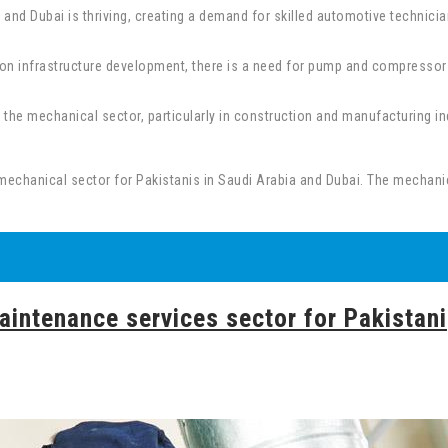
and Dubai is thriving, creating a demand for skilled automotive technici
 infrastructure development, there is a need for pump and compressor te
the mechanical sector, particularly in construction and manufacturing indu
mechanical sector for Pakistanis in Saudi Arabia and Dubai. The mechanical
aintenance services sector for Pakistani