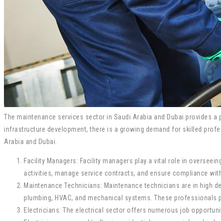
The maintenance services sector in Saudi Arabia and Dubai provides a pl
infrastructure development, there is a growing demand for skilled profe
Arabia and Dubai.
Facility Managers: Facility managers play a vital role in oversee
activities, manage service contracts, and ensure compliance wit
Maintenance Technicians: Maintenance technicians are in high dem
plumbing, HVAC, and mechanical systems. These professionals play 
Electricians: The electrical sector offers numerous job opportunit