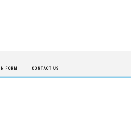
ON FORM
CONTACT US