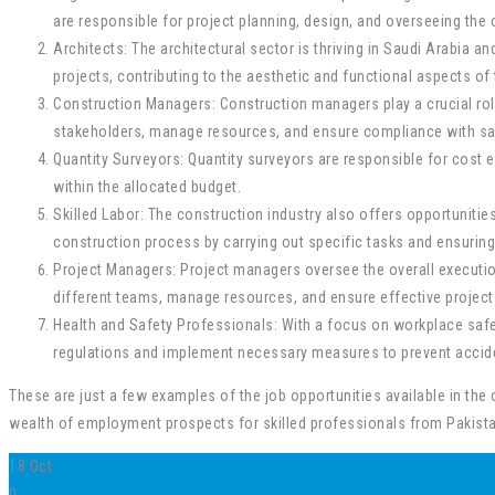
are responsible for project planning, design, and overseeing the
Architects: The architectural sector is thriving in Saudi Arabia a
projects, contributing to the aesthetic and functional aspects of 
Construction Managers: Construction managers play a crucial role
stakeholders, manage resources, and ensure compliance with sa
Quantity Surveyors: Quantity surveyors are responsible for cost e
within the allocated budget.
Skilled Labor: The construction industry also offers opportunities
construction process by carrying out specific tasks and ensurin
Project Managers: Project managers oversee the overall execution
different teams, manage resources, and ensure effective project 
Health and Safety Professionals: With a focus on workplace safet
regulations and implement necessary measures to prevent accide
These are just a few examples of the job opportunities available in the 
wealth of employment prospects for skilled professionals from Pakista
18
Oct
0