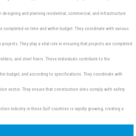
 in designing and planning residential, commercial, and infrastructure
re completed on time and within budget. They coordinate with various
projects. They play a vital role in ensuring that projects are completed
elders, and steel fixers. These individuals contribute to the
hin budget, and according to specifications. They coordinate with
tion sector. They ensure that construction sites comply with safety
tion industry in these Gulf countries is rapidly growing, creating a