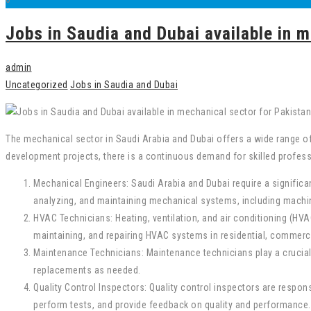
Jobs in Saudia and Dubai available in m
admin
Uncategorized
Jobs in Saudia and Dubai
The mechanical sector in Saudi Arabia and Dubai offers a wide range of
development projects, there is a continuous demand for skilled professi
Mechanical Engineers: Saudi Arabia and Dubai require a significan
analyzing, and maintaining mechanical systems, including machin
HVAC Technicians: Heating, ventilation, and air conditioning (HVA
maintaining, and repairing HVAC systems in residential, commercia
Maintenance Technicians: Maintenance technicians play a crucial
replacements as needed.
Quality Control Inspectors: Quality control inspectors are resp
perform tests, and provide feedback on quality and performance.