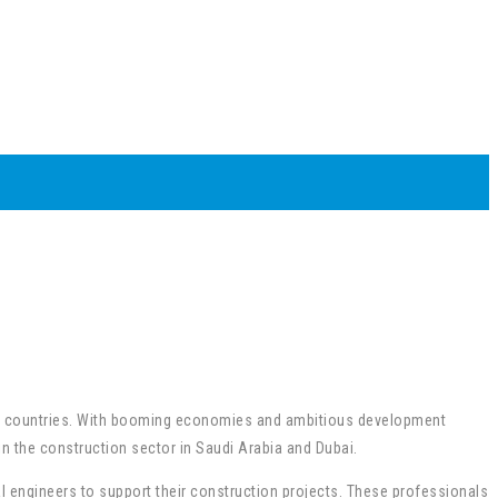
ulf countries. With booming economies and ambitious development
in the construction sector in Saudi Arabia and Dubai.
al engineers to support their construction projects. These professionals