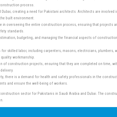
 construction process.
nd Dubai, creating a need for Pakistani architects. Architects are involved
the built environment.
 in overseeing the entire construction process, ensuring that projects a
fety standards.
stimation, budgeting, and managing the financial aspects of construction 
 for skilled labor, including carpenters, masons, electricians, plumbers, w
g quality workmanship.
 of construction projects, ensuring that they are completed on time, wit
delivery.
y, there is a demand for health and safety professionals in the construc
nts and ensure the well-being of workers.
construction sector for Pakistanis in Saudi Arabia and Dubai. The construc
n.