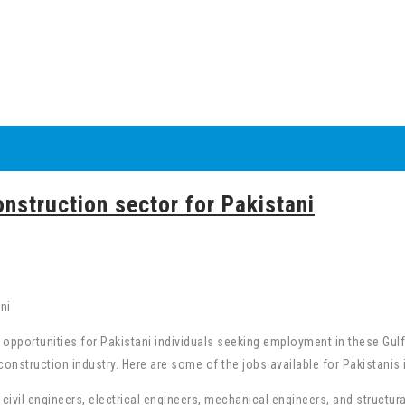
onstruction sector for Pakistani
b opportunities for Pakistani individuals seeking employment in these G
construction industry. Here are some of the jobs available for Pakistanis 
civil engineers, electrical engineers, mechanical engineers, and structur