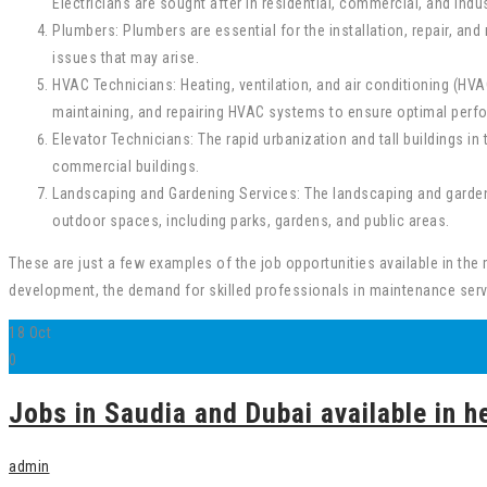
Electricians are sought after in residential, commercial, and indus
Plumbers: Plumbers are essential for the installation, repair, 
issues that may arise.
HVAC Technicians: Heating, ventilation, and air conditioning (HVA
maintaining, and repairing HVAC systems to ensure optimal per
Elevator Technicians: The rapid urbanization and tall buildings in 
commercial buildings.
Landscaping and Gardening Services: The landscaping and gardenin
outdoor spaces, including parks, gardens, and public areas.
These are just a few examples of the job opportunities available in the
development, the demand for skilled professionals in maintenance serv
18
Oct
0
Jobs in Saudia and Dubai available in he
admin