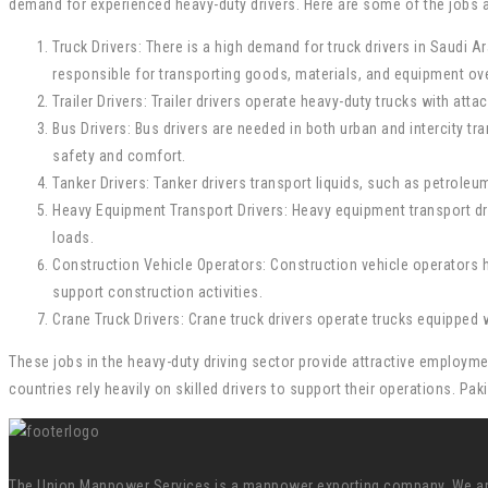
demand for experienced heavy-duty drivers. Here are some of the jobs av
Truck Drivers: There is a high demand for truck drivers in Saudi 
responsible for transporting goods, materials, and equipment ove
Trailer Drivers: Trailer drivers operate heavy-duty trucks with at
Bus Drivers: Bus drivers are needed in both urban and intercity t
safety and comfort.
Tanker Drivers: Tanker drivers transport liquids, such as petrole
Heavy Equipment Transport Drivers: Heavy equipment transport dri
loads.
Construction Vehicle Operators: Construction vehicle operators h
support construction activities.
Crane Truck Drivers: Crane truck drivers operate trucks equipped w
These jobs in the heavy-duty driving sector provide attractive employmen
countries rely heavily on skilled drivers to support their operations. Pa
The Union Manpower Services is a manpower exporting company. We are s