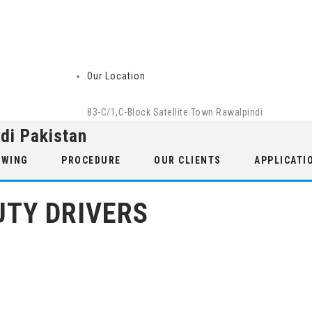
Our Location
83-C/1,C-Block Satellite Town Rawalpindi
di Pakistan
 WING
PROCEDURE
OUR CLIENTS
APPLICATI
UTY DRIVERS