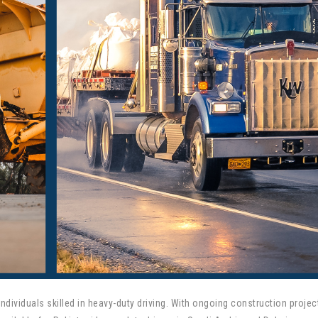
dividuals skilled in heavy-duty driving. With ongoing construction projec