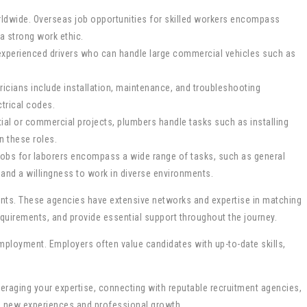
worldwide. Overseas job opportunities for skilled workers encompass
a strong work ethic.
k experienced drivers who can handle large commercial vehicles such as
ctricians include installation, maintenance, and troubleshooting
ctrical codes.
tial or commercial projects, plumbers handle tasks such as installing
n these roles.
s jobs for laborers encompass a wide range of tasks, such as general
and a willingness to work in diverse environments.
ments. These agencies have extensive networks and expertise in matching
equirements, and provide essential support throughout the journey.
employment. Employers often value candidates with up-to-date skills,
everaging your expertise, connecting with reputable recruitment agencies,
to new experiences and professional growth.