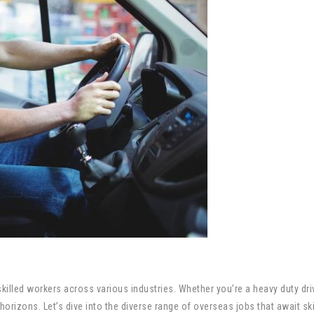
illed workers across various industries. Whether you’re a heavy duty drive
orizons. Let’s dive into the diverse range of overseas jobs that await ski