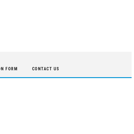
ON FORM
CONTACT US