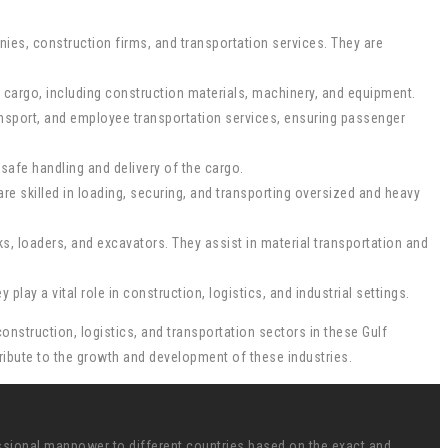
nies, construction firms, and transportation services. They are
avy cargo, including construction materials, machinery, and equipment.
ransport, and employee transportation services, ensuring passenger
safe handling and delivery of the cargo.
e skilled in loading, securing, and transporting oversized and heavy
s, loaders, and excavators. They assist in material transportation and
lay a vital role in construction, logistics, and industrial settings.
onstruction, logistics, and transportation sectors in these Gulf
ntribute to the growth and development of these industries.
ssional manpower to different countries based on the exact and