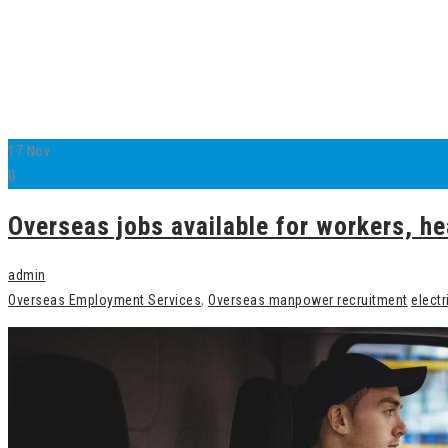
17
Nov
0
Overseas jobs available for workers, he
admin
Overseas Employment Services
,
Overseas manpower recruitment
electr