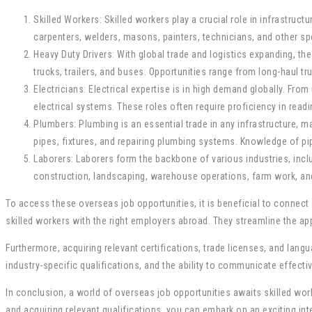
Skilled Workers: Skilled workers play a crucial role in infrastru
carpenters, welders, masons, painters, technicians, and other spe
Heavy Duty Drivers: With global trade and logistics expanding, t
trucks, trailers, and buses. Opportunities range from long-haul tr
Electricians: Electrical expertise is in high demand globally. Fro
electrical systems. These roles often require proficiency in read
Plumbers: Plumbing is an essential trade in any infrastructure, 
pipes, fixtures, and repairing plumbing systems. Knowledge of pi
Laborers: Laborers form the backbone of various industries, incl
construction, landscaping, warehouse operations, farm work, and 
To access these overseas job opportunities, it is beneficial to connec
skilled workers with the right employers abroad. They streamline the ap
Furthermore, acquiring relevant certifications, trade licenses, and lan
industry-specific qualifications, and the ability to communicate effectiv
In conclusion, a world of overseas job opportunities awaits skilled work
and acquiring relevant qualifications, you can embark on an exciting i