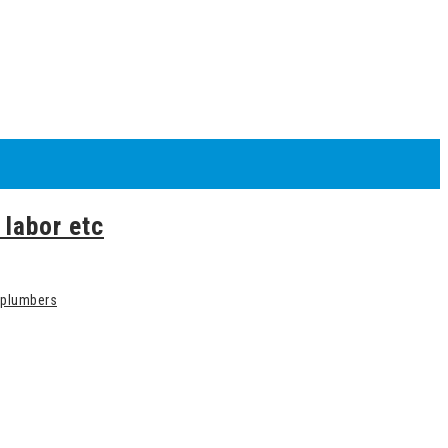
 labor etc
plumbers