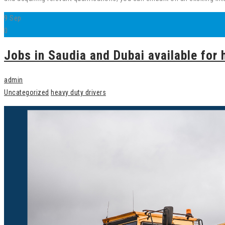
9
Sep
0
Jobs in Saudia and Dubai available for 
admin
Uncategorized
heavy duty drivers