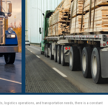
ts, logistics operations, and transportation needs, there is a constant