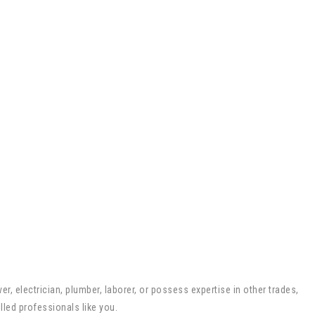
r, electrician, plumber, laborer, or possess expertise in other trades,
lled professionals like you.