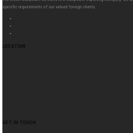
specific requirements of our valued foreign clients.
LOCATION
GET IN TOUCH