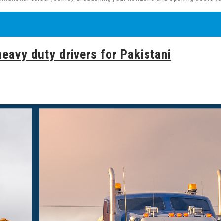
heavy duty drivers for Pakistani