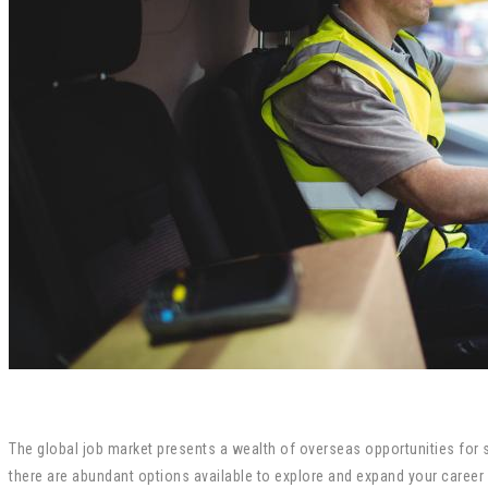
The global job market presents a wealth of overseas opportunities for sk
there are abundant options available to explore and expand your career h