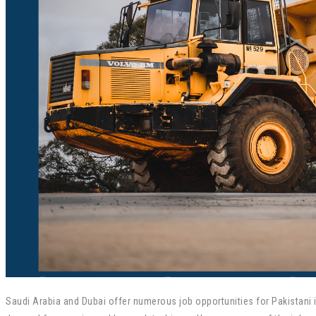
Saudi Arabia and Dubai offer numerous job opportunities for Pakistani in