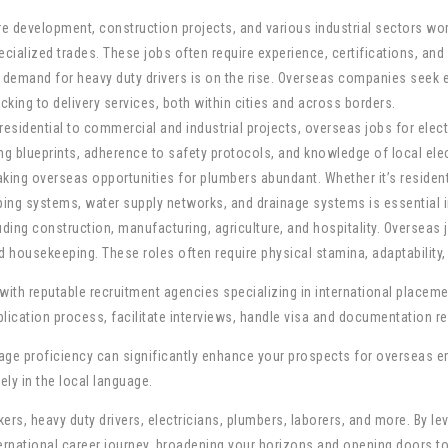
cture development, construction projects, and various industrial sectors 
cialized trades. These jobs often require experience, certifications, and 
he demand for heavy duty drivers is on the rise. Overseas companies see
ucking to delivery services, both within cities and across borders.
m residential to commercial and industrial projects, overseas jobs for ele
ing blueprints, adherence to safety protocols, and knowledge of local ele
making overseas opportunities for plumbers abundant. Whether it’s residen
ping systems, water supply networks, and drainage systems is essential i
uding construction, manufacturing, agriculture, and hospitality. Oversea
housekeeping. These roles often require physical stamina, adaptability, 
t with reputable recruitment agencies specializing in international place
plication process, facilitate interviews, handle visa and documentation r
guage proficiency can significantly enhance your prospects for overseas 
ely in the local language.
ers, heavy duty drivers, electricians, plumbers, laborers, and more. By l
nternational career journey, broadening your horizons and opening doors 