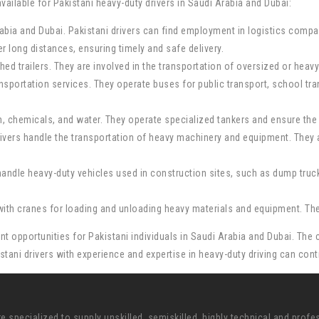
ailable for Pakistani heavy-duty drivers in Saudi Arabia and Dubai:
Arabia and Dubai. Pakistani drivers can find employment in logistics compa
r long distances, ensuring timely and safe delivery.
tached trailers. They are involved in the transportation of oversized or he
ransportation services. They operate buses for public transport, school t
um, chemicals, and water. They operate specialized tankers and ensure the 
vers handle the transportation of heavy machinery and equipment. They ar
andle heavy-duty vehicles used in construction sites, such as dump truck
ith cranes for loading and unloading heavy materials and equipment. They p
t opportunities for Pakistani individuals in Saudi Arabia and Dubai. The c
kistani drivers with experience and expertise in heavy-duty driving can co
pecialized to supply unskilled, semiskilled, highly technical and profe