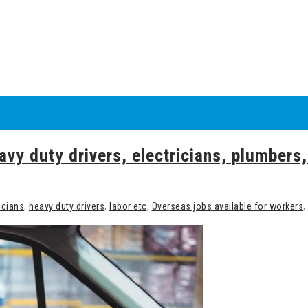
avy duty drivers, electricians, plumbers,
icians
,
heavy duty drivers
,
labor etc
,
Overseas jobs available for workers
,