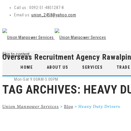
Call us : 0092-51-4851287-8
Email us:
union_2458@yahoo.com
Skip to content
Overseas Recruitment Agency Rawalpin
WE ARE OPEN
HOME
ABOUT US
SERVICES
TRADE
Mon-Sat 9:00AM-5:00PM
TAG ARCHIVES:
HEAVY D
Union Manpower Services
>
Blog
>
Heavy Duty Drivers