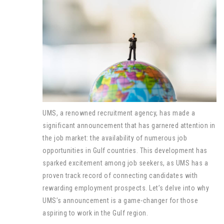
UMS, a renowned recruitment agency, has made a
significant announcement that has garnered attention in
the job market: the availability of numerous job
opportunities in Gulf countries. This development has
sparked excitement among job seekers, as UMS has a
proven track record of connecting candidates with
rewarding employment prospects. Let’s delve into why
UMS’s announcement is a game-changer for those
aspiring to work in the Gulf region.