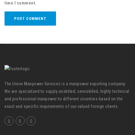
time I comment.
The Union Manpower Services is a manpower exporting company.
We are specialized to supply unskilled, semiskilled, highly technical
and professional manpower to different countries based on the
exact and specific requirements of our valued foreign clients.