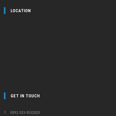
LOCATION
GET IN TOUCH
0092-333-9552020