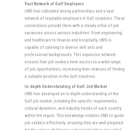
Vast Network of Gulf Employers
UMS has cultivated strong partnerships and a vast
network of reputable employers in Gulf countries. These
connections provide them with a steady influx of job
vacancies across various industries. From engineering
and healthcare to finance and hospitality, UMS is
capable of catering to diverse skill sets and
professional backgrounds. This expansive network
ensures that job seekers have access to a wide range
of job opportunities, increasing their chances of finding
a suitable position in the Gulf countries.
In-depth Understanding of Gulf Job Market
UMS has developed an in-depth understanding of the
Gulf job market, including the specific requirements,
cultural dynamics, and industry trends of each country
within the region. This knowledge enables UMS to guide
job seekers effectively, ensuring they are well-prepared