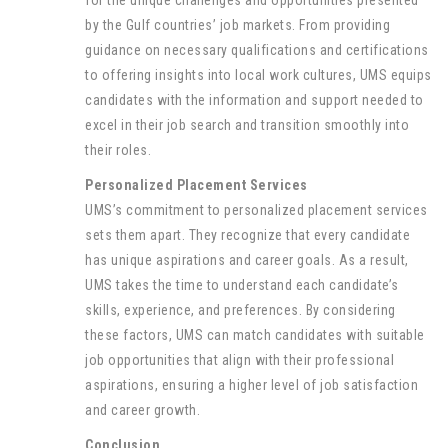
for the unique challenges and opportunities presented
by the Gulf countries’ job markets. From providing
guidance on necessary qualifications and certifications
to offering insights into local work cultures, UMS equips
candidates with the information and support needed to
excel in their job search and transition smoothly into
their roles.
Personalized Placement Services
UMS’s commitment to personalized placement services
sets them apart. They recognize that every candidate
has unique aspirations and career goals. As a result,
UMS takes the time to understand each candidate’s
skills, experience, and preferences. By considering
these factors, UMS can match candidates with suitable
job opportunities that align with their professional
aspirations, ensuring a higher level of job satisfaction
and career growth.
Conclusion