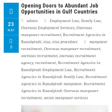
Opening Doors to Abundant Job
Opportunities in Gulf Countries
admin
Employment Law
,
Family Law
,
23
Overseas Employment Services
,
Overseas
MAY
manpower recruitment
,
Recruitment Agencies in
Rawalpindi
,
visa
,
visa procedure
manpower
0
recruitment
,
Overseas manpower recruitment
,
overseas recruitment
,
overseas recruitment
agency
,
recruitment
,
Recruitment Agencies in
Rawalpindi Employment Law
,
Recruitment
Agencies in Rawalpindi Family Law
,
Recruitment
Agencies in Rawalpindi manpower
,
Recruitment
Agencies in Rawalpindi Overseas manpower
recruitment
,
union manpower services