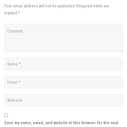
Your email address will not be published. Required fields are
marked *
Save my name, email, and website in this browser for the next