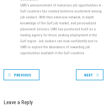
UMS’s announcement of numerous job opportunities in
Gulf countries has created immense excitement among
job seekers. With their extensive network, in-depth
knowledge of the Gulf job market, and personalized
placement services, UMS has positioned itself as a
leading agency for those seeking employment in the
Gulf region. Job seekers can now confidently turn to
UMS to explore the abundance of rewarding job
opportunities available in the Gulf countries.
PREVIOUS
NEXT
Leave a Reply