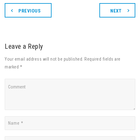
PREVIOUS
NEXT
Leave a Reply
Your email address will not be published. Required fields are
marked *