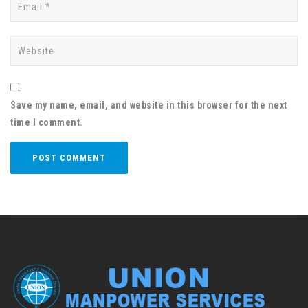
Save my name, email, and website in this browser for the next
time I comment.