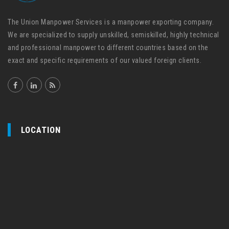
The Union Manpower Services is a manpower exporting company.
We are specialized to supply unskilled, semiskilled, highly technical
and professional manpower to different countries based on the
exact and specific requirements of our valued foreign clients.
LOCATION