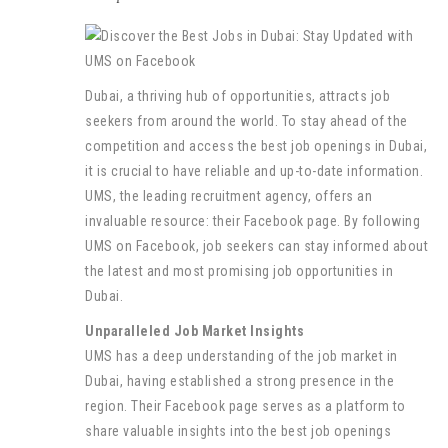
Dubai, a thriving hub of opportunities, attracts job
seekers from around the world. To stay ahead of the
competition and access the best job openings in Dubai,
it is crucial to have reliable and up-to-date information.
UMS, the leading recruitment agency, offers an
invaluable resource: their Facebook page. By following
UMS on Facebook, job seekers can stay informed about
the latest and most promising job opportunities in
Dubai.
Unparalleled Job Market Insights
UMS has a deep understanding of the job market in
Dubai, having established a strong presence in the
region. Their Facebook page serves as a platform to
share valuable insights into the best job openings