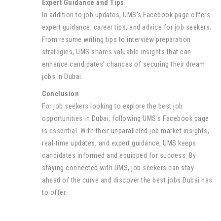
Expert Guidance and Tips
In addition to job updates, UMS’s Facebook page offers
expert guidance, career tips, and advice for job seekers.
From resume writing tips to interview preparation
strategies, UMS shares valuable insights that can
enhance candidates’ chances of securing their dream
jobs in Dubai.
Conclusion
For job seekers looking to explore the best job
opportunities in Dubai, following UMS’s Facebook page
is essential. With their unparalleled job market insights,
real-time updates, and expert guidance, UMS keeps
candidates informed and equipped for success. By
staying connected with UMS, job seekers can stay
ahead of the curve and discover the best jobs Dubai has
to offer.