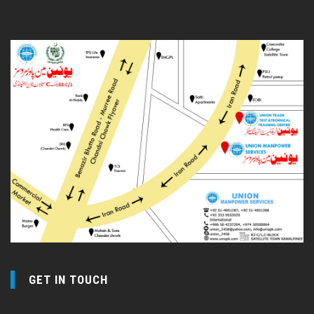
GET IN TOUCH