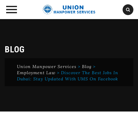
Skip
to
content
BLOG
Union Manpower Services
>
Blog
>
Employment Law
>
Discover The Best Jobs In
Dubai: Stay Updated With UMS On Facebook