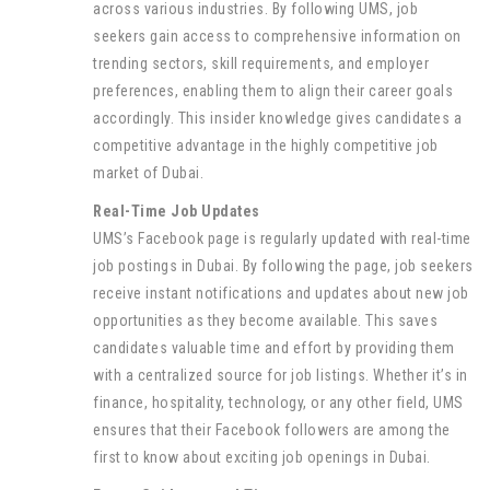
across various industries. By following UMS, job
seekers gain access to comprehensive information on
trending sectors, skill requirements, and employer
preferences, enabling them to align their career goals
accordingly. This insider knowledge gives candidates a
competitive advantage in the highly competitive job
market of Dubai.
Real-Time Job Updates
UMS’s Facebook page is regularly updated with real-time
job postings in Dubai. By following the page, job seekers
receive instant notifications and updates about new job
opportunities as they become available. This saves
candidates valuable time and effort by providing them
with a centralized source for job listings. Whether it’s in
finance, hospitality, technology, or any other field, UMS
ensures that their Facebook followers are among the
first to know about exciting job openings in Dubai.