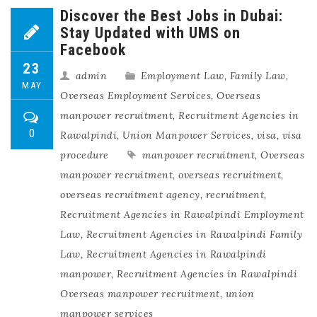
Discover the Best Jobs in Dubai:
Stay Updated with UMS on
Facebook
23
admin
Employment Law
,
Family Law
,
MAY
Overseas Employment Services
,
Overseas
manpower recruitment
,
Recruitment Agencies in
0
Rawalpindi
,
Union Manpower Services
,
visa
,
visa
procedure
manpower recruitment
,
Overseas
manpower recruitment
,
overseas recruitment
,
overseas recruitment agency
,
recruitment
,
Recruitment Agencies in Rawalpindi Employment
Law
,
Recruitment Agencies in Rawalpindi Family
Law
,
Recruitment Agencies in Rawalpindi
manpower
,
Recruitment Agencies in Rawalpindi
Overseas manpower recruitment
,
union
manpower services