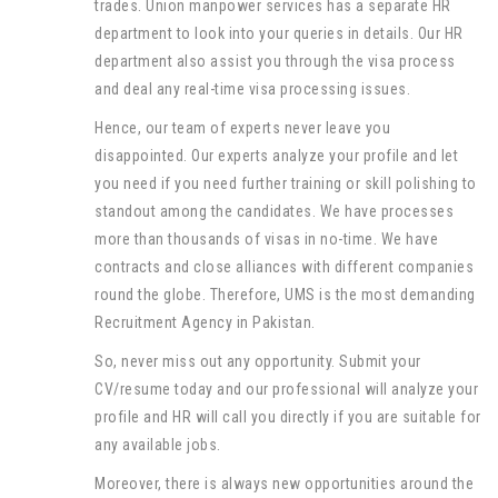
trades. Union manpower services has a separate HR
department to look into your queries in details. Our HR
department also assist you through the visa process
and deal any real-time visa processing issues.
Hence, our team of experts never leave you
disappointed. Our experts analyze your profile and let
you need if you need further training or skill polishing to
standout among the candidates. We have processes
more than thousands of visas in no-time. We have
contracts and close alliances with different companies
round the globe. Therefore, UMS is the most demanding
Recruitment Agency in Pakistan.
So, never miss out any opportunity. Submit your
CV/resume today and our professional will analyze your
profile and HR will call you directly if you are suitable for
any available jobs.
Moreover, there is always new opportunities around the