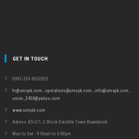
GET IN TOUCH
0092-333-9552020
hr@umspk.com , operations@umspk.com , info@umspk.com ,
union_2458@yahoo.com
www.umspk.com
Adress: 83-C/1, C-Block Satellite Town Rawalpindi
Mon to Sat - 9:00am to 5:00pm