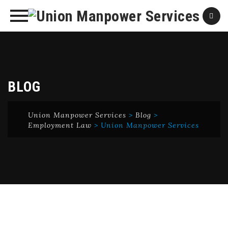
Skip
to
content
BLOG
Union Manpower Services
>
Blog
>
Employment Law
>
Union Manpower Services