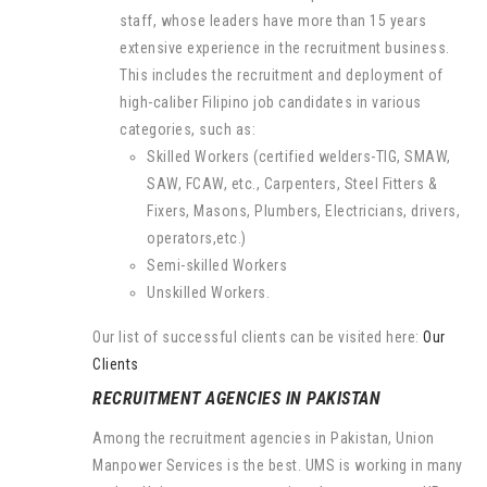
staff, whose leaders have more than 15 years
extensive experience in the recruitment business.
This includes the recruitment and deployment of
high-caliber Filipino job candidates in various
categories, such as:
Skilled Workers (certified welders-TIG, SMAW,
SAW, FCAW, etc., Carpenters, Steel Fitters &
Fixers, Masons, Plumbers, Electricians, drivers,
operators,etc.)
Semi-skilled Workers
Unskilled Workers.
Our list of successful clients can be visited here:
Our
Clients
RECRUITMENT AGENCIES IN PAKISTAN
Among the recruitment agencies in Pakistan, Union
Manpower Services is the best. UMS is working in many