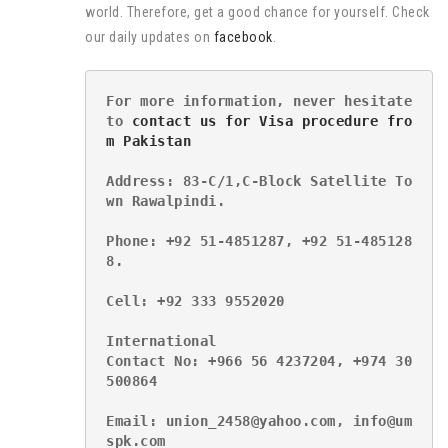
world. Therefore, get a good chance for yourself. Check
our daily updates on
facebook
.
For more information, never hesitate 
to 
contact us for Visa procedure fro
m Pakistan
Address: 83-C/1,C-Block Satellite To
wn Rawalpindi.
Phone: +92 51-4851287, +92 51-485128
8.
Cell: +92 333 9552020
International
Contact No: +966 56 4237204, +974 30
500864
Email: union_2458@yahoo.com, info@um
spk.com