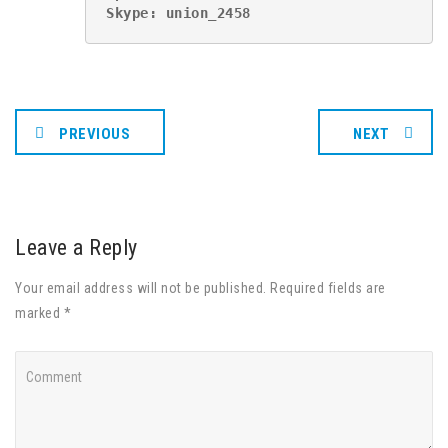
Skype: union_2458
PREVIOUS
NEXT
Leave a Reply
Your email address will not be published. Required fields are
marked *