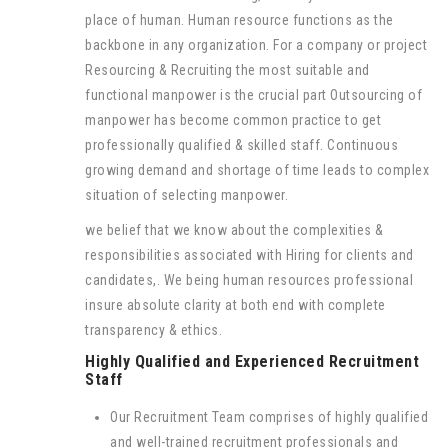
place of human. Human resource functions as the
backbone in any organization. For a company or project
Resourcing & Recruiting the most suitable and
functional manpower is the crucial part Outsourcing of
manpower has become common practice to get
professionally qualified & skilled staff. Continuous
growing demand and shortage of time leads to complex
situation of selecting manpower.
we belief that we know about the complexities &
responsibilities associated with Hiring for clients and
candidates,. We being human resources professional
insure absolute clarity at both end with complete
transparency & ethics.
Highly Qualified and Experienced Recruitment
Staff
Our Recruitment Team comprises of highly qualified
and well-trained recruitment professionals and