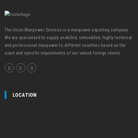
The Union Manpower Services is a manpower exporting company.
We are specialized to supply unskilled, semiskilled, highly technical
and professional manpower to different countries based on the
exact and specific requirements of our valued foreign clients.
LOCATION