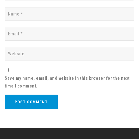
Save my name, email, and website in this browser for the next
time I comment.