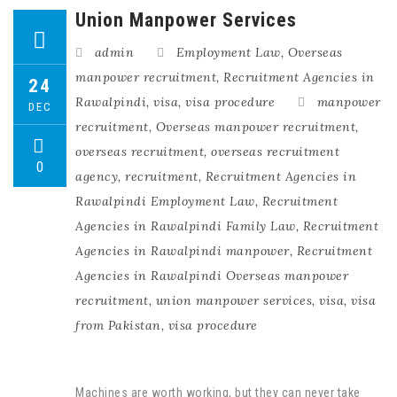
Union Manpower Services
admin
Employment Law
,
Overseas
manpower recruitment
,
Recruitment Agencies in
24
Rawalpindi
,
visa
,
visa procedure
manpower
DEC
recruitment
,
Overseas manpower recruitment
,
overseas recruitment
,
overseas recruitment
0
agency
,
recruitment
,
Recruitment Agencies in
Rawalpindi Employment Law
,
Recruitment
Agencies in Rawalpindi Family Law
,
Recruitment
Agencies in Rawalpindi manpower
,
Recruitment
Agencies in Rawalpindi Overseas manpower
recruitment
,
union manpower services
,
visa
,
visa
from Pakistan
,
visa procedure
Machines are worth working, but they can never take