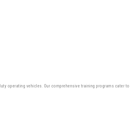
y-duty operating vehicles. Our comprehensive training programs cater to