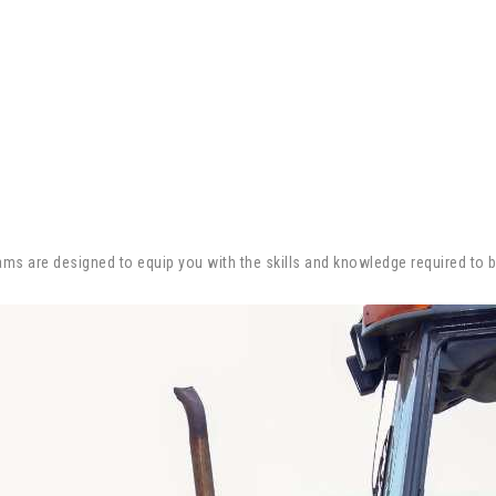
ograms are designed to equip you with the skills and knowledge required to