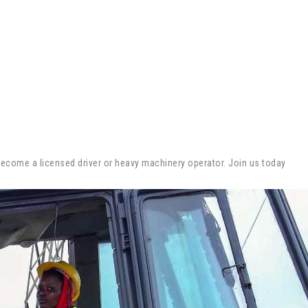
 become a licensed driver or heavy machinery operator. Join us today