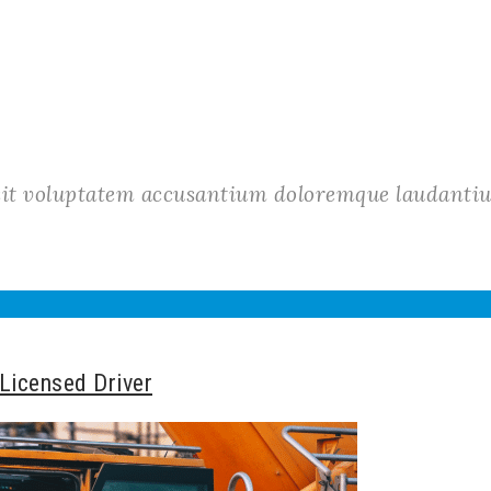
r sit voluptatem accusantium doloremque laudant
 Licensed Driver