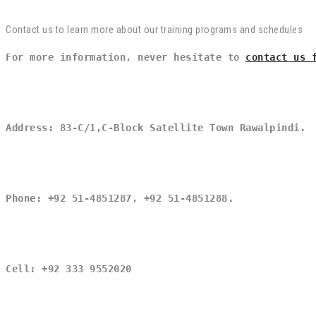
Contact us to learn more about our training programs and schedules
For more information, never hesitate to 
contact us 
Address: 83-C/1,C-Block Satellite Town Rawalpindi.
Phone: +92 51-4851287, +92 51-4851288.
Cell: +92 333 9552020