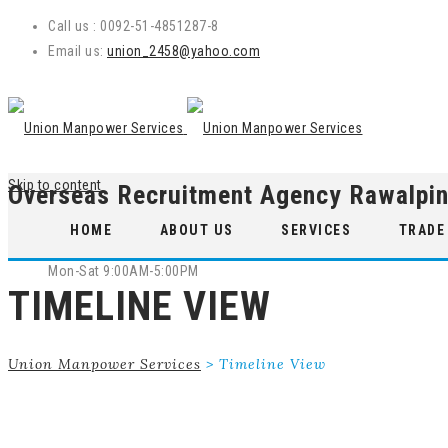
Call us : 0092-51-4851287-8
Email us:
union_2458@yahoo.com
Skip to content
Overseas Recruitment Agency Rawalpin
WE ARE OPEN
HOME
ABOUT US
SERVICES
TRADE
Mon-Sat 9:00AM-5:00PM
TIMELINE VIEW
Union Manpower Services
>
Timeline View