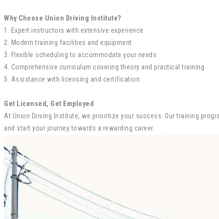
Why Choose Union Driving Institute?
1. Expert instructors with extensive experience
2. Modern training facilities and equipment
3. Flexible scheduling to accommodate your needs
4. Comprehensive curriculum covering theory and practical training
5. Assistance with licensing and certification
Get Licensed, Get Employed
At Union Driving Institute, we prioritize your success. Our training pr
and start your journey towards a rewarding career.