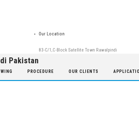
Our Location
83-C/1,C-Block Satellite Town Rawalpindi
di Pakistan
 WING
PROCEDURE
OUR CLIENTS
APPLICATI