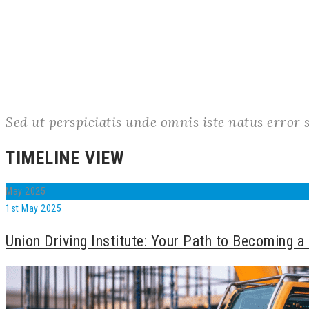
Sed ut perspiciatis unde omnis iste natus erro
TIMELINE VIEW
May
2025
1st May 2025
Union Driving Institute: Your Path to Becoming a