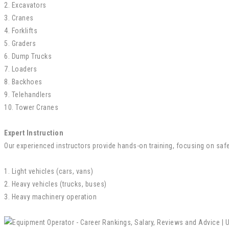
2. Excavators
3. Cranes
4. Forklifts
5. Graders
6. Dump Trucks
7. Loaders
8. Backhoes
9. Telehandlers
10. Tower Cranes
Expert Instruction
Our experienced instructors provide hands-on training, focusing on safet
1. Light vehicles (cars, vans)
2. Heavy vehicles (trucks, buses)
3. Heavy machinery operation