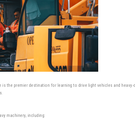
e is the premier destination for learning to drive light vehicles and heav
s.
eavy machinery, including: