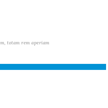
ium, totam rem aperiam