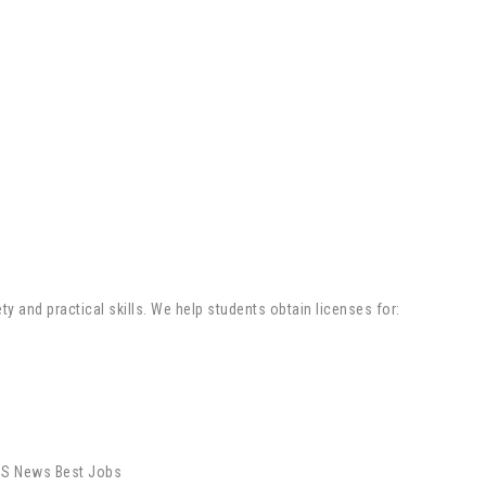
y and practical skills. We help students obtain licenses for: