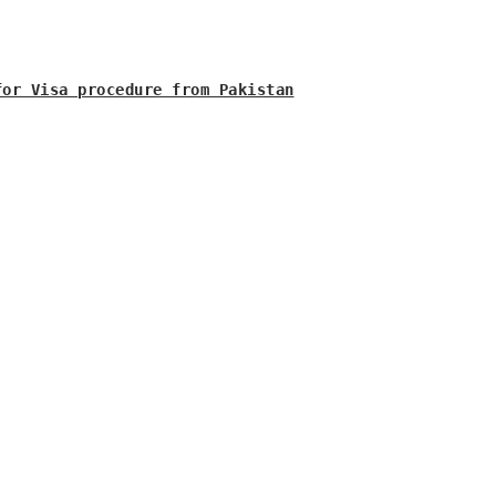
for Visa procedure from Pakistan