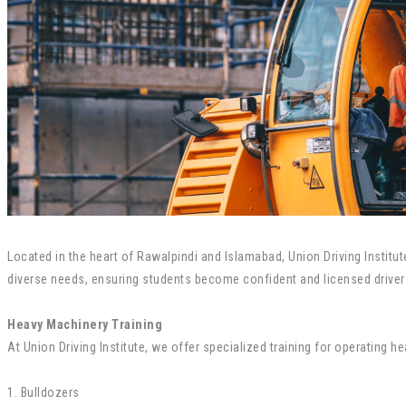
Located in the heart of Rawalpindi and Islamabad, Union Driving Institut
diverse needs, ensuring students become confident and licensed driver
Heavy Machinery Training
At Union Driving Institute, we offer specialized training for operating h
1. Bulldozers