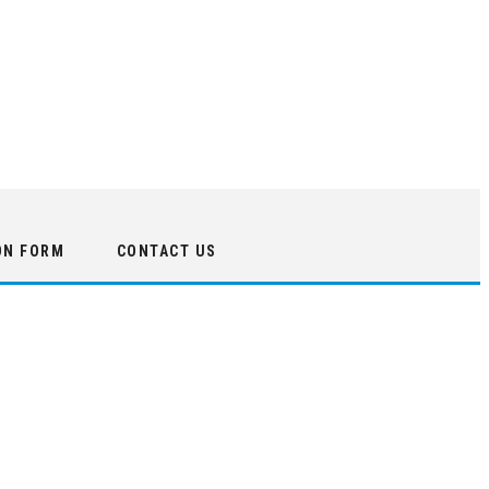
ON FORM
CONTACT US