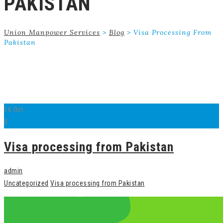
PAKISTAN
Union Manpower Services
>
Blog
>
Visa Processing From
Pakistan
16
Oct
0
Visa processing from Pakistan
admin
Uncategorized
Visa processing from Pakistan