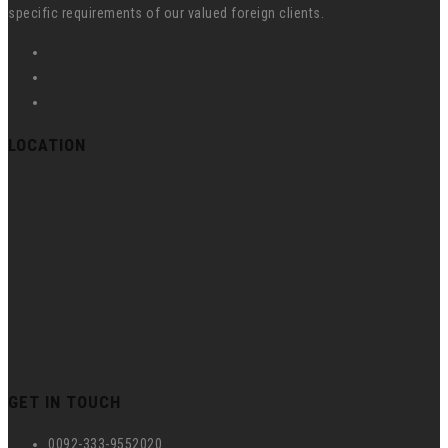
specific requirements of our valued foreign clients.
LOCATION
GET IN TOUCH
0092-333-9552020