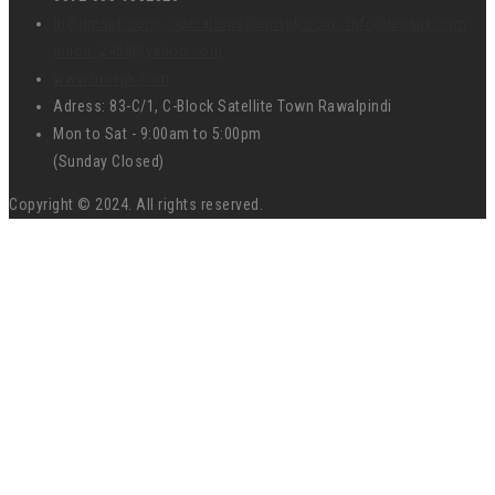
hr@umspk.com , operations@umspk.com , info@umspk.com ,
union_2458@yahoo.com
www.umspk.com
Adress: 83-C/1, C-Block Satellite Town Rawalpindi
Mon to Sat - 9:00am to 5:00pm
(Sunday Closed)
Copyright © 2024. All rights reserved.