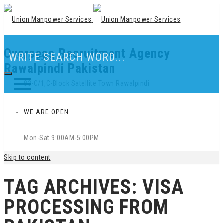
Overseas Recruitment Agency
Our Location
Rawalpindi Pakistan
83-C/1,C-Block Satellite Town Rawalpindi
WE ARE OPEN
Mon-Sat 9:00AM-5:00PM
Skip to content
TAG ARCHIVES:
VISA
PROCESSING FROM