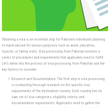
Obtaining a visa is an essential step for Pakistani individuals planning
to travel abroad for various purposes such as work, education,
tourism, or family visits. Visa processing from Pakistan involves a
series of procedures and requirements that applicants need to fulfill.
Let’s delve into the process of visa processing from Pakistan and the
key factors to consider.
Research and Documentation: The first step in visa processing
is conducting thorough research on the specific visa
requirements of the destination country. Each country has its
own set of visa categories, eligibility criteria, and
documentation requirements. Applicants need to gather the