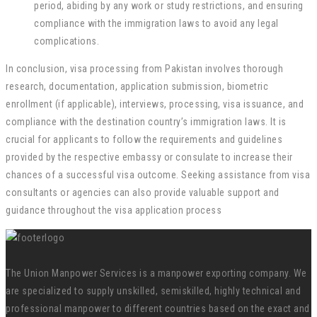
period, abiding by any work or study restrictions, and ensuring
compliance with the immigration laws to avoid any legal
complications.
In conclusion, visa processing from Pakistan involves thorough
research, documentation, application submission, biometric
enrollment (if applicable), interviews, processing, visa issuance, and
compliance with the destination country’s immigration laws. It is
crucial for applicants to follow the requirements and guidelines
provided by the respective embassy or consulate to increase their
chances of a successful visa outcome. Seeking assistance from visa
consultants or agencies can also provide valuable support and
guidance throughout the visa application process
The Union Manpower Services is a manpower exporting company. We
are specialized to supply unskilled, semiskilled, highly technical and
professional manpower to different countries based on the exact and