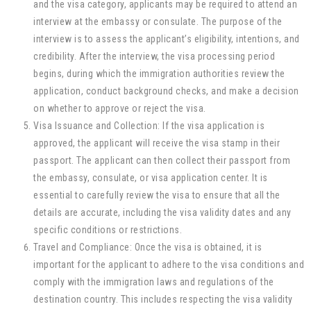
and the visa category, applicants may be required to attend an
interview at the embassy or consulate. The purpose of the
interview is to assess the applicant’s eligibility, intentions, and
credibility. After the interview, the visa processing period
begins, during which the immigration authorities review the
application, conduct background checks, and make a decision
on whether to approve or reject the visa.
Visa Issuance and Collection: If the visa application is
approved, the applicant will receive the visa stamp in their
passport. The applicant can then collect their passport from
the embassy, consulate, or visa application center. It is
essential to carefully review the visa to ensure that all the
details are accurate, including the visa validity dates and any
specific conditions or restrictions.
Travel and Compliance: Once the visa is obtained, it is
important for the applicant to adhere to the visa conditions and
comply with the immigration laws and regulations of the
destination country. This includes respecting the visa validity