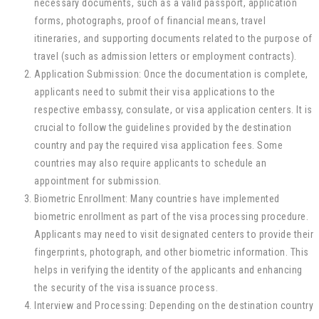
necessary documents, such as a valid passport, application
forms, photographs, proof of financial means, travel
itineraries, and supporting documents related to the purpose of
travel (such as admission letters or employment contracts).
Application Submission: Once the documentation is complete,
applicants need to submit their visa applications to the
respective embassy, consulate, or visa application centers. It is
crucial to follow the guidelines provided by the destination
country and pay the required visa application fees. Some
countries may also require applicants to schedule an
appointment for submission.
Biometric Enrollment: Many countries have implemented
biometric enrollment as part of the visa processing procedure.
Applicants may need to visit designated centers to provide their
fingerprints, photograph, and other biometric information. This
helps in verifying the identity of the applicants and enhancing
the security of the visa issuance process.
Interview and Processing: Depending on the destination country