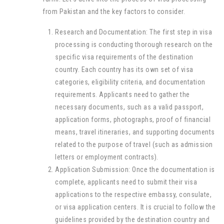
from Pakistan and the key factors to consider.
Research and Documentation: The first step in visa
processing is conducting thorough research on the
specific visa requirements of the destination
country. Each country has its own set of visa
categories, eligibility criteria, and documentation
requirements. Applicants need to gather the
necessary documents, such as a valid passport,
application forms, photographs, proof of financial
means, travel itineraries, and supporting documents
related to the purpose of travel (such as admission
letters or employment contracts).
Application Submission: Once the documentation is
complete, applicants need to submit their visa
applications to the respective embassy, consulate,
or visa application centers. It is crucial to follow the
guidelines provided by the destination country and