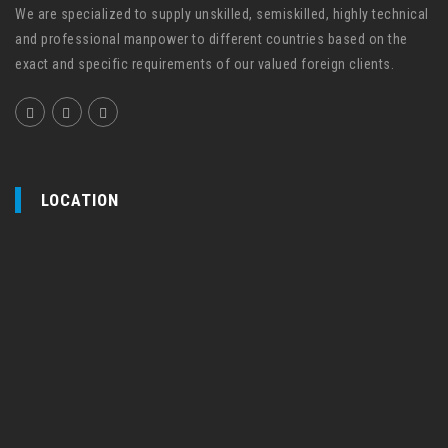
We are specialized to supply unskilled, semiskilled, highly technical
and professional manpower to different countries based on the
exact and specific requirements of our valued foreign clients.
LOCATION