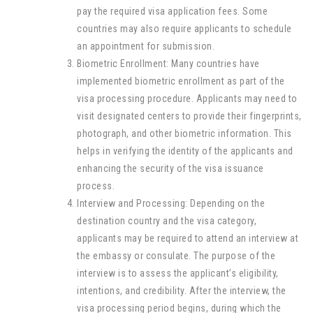
pay the required visa application fees. Some
countries may also require applicants to schedule
an appointment for submission.
Biometric Enrollment: Many countries have
implemented biometric enrollment as part of the
visa processing procedure. Applicants may need to
visit designated centers to provide their fingerprints,
photograph, and other biometric information. This
helps in verifying the identity of the applicants and
enhancing the security of the visa issuance
process.
Interview and Processing: Depending on the
destination country and the visa category,
applicants may be required to attend an interview at
the embassy or consulate. The purpose of the
interview is to assess the applicant’s eligibility,
intentions, and credibility. After the interview, the
visa processing period begins, during which the