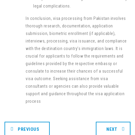
legal complications.
In conclusion, visa processing from Pakistan involves
thorough research, documentation, application
submission, biometric enrollment (if applicable),
interviews, processing, visa issuance, and compliance
with the destination country’s immigration laws. It is
crucial for applicants to follow the requirements and
guidelines provided by the respective embassy or
consulate to increase their chances of a successful
visa outcome. Seeking assistance from visa
consultants or agencies can also provide valuable
support and guidance throughout the visa application
process
PREVIOUS
NEXT