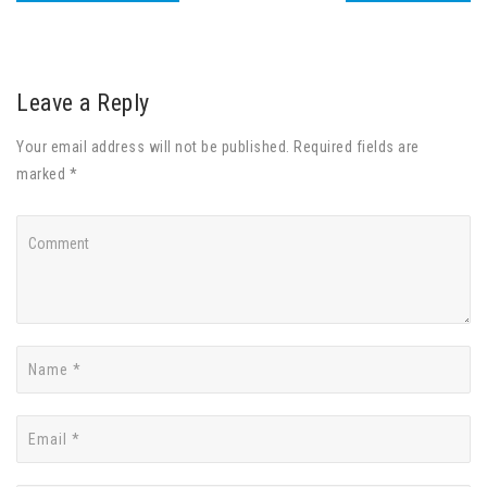
Leave a Reply
Your email address will not be published. Required fields are
marked *