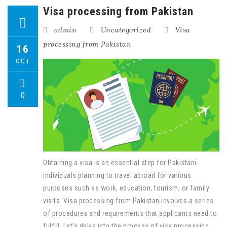
Visa processing from Pakistan
admin
Uncategorized
Visa
processing from Pakistan
16
OCT
0
Obtaining a visa is an essential step for Pakistani
individuals planning to travel abroad for various
purposes such as work, education, tourism, or family
visits. Visa processing from Pakistan involves a series
of procedures and requirements that applicants need to
fulfill. Let’s delve into the process of visa processing