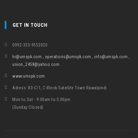
GET IN TOUCH
0092-333-9552020
hr@umspk.com , operations@umspk.com , info@umspk.com ,
union_2458@yahoo.com
www.umspk.com
Adress: 83-C/1, C-Block Satellite Town Rawalpindi
Mon to Sat - 9:00am to 5:00pm
(Sunday Closed)