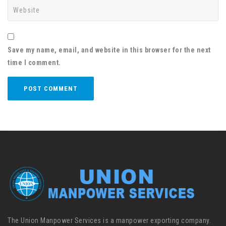
Save my name, email, and website in this browser for the next
time I comment.
The Union Manpower Services is a manpower exporting company.