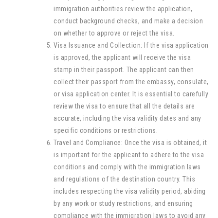
immigration authorities review the application,
conduct background checks, and make a decision
on whether to approve or reject the visa.
Visa Issuance and Collection: If the visa application
is approved, the applicant will receive the visa
stamp in their passport. The applicant can then
collect their passport from the embassy, consulate,
or visa application center. It is essential to carefully
review the visa to ensure that all the details are
accurate, including the visa validity dates and any
specific conditions or restrictions.
Travel and Compliance: Once the visa is obtained, it
is important for the applicant to adhere to the visa
conditions and comply with the immigration laws
and regulations of the destination country. This
includes respecting the visa validity period, abiding
by any work or study restrictions, and ensuring
compliance with the immigration laws to avoid any