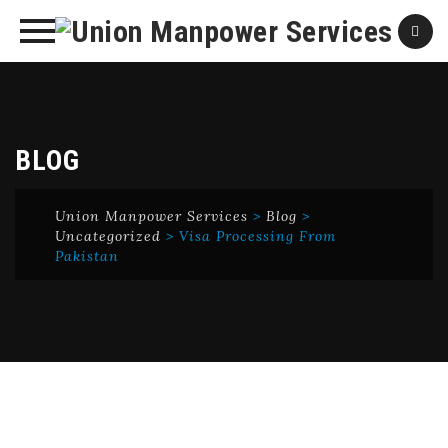
Skip
to
content
BLOG
Union Manpower Services
>
Blog
>
Uncategorized
>
Visa Processing From
Pakistan