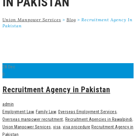
IN PAKISTAN
Union Manpower Services
>
Blog
>
Recruitment Agency In
Pakistan
28
Dec
0
Recruitment Agency in Pakistan
admin
Employment Law
,
Family Law
,
Overseas Employment Services
,
Overseas manpower recruitment
,
Recruitment Agencies in Rawalpindi
,
Union Manpower Services
,
visa
,
visa procedure
Recruitment Agency in
Pakistan