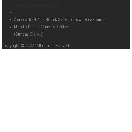
union_2458@yahoo.com
www.umspk.com
Adress: 83-C/1, C-Block Satellite Town Rawalpindi
Mon to Sat - 9:00am to 5:00pm
(Sunday Closed)
Copyright © 2024. All rights reserved.