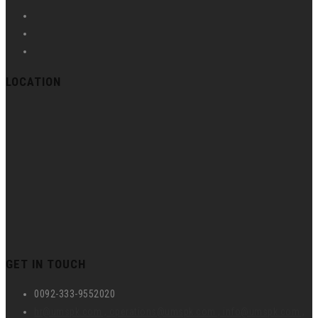
LOCATION
GET IN TOUCH
0092-333-9552020
hr@umspk.com , operations@umspk.com , info@umspk.com ,