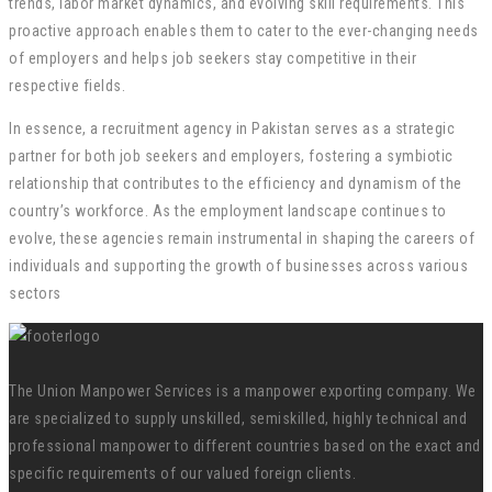
trends, labor market dynamics, and evolving skill requirements. This
proactive approach enables them to cater to the ever-changing needs
of employers and helps job seekers stay competitive in their
respective fields.
In essence, a recruitment agency in Pakistan serves as a strategic
partner for both job seekers and employers, fostering a symbiotic
relationship that contributes to the efficiency and dynamism of the
country’s workforce. As the employment landscape continues to
evolve, these agencies remain instrumental in shaping the careers of
individuals and supporting the growth of businesses across various
sectors
The Union Manpower Services is a manpower exporting company. We
are specialized to supply unskilled, semiskilled, highly technical and
professional manpower to different countries based on the exact and
specific requirements of our valued foreign clients.