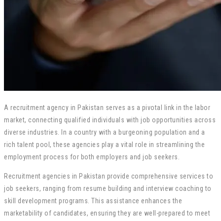
A recruitment agency in Pakistan serves as a pivotal link in the labor
market, connecting qualified individuals with job opportunities across
diverse industries. In a country with a burgeoning population and a
rich talent pool, these agencies play a vital role in streamlining the
employment process for both employers and job seekers.
Recruitment agencies in Pakistan provide comprehensive services to
job seekers, ranging from resume building and interview coaching to
skill development programs. This assistance enhances the
marketability of candidates, ensuring they are well-prepared to meet