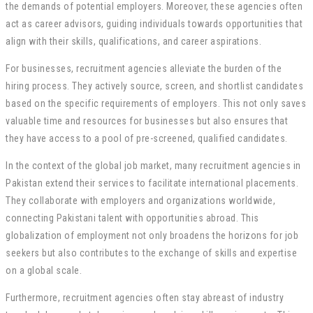
the demands of potential employers. Moreover, these agencies often
act as career advisors, guiding individuals towards opportunities that
align with their skills, qualifications, and career aspirations.
For businesses, recruitment agencies alleviate the burden of the
hiring process. They actively source, screen, and shortlist candidates
based on the specific requirements of employers. This not only saves
valuable time and resources for businesses but also ensures that
they have access to a pool of pre-screened, qualified candidates.
In the context of the global job market, many recruitment agencies in
Pakistan extend their services to facilitate international placements.
They collaborate with employers and organizations worldwide,
connecting Pakistani talent with opportunities abroad. This
globalization of employment not only broadens the horizons for job
seekers but also contributes to the exchange of skills and expertise
on a global scale.
Furthermore, recruitment agencies often stay abreast of industry