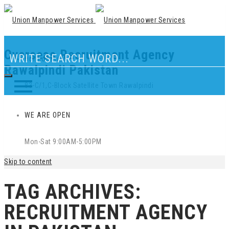
Overseas Recruitment Agency
Our Location
Rawalpindi Pakistan
83-C/1,C-Block Satellite Town Rawalpindi
WE ARE OPEN
Mon-Sat 9:00AM-5:00PM
Skip to content
TAG ARCHIVES:
RECRUITMENT AGENCY