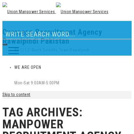
Overseas Recruitment Agency
Our Location
Rawalpindi Pakistan
83-C/1,C-Block Satellite Town Rawalpindi
WE ARE OPEN
Mon-Sat 9:00AM-5:00PM
Skip to content
TAG ARCHIVES:
MANPOWER