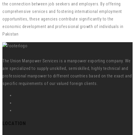
the connection between job seekers and employers. By offering
comprehensive services and fostering international employment
opportunities, these agencies contribute significantly to the
economic development and professional growth of individuals in
Pakistan
The Union Manpower Services is a manpower exporting company. We
are specialized to supply unskilled, semiskilled, highly technical and
professional manpower to different countries based on the exact and
specific requirements of our valued foreign clients.
LOCATION