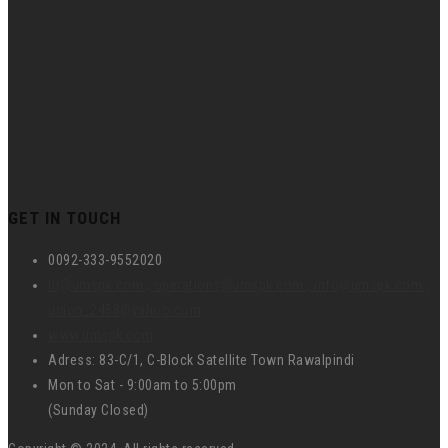
GET IN TOUCH
0092-333-9552020
hr@umspk.com , operations@umspk.com , info@umspk.com ,
union_2458@yahoo.com
www.umspk.com
Adress: 83-C/1, C-Block Satellite Town Rawalpindi
Mon to Sat - 9:00am to 5:00pm
(Sunday Closed)