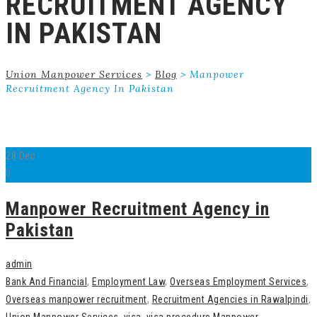
RECRUITMENT AGENCY
IN PAKISTAN
Union Manpower Services
>
Blog
>
Manpower
Recruitment Agency In Pakistan
28
Dec
0
Manpower Recruitment Agency in
Pakistan
admin
Bank And Financial
,
Employment Law
,
Overseas Employment Services
,
Overseas manpower recruitment
,
Recruitment Agencies in Rawalpindi
,