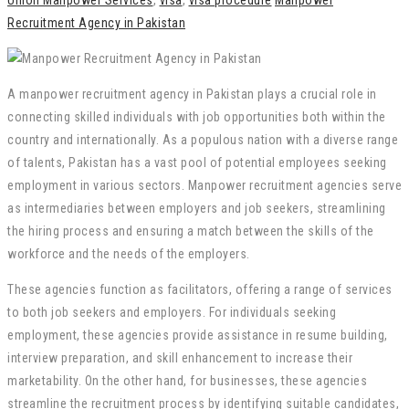
Union Manpower Services
,
visa
,
visa procedure
Manpower
Recruitment Agency in Pakistan
A manpower recruitment agency in Pakistan plays a crucial role in
connecting skilled individuals with job opportunities both within the
country and internationally. As a populous nation with a diverse range
of talents, Pakistan has a vast pool of potential employees seeking
employment in various sectors. Manpower recruitment agencies serve
as intermediaries between employers and job seekers, streamlining
the hiring process and ensuring a match between the skills of the
workforce and the needs of the employers.
These agencies function as facilitators, offering a range of services
to both job seekers and employers. For individuals seeking
employment, these agencies provide assistance in resume building,
interview preparation, and skill enhancement to increase their
marketability. On the other hand, for businesses, these agencies
streamline the recruitment process by identifying suitable candidates,