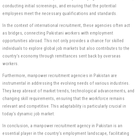
conducting initial screenings, and ensuring that the potential
employees meet the necessary qualifications and standards.
In the context of international recruitment, these agencies often act
as bridges, connecting Pakistani workers with employment
opportunities abroad. This not only provides a chance for skilled
individuals to explore global job markets but also contributes to the
country’s economy through remittances sent back by overseas
workers.
Furthermore, manpower recruitment agencies in Pakistan are
instrumental in addressing the evolving needs of various industries.
They keep abreast of market trends, technological advancements, and
changing skill requirements, ensuring that the workforce remains
relevant and competitive. This adaptability is particularly crucial in
today’s dynamic job market.
In conclusion, a manpower recruitment agency in Pakistan is an
essential player in the country’s employment landscape, facilitating