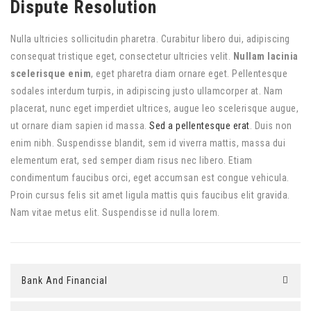
Dispute Resolution
Nulla ultricies sollicitudin pharetra. Curabitur libero dui, adipiscing
consequat tristique eget, consectetur ultricies velit.
Nullam lacinia
scelerisque enim
, eget pharetra diam ornare eget. Pellentesque
sodales interdum turpis, in adipiscing justo ullamcorper at. Nam
placerat, nunc eget imperdiet ultrices, augue leo scelerisque augue,
ut ornare diam sapien id massa.
Sed a pellentesque erat
. Duis non
enim nibh. Suspendisse blandit, sem id viverra mattis, massa dui
elementum erat, sed semper diam risus nec libero. Etiam
condimentum faucibus orci, eget accumsan est congue vehicula.
Proin cursus felis sit amet ligula mattis quis faucibus elit gravida.
Nam vitae metus elit. Suspendisse id nulla lorem.
Bank And Financial