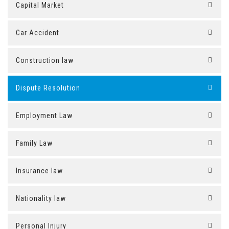
Capital Market
Car Accident
Construction law
Dispute Resolution
Employment Law
Family Law
Insurance law
Nationality law
Personal Injury