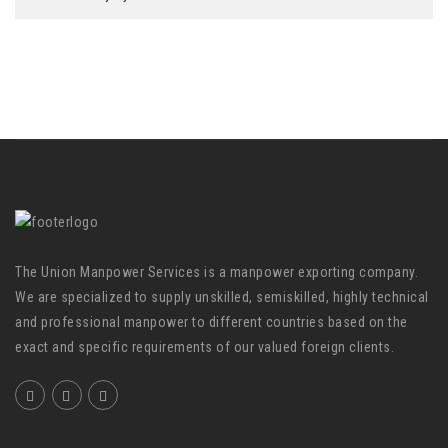
The Union Manpower Services is a manpower exporting company.
We are specialized to supply unskilled, semiskilled, highly technical
and professional manpower to different countries based on the
exact and specific requirements of our valued foreign clients.