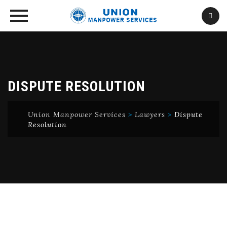
Skip
to
content
DISPUTE RESOLUTION
Union Manpower Services
>
Lawyers
>
Dispute
Resolution