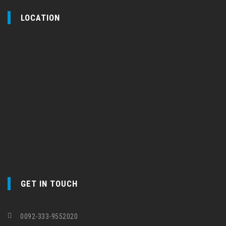
LOCATION
GET IN TOUCH
0092-333-9552020