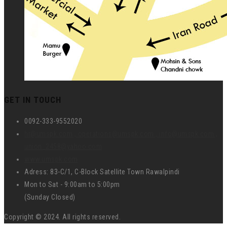
GET IN TOUCH
0092-333-9552020
hr@umspk.com , operations@umspk.com , info@umspk.com ,
union_2458@yahoo.com
www.umspk.com
Adress: 83-C/1, C-Block Satellite Town Rawalpindi
Mon to Sat - 9:00am to 5:00pm
(Sunday Closed)
Copyright © 2024. All rights reserved.