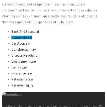
elementum erat, sed semper diam risus nec libero. Etiam
condimentum faucibus orci, eget accumsan est congue vehicula.
Proin cursus felis sit amet ligula mattis quis faucibus elit gravida.
Nam vitae metus elit. Suspendisse id nulla lorem.
Bank And Financial
Capital Market
Car Accident
Construction law
Dispute Resolution
Employment Law
Family Law
Insurance law
Nationality law
Personal Injury
The Union Manpower Services is a manpower exporting company. We