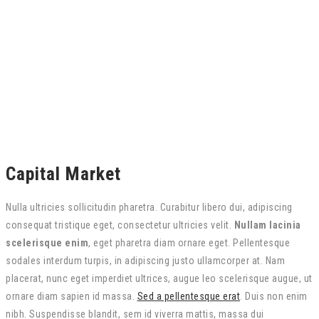
Capital Market
Nulla ultricies sollicitudin pharetra. Curabitur libero dui, adipiscing
consequat tristique eget, consectetur ultricies velit.
Nullam lacinia
scelerisque enim
, eget pharetra diam ornare eget. Pellentesque
sodales interdum turpis, in adipiscing justo ullamcorper at. Nam
placerat, nunc eget imperdiet ultrices, augue leo scelerisque augue, ut
ornare diam sapien id massa.
Sed a pellentesque erat
. Duis non enim
nibh. Suspendisse blandit, sem id viverra mattis, massa dui