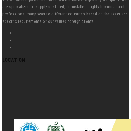
are specialized to supply unskilled, semiskilled, highly technical and
professional manpower to different countries based on the exact and
specific requirements of our valued foreign clients.
LOCATION