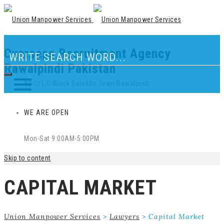
Overseas Recruitment Agency
Our Location
Rawalpindi Pakistan
83-C/1,C-Block Satellite Town Rawalpindi
WE ARE OPEN
Mon-Sat 9:00AM-5:00PM
Skip to content
CAPITAL MARKET
Union Manpower Services
>
Lawyers
>
Capital Market