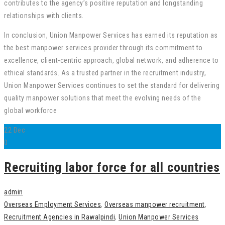
contributes to the agency’s positive reputation and longstanding
relationships with clients.
In conclusion, Union Manpower Services has earned its reputation as
the best manpower services provider through its commitment to
excellence, client-centric approach, global network, and adherence to
ethical standards. As a trusted partner in the recruitment industry,
Union Manpower Services continues to set the standard for delivering
quality manpower solutions that meet the evolving needs of the
global workforce
22
Dec
0
Recruiting labor force for all countries
admin
Overseas Employment Services
,
Overseas manpower recruitment
,
Recruitment Agencies in Rawalpindi
,
Union Manpower Services