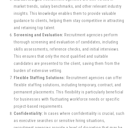
market trends, salary benchmarks, and other relevant industry
insights. This knowledge enables them to provide valuable
guidance to clients, helping them stay competitive in attracting
and retaining top talent.
Screening and Evaluation:
Recruitment agencies perform
thorough screening and evaluation of candidates, including
skills assessments, reference checks, and initial interviews.
This ensures that only the most qualified and suitable
candidates are presented to the client, saving them from the
burden of extensive vetting.
Flexible Staffing Solutions:
Recruitment agencies can offer
flexible staffing solutions, including temporary, contract, and
permanent placements. This flexibility is particularly beneficial
for businesses with fluctuating workforce needs or specific
project-based requirements.
Confidentiality:
In cases where confidentiality is crucial, such
as executive searches or sensitive hiring situations,
recruitment agencies provide a level of discretion that may be