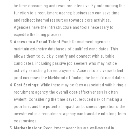
be time-consuming and resource-intensive. By outsourcing this
function to a recruitment agency, businesses can save time
and redirect internal resources towards core activities.
Agencies have the infrastructure and tools necessary to
expedite the hiring process.
Access to a Broad Talent Pool:
Recruitment agencies
maintain extensive databases of qualified candidates. This
allows them to quickly identify and connect with suitable
candidates, including passive job seekers who may not be
actively searching for employment. Access to a diverse talent
pool increases the likelihood of finding the best-fit candidates.
Cost Savings:
While there may be fees associated with hiring a
recruitment agency, the overall cost-effectiveness is often
evident. Considering the time saved, reduced risk of making a
poor hire, and the potential impact on business operations, the
investment in a recruitment agency can translate into long-term
cost savings.
Market Insight:
Recruitment agencies are well-versed in