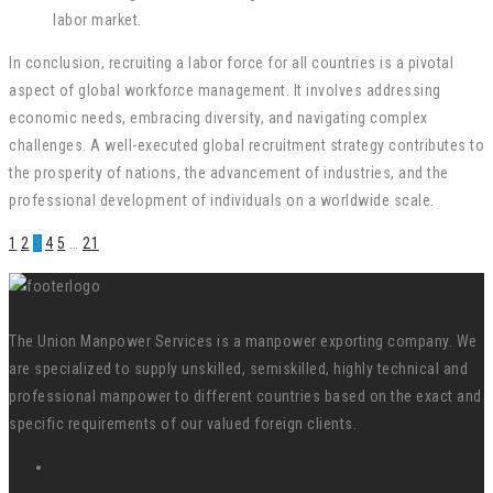
labor market.
In conclusion, recruiting a labor force for all countries is a pivotal
aspect of global workforce management. It involves addressing
economic needs, embracing diversity, and navigating complex
challenges. A well-executed global recruitment strategy contributes to
the prosperity of nations, the advancement of industries, and the
professional development of individuals on a worldwide scale.
1
2
3
4
5
…
21
The Union Manpower Services is a manpower exporting company. We
are specialized to supply unskilled, semiskilled, highly technical and
professional manpower to different countries based on the exact and
specific requirements of our valued foreign clients.