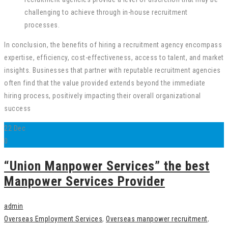
challenging to achieve through in-house recruitment
processes.
In conclusion, the benefits of hiring a recruitment agency encompass
expertise, efficiency, cost-effectiveness, access to talent, and market
insights. Businesses that partner with reputable recruitment agencies
often find that the value provided extends beyond the immediate
hiring process, positively impacting their overall organizational
success
22
Dec
0
“Union Manpower Services” the best
Manpower Services Provider
admin
Overseas Employment Services
,
Overseas manpower recruitment
,