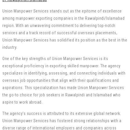
Union Manpower Services stands out as the epitome of excellence
among manpower exporting companies in the Rawalpindi/Islamabad
region. With an unwavering commitment to delivering top-notch
services and a track record of successful overseas placements,
Union Manpower Services has solidified its position as the best in the
industry.
One of the key strengths of Union Manpower Services is its
exceptional proficiency in exporting skilled manpower. The agency
specializes in identifying, assessing, and connecting individuals with
overseas job opportunities that align with their qualifications and
aspirations. This specialization has made Union Manpower Services
the go-to choice for job seekers in Rawalpindi and Islamabad who
aspire to work abroad.
The agency’s success is attributed to its extensive global network.
Union Manpower Services has fostered strong relationships with a
diverse range of international employers and companies across