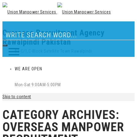
Overseas Recruitment Agency
Our Location
Rawalpindi Pakistan
83-C/1,C-Block Satellite Town Rawalpindi
WE ARE OPEN
Mon-Sat 9:00AM-5:00PM
Skip to content
CATEGORY ARCHIVES:
OVERSEAS MANPOWER