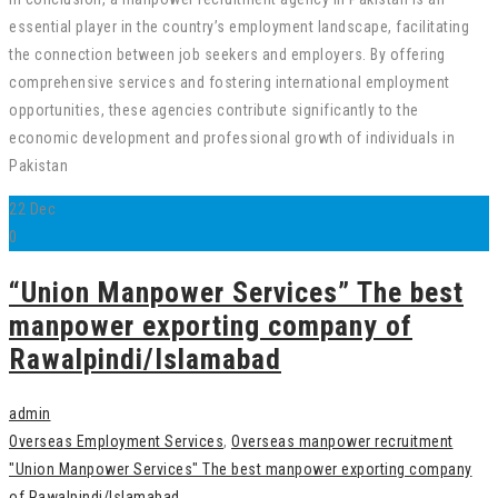
essential player in the country’s employment landscape, facilitating
the connection between job seekers and employers. By offering
comprehensive services and fostering international employment
opportunities, these agencies contribute significantly to the
economic development and professional growth of individuals in
Pakistan
22
Dec
0
“Union Manpower Services” The best
manpower exporting company of
Rawalpindi/Islamabad
admin
Overseas Employment Services
,
Overseas manpower recruitment
"Union Manpower Services" The best manpower exporting company
of Rawalpindi/Islamabad