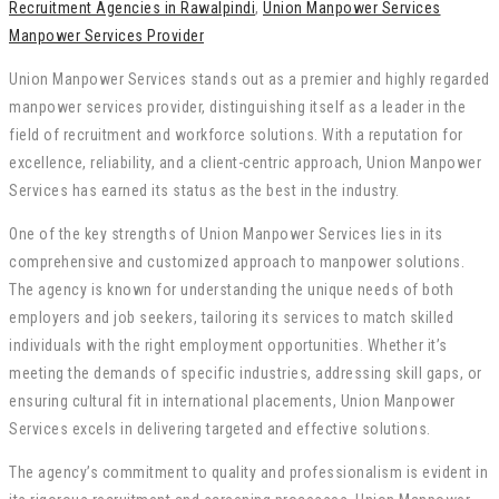
Recruitment Agencies in Rawalpindi
,
Union Manpower Services
Manpower Services Provider
Union Manpower Services stands out as a premier and highly regarded
manpower services provider, distinguishing itself as a leader in the
field of recruitment and workforce solutions. With a reputation for
excellence, reliability, and a client-centric approach, Union Manpower
Services has earned its status as the best in the industry.
One of the key strengths of Union Manpower Services lies in its
comprehensive and customized approach to manpower solutions.
The agency is known for understanding the unique needs of both
employers and job seekers, tailoring its services to match skilled
individuals with the right employment opportunities. Whether it’s
meeting the demands of specific industries, addressing skill gaps, or
ensuring cultural fit in international placements, Union Manpower
Services excels in delivering targeted and effective solutions.
The agency’s commitment to quality and professionalism is evident in