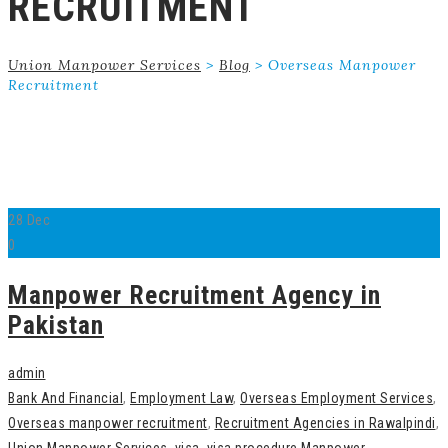
RECRUITMENT
Union Manpower Services
>
Blog
>
Overseas Manpower
Recruitment
28
Dec
0
Manpower Recruitment Agency in
Pakistan
admin
Bank And Financial
,
Employment Law
,
Overseas Employment Services
,
Overseas manpower recruitment
,
Recruitment Agencies in Rawalpindi
,