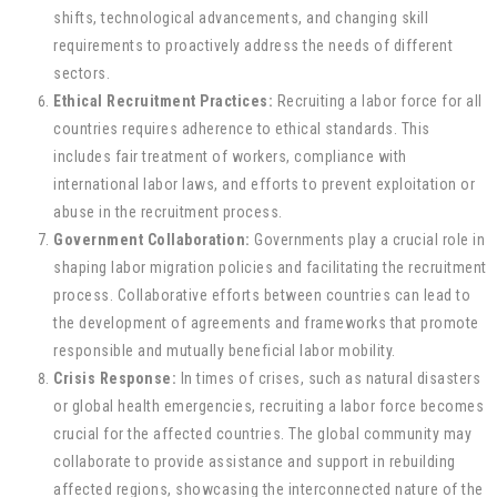
shifts, technological advancements, and changing skill
requirements to proactively address the needs of different
sectors.
Ethical Recruitment Practices:
Recruiting a labor force for all
countries requires adherence to ethical standards. This
includes fair treatment of workers, compliance with
international labor laws, and efforts to prevent exploitation or
abuse in the recruitment process.
Government Collaboration:
Governments play a crucial role in
shaping labor migration policies and facilitating the recruitment
process. Collaborative efforts between countries can lead to
the development of agreements and frameworks that promote
responsible and mutually beneficial labor mobility.
Crisis Response:
In times of crises, such as natural disasters
or global health emergencies, recruiting a labor force becomes
crucial for the affected countries. The global community may
collaborate to provide assistance and support in rebuilding
affected regions, showcasing the interconnected nature of the