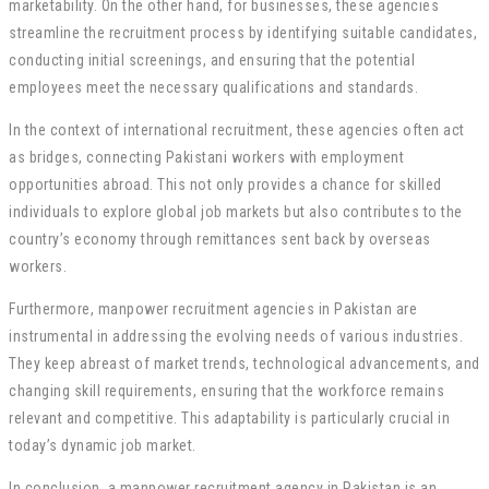
marketability. On the other hand, for businesses, these agencies
streamline the recruitment process by identifying suitable candidates,
conducting initial screenings, and ensuring that the potential
employees meet the necessary qualifications and standards.
In the context of international recruitment, these agencies often act
as bridges, connecting Pakistani workers with employment
opportunities abroad. This not only provides a chance for skilled
individuals to explore global job markets but also contributes to the
country’s economy through remittances sent back by overseas
workers.
Furthermore, manpower recruitment agencies in Pakistan are
instrumental in addressing the evolving needs of various industries.
They keep abreast of market trends, technological advancements, and
changing skill requirements, ensuring that the workforce remains
relevant and competitive. This adaptability is particularly crucial in
today’s dynamic job market.
In conclusion, a manpower recruitment agency in Pakistan is an