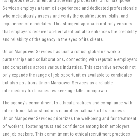
its rigorous recruitment and screening processes. Union Manpower
Services employs a team of experienced and dedicated professionals
who meticulously assess and verify the qualifications, skills, and
experience of candidates. This stringent approach not only ensures
that employers receive top-tier talent but also enhances the credibility
and reliability of the agency in the eyes of its clients.
Union Manpower Services has built a robust global network of
partnerships and collaborations, connecting with reputable employers
and companies across various industries. This extensive network not
only expands the range of job opportunities available to candidates
but also positions Union Manpower Services as a reliable
intermediary for businesses seeking skilled manpower.
The agency’s commitment to ethical practices and compliance with
international labor standards is another hallmark of its success.
Union Manpower Services prioritizes the well-being and fair treatment
of workers, fostering trust and confidence among both employers
and job seekers. This commitment to ethical recruitment practices