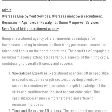
admin
Overseas Employment Services
,
Overseas manpower recruitment
,
Recruitment Agencies in Rawalpindi
,
Union Manpower Services
Benefits of hiring recruitment agency
Hiring a recruitment agency offers numerous advantages for
businesses looking to streamline their hiring processes, access top
talent, and focus on their core operations. The benefits of engaging a
recruitment agency extend across various aspects of the hiring cycle,
contributing to overall efficiency and success.
Specialized Expertise:
Recruitment agencies often specialize
in specific industries or job sectors, providing clients with
access to recruiters who possess in-depth knowledge of the
skills and qualifications required for particular roles. This
specialization ensures a more targeted and efficient
recruitment process.
Time and Resource Efficiency:
The recruitment process can