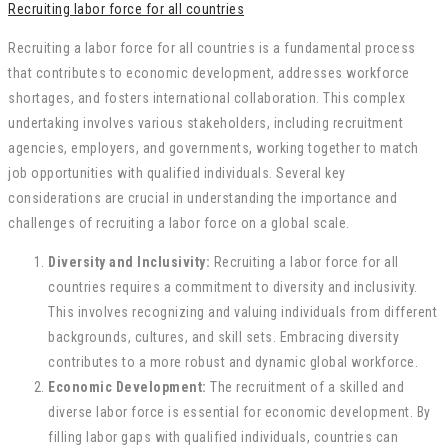
Recruiting labor force for all countries
Recruiting a labor force for all countries is a fundamental process
that contributes to economic development, addresses workforce
shortages, and fosters international collaboration. This complex
undertaking involves various stakeholders, including recruitment
agencies, employers, and governments, working together to match
job opportunities with qualified individuals. Several key
considerations are crucial in understanding the importance and
challenges of recruiting a labor force on a global scale.
Diversity and Inclusivity:
Recruiting a labor force for all
countries requires a commitment to diversity and inclusivity.
This involves recognizing and valuing individuals from different
backgrounds, cultures, and skill sets. Embracing diversity
contributes to a more robust and dynamic global workforce.
Economic Development:
The recruitment of a skilled and
diverse labor force is essential for economic development. By
filling labor gaps with qualified individuals, countries can