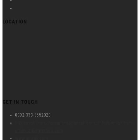
LOCATION
GET IN TOUCH
0092-333-9552020
hr@umspk.com , operations@umspk.com , info@umspk.com ,
union_2458@yahoo.com
www.umspk.com