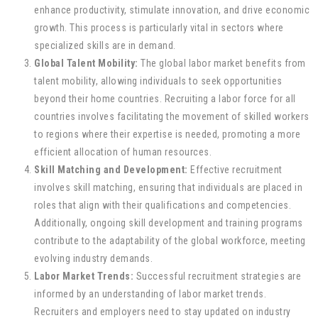
enhance productivity, stimulate innovation, and drive economic
growth. This process is particularly vital in sectors where
specialized skills are in demand.
Global Talent Mobility:
The global labor market benefits from
talent mobility, allowing individuals to seek opportunities
beyond their home countries. Recruiting a labor force for all
countries involves facilitating the movement of skilled workers
to regions where their expertise is needed, promoting a more
efficient allocation of human resources.
Skill Matching and Development:
Effective recruitment
involves skill matching, ensuring that individuals are placed in
roles that align with their qualifications and competencies.
Additionally, ongoing skill development and training programs
contribute to the adaptability of the global workforce, meeting
evolving industry demands.
Labor Market Trends:
Successful recruitment strategies are
informed by an understanding of labor market trends.
Recruiters and employers need to stay updated on industry