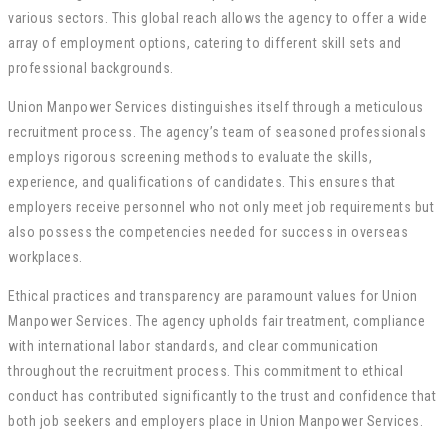
various sectors. This global reach allows the agency to offer a wide
array of employment options, catering to different skill sets and
professional backgrounds.
Union Manpower Services distinguishes itself through a meticulous
recruitment process. The agency’s team of seasoned professionals
employs rigorous screening methods to evaluate the skills,
experience, and qualifications of candidates. This ensures that
employers receive personnel who not only meet job requirements but
also possess the competencies needed for success in overseas
workplaces.
Ethical practices and transparency are paramount values for Union
Manpower Services. The agency upholds fair treatment, compliance
with international labor standards, and clear communication
throughout the recruitment process. This commitment to ethical
conduct has contributed significantly to the trust and confidence that
both job seekers and employers place in Union Manpower Services.