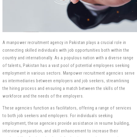
A manpower recruitment agency in Pakistan plays a crucial role in
connecting skilled individuals with job opportunities both within the
country and internationally. As a populous nation with a diverse range
of talents, Pakistan has a vast pool of potential employees seeking
employment in various sectors. Manpower recruitment agencies serve
as intermediaries between employers and job seekers, streamlining
the hiring process and ensuring a match between the skills of the
workforce and the needs of the employers.
These agencies function as facilitators, offering a range of services
to both job seekers and employers. For individuals seeking
employment, these agencies provide assistance in resume building,
interview preparation, and skill enhancement to increase their