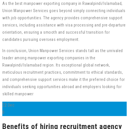
As the best manpower exporting company in Rawalpindi/Islamabad,
Union Manpower Services goes beyond simply connecting individuals
with job opportunities. The agency provides comprehensive support
services, including assistance with visa processing and pre-departure
orientation, ensuring a smooth and successful transition for
candidates pursuing overseas employment.
In conclusion, Union Manpower Services stands tall as the unrivaled
leader among manpower exporting companies in the
Rawalpindi/Islamabad region. Its exceptional global network,
meticulous recruitment practices, commitment to ethical standards,
and comprehensive support services make it the preferred choice for
individuals seeking opportunities abroad and employers looking for
skilled manpower
22
Dec
0
Benefits of hiring recruitment agency