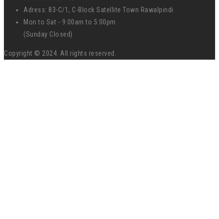
Adress: 83-C/1, C-Block Satellite Town Rawalpindi
Mon to Sat - 9:00am to 5:00pm
(Sunday Closed)
Copyright © 2024. All rights reserved.