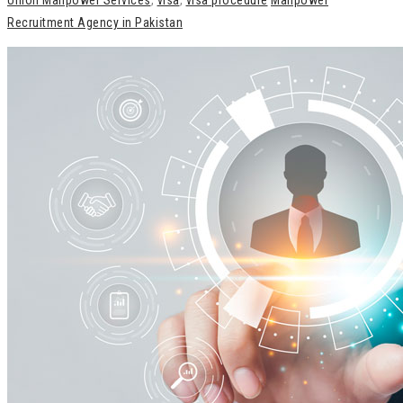
Union Manpower Services
,
visa
,
visa procedure
Manpower
Recruitment Agency in Pakistan