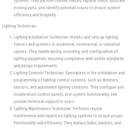
systems. They perform routine checks, replace filters, lubricate
moving parts, and identify potential issues to ensure system
efficiency and longevity.
Lighting Technician:
Lighting Installation Technician: Installs and sets up lighting
fixtures and systems in residential, commercial, or industrial
spaces. They handle wiring, mounting, and configuration of
lighting equipment, ensuring compliance with safety standards
and design requirements.
Lighting Controls Technician: Specializes in the installation and
programming of lighting control systems, such as dimmers,
sensors, and automated lighting solutions. They configure and
troubleshoot control panels, test system functionality, and
provide technical support to users.
Lighting Maintenance Technician: Performs regular
maintenance and repairs on lighting systems to ensure proper
functionality and efficiency. They replace bulbs, ballasts, and