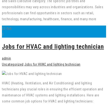
and Sales Executive category. The specific job titles and
responsibilities may vary across industries and organizations. Sales
professionals can find opportunities in sectors such as retail,
technology, manufacturing, healthcare, finance, and many more
20
Oct
0
Jobs for HVAC and lighting technician
admin
Uncategorized
Jobs for HVAC and lighting technician
HVAC (Heating, Ventilation, and Air Conditioning) and lighting
technicians play crucial roles in ensuring the efficient operation and
maintenance of HVAC systems and lighting installations. Here are
some common job options for HVAC and lighting technicians: