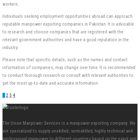
workers.
Individuals seeking employment opportunities abroad can approach
reputable manpower exporting companies in Pakistan. It is advisable
to research and choose companies that are registered with the
relevant government authorities and have a good reputation in the
industry.
Please note that specific details, such as the names and contact
information of companies, may change over time. It is recommended
to conduct thorough research or consult with relevant authorities to
get the most up-to-date and accurate information.
1
2
3
4
The Union Manpower Services is a manpower exporting company. We
are specialized to supply unskilled, semiskilled, highly technical and
professional manpower to different countries based on the exact and