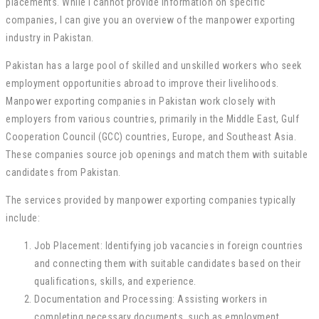
placements. While I cannot provide information on specific
companies, I can give you an overview of the manpower exporting
industry in Pakistan.
Pakistan has a large pool of skilled and unskilled workers who seek
employment opportunities abroad to improve their livelihoods.
Manpower exporting companies in Pakistan work closely with
employers from various countries, primarily in the Middle East, Gulf
Cooperation Council (GCC) countries, Europe, and Southeast Asia.
These companies source job openings and match them with suitable
candidates from Pakistan.
The services provided by manpower exporting companies typically
include:
Job Placement: Identifying job vacancies in foreign countries
and connecting them with suitable candidates based on their
qualifications, skills, and experience.
Documentation and Processing: Assisting workers in
completing necessary documents, such as employment