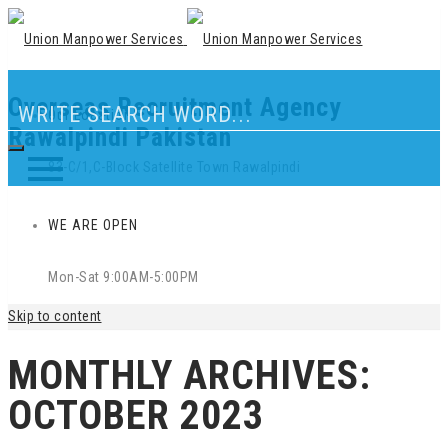
Overseas Recruitment Agency
Our Location
Rawalpindi Pakistan
83-C/1,C-Block Satellite Town Rawalpindi
WE ARE OPEN
Mon-Sat 9:00AM-5:00PM
Skip to content
MONTHLY ARCHIVES:
OCTOBER 2023