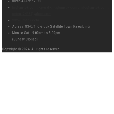
0092-333-9552020
hr@umspk.com , operations@umspk.com , info@umspk.com ,
union_2458@yahoo.com
www.umspk.com
Adress: 83-C/1, C-Block Satellite Town Rawalpindi
Mon to Sat - 9:00am to 5:00pm
(Sunday Closed)
Copyright © 2024. All rights reserved.