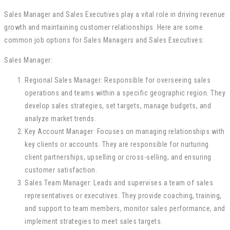
Sales Manager and Sales Executives play a vital role in driving revenue
growth and maintaining customer relationships. Here are some
common job options for Sales Managers and Sales Executives:
Sales Manager:
Regional Sales Manager: Responsible for overseeing sales
operations and teams within a specific geographic region. They
develop sales strategies, set targets, manage budgets, and
analyze market trends.
Key Account Manager: Focuses on managing relationships with
key clients or accounts. They are responsible for nurturing
client partnerships, upselling or cross-selling, and ensuring
customer satisfaction.
Sales Team Manager: Leads and supervises a team of sales
representatives or executives. They provide coaching, training,
and support to team members, monitor sales performance, and
implement strategies to meet sales targets.