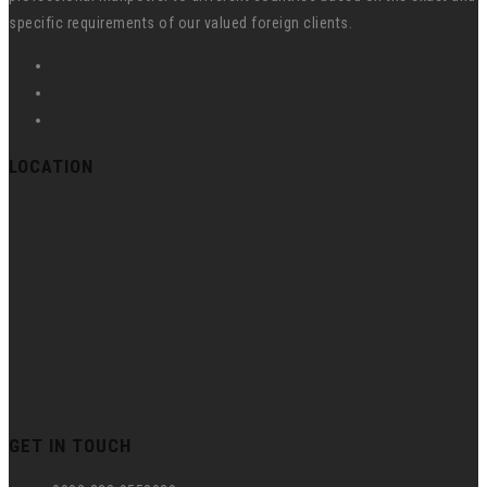
specific requirements of our valued foreign clients.
LOCATION
GET IN TOUCH