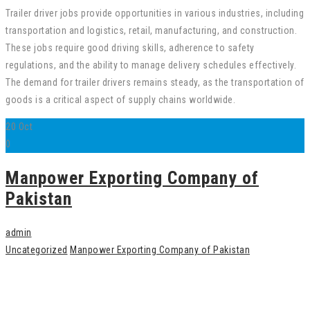
Trailer driver jobs provide opportunities in various industries, including
transportation and logistics, retail, manufacturing, and construction.
These jobs require good driving skills, adherence to safety
regulations, and the ability to manage delivery schedules effectively.
The demand for trailer drivers remains steady, as the transportation of
goods is a critical aspect of supply chains worldwide.
20
Oct
0
Manpower Exporting Company of
Pakistan
admin
Uncategorized
Manpower Exporting Company of Pakistan