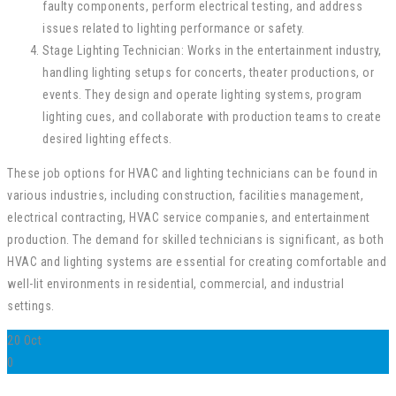
faulty components, perform electrical testing, and address
issues related to lighting performance or safety.
Stage Lighting Technician: Works in the entertainment industry,
handling lighting setups for concerts, theater productions, or
events. They design and operate lighting systems, program
lighting cues, and collaborate with production teams to create
desired lighting effects.
These job options for HVAC and lighting technicians can be found in
various industries, including construction, facilities management,
electrical contracting, HVAC service companies, and entertainment
production. The demand for skilled technicians is significant, as both
HVAC and lighting systems are essential for creating comfortable and
well-lit environments in residential, commercial, and industrial
settings.
20
Oct
0