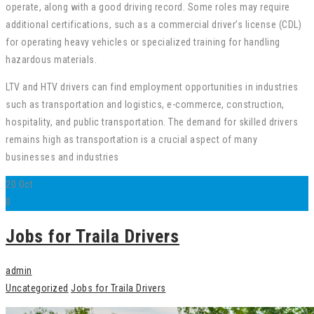
operate, along with a good driving record. Some roles may require
additional certifications, such as a commercial driver’s license (CDL)
for operating heavy vehicles or specialized training for handling
hazardous materials.
LTV and HTV drivers can find employment opportunities in industries
such as transportation and logistics, e-commerce, construction,
hospitality, and public transportation. The demand for skilled drivers
remains high as transportation is a crucial aspect of many
businesses and industries
20
Oct
0
Jobs for Traila Drivers
admin
Uncategorized
Jobs for Traila Drivers