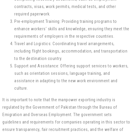
contracts, visas, work permits, medical tests, and other
required paperwork.
Pre-employment Training: Providing training programs to
enhance workers’ skills and knowledge, ensuring they meet the
requirements of employers in the respective countries.
Travel and Logistics: Coordinating travel arrangements,
including flight bookings, accommodation, and transportation
to the destination country.
Support and Assistance: Offering support services to workers,
such as orientation sessions, language training, and
assistance in adapting to the new work environment and
culture.
It is important to note that the manpower exporting industry is
regulated by the Government of Pakistan through the Bureau of
Emigration and Overseas Employment. The government sets
guidelines and requirements for companies operating in this sector to
ensure transparency, fair recruitment practices, and the welfare of