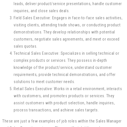
leads, deliver product/service presentations, handle customer
inquiries, and close sales deals.
Field Sales Executive: Engages in face-to-face sales activities,
visiting clients, attending trade shows, or conducting product
demonstrations. They develop relationships with potential
customers, negotiate sales agreements, and meet or exceed
sales quotas.
Technical Sales Executive: Specializes in selling technical or
complex products or services. They possess in-depth
knowledge of the product/service, understand customer
requirements, provide technical demonstrations, and offer
solutions to meet customer needs.
Retail Sales Executive: Works in a retail environment, interacts
with customers, and promotes products or services. They
assist customers with product selection, handle inquiries,
process transactions, and achieve sales targets.
These are just a few examples of job roles within the Sales Manager