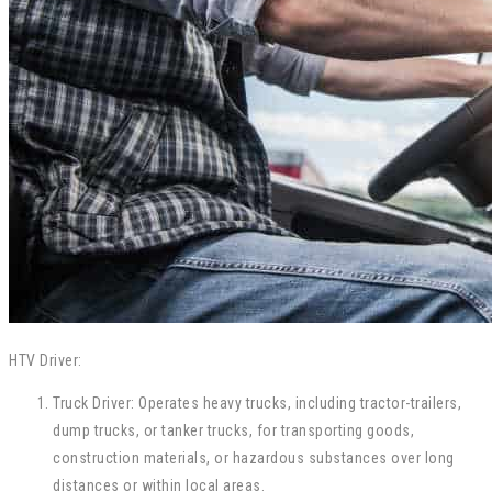
HTV Driver:
Truck Driver: Operates heavy trucks, including tractor-trailers,
dump trucks, or tanker trucks, for transporting goods,
construction materials, or hazardous substances over long
distances or within local areas.