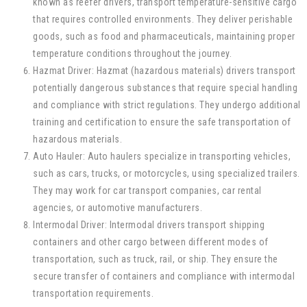
known as reefer drivers, transport temperature-sensitive cargo
that requires controlled environments. They deliver perishable
goods, such as food and pharmaceuticals, maintaining proper
temperature conditions throughout the journey.
Hazmat Driver: Hazmat (hazardous materials) drivers transport
potentially dangerous substances that require special handling
and compliance with strict regulations. They undergo additional
training and certification to ensure the safe transportation of
hazardous materials.
Auto Hauler: Auto haulers specialize in transporting vehicles,
such as cars, trucks, or motorcycles, using specialized trailers.
They may work for car transport companies, car rental
agencies, or automotive manufacturers.
Intermodal Driver: Intermodal drivers transport shipping
containers and other cargo between different modes of
transportation, such as truck, rail, or ship. They ensure the
secure transfer of containers and compliance with intermodal
transportation requirements.