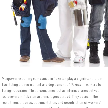
Manpower exporting companies in Pakistan play a significant role in
facilitating the recruitment and deployment of Pakistani workers to
foreign countries. These companies act as intermediaries between
job seekers in Pakistan and employers abroad. They assist in the
recruitment process, documentation, and coordination of workers’