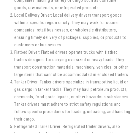
companies, hauling a variety of cargo such as consumer
goods, raw materials, or refrigerated products.
Local Delivery Driver: Local delivery drivers transport goods
within a specific region or city. They may work for courier
companies, retail businesses, or wholesale distributors,
ensuring timely delivery of packages, supplies, or products to
customers or businesses.
Flatbed Driver: Flatbed drivers operate trucks with flatbed
trailers designed for carrying oversized or heavy loads. They
transport construction materials, machinery, vehicles, or other
large items that cannot be accommodated in enclosed trailers.
Tanker Driver: Tanker drivers specialize in transporting liquid or
gas cargo in tanker trucks. They may haul petroleum products,
chemicals, food-grade liquids, or other hazardous substances.
Tanker drivers must adhere to strict safety regulations and
follow specific procedures for loading, unloading, and handling
their cargo.
Refrigerated Trailer Driver: Refrigerated trailer drivers, also