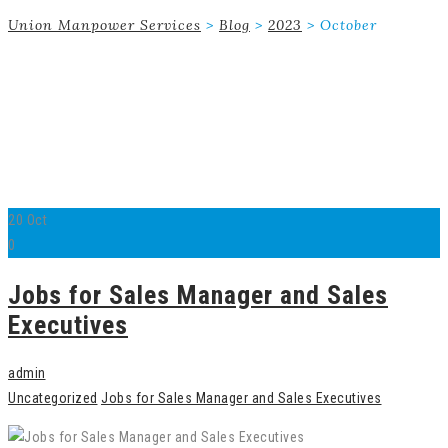
Union Manpower Services
>
Blog
>
2023
>
October
20
Oct
0
Jobs for Sales Manager and Sales
Executives
admin
Uncategorized
Jobs for Sales Manager and Sales Executives