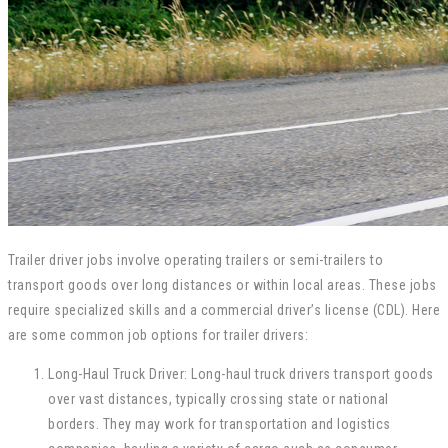
Trailer driver jobs involve operating trailers or semi-trailers to
transport goods over long distances or within local areas. These jobs
require specialized skills and a commercial driver’s license (CDL). Here
are some common job options for trailer drivers:
Long-Haul Truck Driver: Long-haul truck drivers transport goods
over vast distances, typically crossing state or national
borders. They may work for transportation and logistics