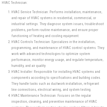
HVAC Technician:
HVAC Service Technician: Performs installation, maintenance,
and repair of HVAC systems in residential, commercial, or
industrial settings. They diagnose system issues, troubleshoot
problems, perform routine maintenance, and ensure proper
functioning of heating and cooling equipment.
HVAC Controls Technician: Specializes in the installation,
programming, and maintenance of HVAC control systems. They
work with advanced technologies to optimize system
performance, monitor energy usage, and regulate temperature,
humidity, and air quality.
HVAC Installer: Responsible for installing HVAC systems and
components according to specifications and building codes.
They handle tasks such as ductwork installation, refrigerant
line connections, electrical wiring, and system testing.
HVAC Maintenance Technician: Focuses on the regular
inspection, cleaning, and preventive maintenance of HVAC