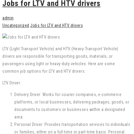
Jobs for LTV and HTV drivers
admin
Uncategorized
Jobs for LTV and HTV drivers
LTV (Light Transport Vehicle) and HTV (Heavy Transport Vehicle)
drivers are responsible for transporting goods, materials, or
passengers using light or heavy-duty vehicles. Here are some
common job options for LTV and HTV drivers:
LTV Driver:
Delivery Driver: Works for courier companies, e-commerce
platforms, or local businesses, delivering packages, goods, or
documents to customers or businesses within a designated
area.
Personal Driver: Provides transportation services to individuals
or families, either on a full-time or part-time basis. Personal