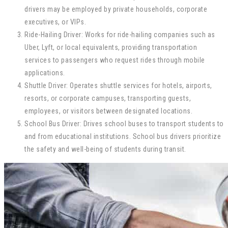
drivers may be employed by private households, corporate
executives, or VIPs.
Ride-Hailing Driver: Works for ride-hailing companies such as
Uber, Lyft, or local equivalents, providing transportation
services to passengers who request rides through mobile
applications.
Shuttle Driver: Operates shuttle services for hotels, airports,
resorts, or corporate campuses, transporting guests,
employees, or visitors between designated locations.
School Bus Driver: Drives school buses to transport students to
and from educational institutions. School bus drivers prioritize
the safety and well-being of students during transit.