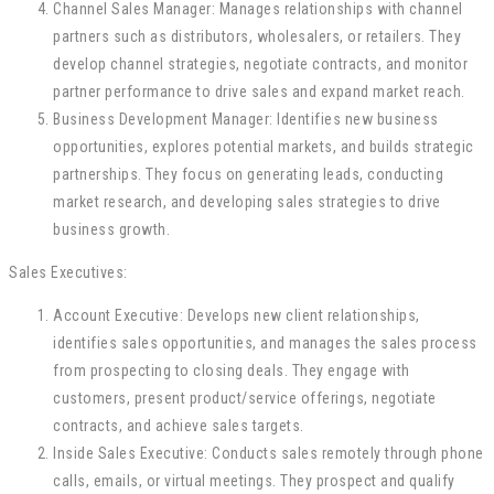
Channel Sales Manager: Manages relationships with channel
partners such as distributors, wholesalers, or retailers. They
develop channel strategies, negotiate contracts, and monitor
partner performance to drive sales and expand market reach.
Business Development Manager: Identifies new business
opportunities, explores potential markets, and builds strategic
partnerships. They focus on generating leads, conducting
market research, and developing sales strategies to drive
business growth.
Sales Executives:
Account Executive: Develops new client relationships,
identifies sales opportunities, and manages the sales process
from prospecting to closing deals. They engage with
customers, present product/service offerings, negotiate
contracts, and achieve sales targets.
Inside Sales Executive: Conducts sales remotely through phone
calls, emails, or virtual meetings. They prospect and qualify