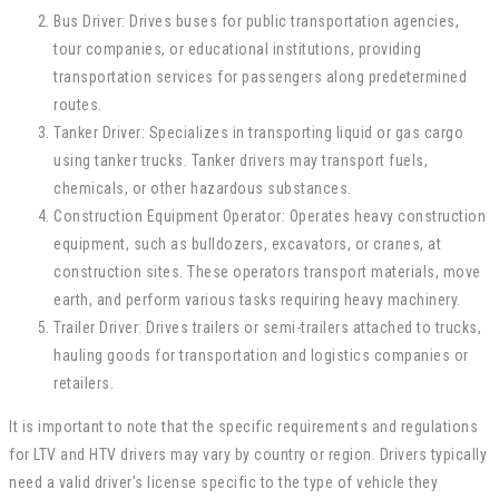
Bus Driver: Drives buses for public transportation agencies,
tour companies, or educational institutions, providing
transportation services for passengers along predetermined
routes.
Tanker Driver: Specializes in transporting liquid or gas cargo
using tanker trucks. Tanker drivers may transport fuels,
chemicals, or other hazardous substances.
Construction Equipment Operator: Operates heavy construction
equipment, such as bulldozers, excavators, or cranes, at
construction sites. These operators transport materials, move
earth, and perform various tasks requiring heavy machinery.
Trailer Driver: Drives trailers or semi-trailers attached to trucks,
hauling goods for transportation and logistics companies or
retailers.
It is important to note that the specific requirements and regulations
for LTV and HTV drivers may vary by country or region. Drivers typically
need a valid driver’s license specific to the type of vehicle they