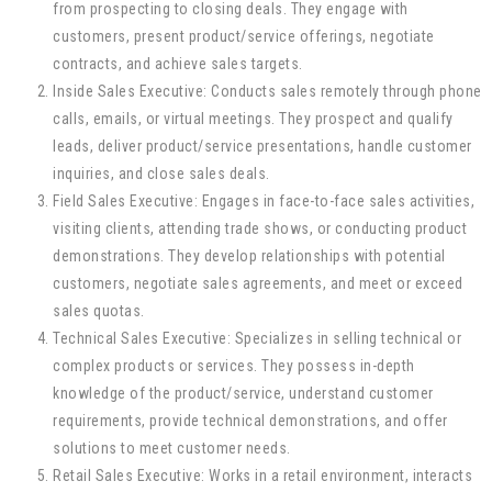
from prospecting to closing deals. They engage with
customers, present product/service offerings, negotiate
contracts, and achieve sales targets.
Inside Sales Executive: Conducts sales remotely through phone
calls, emails, or virtual meetings. They prospect and qualify
leads, deliver product/service presentations, handle customer
inquiries, and close sales deals.
Field Sales Executive: Engages in face-to-face sales activities,
visiting clients, attending trade shows, or conducting product
demonstrations. They develop relationships with potential
customers, negotiate sales agreements, and meet or exceed
sales quotas.
Technical Sales Executive: Specializes in selling technical or
complex products or services. They possess in-depth
knowledge of the product/service, understand customer
requirements, provide technical demonstrations, and offer
solutions to meet customer needs.
Retail Sales Executive: Works in a retail environment, interacts