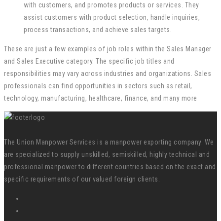
with customers, and promotes products or services. They
assist customers with product selection, handle inquiries,
process transactions, and achieve sales targets.
These are just a few examples of job roles within the Sales Manager
and Sales Executive category. The specific job titles and
responsibilities may vary across industries and organizations. Sales
professionals can find opportunities in sectors such as retail,
technology, manufacturing, healthcare, finance, and many more
The Union Manpower Services is a manpower exporting company. We
are specialized to supply unskilled, semiskilled, highly technical and
professional manpower to different countries based on the exact and
specific requirements of our valued foreign clients.