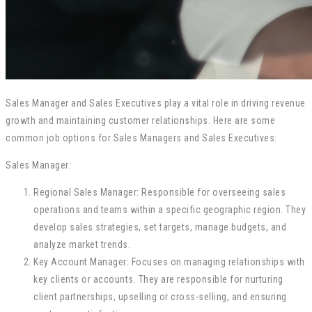
Sales Manager and Sales Executives play a vital role in driving revenue
growth and maintaining customer relationships. Here are some
common job options for Sales Managers and Sales Executives:
Sales Manager:
Regional Sales Manager: Responsible for overseeing sales
operations and teams within a specific geographic region. They
develop sales strategies, set targets, manage budgets, and
analyze market trends.
Key Account Manager: Focuses on managing relationships with
key clients or accounts. They are responsible for nurturing
client partnerships, upselling or cross-selling, and ensuring