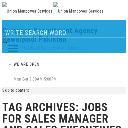
Overseas Recruitment Agency
Our Location
Rawalpindi Pakistan
83-C/1,C-Block Satellite Town Rawalpindi
WE ARE OPEN
Mon-Sat 9:00AM-5:00PM
Skip to content
TAG ARCHIVES:
JOBS
FOR SALES MANAGER