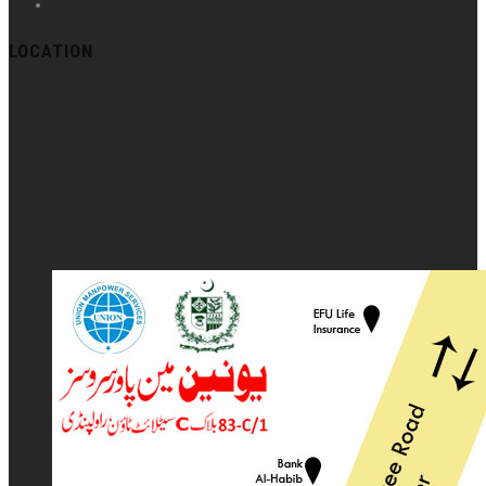
LOCATION