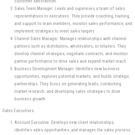
customer satisfaction.
Sales Team Manager: Leads and supervises a team of sales
representatives or executives. They provide coaching, training,
and support to team members, monitor sales performance, and
implement strategies to meet sales targets.
Channel Sales Manager: Manages relationships with channel
partners such as distributors, wholesalers, or retailers. They
develop channel strategies, negotiate contracts, and monitor
partner performance to drive sales and expand market reach.
Business Development Manager: Identifies new business
opportunities, explores potential markets, and builds strategic
partnerships. They focus on generating leads, conducting
market research, and developing sales strategies to drive
business growth.
Sales Executives:
Account Executive: Develops new client relationships,
identifies sales opportunities, and manages the sales process