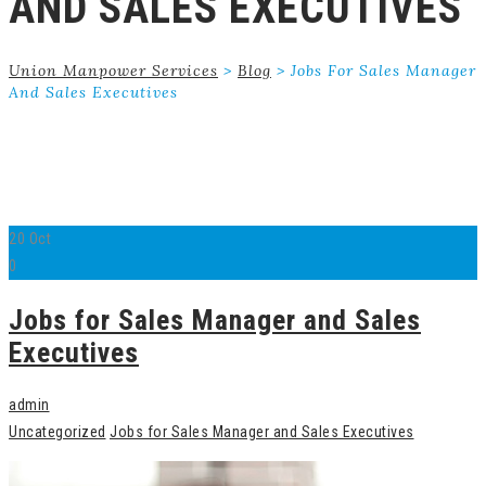
AND SALES EXECUTIVES
Union Manpower Services
>
Blog
>
Jobs For Sales Manager
And Sales Executives
20
Oct
0
Jobs for Sales Manager and Sales
Executives
admin
Uncategorized
Jobs for Sales Manager and Sales Executives