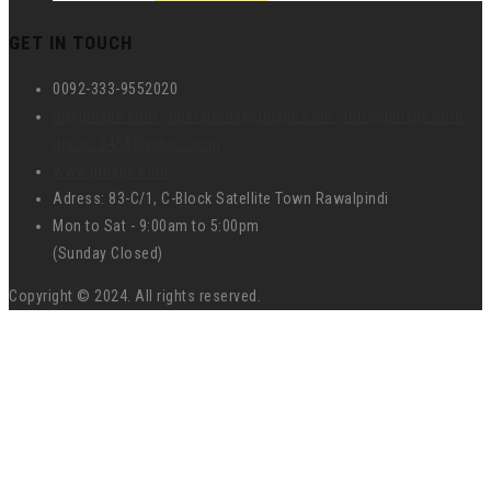
GET IN TOUCH
0092-333-9552020
hr@umspk.com , operations@umspk.com , info@umspk.com ,
union_2458@yahoo.com
www.umspk.com
Adress: 83-C/1, C-Block Satellite Town Rawalpindi
Mon to Sat - 9:00am to 5:00pm
(Sunday Closed)
Copyright © 2024. All rights reserved.