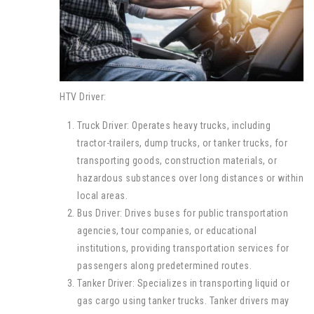
HTV Driver:
Truck Driver: Operates heavy trucks, including
tractor-trailers, dump trucks, or tanker trucks, for
transporting goods, construction materials, or
hazardous substances over long distances or within
local areas.
Bus Driver: Drives buses for public transportation
agencies, tour companies, or educational
institutions, providing transportation services for
passengers along predetermined routes.
Tanker Driver: Specializes in transporting liquid or
gas cargo using tanker trucks. Tanker drivers may