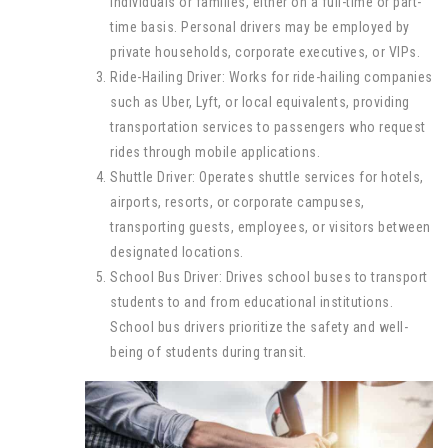
individuals or families, either on a full-time or part-
time basis. Personal drivers may be employed by
private households, corporate executives, or VIPs.
Ride-Hailing Driver: Works for ride-hailing companies
such as Uber, Lyft, or local equivalents, providing
transportation services to passengers who request
rides through mobile applications.
Shuttle Driver: Operates shuttle services for hotels,
airports, resorts, or corporate campuses,
transporting guests, employees, or visitors between
designated locations.
School Bus Driver: Drives school buses to transport
students to and from educational institutions.
School bus drivers prioritize the safety and well-
being of students during transit.