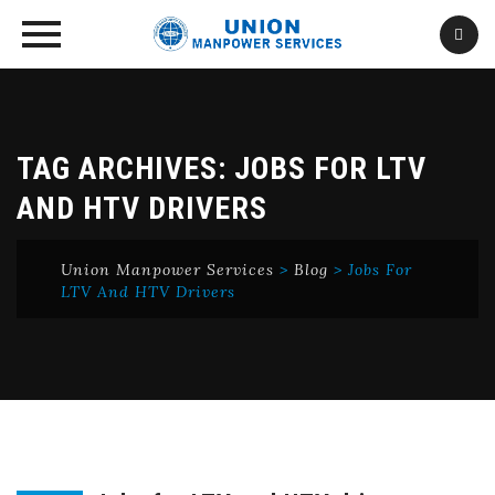
Skip
to
content
TAG ARCHIVES:
JOBS FOR LTV
AND HTV DRIVERS
Union Manpower Services
>
Blog
>
Jobs For
LTV And HTV Drivers