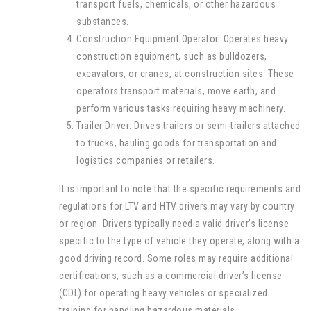
transport fuels, chemicals, or other hazardous
substances.
Construction Equipment Operator: Operates heavy
construction equipment, such as bulldozers,
excavators, or cranes, at construction sites. These
operators transport materials, move earth, and
perform various tasks requiring heavy machinery.
Trailer Driver: Drives trailers or semi-trailers attached
to trucks, hauling goods for transportation and
logistics companies or retailers.
It is important to note that the specific requirements and
regulations for LTV and HTV drivers may vary by country
or region. Drivers typically need a valid driver’s license
specific to the type of vehicle they operate, along with a
good driving record. Some roles may require additional
certifications, such as a commercial driver’s license
(CDL) for operating heavy vehicles or specialized
training for handling hazardous materials.