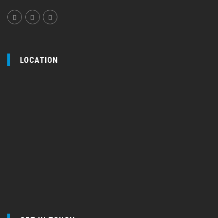
LOCATION