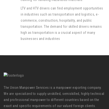
LTV and HTV drivers can find employment opportunities
in industries such as transportation and logistics, e-
commerce, construction, hospitality, and public
transportation. The demand for skilled drivers remains
high as transportation is a crucial aspect of many
businesses and industries
The Union Manpower Services is a manpower exporting company.
We are specialized to supply unskilled, semiskilled, highly technical
and professional manpower to different countries based on the
exact and specific requirements of our valued foreign clients.