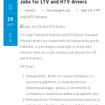
Jobs for LTV and HTV drivers
admin
Uncategorized
Jobs for LTV
and HTV drivers
20
OCT
LTV (Light Transport Vehicle) and HTV (Heavy Transport
0
Vehicle) drivers are responsible for transporting goods,
materials, or passengers using light or heavy-duty
vehicles. Here are some common job options for LTV
and HTV drivers:
LTV Driver:
Delivery Driver: Works for courier companies, e-
commerce platforms, or local businesses,
delivering packages, goods, or documents to
customers or businesses within a designated area.
Personal Driver: Provides transportation services to