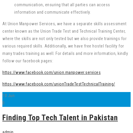
communication, ensuring that all parties can access
information and communicate effectively.
At Union Manpower Services, we have a separate skills assessment
center known as the Union Trade Test and Technical Training Center,
where the skills are not only tested but we also provide trainings for
various required skills. Additionally, we have free hostel facility for
many trades training as well. For details and more information, kindly
follow our facebook pages:
https://www.facebook.com/union.manpower.services
https://www.facebook.com/unionTradeTestTechnicalTraining/
10
Jun
0
Finding Top Tech Talent in Pakistan
admin