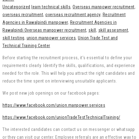
Uncategorized
learn technical skills
,
Overseas manpower recruitment
,
overseas recruitment
,
overseas recruitment agency
,
Recruitment
Agencies in Rawalpindi manpower
,
Recruitment Agencies in
Rawalpindi Overseas manpower recruitment
,
skill
,
skill assesment
,
skill testing
,
union manpower services
,
Union Trade Test and
Technical Training Center
Before starting the recruitment process, it’s essential to define your
requirements clearly. Identify the skills, qualifications, and experience
needed for the role. This will help you attract the right candidates and
reduce the time spent on interviewing unsuitable applicants.
We post new job openings on our facebook pages:
https://www.facebook.com/union.manpower.services
https://www.facebook.com/unionTradeTestTechnicalTraining/
The interested candidates can contact us on messenger or whatsapp
or they can visit our center. Employee referrals are an effective way to