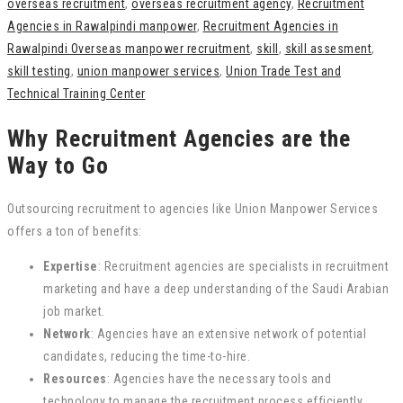
overseas recruitment
,
overseas recruitment agency
,
Recruitment
Agencies in Rawalpindi manpower
,
Recruitment Agencies in
Rawalpindi Overseas manpower recruitment
,
skill
,
skill assesment
,
skill testing
,
union manpower services
,
Union Trade Test and
Technical Training Center
Why Recruitment Agencies are the
Way to Go
Outsourcing recruitment to agencies like Union Manpower Services
offers a ton of benefits:
Expertise
: Recruitment agencies are specialists in recruitment
marketing and have a deep understanding of the Saudi Arabian
job market.
Network
: Agencies have an extensive network of potential
candidates, reducing the time-to-hire.
Resources
: Agencies have the necessary tools and
technology to manage the recruitment process efficiently.