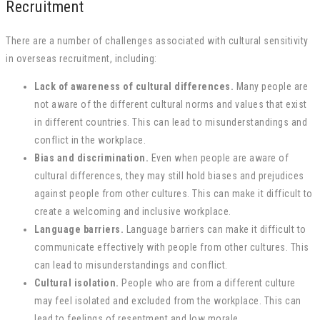
Recruitment
There are a number of challenges associated with cultural sensitivity
in overseas recruitment, including:
Lack of awareness of cultural differences.
Many people are
not aware of the different cultural norms and values that exist
in different countries. This can lead to misunderstandings and
conflict in the workplace.
Bias and discrimination.
Even when people are aware of
cultural differences, they may still hold biases and prejudices
against people from other cultures. This can make it difficult to
create a welcoming and inclusive workplace.
Language barriers.
Language barriers can make it difficult to
communicate effectively with people from other cultures. This
can lead to misunderstandings and conflict.
Cultural isolation.
People who are from a different culture
may feel isolated and excluded from the workplace. This can
lead to feelings of resentment and low morale.