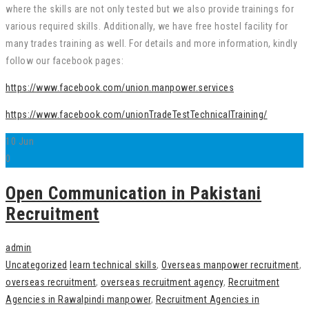
where the skills are not only tested but we also provide trainings for
various required skills. Additionally, we have free hostel facility for
many trades training as well. For details and more information, kindly
follow our facebook pages:
https://www.facebook.com/union.manpower.services
https://www.facebook.com/unionTradeTestTechnicalTraining/
10
Jun
0
Open Communication in Pakistani
Recruitment
admin
Uncategorized
learn technical skills
,
Overseas manpower recruitment
,
overseas recruitment
,
overseas recruitment agency
,
Recruitment
Agencies in Rawalpindi manpower
,
Recruitment Agencies in