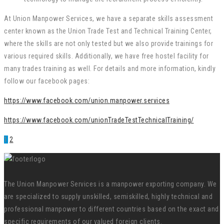
At Union Manpower Services, we have a separate skills assessment
center known as the Union Trade Test and Technical Training Center,
where the skills are not only tested but we also provide trainings for
various required skills. Additionally, we have free hostel facility for
many trades training as well. For details and more information, kindly
follow our facebook pages:
https://www.facebook.com/union.manpower.services
https://www.facebook.com/unionTradeTestTechnicalTraining/
1
2
The Union Manpower Services is a manpower exporting company. We
are specialized to supply unskilled, semiskilled, highly technical and
professional manpower to different countries based on the exact and
specific requirements of our valued foreign clients.