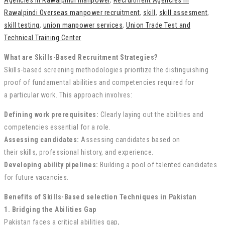
Agencies in Rawalpindi manpower
,
Recruitment Agencies in
Rawalpindi Overseas manpower recruitment
,
skill
,
skill assesment
,
skill testing
,
union manpower services
,
Union Trade Test and
Technical Training Center
What are Skills-Based Recruitment Strategies?
Skills-based screening
methodologies
prioritize the
distinguishing
proof
of
fundamental
abilities
and competencies required for
a
particular
work
. This approach involves:
Defining
work
prerequisites
:
Clearly
laying out
the
abilities
and
competencies
essential
for a role.
Assessing candidates:
Assessing
candidates based on
their
skills
,
professional history
, and experience.
Developing
ability
pipelines:
Building a pool of
talented
candidates
for future vacancies.
Benefits of Skills-Based selection
Techniques
in Pakistan
1. Bridging the
Abilities
Gap
Pakistan faces a
critical
abilities
gap
,