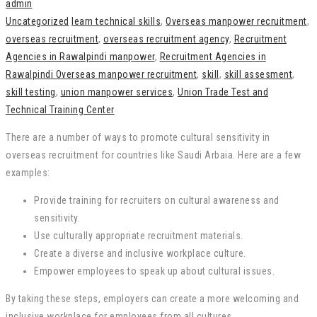
admin
Uncategorized
learn technical skills
,
Overseas manpower recruitment
,
overseas recruitment
,
overseas recruitment agency
,
Recruitment
Agencies in Rawalpindi manpower
,
Recruitment Agencies in
Rawalpindi Overseas manpower recruitment
,
skill
,
skill assesment
,
skill testing
,
union manpower services
,
Union Trade Test and
Technical Training Center
There are a number of ways to promote cultural sensitivity in
overseas recruitment for countries like Saudi Arbaia. Here are a few
examples:
Provide training for recruiters on cultural awareness and
sensitivity.
Use culturally appropriate recruitment materials.
Create a diverse and inclusive workplace culture.
Empower employees to speak up about cultural issues.
By taking these steps, employers can create a more welcoming and
inclusive workplace for employees from all cultures.