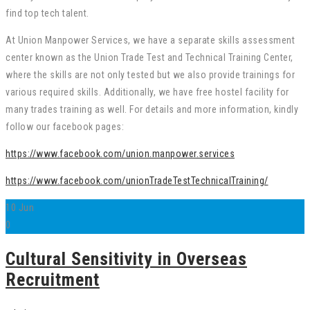
find top tech talent.
At Union Manpower Services, we have a separate skills assessment
center known as the Union Trade Test and Technical Training Center,
where the skills are not only tested but we also provide trainings for
various required skills. Additionally, we have free hostel facility for
many trades training as well. For details and more information, kindly
follow our facebook pages:
https://www.facebook.com/union.manpower.services
https://www.facebook.com/unionTradeTestTechnicalTraining/
10
Jun
0
Cultural Sensitivity in Overseas
Recruitment