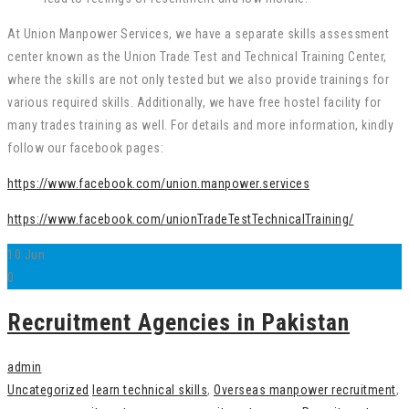
At Union Manpower Services, we have a separate skills assessment
center known as the Union Trade Test and Technical Training Center,
where the skills are not only tested but we also provide trainings for
various required skills. Additionally, we have free hostel facility for
many trades training as well. For details and more information, kindly
follow our facebook pages:
https://www.facebook.com/union.manpower.services
https://www.facebook.com/unionTradeTestTechnicalTraining/
10
Jun
0
Recruitment Agencies in Pakistan
admin
Uncategorized
learn technical skills
,
Overseas manpower recruitment
,