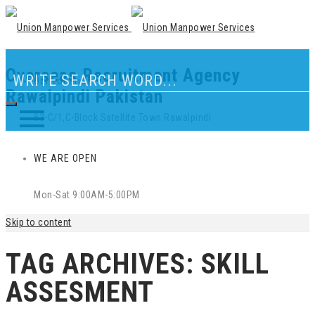
Overseas Recruitment Agency
Our Location
Rawalpindi Pakistan
83-C/1,C-Block Satellite Town Rawalpindi
WE ARE OPEN
Mon-Sat 9:00AM-5:00PM
Skip to content
TAG ARCHIVES:
SKILL
ASSESMENT