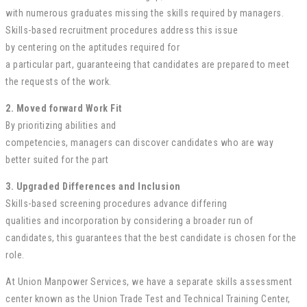
with
numerous
graduates
missing
the skills required by
managers
.
Skills-based recruitment
procedures
address this issue
by
centering
on the
aptitudes
required
for
a
particular
part
,
guaranteeing
that candidates are
prepared
to meet
the
requests
of the
work
.
2.
Moved forward
Work
Fit
By prioritizing
abilities
and
competencies,
managers
can
discover
candidates who are
way
better
suited for the
part
3.
Upgraded
Differences
and Inclusion
Skills-based screening
procedures
advance
differing
qualities
and
incorporation
by considering a broader
run
of
candidates, this
guarantees
that the best candidate is
chosen
for the
role.
At Union Manpower Services, we have a separate skills assessment
center known as the Union Trade Test and Technical Training Center,