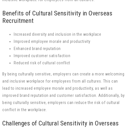
Benefits of Cultural Sensitivity in Overseas
Recruitment
Increased diversity and inclusion in the workplace
Improved employee morale and productivity
Enhanced brand reputation
Improved customer satisfaction
Reduced risk of cultural conflict
By being culturally sensitive, employers can create a more welcoming
and inclusive workplace for employees from all cultures. This can
lead to increased employee morale and productivity, as well as
improved brand reputation and customer satisfaction. Additionally, by
being culturally sensitive, employers can reduce the risk of cultural
conflict in the workplace.
Challenges of Cultural Sensitivity in Overseas