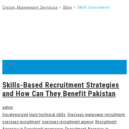
Union Manpower Services
>
Blog
>
Skill Assesment
10
Jun
0
Skills-Based Recruitment Strategies
and How Can They Benefit Pakistan
admin
Uncategorized
learn technical skills
,
Overseas manpower recruitment
,
overseas recruitment
,
overseas recruitment agency
,
Recruitment