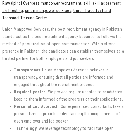
Rawalpindi Overseas manpower recruitment
,
skill
,
skill assesment
,
skill testing
,
union manpower services
,
Union Trade Test and
Technical Training Center
Union Manpower Services, the best recruitment agency in Pakistan
stands out as the best recruitment agency because its follows the
method of prioritization of open communication. With a strong
presence in Pakistan, the candidates can establish themselves as a
trusted partner for both employers and job seekers.
Transparency
: Union Manpower Services believes in
transparency, ensuring that all parties are informed and
engaged throughout the recruitment process.
Regular Updates
: We provide regular updates to candidates,
keeping them informed of the progress of their applications.
Personalized Approach
: Our experienced consultants take a
personalized approach, understanding the unique needs of
each employer and job seeker.
Technology
: We leverage technology to facilitate open