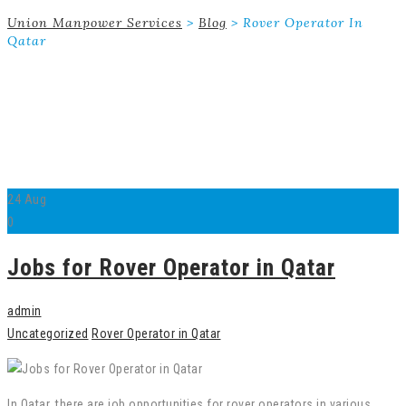
Union Manpower Services
>
Blog
>
Rover Operator In
Qatar
24
Aug
0
Jobs for Rover Operator in Qatar
admin
Uncategorized
Rover Operator in Qatar
In Qatar, there are job opportunities for rover operators in various