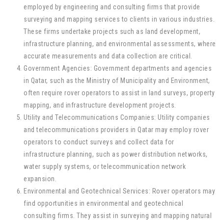
employed by engineering and consulting firms that provide
surveying and mapping services to clients in various industries.
These firms undertake projects such as land development,
infrastructure planning, and environmental assessments, where
accurate measurements and data collection are critical.
Government Agencies: Government departments and agencies
in Qatar, such as the Ministry of Municipality and Environment,
often require rover operators to assist in land surveys, property
mapping, and infrastructure development projects.
Utility and Telecommunications Companies: Utility companies
and telecommunications providers in Qatar may employ rover
operators to conduct surveys and collect data for
infrastructure planning, such as power distribution networks,
water supply systems, or telecommunication network
expansion.
Environmental and Geotechnical Services: Rover operators may
find opportunities in environmental and geotechnical
consulting firms. They assist in surveying and mapping natural