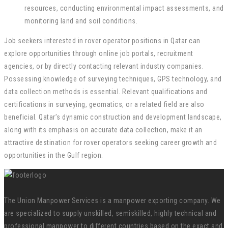
resources, conducting environmental impact assessments, and
monitoring land and soil conditions.
Job seekers interested in rover operator positions in Qatar can
explore opportunities through online job portals, recruitment
agencies, or by directly contacting relevant industry companies.
Possessing knowledge of surveying techniques, GPS technology, and
data collection methods is essential. Relevant qualifications and
certifications in surveying, geomatics, or a related field are also
beneficial. Qatar’s dynamic construction and development landscape,
along with its emphasis on accurate data collection, make it an
attractive destination for rover operators seeking career growth and
opportunities in the Gulf region.
The Union Manpower Services is a manpower exporting company. We
are specialized to supply unskilled, semiskilled, highly technical and
professional manpower to different countries based on the exact and