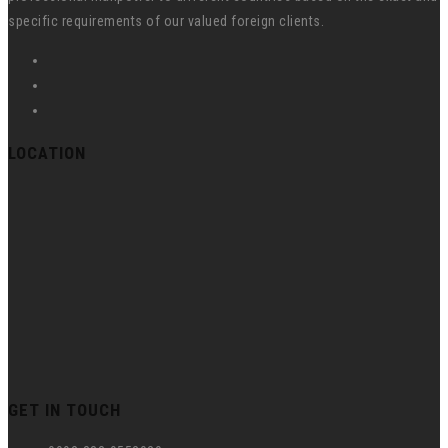
specific requirements of our valued foreign clients.
LOCATION
GET IN TOUCH