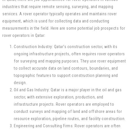
industries that require remote sensing, surveying, and mapping
services. A rover operator typically operates and maintains rover
equipment, which is used for collecting data and conducting
measurements in the field. Here are some potential job prospects for
rover operators in Qatar:
Construction Industry: Qatar’s construction sector, with its
ongoing infrastructure projects, often requires rover operators
for surveying and mapping purposes. They use rover equipment
to collect accurate data on land contours, boundaries, and
topographic features to support construction planning and
design.
Oil and Gas Industry: Qatar is a major player in the oil and gas
sector, with extensive exploration, production, and
infrastructure projects. Rover operators are employed to
conduct surveys and mapping of land and offshore areas for
resource exploration, pipeline routes, and facility construction.
Engineering and Consulting Firms: Rover operators are often