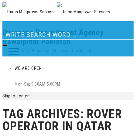
Overseas Recruitment Agency
Our Location
Rawalpindi Pakistan
83-C/1,C-Block Satellite Town Rawalpindi
WE ARE OPEN
Mon-Sat 9:00AM-5:00PM
Skip to content
TAG ARCHIVES:
ROVER
OPERATOR IN QATAR