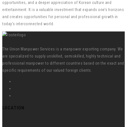
opportunities, and a deeper appreciation of Korean culture and
entertainment. It is a valuable investment that expands one’s horizons
and creates opportunities for personal and professional growth in
today’s interconnected world.
The Union Manpower Services is a manpower exporting company. We
are specialized to supply unskilled, semiskilled, highly technical and
professional manpower to different countries based on the exact and
specific requirements of our valued foreign clients.
LOCATION