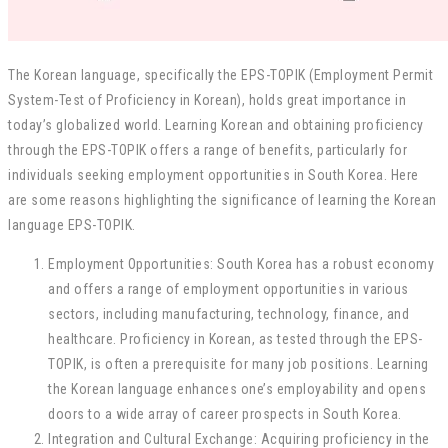
The Korean language, specifically the EPS-TOPIK (Employment Permit
System-Test of Proficiency in Korean), holds great importance in
today’s globalized world. Learning Korean and obtaining proficiency
through the EPS-TOPIK offers a range of benefits, particularly for
individuals seeking employment opportunities in South Korea. Here
are some reasons highlighting the significance of learning the Korean
language EPS-TOPIK.
Employment Opportunities: South Korea has a robust economy
and offers a range of employment opportunities in various
sectors, including manufacturing, technology, finance, and
healthcare. Proficiency in Korean, as tested through the EPS-
TOPIK, is often a prerequisite for many job positions. Learning
the Korean language enhances one’s employability and opens
doors to a wide array of career prospects in South Korea.
Integration and Cultural Exchange: Acquiring proficiency in the