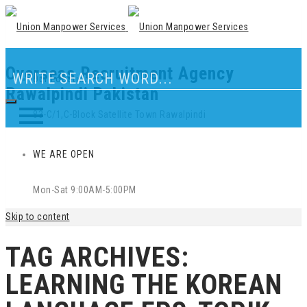
Overseas Recruitment Agency
Our Location
Rawalpindi Pakistan
83-C/1,C-Block Satellite Town Rawalpindi
WE ARE OPEN
Mon-Sat 9:00AM-5:00PM
Skip to content
TAG ARCHIVES:
LEARNING THE KOREAN