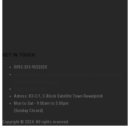
GET IN TOUCH
0092-333-9552020
hr@umspk.com , operations@umspk.com , info@umspk.com ,
union_2458@yahoo.com
www.umspk.com
Adress: 83-C/1, C-Block Satellite Town Rawalpindi
Mon to Sat - 9:00am to 5:00pm
(Sunday Closed)
Copyright © 2024. All rights reserved.