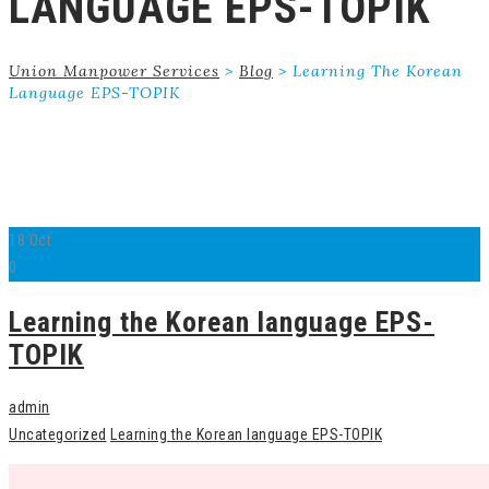
LANGUAGE EPS-TOPIK
Union Manpower Services
>
Blog
>
Learning The Korean
Language EPS-TOPIK
18
Oct
0
Learning the Korean language EPS-
TOPIK
admin
Uncategorized
Learning the Korean language EPS-TOPIK