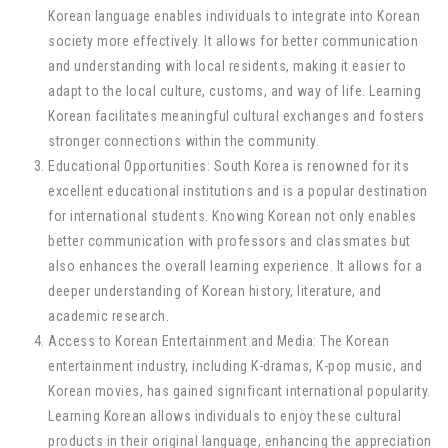
Korean language enables individuals to integrate into Korean
society more effectively. It allows for better communication
and understanding with local residents, making it easier to
adapt to the local culture, customs, and way of life. Learning
Korean facilitates meaningful cultural exchanges and fosters
stronger connections within the community.
Educational Opportunities: South Korea is renowned for its
excellent educational institutions and is a popular destination
for international students. Knowing Korean not only enables
better communication with professors and classmates but
also enhances the overall learning experience. It allows for a
deeper understanding of Korean history, literature, and
academic research.
Access to Korean Entertainment and Media: The Korean
entertainment industry, including K-dramas, K-pop music, and
Korean movies, has gained significant international popularity.
Learning Korean allows individuals to enjoy these cultural
products in their original language, enhancing the appreciation