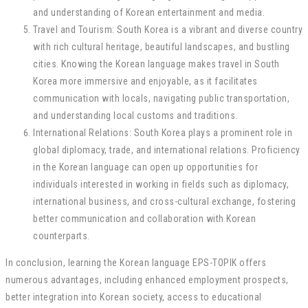
and understanding of Korean entertainment and media.
Travel and Tourism: South Korea is a vibrant and diverse country
with rich cultural heritage, beautiful landscapes, and bustling
cities. Knowing the Korean language makes travel in South
Korea more immersive and enjoyable, as it facilitates
communication with locals, navigating public transportation,
and understanding local customs and traditions.
International Relations: South Korea plays a prominent role in
global diplomacy, trade, and international relations. Proficiency
in the Korean language can open up opportunities for
individuals interested in working in fields such as diplomacy,
international business, and cross-cultural exchange, fostering
better communication and collaboration with Korean
counterparts.
In conclusion, learning the Korean language EPS-TOPIK offers
numerous advantages, including enhanced employment prospects,
better integration into Korean society, access to educational