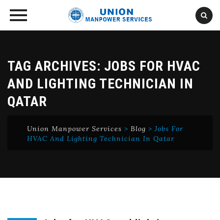
Skip
to
content
TAG ARCHIVES:
JOBS FOR HVAC
AND LIGHTING TECHNICIAN IN
QATAR
Union Manpower Services
>
Blog
>
Jobs For
HVAC And Lighting Technician In Qatar