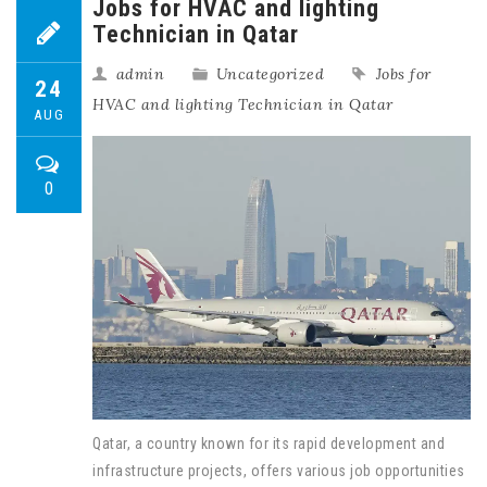
Jobs for HVAC and lighting
Technician in Qatar
admin
Uncategorized
Jobs for
24
HVAC and lighting Technician in Qatar
AUG
0
Qatar, a country known for its rapid development and
infrastructure projects, offers various job opportunities