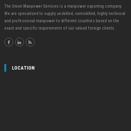
The Union Manpower Services is a manpower exporting company.
We are specialized to supply unskilled, semiskilled, highly technical
and professional manpower to different countries based on the
exact and specific requirements of our valued foreign clients.
LOCATION