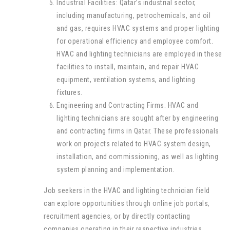
Industrial Facilities: Qatar’s industrial sector,
including manufacturing, petrochemicals, and oil
and gas, requires HVAC systems and proper lighting
for operational efficiency and employee comfort.
HVAC and lighting technicians are employed in these
facilities to install, maintain, and repair HVAC
equipment, ventilation systems, and lighting
fixtures.
Engineering and Contracting Firms: HVAC and
lighting technicians are sought after by engineering
and contracting firms in Qatar. These professionals
work on projects related to HVAC system design,
installation, and commissioning, as well as lighting
system planning and implementation.
Job seekers in the HVAC and lighting technician field
can explore opportunities through online job portals,
recruitment agencies, or by directly contacting
companies operating in their respective industries.