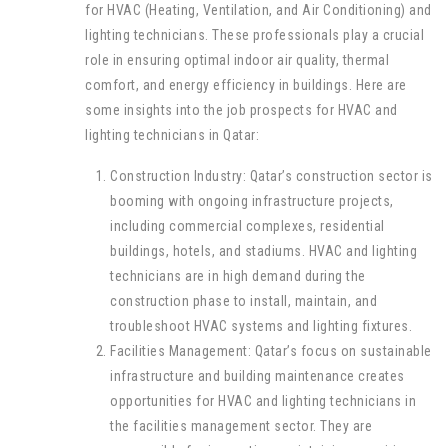
for HVAC (Heating, Ventilation, and Air Conditioning) and
lighting technicians. These professionals play a crucial
role in ensuring optimal indoor air quality, thermal
comfort, and energy efficiency in buildings. Here are
some insights into the job prospects for HVAC and
lighting technicians in Qatar:
Construction Industry: Qatar’s construction sector is
booming with ongoing infrastructure projects,
including commercial complexes, residential
buildings, hotels, and stadiums. HVAC and lighting
technicians are in high demand during the
construction phase to install, maintain, and
troubleshoot HVAC systems and lighting fixtures.
Facilities Management: Qatar’s focus on sustainable
infrastructure and building maintenance creates
opportunities for HVAC and lighting technicians in
the facilities management sector. They are