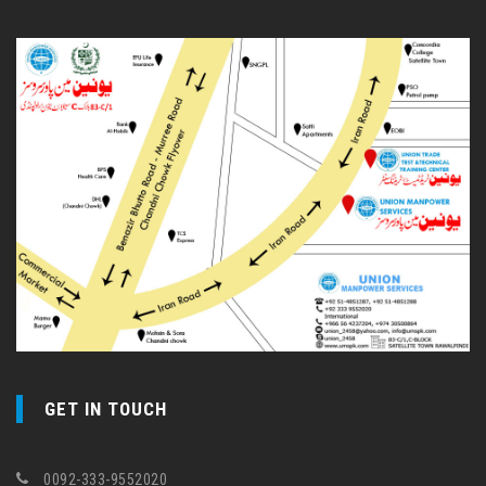
GET IN TOUCH
0092-333-9552020