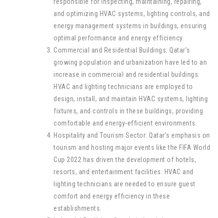
responsible for inspecting, maintaining, repairing,
and optimizing HVAC systems, lighting controls, and
energy management systems in buildings, ensuring
optimal performance and energy efficiency.
Commercial and Residential Buildings: Qatar’s
growing population and urbanization have led to an
increase in commercial and residential buildings.
HVAC and lighting technicians are employed to
design, install, and maintain HVAC systems, lighting
fixtures, and controls in these buildings, providing
comfortable and energy-efficient environments.
Hospitality and Tourism Sector: Qatar’s emphasis on
tourism and hosting major events like the FIFA World
Cup 2022 has driven the development of hotels,
resorts, and entertainment facilities. HVAC and
lighting technicians are needed to ensure guest
comfort and energy efficiency in these
establishments.