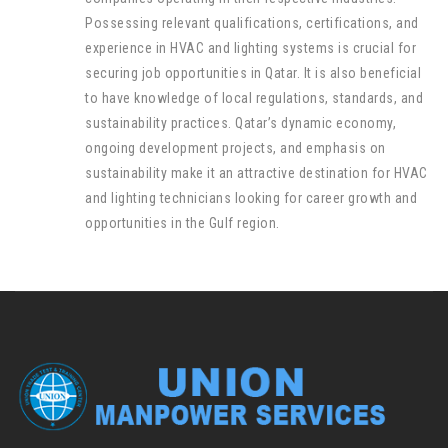
Possessing relevant qualifications, certifications, and
experience in HVAC and lighting systems is crucial for
securing job opportunities in Qatar. It is also beneficial
to have knowledge of local regulations, standards, and
sustainability practices. Qatar’s dynamic economy,
ongoing development projects, and emphasis on
sustainability make it an attractive destination for HVAC
and lighting technicians looking for career growth and
opportunities in the Gulf region.