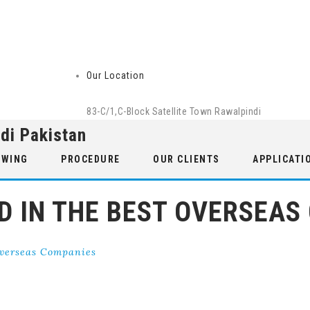
Our Location
83-C/1,C-Block Satellite Town Rawalpindi
di Pakistan
 WING
PROCEDURE
OUR CLIENTS
APPLICATI
ED IN THE BEST OVERSEAS
Overseas Companies