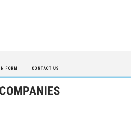
ON FORM
CONTACT US
 COMPANIES