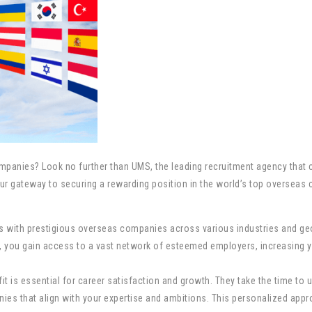
panies? Look no further than UMS, the leading recruitment agency that c
r gateway to securing a rewarding position in the world’s top overseas c
ps with prestigious overseas companies across various industries and g
UMS, you gain access to a vast network of esteemed employers, increasing
t is essential for career satisfaction and growth. They take the time to u
es that align with your expertise and ambitions. This personalized appro