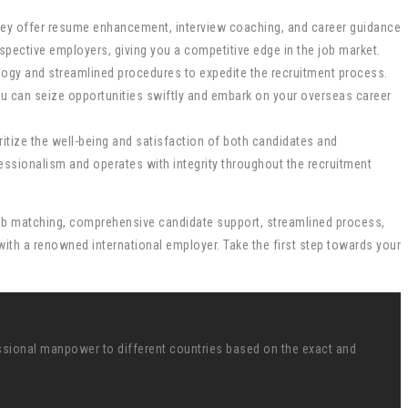
ey offer resume enhancement, interview coaching, and career guidance
spective employers, giving you a competitive edge in the job market.
logy and streamlined procedures to expedite the recruitment process.
ou can seize opportunities swiftly and embark on your overseas career
ritize the well-being and satisfaction of both candidates and
ssionalism and operates with integrity throughout the recruitment
d job matching, comprehensive candidate support, streamlined process,
ith a renowned international employer. Take the first step towards your
ssional manpower to different countries based on the exact and