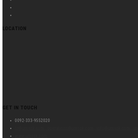
LOCATION
GET IN TOUCH
0092-333-9552020
hr@umspk.com , operations@umspk.com , info@umspk.com , 
www.umspk.com