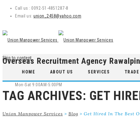
Call us : 0092-51-4851287-8
Email us:
union_2458@yahoo.com
Skip to content
Overseas Recruitment Agency Rawalpin
WE ARE OPEN
HOME
ABOUT US
SERVICES
TRADE
Mon-Sat 9:00AM-5:00PM
TAG ARCHIVES:
GET HIR
Union Manpower Services
>
Blog
>
Get Hired In The Best 