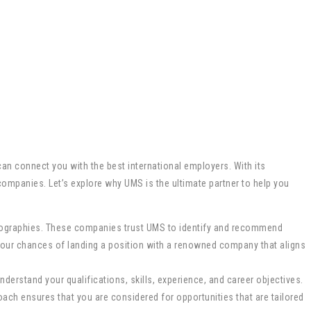
an connect you with the best international employers. With its
ompanies. Let’s explore why UMS is the ultimate partner to help you
eographies. These companies trust UMS to identify and recommend
 your chances of landing a position with a renowned company that aligns
nderstand your qualifications, skills, experience, and career objectives.
ach ensures that you are considered for opportunities that are tailored