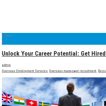
17
Nov
0
Unlock Your Career Potential: Get Hir
admin
Overseas Employment Services
,
Overseas manpower recruitment
,
Recru