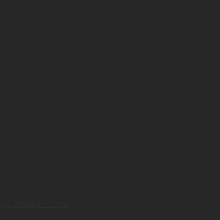
union_2458@yahoo.com