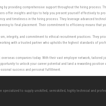
 by providing comprehensive support throughout the hiring process. Th
s offer insights and tips to help you present yourself effectively to pro
cy and timeliness in the hiring process. They leverage advanced techno
reening to final placement. Their commitment to efficiency means that y
sm, integrity, and commitment to ethical recruitment practices. They prio
orking with a trusted partner who upholds the highest standards of profe
best overseas companies today. With their vast employer network, tailore
portunity to unlock your career potential and land a rewarding position w
essional success and personal fulfillment.
pecialized to supply unskilled, semiskilled, highly technical and profe