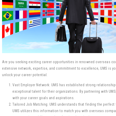
Are you seeking exciting career opportunities in renowned overseas com
extensive network, expertise, and commitment to excellence, UMS is you
unlock your career potential.
Vast Employer Network: UMS has established strong relationshi
exceptional talent for their organizations. By partnering with 
with your career goals and aspirations.
Tailored Job Matching: UMS understands that finding the perfect fi
UMS utilizes this information to match you with overseas compani