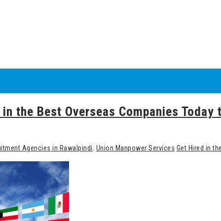
ed in the Best Overseas Companies Today
itment Agencies in Rawalpindi
,
Union Manpower Services
Get Hired in t