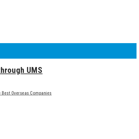
 through UMS
he Best Overseas Companies