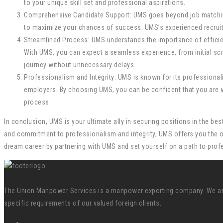
to your unique skill set and professional aspirations.
Comprehensive Candidate Support: UMS goes beyond job matching
to maximize your chances of success. UMS’s experienced recruiter
Streamlined Process: UMS understands the importance of efficien
With UMS, you can expect a seamless experience, from initial sc
journey without unnecessary delays.
Professionalism and Integrity: UMS is known for its professionali
employers. By choosing UMS, you can be confident that you are w
process.
In conclusion, UMS is your ultimate ally in securing positions in the 
and commitment to professionalism and integrity, UMS offers you the op
dream career by partnering with UMS and set yourself on a path to prof
The Union Manpower Services is a manpower exporting company. We are s
specific requirements of our valued foreign clients.