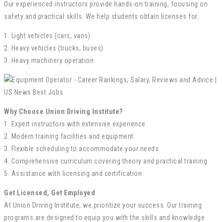
Our experienced instructors provide hands-on training, focusing on
safety and practical skills. We help students obtain licenses for:
1. Light vehicles (cars, vans)
2. Heavy vehicles (trucks, buses)
3. Heavy machinery operation
Why Choose Union Driving Institute?
1. Expert instructors with extensive experience
2. Modern training facilities and equipment
3. Flexible scheduling to accommodate your needs
4. Comprehensive curriculum covering theory and practical training
5. Assistance with licensing and certification
Get Licensed, Get Employed
At Union Driving Institute, we prioritize your success. Our training
programs are designed to equip you with the skills and knowledge