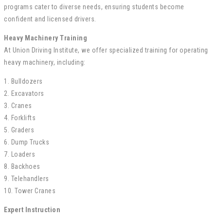
programs cater to diverse needs, ensuring students become
confident and licensed drivers.
Heavy Machinery Training
At Union Driving Institute, we offer specialized training for operating
heavy machinery, including:
1. Bulldozers
2. Excavators
3. Cranes
4. Forklifts
5. Graders
6. Dump Trucks
7. Loaders
8. Backhoes
9. Telehandlers
10. Tower Cranes
Expert Instruction