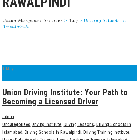
RAWALPINDI
Union Manpower Services
>
Blog
>
Driving Schools In
Rawalpindi
1
May
0
Union Driving Institute: Your Path to
Becoming a Licensed Driver
admin
Uncategorized
Driving Institute
,
Driving Lessons
,
Driving Schools in
Islamabad
,
Driving Schools in Rawalpindi
,
Driving Training Institute
,