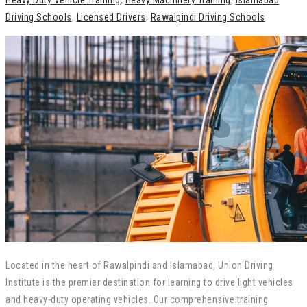
Heavy Duty Vehicle Training
,
Heavy Machinery Training
,
Islamabad
Driving Schools
,
Licensed Drivers
,
Rawalpindi Driving Schools
Located in the heart of Rawalpindi and Islamabad, Union Driving
Institute is the premier destination for learning to drive light vehicles
and heavy-duty operating vehicles. Our comprehensive training