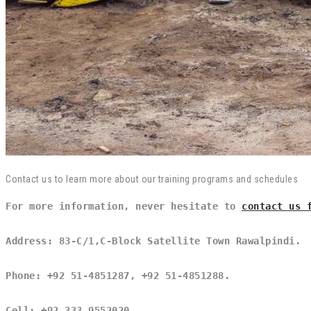
Contact us to learn more about our training programs and schedules
For more information, never hesitate to 
contact us 
Address: 83-C/1,C-Block Satellite Town Rawalpindi.
Phone: +92 51-4851287, +92 51-4851288.
Cell: +92 333 9552020