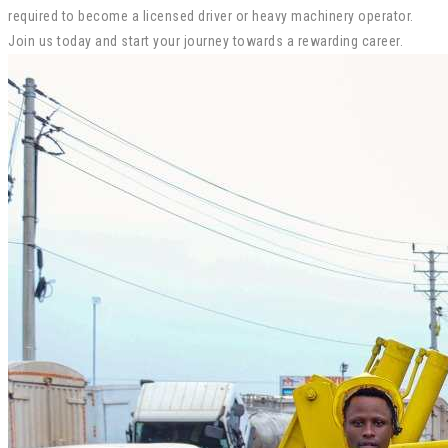
required to become a licensed driver or heavy machinery operator.
Join us today and start your journey towards a rewarding career.