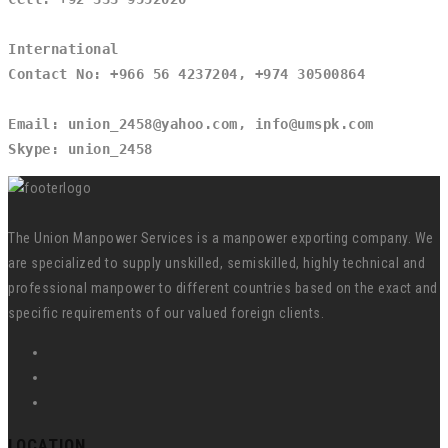
International
Contact No: +966 56 4237204, +974 30500864
Email: union_2458@yahoo.com, info@umspk.com
Skype: union_2458
The Union Manpower Services is a manpower exporting company. We
are specialized to supply unskilled, semiskilled, highly technical and
professional manpower to different countries based on the exact and
specific requirements of our valued foreign clients.
LOCATION