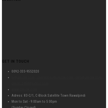
GET IN TOUCH
0092-333-9552020
hr@umspk.com , operations@umspk.com , info@umspk.com ,
union_2458@yahoo.com
www.umspk.com
Adress: 83-C/1, C-Block Satellite Town Rawalpindi
Mon to Sat - 9:00am to 5:00pm
(Sunday Closed)