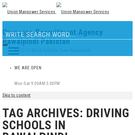
Overseas Recruitment Agency
Our Location
Rawalpindi Pakistan
83-C/1,C-Block Satellite Town Rawalpindi
WE ARE OPEN
Mon-Sat 9:00AM-5:00PM
Skip to content
TAG ARCHIVES:
DRIVING
SCHOOLS IN