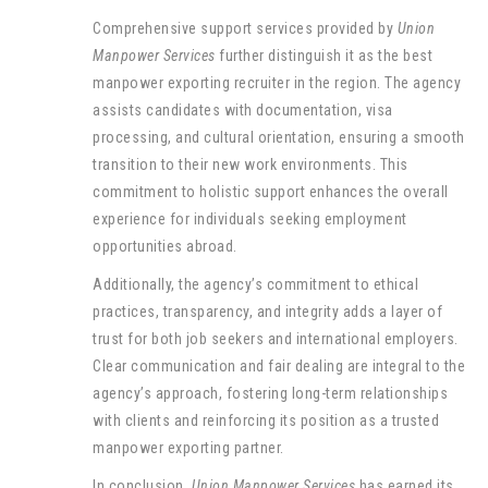
Comprehensive support services provided by
Union
Manpower Services
further distinguish it as the best
manpower exporting recruiter in the region. The agency
assists candidates with documentation, visa
processing, and cultural orientation, ensuring a smooth
transition to their new work environments. This
commitment to holistic support enhances the overall
experience for individuals seeking employment
opportunities abroad.
Additionally, the agency’s commitment to ethical
practices, transparency, and integrity adds a layer of
trust for both job seekers and international employers.
Clear communication and fair dealing are integral to the
agency’s approach, fostering long-term relationships
with clients and reinforcing its position as a trusted
manpower exporting partner.
In conclusion,
Union Manpower Services
has earned its