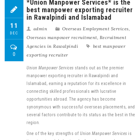
*Union Manpower Services* is the
best manpower exporting recruiter
in Rawalpindi and Islamabad
11
admin
Overseas Employment Services
,
DEC
Overseas manpower recruitment
,
Recruitment
Agencies in Rawalpindi
best manpower
0
exporting recruiter
Union Manpower Services
stands out as the premier
manpower exporting recruiter in Rawalpindi and
Islamabad, earning a reputation for its excellence in
connecting skilled professionals with lucrative
opportunities abroad. The agency has become
synonymous with successful overseas placements, and
several factors contribute to its status as the best in the
region.
One of the key strengths of
Union Manpower Services
is