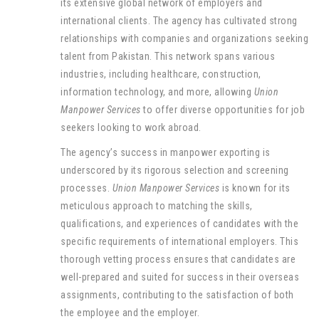
its extensive global network of employers and
international clients. The agency has cultivated strong
relationships with companies and organizations seeking
talent from Pakistan. This network spans various
industries, including healthcare, construction,
information technology, and more, allowing
Union
Manpower Services
to offer diverse opportunities for job
seekers looking to work abroad.
The agency’s success in manpower exporting is
underscored by its rigorous selection and screening
processes.
Union Manpower Services
is known for its
meticulous approach to matching the skills,
qualifications, and experiences of candidates with the
specific requirements of international employers. This
thorough vetting process ensures that candidates are
well-prepared and suited for success in their overseas
assignments, contributing to the satisfaction of both
the employee and the employer.