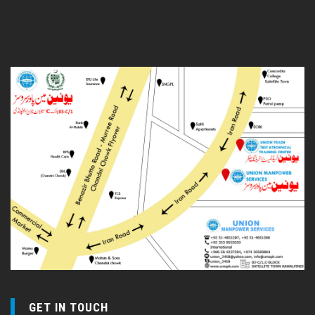
GET IN TOUCH