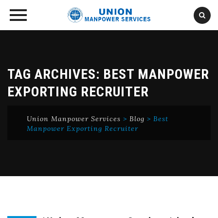
Skip
to
content
TAG ARCHIVES:
BEST MANPOWER
EXPORTING RECRUITER
Union Manpower Services
>
Blog
>
Best
Manpower Exporting Recruiter