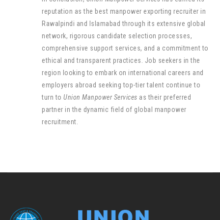
reputation as the best manpower exporting recruiter in
Rawalpindi and Islamabad through its extensive global
network, rigorous candidate selection processes,
comprehensive support services, and a commitment to
ethical and transparent practices. Job seekers in the
region looking to embark on international careers and
employers abroad seeking top-tier talent continue to
turn to
Union Manpower Services
as their preferred
partner in the dynamic field of global manpower
recruitment.