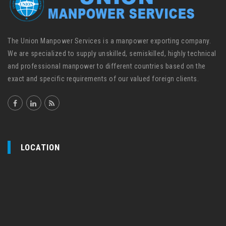
The Union Manpower Services is a manpower exporting company.
We are specialized to supply unskilled, semiskilled, highly technical
and professional manpower to different countries based on the
exact and specific requirements of our valued foreign clients.
LOCATION