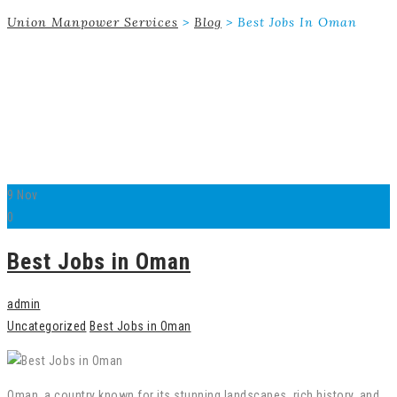
Union Manpower Services
>
Blog
>
Best Jobs In Oman
9
Nov
0
Best Jobs in Oman
admin
Uncategorized
Best Jobs in Oman
Oman, a country known for its stunning landscapes, rich history, and