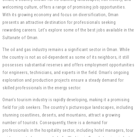
welcoming culture, offers a range of promising job opportunities.
With its growing economy and focus on diversification, Oman
presents an attractive destination for professionals seeking
rewarding careers. Let’s explore some of the best jobs available in the
Sultanate of Oman.
The oil and gas industry remains a significant sector in Oman. While
the country is not as oil-dependent as some of its neighbors, it still
possesses substantial reserves and offers employment opportunities
for engineers, technicians, and experts in the field. Oman’s ongoing
exploration and production projects ensure a steady demand for
skilled professionals in the energy sector.
Oman’s tourism industry is rapidly developing, making it a promising
field for job seekers. The country’s picturesque landscapes, including
stunning coastlines, deserts, and mountains, attract a growing
number of tourists. Consequently, there is a demand for
professionals in the hospitality sector, including hotel managers, tour