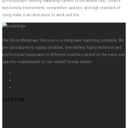
professionals seeking rewarding careers in the Middle East. Oman’s
welcoming environment, competitive salaries, and high standard of
living make it an ideal place to work and live.
The Union Manpower Services is a manpower exporting company. We
are specialized to supply unskilled, semiskilled, highly technical and
professional manpower to different countries based on the exact and
specific requirements of our valued foreign clients.
LOCATION