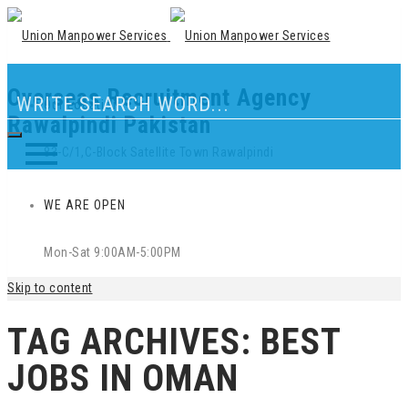
Overseas Recruitment Agency
Our Location
Rawalpindi Pakistan
83-C/1,C-Block Satellite Town Rawalpindi
WE ARE OPEN
Mon-Sat 9:00AM-5:00PM
Skip to content
TAG ARCHIVES:
BEST
JOBS IN OMAN