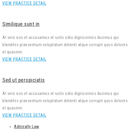
VIEW PRACTICE DETAIL
Similique sunt in
At vero eos et accusamus et iusto odio dignissimos ducimus qui
blanditiis praesentium voluptatum deleniti atque corrupti quos dolores
et quasnim.
VIEW PRACTICE DETAIL
Sed ut perspiciatis
At vero eos et accusamus et iusto odio dignissimos ducimus qui
blanditiis praesentium voluptatum deleniti atque corrupti quos dolores
et quasnim.
VIEW PRACTICE DETAIL
Admiralty Law