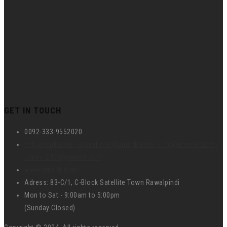
GET IN TOUCH
0092-333-9552020
hr@umspk.com , operations@umspk.com , info@umspk.com ,
union_2458@yahoo.com
www.umspk.com
Adress: 83-C/1, C-Block Satellite Town Rawalpindi
Mon to Sat - 9:00am to 5:00pm
(Sunday Closed)