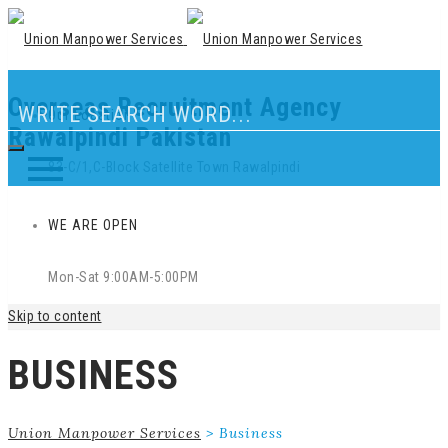
Overseas Recruitment Agency
Our Location
Rawalpindi Pakistan
83-C/1,C-Block Satellite Town Rawalpindi
WE ARE OPEN
Mon-Sat 9:00AM-5:00PM
Skip to content
BUSINESS
Union Manpower Services
>
Business