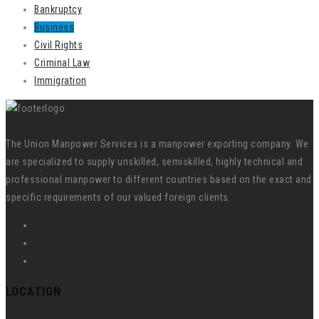
Bankruptcy
Business
Civil Rights
Criminal Law
Immigration
The Union Manpower Services is a manpower exporting company. We
are specialized to supply unskilled, semiskilled, highly technical and
professional manpower to different countries based on the exact and
specific requirements of our valued foreign clients.
LOCATION