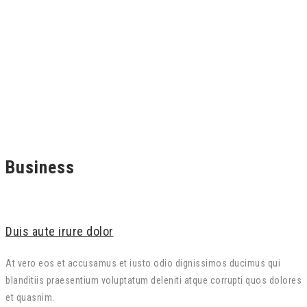
Business
Duis aute irure dolor
At vero eos et accusamus et iusto odio dignissimos ducimus qui
blanditiis praesentium voluptatum deleniti atque corrupti quos dolores
et quasnim.