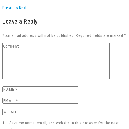
Previous
Next
Leave a Reply
Your email address will not be published. Required fields are marked *
Save my name, email, and website in this browser for the next