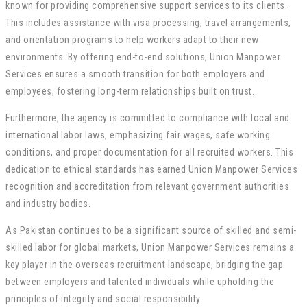
known for providing comprehensive support services to its clients.
This includes assistance with visa processing, travel arrangements,
and orientation programs to help workers adapt to their new
environments. By offering end-to-end solutions, Union Manpower
Services ensures a smooth transition for both employers and
employees, fostering long-term relationships built on trust.
Furthermore, the agency is committed to compliance with local and
international labor laws, emphasizing fair wages, safe working
conditions, and proper documentation for all recruited workers. This
dedication to ethical standards has earned Union Manpower Services
recognition and accreditation from relevant government authorities
and industry bodies.
As Pakistan continues to be a significant source of skilled and semi-
skilled labor for global markets, Union Manpower Services remains a
key player in the overseas recruitment landscape, bridging the gap
between employers and talented individuals while upholding the
principles of integrity and social responsibility.