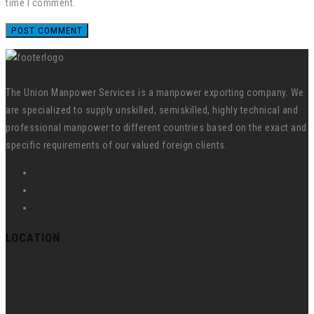
time I comment.
The Union Manpower Services is a manpower exporting company. We
are specialized to supply unskilled, semiskilled, highly technical and
professional manpower to different countries based on the exact and
specific requirements of our valued foreign clients.
LOCATION