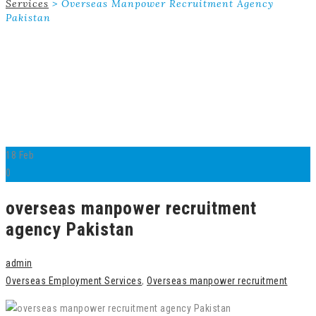
Services
>
Overseas Manpower Recruitment Agency
Pakistan
18
Feb
0
overseas manpower recruitment
agency Pakistan
admin
Overseas Employment Services
,
Overseas manpower recruitment