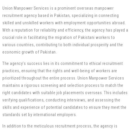
Union Manpower Services is a prominent overseas manpower
recruitment agency based in Pakistan, specializing in connecting
skilled and unskilled workers with employment opportunities abroad.
With a reputation for reliability and efficiency, the agency has played a
crucial role in facilitating the migration of Pakistani workers to
various countries, contributing to both individual prosperity and the
economic growth of Pakistan.
The agency’s success lies in its commitment to ethical recruitment
practices, ensuring that the rights and well-being of workers are
prioritized throughout the entire process. Union Manpower Services
maintains a rigorous screening and selection process to match the
right candidates with suitable job placements overseas. This includes
verifying qualifications, conducting interviews, and assessing the
skills and experience of potential candidates to ensure they meet the
standards set by international employers.
In addition to the meticulous recruitment process, the agency is