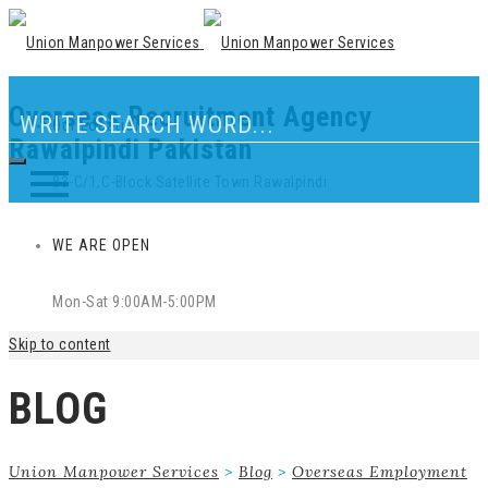
Overseas Recruitment Agency
Our Location
Rawalpindi Pakistan
83-C/1,C-Block Satellite Town Rawalpindi
WE ARE OPEN
Mon-Sat 9:00AM-5:00PM
Skip to content
BLOG
Union Manpower Services
>
Blog
>
Overseas Employment