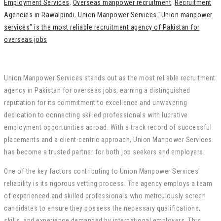
Employment Services
,
Overseas manpower recruitment
,
Recruitment
Agencies in Rawalpindi
,
Union Manpower Services
"Union manpower
services" is the most reliable recruitment agency of Pakistan for
overseas jobs
Union Manpower Services stands out as the most reliable recruitment
agency in Pakistan for overseas jobs, earning a distinguished
reputation for its commitment to excellence and unwavering
dedication to connecting skilled professionals with lucrative
employment opportunities abroad. With a track record of successful
placements and a client-centric approach, Union Manpower Services
has become a trusted partner for both job seekers and employers.
One of the key factors contributing to Union Manpower Services’
reliability is its rigorous vetting process. The agency employs a team
of experienced and skilled professionals who meticulously screen
candidates to ensure they possess the necessary qualifications,
skills, and experience demanded by international employers. This