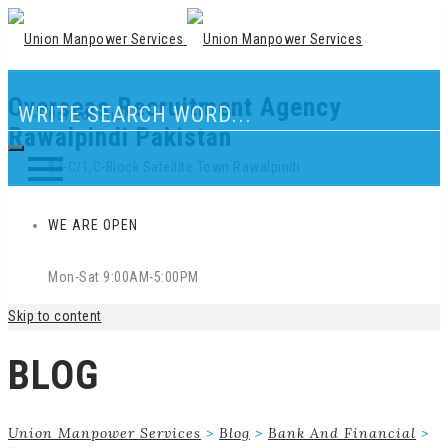
Overseas Recruitment Agency
Our Location
Rawalpindi Pakistan
83-C/1,C-Block Satellite Town Rawalpindi
WE ARE OPEN
Mon-Sat 9:00AM-5:00PM
Skip to content
BLOG
Union Manpower Services
>
Blog
>
Bank And Financial
>