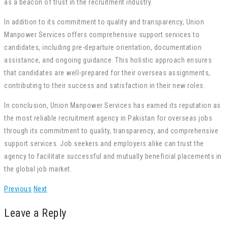
as a beacon of trust in the recruitment industry.
In addition to its commitment to quality and transparency, Union
Manpower Services offers comprehensive support services to
candidates, including pre-departure orientation, documentation
assistance, and ongoing guidance. This holistic approach ensures
that candidates are well-prepared for their overseas assignments,
contributing to their success and satisfaction in their new roles.
In conclusion, Union Manpower Services has earned its reputation as
the most reliable recruitment agency in Pakistan for overseas jobs
through its commitment to quality, transparency, and comprehensive
support services. Job seekers and employers alike can trust the
agency to facilitate successful and mutually beneficial placements in
the global job market.
Previous
Next
Leave a Reply