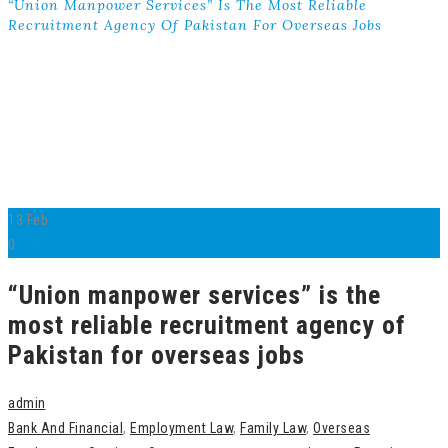
“Union Manpower Services” Is The Most Reliable
Recruitment Agency Of Pakistan For Overseas Jobs
13
Feb
0
“Union manpower services” is the
most reliable recruitment agency of
Pakistan for overseas jobs
admin
Bank And Financial
,
Employment Law
,
Family Law
,
Overseas