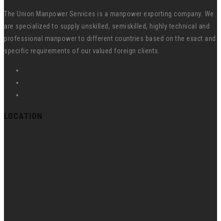
The Union Manpower Services is a manpower exporting company. We
are specialized to supply unskilled, semiskilled, highly technical and
professional manpower to different countries based on the exact and
specific requirements of our valued foreign clients.
LOCATION