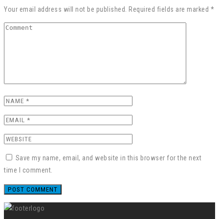
Your email address will not be published. Required fields are marked *
Save my name, email, and website in this browser for the next
time I comment.