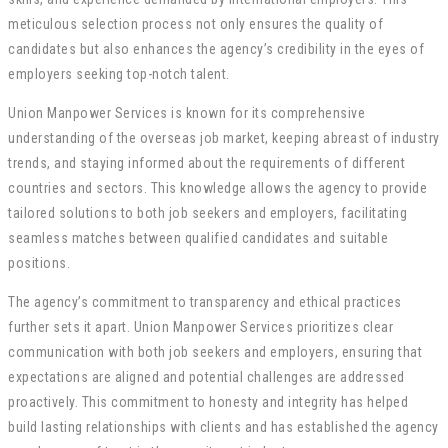
meticulous selection process not only ensures the quality of
candidates but also enhances the agency’s credibility in the eyes of
employers seeking top-notch talent.
Union Manpower Services is known for its comprehensive
understanding of the overseas job market, keeping abreast of industry
trends, and staying informed about the requirements of different
countries and sectors. This knowledge allows the agency to provide
tailored solutions to both job seekers and employers, facilitating
seamless matches between qualified candidates and suitable
positions.
The agency’s commitment to transparency and ethical practices
further sets it apart. Union Manpower Services prioritizes clear
communication with both job seekers and employers, ensuring that
expectations are aligned and potential challenges are addressed
proactively. This commitment to honesty and integrity has helped
build lasting relationships with clients and has established the agency