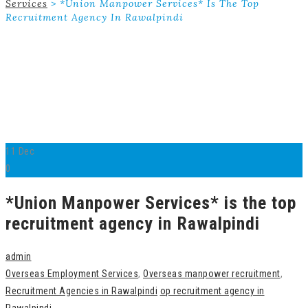
Services
>
*Union Manpower Services* Is The Top
Recruitment Agency In Rawalpindi
11
Dec
0
*Union Manpower Services* is the top
recruitment agency in Rawalpindi
admin
Overseas Employment Services
,
Overseas manpower recruitment
,
Recruitment Agencies in Rawalpindi
op recruitment agency in