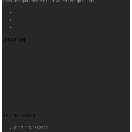
specific requirements of our valued foreign clients.
LOCATION
GET IN TOUCH
0092-333-9552020