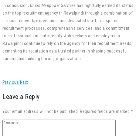
In conclusion,
Union Manpower Services
has rightfully earned its status
as the top recruitment agency in Rawalpindi through a combination of
a robust network, experienced and dedicated staff, transparent
recruitment processes, comprehensive services, and a commitment
to professionalism and integrity. Job seekers and employers in
Rawalpindi continue to rely on the agency for their recruitment needs,
cementing its reputation as a trusted partner in shaping successful
careers and building thriving organizations.
Previous
Next
Leave a Reply
Your email address will not be published. Required fields are marked *