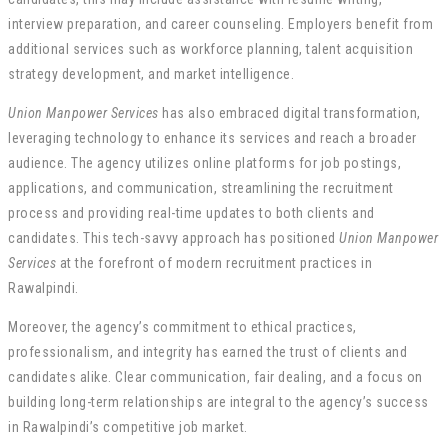
interview preparation, and career counseling. Employers benefit from
additional services such as workforce planning, talent acquisition
strategy development, and market intelligence.
Union Manpower Services
has also embraced digital transformation,
leveraging technology to enhance its services and reach a broader
audience. The agency utilizes online platforms for job postings,
applications, and communication, streamlining the recruitment
process and providing real-time updates to both clients and
candidates. This tech-savvy approach has positioned
Union Manpower
Services
at the forefront of modern recruitment practices in
Rawalpindi.
Moreover, the agency’s commitment to ethical practices,
professionalism, and integrity has earned the trust of clients and
candidates alike. Clear communication, fair dealing, and a focus on
building long-term relationships are integral to the agency’s success
in Rawalpindi’s competitive job market.