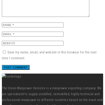
Save my name, email, and website in this browser for the next
time I comment.
The Union Manpower Services is a manpower exporting company. We
are specialized to supply unskilled, semiskilled, highly technical and
professional manpower to different countries based on the exact and