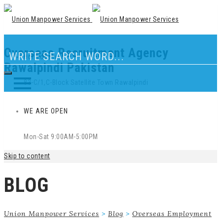
Overseas Recruitment Agency
Our Location
Rawalpindi Pakistan
83-C/1,C-Block Satellite Town Rawalpindi
WE ARE OPEN
Mon-Sat 9:00AM-5:00PM
Skip to content
BLOG
Union Manpower Services
>
Blog
>
Overseas Employment