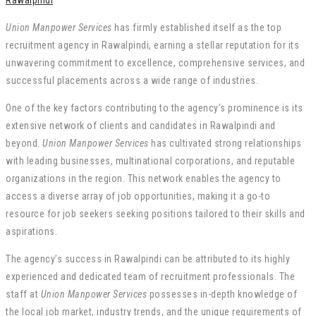
Rawalpindi
Union Manpower Services
has firmly established itself as the top
recruitment agency in Rawalpindi, earning a stellar reputation for its
unwavering commitment to excellence, comprehensive services, and
successful placements across a wide range of industries.
One of the key factors contributing to the agency’s prominence is its
extensive network of clients and candidates in Rawalpindi and
beyond.
Union Manpower Services
has cultivated strong relationships
with leading businesses, multinational corporations, and reputable
organizations in the region. This network enables the agency to
access a diverse array of job opportunities, making it a go-to
resource for job seekers seeking positions tailored to their skills and
aspirations.
The agency’s success in Rawalpindi can be attributed to its highly
experienced and dedicated team of recruitment professionals. The
staff at
Union Manpower Services
possesses in-depth knowledge of
the local job market, industry trends, and the unique requirements of