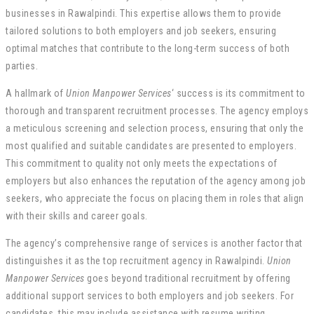
businesses in Rawalpindi. This expertise allows them to provide
tailored solutions to both employers and job seekers, ensuring
optimal matches that contribute to the long-term success of both
parties.
A hallmark of
Union Manpower Services
‘ success is its commitment to
thorough and transparent recruitment processes. The agency employs
a meticulous screening and selection process, ensuring that only the
most qualified and suitable candidates are presented to employers.
This commitment to quality not only meets the expectations of
employers but also enhances the reputation of the agency among job
seekers, who appreciate the focus on placing them in roles that align
with their skills and career goals.
The agency’s comprehensive range of services is another factor that
distinguishes it as the top recruitment agency in Rawalpindi.
Union
Manpower Services
goes beyond traditional recruitment by offering
additional support services to both employers and job seekers. For
candidates, this may include assistance with resume writing,